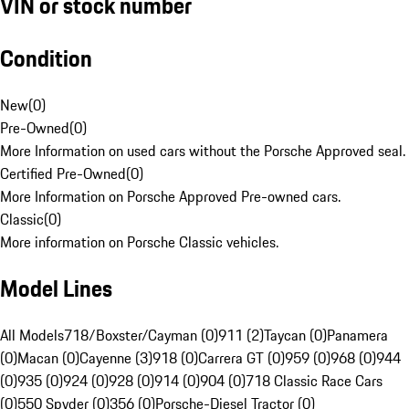
VIN or stock number
Condition
New
(
0
)
Pre-Owned
(
0
)
More Information on used cars without the Porsche Approved seal.
Certified Pre-Owned
(
0
)
More Information on Porsche Approved Pre-owned cars.
Classic
(
0
)
More information on Porsche Classic vehicles.
Model Lines
All Models
718/Boxster/Cayman (0)
911 (2)
Taycan (0)
Panamera
(0)
Macan (0)
Cayenne (3)
918 (0)
Carrera GT (0)
959 (0)
968 (0)
944
(0)
935 (0)
924 (0)
928 (0)
914 (0)
904 (0)
718 Classic Race Cars
(0)
550 Spyder (0)
356 (0)
Porsche-Diesel Tractor (0)