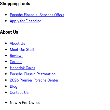
Shopping Tools
Porsche Financial Services Offers
Apply for Financing
About Us
About Us
Meet Our Staff
Reviews
Careers
Hendrick Cares
Porsche Classic Restoration
2026 Premier Porsche Center
Blog
Contact Us
New & Pre-Owned