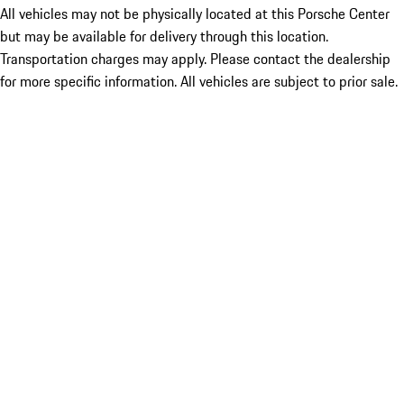
All vehicles may not be physically located at this Porsche Center
but may be available for delivery through this location.
Transportation charges may apply. Please contact the dealership
for more specific information. All vehicles are subject to prior sale.