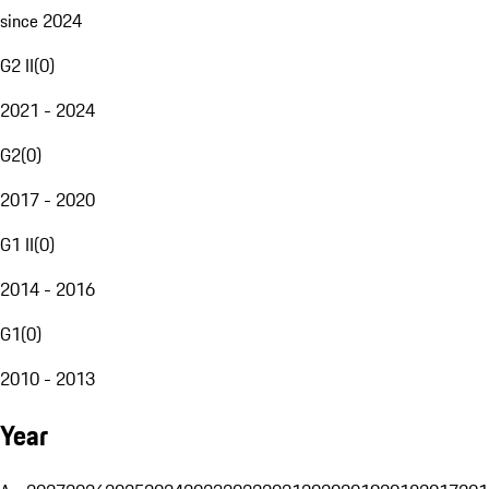
since 2024
G2 II
(
0
)
2021 - 2024
G2
(
0
)
2017 - 2020
G1 II
(
0
)
2014 - 2016
G1
(
0
)
2010 - 2013
Year