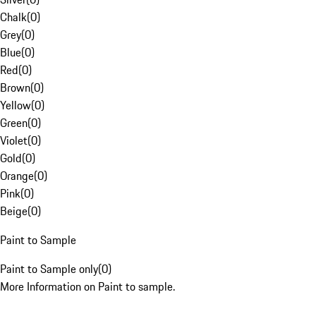
Chalk
(
0
)
Grey
(
0
)
Blue
(
0
)
Red
(
0
)
Brown
(
0
)
Yellow
(
0
)
Green
(
0
)
Violet
(
0
)
Gold
(
0
)
Orange
(
0
)
Pink
(
0
)
Beige
(
0
)
Paint to Sample
Paint to Sample only
(
0
)
More Information on Paint to sample.