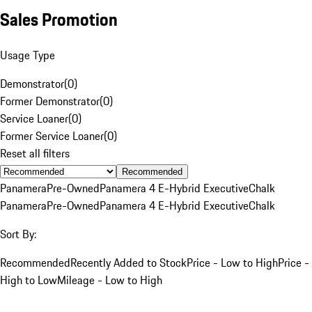
Sales Promotion
Usage Type
Demonstrator
(
0
)
Former Demonstrator
(
0
)
Service Loaner
(
0
)
Former Service Loaner
(
0
)
Reset all filters
Recommended
Panamera
Pre-Owned
Panamera 4 E-Hybrid Executive
Chalk
Panamera
Pre-Owned
Panamera 4 E-Hybrid Executive
Chalk
Sort By:
Recommended
Recently Added to Stock
Price - Low to High
Price -
High to Low
Mileage - Low to High