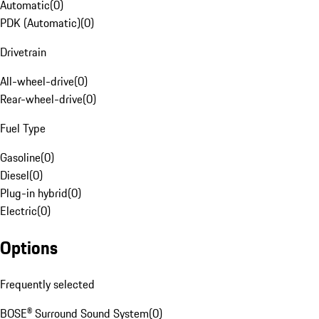
Automatic
(
0
)
PDK (Automatic)
(
0
)
Drivetrain
All-wheel-drive
(
0
)
Rear-wheel-drive
(
0
)
Fuel Type
Gasoline
(
0
)
Diesel
(
0
)
Plug-in hybrid
(
0
)
Electric
(
0
)
Options
Frequently selected
BOSE® Surround Sound System
(
0
)