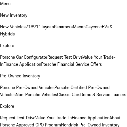
Menu
New Inventory
New Vehicles
718
911
Taycan
Panamera
Macan
Cayenne
EVs &
Hybrids
Explore
Porsche Car Configurator
Request Test Drive
Value Your Trade-
In
Finance Application
Porsche Financial Service Offers
Pre-Owned Inventory
Porsche Pre-Owned Vehicles
Porsche Certified Pre-Owned
Vehicles
Non-Porsche Vehicles
Classic Cars
Demo & Service Loaners
Explore
Request Test Drive
Value Your Trade-In
Finance Application
About
Porsche Approved CPO Program
Hendrick Pre-Owned Inventory