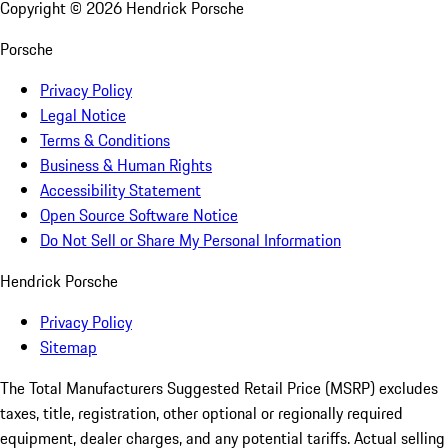
Copyright ©
2026
Hendrick Porsche
Porsche
Privacy Policy
Legal Notice
Terms & Conditions
Business & Human Rights
Accessibility Statement
Open Source Software Notice
Do Not Sell or Share My Personal Information
Hendrick Porsche
Privacy Policy
Sitemap
The Total Manufacturers Suggested Retail Price (MSRP) excludes
taxes, title, registration, other optional or regionally required
equipment, dealer charges, and any potential tariffs. Actual selling