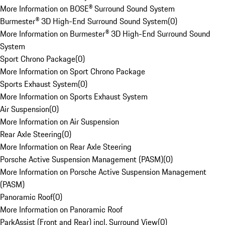
More Information on BOSE® Surround Sound System
Burmester® 3D High-End Surround Sound System
(
0
)
More Information on Burmester® 3D High-End Surround Sound
System
Sport Chrono Package
(
0
)
More Information on Sport Chrono Package
Sports Exhaust System
(
0
)
More Information on Sports Exhaust System
Air Suspension
(
0
)
More Information on Air Suspension
Rear Axle Steering
(
0
)
More Information on Rear Axle Steering
Porsche Active Suspension Management (PASM)
(
0
)
More Information on Porsche Active Suspension Management
(PASM)
Panoramic Roof
(
0
)
More Information on Panoramic Roof
ParkAssist (Front and Rear) incl. Surround View
(
0
)