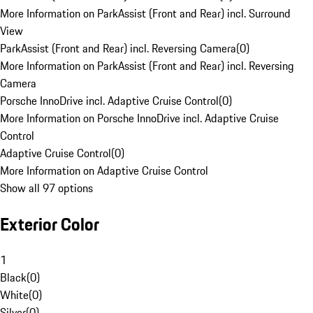
More Information on ParkAssist (Front and Rear) incl. Surround
View
ParkAssist (Front and Rear) incl. Reversing Camera
(
0
)
More Information on ParkAssist (Front and Rear) incl. Reversing
Camera
Porsche InnoDrive incl. Adaptive Cruise Control
(
0
)
More Information on Porsche InnoDrive incl. Adaptive Cruise
Control
Adaptive Cruise Control
(
0
)
More Information on Adaptive Cruise Control
Show all 97 options
Exterior Color
1
Black
(
0
)
White
(
0
)
Silver
(
0
)