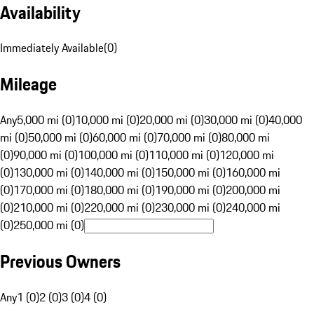
Availability
Immediately Available
(
0
)
Mileage
Any
5,000 mi (0)
10,000 mi (0)
20,000 mi (0)
30,000 mi (0)
40,000
mi (0)
50,000 mi (0)
60,000 mi (0)
70,000 mi (0)
80,000 mi
(0)
90,000 mi (0)
100,000 mi (0)
110,000 mi (0)
120,000 mi
(0)
130,000 mi (0)
140,000 mi (0)
150,000 mi (0)
160,000 mi
(0)
170,000 mi (0)
180,000 mi (0)
190,000 mi (0)
200,000 mi
(0)
210,000 mi (0)
220,000 mi (0)
230,000 mi (0)
240,000 mi
(0)
250,000 mi (0)
Previous Owners
Any
1 (0)
2 (0)
3 (0)
4 (0)