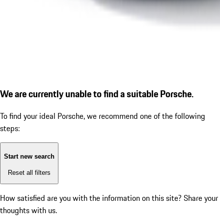
We are currently unable to find a suitable Porsche.
To find your ideal Porsche, we recommend one of the following
steps:
Start new search
Reset all filters
How satisfied are you with the information on this site?
Share your
thoughts with us.