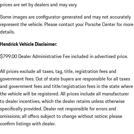
prices are set by dealers and may vary.
Some images are configurator-generated and may not accurately
represent the vehicle. Please contact your Porsche Center for more
details.
Hendrick Vehicle Disclaimer:
$799.00 Dealer Administrative Fee included in advertised price.
All prices exclude all taxes, tag, title, registration fees and
government fees. Out of state buyers are responsible for all taxes
and government fees and title/registration fees in the state where
the vehicle will be registered. All prices include all manufacturer
to dealer incentives, which the dealer retains unless otherwise
specifically provided. Dealer not responsible for errors and
omissions; all offers subject to change without notice; please
confirm listings with dealer.