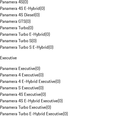
Panamera 4S
(
0
)
Panamera 4S E-Hybrid
(
0
)
Panamera 4S Diesel
(
0
)
Panamera GTS
(
0
)
Panamera Turbo
(
0
)
Panamera Turbo E-Hybrid
(
0
)
Panamera Turbo S
(
0
)
Panamera Turbo S E-Hybrid
(
0
)
Executive
Panamera Executive
(
0
)
Panamera 4 Executive
(
0
)
Panamera 4 E-Hybrid Executive
(
0
)
Panamera S Executive
(
0
)
Panamera 4S Executive
(
0
)
Panamera 4S E-Hybrid Executive
(
0
)
Panamera Turbo Executive
(
0
)
Panamera Turbo E-Hybrid Executive
(
0
)