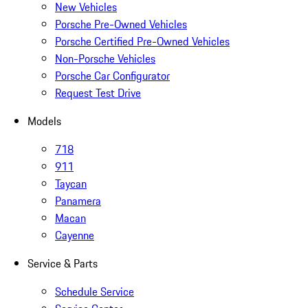
New Vehicles
Porsche Pre-Owned Vehicles
Porsche Certified Pre-Owned Vehicles
Non-Porsche Vehicles
Porsche Car Configurator
Request Test Drive
Models
718
911
Taycan
Panamera
Macan
Cayenne
Service & Parts
Schedule Service