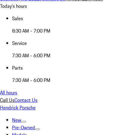
Today's hours
Sales
8:30 AM - 7:00 PM
Service
7:30 AM - 6:00 PM
Parts
7:30 AM - 6:00 PM
All hours
Call Us
Contact Us
Hendrick Porsche
New
Pre-Owned