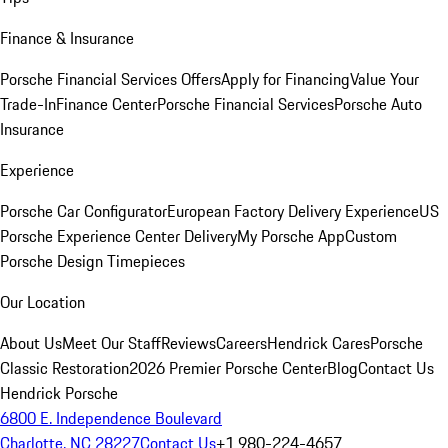
Finance & Insurance
Porsche Financial Services Offers
Apply for Financing
Value Your
Trade-In
Finance Center
Porsche Financial Services
Porsche Auto
Insurance
Experience
Porsche Car Configurator
European Factory Delivery Experience
US
Porsche Experience Center Delivery
My Porsche App
Custom
Porsche Design Timepieces
Our Location
About Us
Meet Our Staff
Reviews
Careers
Hendrick Cares
Porsche
Classic Restoration
2026 Premier Porsche Center
Blog
Contact Us
Hendrick Porsche
6800 E. Independence Boulevard
Charlotte, NC 28227
Contact Us
+1 980-224-4657