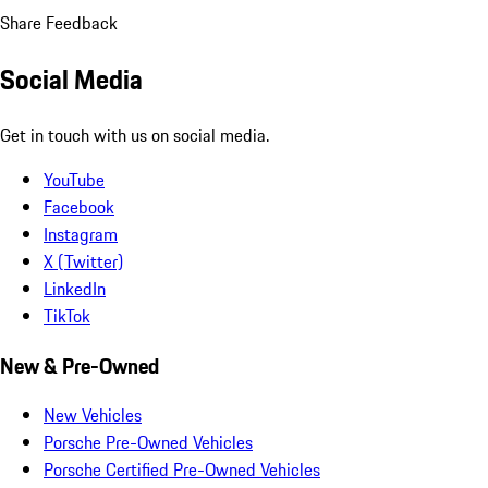
Share Feedback
Social Media
Get in touch with us on social media.
YouTube
Facebook
Instagram
X (Twitter)
LinkedIn
TikTok
New & Pre-Owned
New Vehicles
Porsche Pre-Owned Vehicles
Porsche Certified Pre-Owned Vehicles