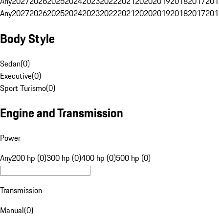
Any
2027
2026
2025
2024
2023
2022
2021
2020
2019
2018
2017
201
Any
2027
2026
2025
2024
2023
2022
2021
2020
2019
2018
2017
201
Body Style
Sedan
(
0
)
Executive
(
0
)
Sport Turismo
(
0
)
Engine and Transmission
Power
Any
200 hp (0)
300 hp (0)
400 hp (0)
500 hp (0)
Transmission
Manual
(
0
)