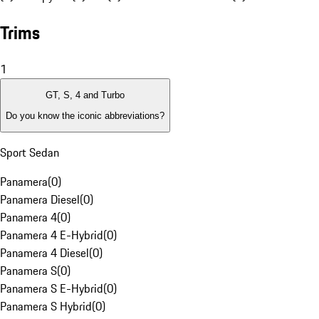
Trims
1
GT, S, 4 and Turbo
Do you know the iconic abbreviations?
Sport Sedan
Panamera
(
0
)
Panamera Diesel
(
0
)
Panamera 4
(
0
)
Panamera 4 E-Hybrid
(
0
)
Panamera 4 Diesel
(
0
)
Panamera S
(
0
)
Panamera S E-Hybrid
(
0
)
Panamera S Hybrid
(
0
)