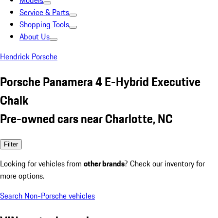
Models
Service & Parts
Shopping Tools
About Us
Hendrick Porsche
Porsche Panamera 4 E-Hybrid Executive
Chalk
Pre-owned cars near Charlotte, NC
Filter
Looking for vehicles from
other brands
? Check our inventory for
more options.
Search Non-Porsche vehicles