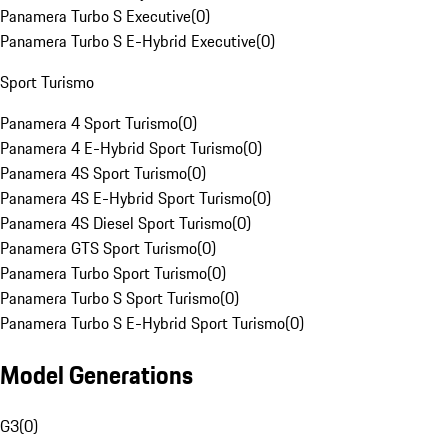
Panamera Turbo S Executive
(
0
)
Panamera Turbo S E-Hybrid Executive
(
0
)
Sport Turismo
Panamera 4 Sport Turismo
(
0
)
Panamera 4 E-Hybrid Sport Turismo
(
0
)
Panamera 4S Sport Turismo
(
0
)
Panamera 4S E-Hybrid Sport Turismo
(
0
)
Panamera 4S Diesel Sport Turismo
(
0
)
Panamera GTS Sport Turismo
(
0
)
Panamera Turbo Sport Turismo
(
0
)
Panamera Turbo S Sport Turismo
(
0
)
Panamera Turbo S E-Hybrid Sport Turismo
(
0
)
Model Generations
G3
(
0
)