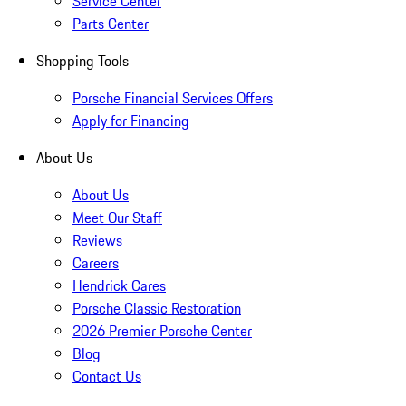
Service Center
Parts Center
Shopping Tools
Porsche Financial Services Offers
Apply for Financing
About Us
About Us
Meet Our Staff
Reviews
Careers
Hendrick Cares
Porsche Classic Restoration
2026 Premier Porsche Center
Blog
Contact Us