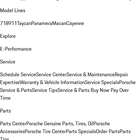
Model Lines
718
911
Taycan
Panamera
Macan
Cayenne
Explore
E-Performance
Service
Schedule Service
Service Center
Service & Maintenance
Repair
Expertise
Warranty & Vehicle Information
Service Specials
Porsche
Service & Parts
Service Tips
Service & Parts Buy Now Pay Over
Time
Parts
Parts Center
Porsche Genuine Parts, Tires, Oil
Porsche
Accessories
Porsche Tire Center
Parts Specials
Order Parts
Parts
Tips