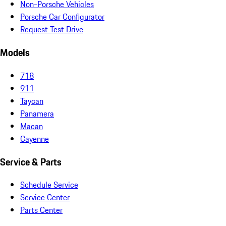
Non-Porsche Vehicles
Porsche Car Configurator
Request Test Drive
Models
718
911
Taycan
Panamera
Macan
Cayenne
Service & Parts
Schedule Service
Service Center
Parts Center