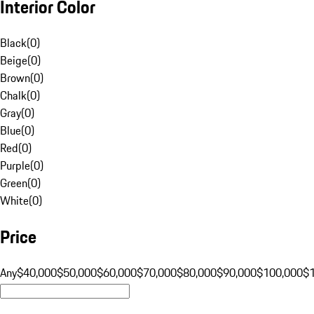
Interior Color
Black
(
0
)
Beige
(
0
)
Brown
(
0
)
Chalk
(
0
)
Gray
(
0
)
Blue
(
0
)
Red
(
0
)
Purple
(
0
)
Green
(
0
)
White
(
0
)
Price
Any
$40,000
$50,000
$60,000
$70,000
$80,000
$90,000
$100,000
$