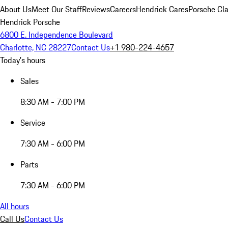
About Us
Meet Our Staff
Reviews
Careers
Hendrick Cares
Porsche Cla
Hendrick Porsche
6800 E. Independence Boulevard
Charlotte, NC 28227
Contact Us
+1 980-224-4657
Today's hours
Sales
8:30 AM - 7:00 PM
Service
7:30 AM - 6:00 PM
Parts
7:30 AM - 6:00 PM
All hours
Call Us
Contact Us