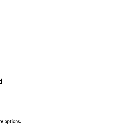
d
re options.