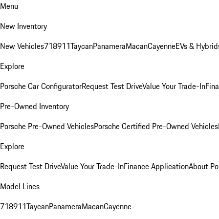
Menu
New Inventory
New Vehicles
718
911
Taycan
Panamera
Macan
Cayenne
EVs & Hybrid
Explore
Porsche Car Configurator
Request Test Drive
Value Your Trade-In
Fina
Pre-Owned Inventory
Porsche Pre-Owned Vehicles
Porsche Certified Pre-Owned Vehicles
Explore
Request Test Drive
Value Your Trade-In
Finance Application
About Po
Model Lines
718
911
Taycan
Panamera
Macan
Cayenne