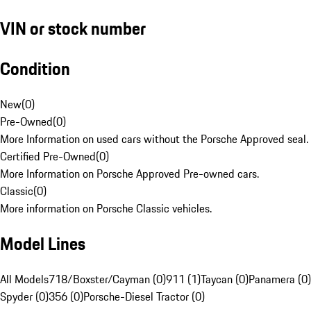
VIN or stock number
Condition
New
(
0
)
Pre-Owned
(
0
)
More Information on used cars without the Porsche Approved seal.
Certified Pre-Owned
(
0
)
More Information on Porsche Approved Pre-owned cars.
Classic
(
0
)
More information on Porsche Classic vehicles.
Model Lines
All Models
718/Boxster/Cayman (0)
911 (1)
Taycan (0)
Panamera (0)
Spyder (0)
356 (0)
Porsche-Diesel Tractor (0)