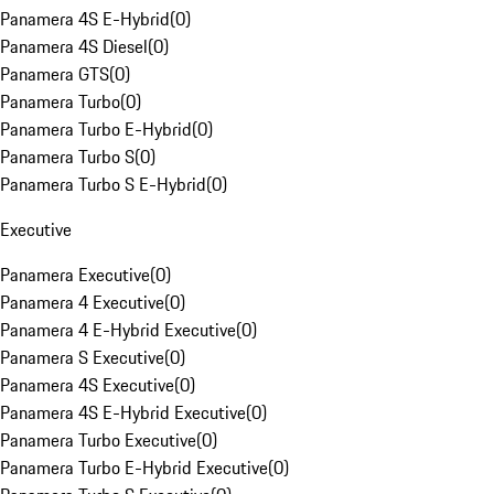
Panamera 4S E-Hybrid
(
0
)
Panamera 4S Diesel
(
0
)
Panamera GTS
(
0
)
Panamera Turbo
(
0
)
Panamera Turbo E-Hybrid
(
0
)
Panamera Turbo S
(
0
)
Panamera Turbo S E-Hybrid
(
0
)
Executive
Panamera Executive
(
0
)
Panamera 4 Executive
(
0
)
Panamera 4 E-Hybrid Executive
(
0
)
Panamera S Executive
(
0
)
Panamera 4S Executive
(
0
)
Panamera 4S E-Hybrid Executive
(
0
)
Panamera Turbo Executive
(
0
)
Panamera Turbo E-Hybrid Executive
(
0
)