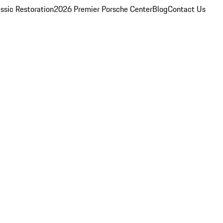
ssic Restoration
2026 Premier Porsche Center
Blog
Contact Us