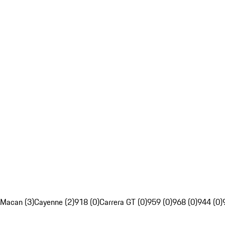
Macan (3)
Cayenne (2)
918 (0)
Carrera GT (0)
959 (0)
968 (0)
944 (0)