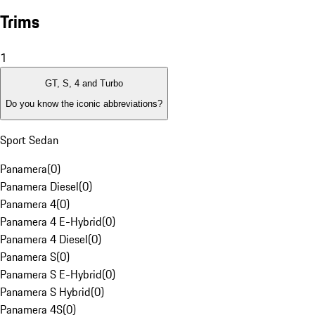
Trims
1
GT, S, 4 and Turbo
Do you know the iconic abbreviations?
Sport Sedan
Panamera
(
0
)
Panamera Diesel
(
0
)
Panamera 4
(
0
)
Panamera 4 E-Hybrid
(
0
)
Panamera 4 Diesel
(
0
)
Panamera S
(
0
)
Panamera S E-Hybrid
(
0
)
Panamera S Hybrid
(
0
)
Panamera 4S
(
0
)