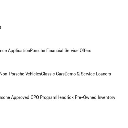
s
nce Application
Porsche Financial Service Offers
Non-Porsche Vehicles
Classic Cars
Demo & Service Loaners
rsche Approved CPO Program
Hendrick Pre-Owned Inventory