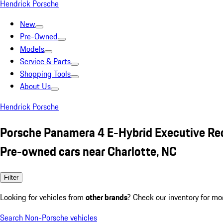
Hendrick Porsche
New
Pre-Owned
Models
Service & Parts
Shopping Tools
About Us
Hendrick Porsche
Porsche Panamera 4 E-Hybrid Executive Re
Pre-owned cars near Charlotte, NC
Filter
Looking for vehicles from
other brands
? Check our inventory for mo
Search Non-Porsche vehicles