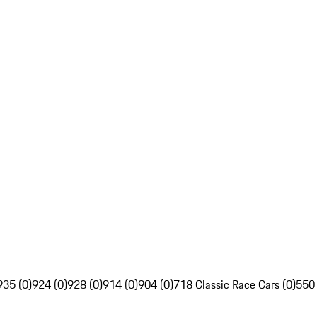
935 (0)
924 (0)
928 (0)
914 (0)
904 (0)
718 Classic Race Cars (0)
550