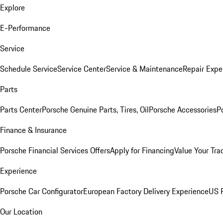
Explore
E-Performance
Service
Schedule Service
Service Center
Service & Maintenance
Repair Expe
Parts
Parts Center
Porsche Genuine Parts, Tires, Oil
Porsche Accessories
P
Finance & Insurance
Porsche Financial Services Offers
Apply for Financing
Value Your Tra
Experience
Porsche Car Configurator
European Factory Delivery Experience
US P
Our Location