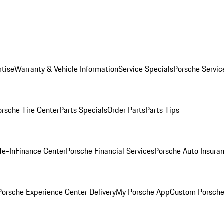
rtise
Warranty & Vehicle Information
Service Specials
Porsche Servic
orsche Tire Center
Parts Specials
Order Parts
Parts Tips
de-In
Finance Center
Porsche Financial Services
Porsche Auto Insura
orsche Experience Center Delivery
My Porsche App
Custom Porsche