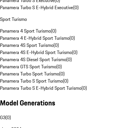
Panamera Turbo S Executive
(
0
)
Panamera Turbo S E-Hybrid Executive
(
0
)
Sport Turismo
Panamera 4 Sport Turismo
(
0
)
Panamera 4 E-Hybrid Sport Turismo
(
0
)
Panamera 4S Sport Turismo
(
0
)
Panamera 4S E-Hybrid Sport Turismo
(
0
)
Panamera 4S Diesel Sport Turismo
(
0
)
Panamera GTS Sport Turismo
(
0
)
Panamera Turbo Sport Turismo
(
0
)
Panamera Turbo S Sport Turismo
(
0
)
Panamera Turbo S E-Hybrid Sport Turismo
(
0
)
Model Generations
G3
(
0
)