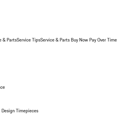
e & Parts
Service Tips
Service & Parts Buy Now Pay Over Time
nce
 Design Timepieces