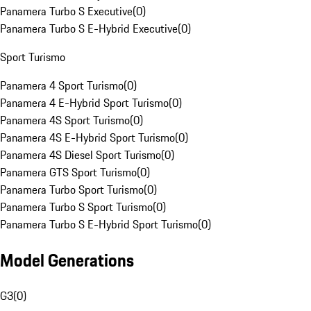
Panamera Turbo S Executive
(
0
)
Panamera Turbo S E-Hybrid Executive
(
0
)
Sport Turismo
Panamera 4 Sport Turismo
(
0
)
Panamera 4 E-Hybrid Sport Turismo
(
0
)
Panamera 4S Sport Turismo
(
0
)
Panamera 4S E-Hybrid Sport Turismo
(
0
)
Panamera 4S Diesel Sport Turismo
(
0
)
Panamera GTS Sport Turismo
(
0
)
Panamera Turbo Sport Turismo
(
0
)
Panamera Turbo S Sport Turismo
(
0
)
Panamera Turbo S E-Hybrid Sport Turismo
(
0
)
Model Generations
G3
(
0
)