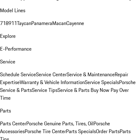
Model Lines
718
911
Taycan
Panamera
Macan
Cayenne
Explore
E-Performance
Service
Schedule Service
Service Center
Service & Maintenance
Repair
Expertise
Warranty & Vehicle Information
Service Specials
Porsche
Service & Parts
Service Tips
Service & Parts Buy Now Pay Over
Time
Parts
Parts Center
Porsche Genuine Parts, Tires, Oil
Porsche
Accessories
Porsche Tire Center
Parts Specials
Order Parts
Parts
Tips