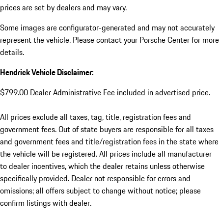
prices are set by dealers and may vary.
Some images are configurator-generated and may not accurately
represent the vehicle. Please contact your Porsche Center for more
details.
Hendrick Vehicle Disclaimer:
$799.00 Dealer Administrative Fee included in advertised price.
All prices exclude all taxes, tag, title, registration fees and
government fees. Out of state buyers are responsible for all taxes
and government fees and title/registration fees in the state where
the vehicle will be registered. All prices include all manufacturer
to dealer incentives, which the dealer retains unless otherwise
specifically provided. Dealer not responsible for errors and
omissions; all offers subject to change without notice; please
confirm listings with dealer.