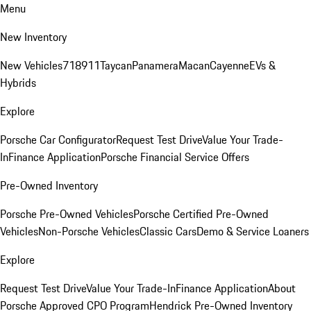
Menu
New Inventory
New Vehicles
718
911
Taycan
Panamera
Macan
Cayenne
EVs &
Hybrids
Explore
Porsche Car Configurator
Request Test Drive
Value Your Trade-
In
Finance Application
Porsche Financial Service Offers
Pre-Owned Inventory
Porsche Pre-Owned Vehicles
Porsche Certified Pre-Owned
Vehicles
Non-Porsche Vehicles
Classic Cars
Demo & Service Loaners
Explore
Request Test Drive
Value Your Trade-In
Finance Application
About
Porsche Approved CPO Program
Hendrick Pre-Owned Inventory