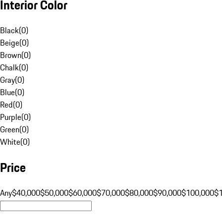
Interior Color
Black
(
0
)
Beige
(
0
)
Brown
(
0
)
Chalk
(
0
)
Gray
(
0
)
Blue
(
0
)
Red
(
0
)
Purple
(
0
)
Green
(
0
)
White
(
0
)
Price
Any
$40,000
$50,000
$60,000
$70,000
$80,000
$90,000
$100,000
$