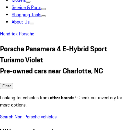
Models
Service & Parts
Shopping Tools
About Us
Hendrick Porsche
Porsche Panamera 4 E-Hybrid Sport
Turismo Violet
Pre-owned cars near Charlotte, NC
Filter
Looking for vehicles from
other brands
? Check our inventory for
more options.
Search Non-Porsche vehicles