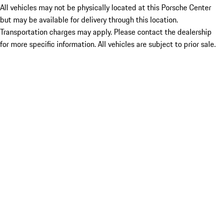
All vehicles may not be physically located at this Porsche Center
but may be available for delivery through this location.
Transportation charges may apply. Please contact the dealership
for more specific information. All vehicles are subject to prior sale.