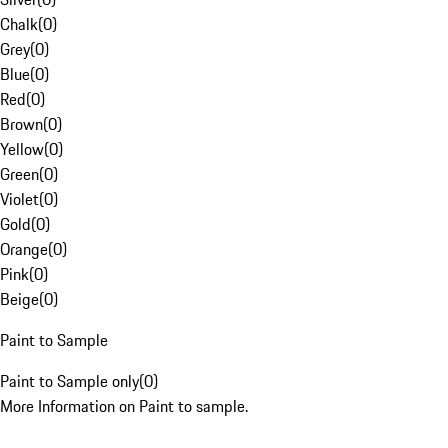
Chalk
(
0
)
Grey
(
0
)
Blue
(
0
)
Red
(
0
)
Brown
(
0
)
Yellow
(
0
)
Green
(
0
)
Violet
(
0
)
Gold
(
0
)
Orange
(
0
)
Pink
(
0
)
Beige
(
0
)
Paint to Sample
Paint to Sample only
(
0
)
More Information on Paint to sample.