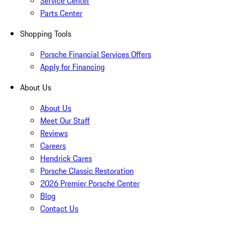
Service Center
Parts Center
Shopping Tools
Porsche Financial Services Offers
Apply for Financing
About Us
About Us
Meet Our Staff
Reviews
Careers
Hendrick Cares
Porsche Classic Restoration
2026 Premier Porsche Center
Blog
Contact Us