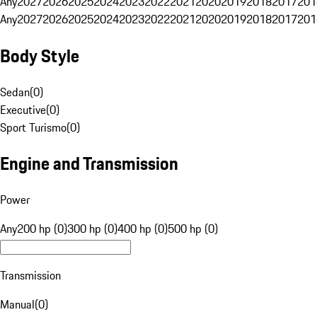
Any
2027
2026
2025
2024
2023
2022
2021
2020
2019
2018
2017
201
Any
2027
2026
2025
2024
2023
2022
2021
2020
2019
2018
2017
201
Body Style
Sedan
(
0
)
Executive
(
0
)
Sport Turismo
(
0
)
Engine and Transmission
Power
Any
200 hp (0)
300 hp (0)
400 hp (0)
500 hp (0)
Transmission
Manual
(
0
)