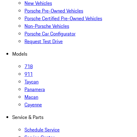
New Vehicles
Porsche Pre-Owned Vehicles
Porsche Certified Pre-Owned Vehicles
Non-Porsche Vehicles
Porsche Car Configurator
Request Test Drive
Models
718
911
Taycan
Panamera
Macan
Cayenne
Service & Parts
Schedule Service