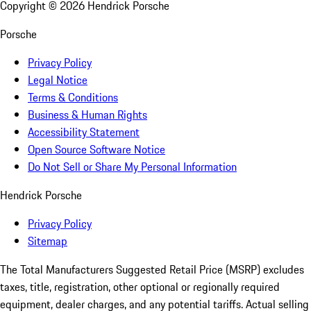
Copyright ©
2026
Hendrick Porsche
Porsche
Privacy Policy
Legal Notice
Terms & Conditions
Business & Human Rights
Accessibility Statement
Open Source Software Notice
Do Not Sell or Share My Personal Information
Hendrick Porsche
Privacy Policy
Sitemap
The Total Manufacturers Suggested Retail Price (MSRP) excludes
taxes, title, registration, other optional or regionally required
equipment, dealer charges, and any potential tariffs. Actual selling