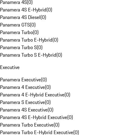
Panamera 4S
(
0
)
Panamera 4S E-Hybrid
(
0
)
Panamera 4S Diesel
(
0
)
Panamera GTS
(
0
)
Panamera Turbo
(
0
)
Panamera Turbo E-Hybrid
(
0
)
Panamera Turbo S
(
0
)
Panamera Turbo S E-Hybrid
(
0
)
Executive
Panamera Executive
(
0
)
Panamera 4 Executive
(
0
)
Panamera 4 E-Hybrid Executive
(
0
)
Panamera S Executive
(
0
)
Panamera 4S Executive
(
0
)
Panamera 4S E-Hybrid Executive
(
0
)
Panamera Turbo Executive
(
0
)
Panamera Turbo E-Hybrid Executive
(
0
)