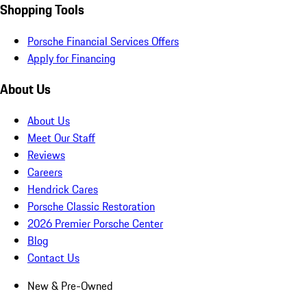
Shopping Tools
Porsche Financial Services Offers
Apply for Financing
About Us
About Us
Meet Our Staff
Reviews
Careers
Hendrick Cares
Porsche Classic Restoration
2026 Premier Porsche Center
Blog
Contact Us
New & Pre-Owned