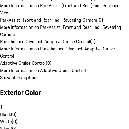
More Information on ParkAssist (Front and Rear) incl. Surround
View
ParkAssist (Front and Rear) incl. Reversing Camera
(
0
)
More Information on ParkAssist (Front and Rear) incl. Reversing
Camera
Porsche InnoDrive incl. Adaptive Cruise Control
(
0
)
More Information on Porsche InnoDrive incl. Adaptive Cruise
Control
Adaptive Cruise Control
(
0
)
More Information on Adaptive Cruise Control
Show all 97 options
Exterior Color
1
Black
(
0
)
White
(
0
)
Silver
(
0
)