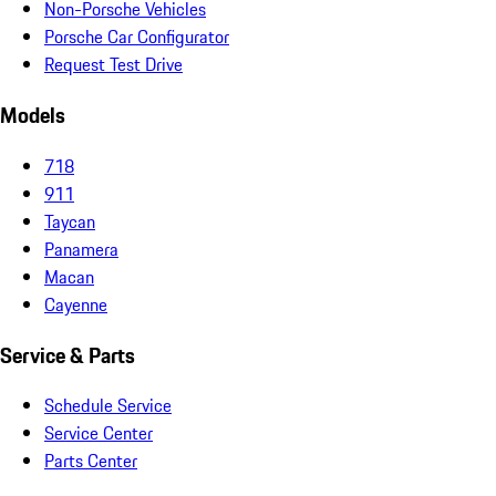
Non-Porsche Vehicles
Porsche Car Configurator
Request Test Drive
Models
718
911
Taycan
Panamera
Macan
Cayenne
Service & Parts
Schedule Service
Service Center
Parts Center