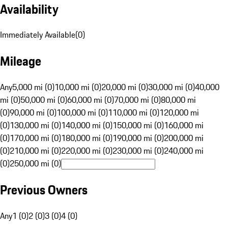
Availability
Immediately Available
(
0
)
Mileage
Any
5,000 mi (0)
10,000 mi (0)
20,000 mi (0)
30,000 mi (0)
40,000
mi (0)
50,000 mi (0)
60,000 mi (0)
70,000 mi (0)
80,000 mi
(0)
90,000 mi (0)
100,000 mi (0)
110,000 mi (0)
120,000 mi
(0)
130,000 mi (0)
140,000 mi (0)
150,000 mi (0)
160,000 mi
(0)
170,000 mi (0)
180,000 mi (0)
190,000 mi (0)
200,000 mi
(0)
210,000 mi (0)
220,000 mi (0)
230,000 mi (0)
240,000 mi
(0)
250,000 mi (0)
Previous Owners
Any
1 (0)
2 (0)
3 (0)
4 (0)