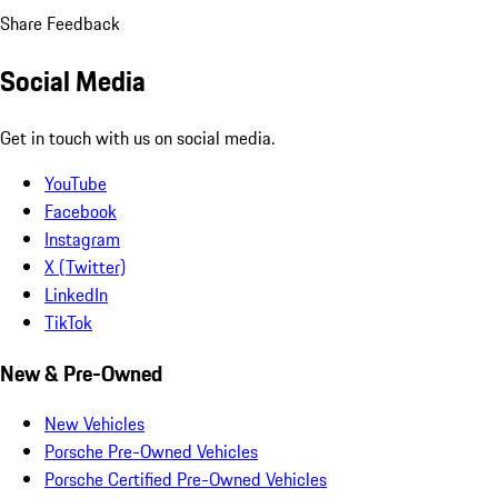
Share Feedback
Social Media
Get in touch with us on social media.
YouTube
Facebook
Instagram
X (Twitter)
LinkedIn
TikTok
New & Pre-Owned
New Vehicles
Porsche Pre-Owned Vehicles
Porsche Certified Pre-Owned Vehicles