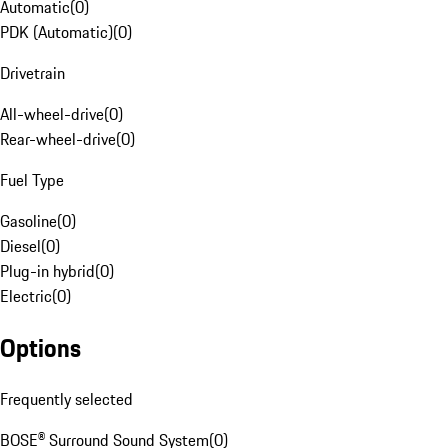
Automatic
(
0
)
PDK (Automatic)
(
0
)
Drivetrain
All-wheel-drive
(
0
)
Rear-wheel-drive
(
0
)
Fuel Type
Gasoline
(
0
)
Diesel
(
0
)
Plug-in hybrid
(
0
)
Electric
(
0
)
Options
Frequently selected
BOSE® Surround Sound System
(
0
)