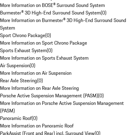
More Information on BOSE® Surround Sound System
Burmester® 3D High-End Surround Sound System
(
0
)
More Information on Burmester® 3D High-End Surround Sound
System
Sport Chrono Package
(
0
)
More Information on Sport Chrono Package
Sports Exhaust System
(
0
)
More Information on Sports Exhaust System
Air Suspension
(
0
)
More Information on Air Suspension
Rear Axle Steering
(
0
)
More Information on Rear Axle Steering
Porsche Active Suspension Management (PASM)
(
0
)
More Information on Porsche Active Suspension Management
(PASM)
Panoramic Roof
(
0
)
More Information on Panoramic Roof
ParkAssist (Front and Rear) incl. Surround View
(
0
)