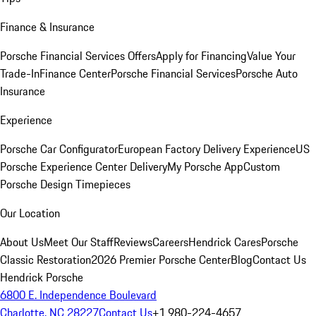
Finance & Insurance
Porsche Financial Services Offers
Apply for Financing
Value Your
Trade-In
Finance Center
Porsche Financial Services
Porsche Auto
Insurance
Experience
Porsche Car Configurator
European Factory Delivery Experience
US
Porsche Experience Center Delivery
My Porsche App
Custom
Porsche Design Timepieces
Our Location
About Us
Meet Our Staff
Reviews
Careers
Hendrick Cares
Porsche
Classic Restoration
2026 Premier Porsche Center
Blog
Contact Us
Hendrick Porsche
6800 E. Independence Boulevard
Charlotte, NC 28227
Contact Us
+1 980-224-4657