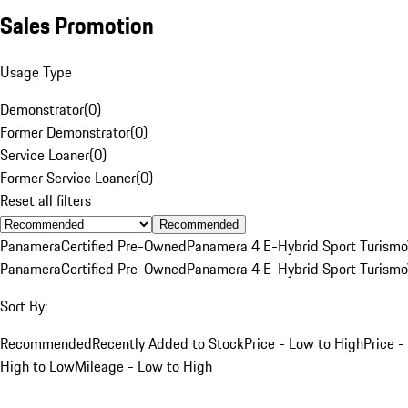
Sales Promotion
Usage Type
Demonstrator
(
0
)
Former Demonstrator
(
0
)
Service Loaner
(
0
)
Former Service Loaner
(
0
)
Reset all filters
Recommended
Panamera
Certified Pre-Owned
Panamera 4 E-Hybrid Sport Turismo
Panamera
Certified Pre-Owned
Panamera 4 E-Hybrid Sport Turismo
Sort By:
Recommended
Recently Added to Stock
Price - Low to High
Price -
High to Low
Mileage - Low to High