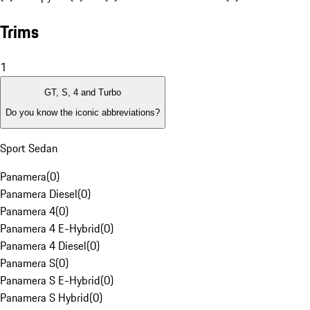
Trims
1
GT, S, 4 and Turbo
Do you know the iconic abbreviations?
Sport Sedan
Panamera
(
0
)
Panamera Diesel
(
0
)
Panamera 4
(
0
)
Panamera 4 E-Hybrid
(
0
)
Panamera 4 Diesel
(
0
)
Panamera S
(
0
)
Panamera S E-Hybrid
(
0
)
Panamera S Hybrid
(
0
)