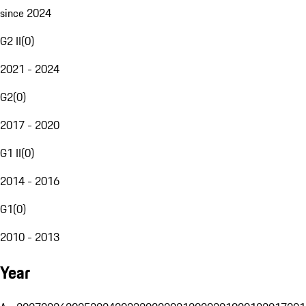
since 2024
G2 II
(
0
)
2021 - 2024
G2
(
0
)
2017 - 2020
G1 II
(
0
)
2014 - 2016
G1
(
0
)
2010 - 2013
Year