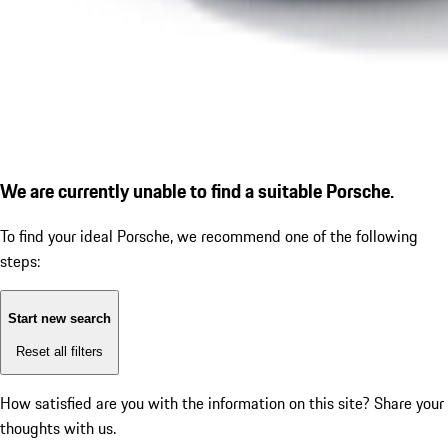
We are currently unable to find a suitable Porsche.
To find your ideal Porsche, we recommend one of the following
steps:
Start new search
Reset all filters
How satisfied are you with the information on this site?
Share your
thoughts with us.