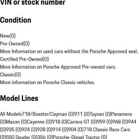
VIN or stock number
Condition
New
(
0
)
Pre-Owned
(
0
)
More Information on used cars without the Porsche Approved seal.
Certified Pre-Owned
(
0
)
More Information on Porsche Approved Pre-owned cars.
Classic
(
0
)
More information on Porsche Classic vehicles.
Model Lines
All Models
718/Boxster/Cayman (0)
911 (0)
Taycan (0)
Panamera
(0)
Macan (0)
Cayenne (0)
918 (0)
Carrera GT (0)
959 (0)
968 (0)
944
(0)
935 (0)
924 (0)
928 (0)
914 (0)
904 (0)
718 Classic Race Cars
(0)
550 Spyder (0)
356 (0)
Porsche-Diesel Tractor (0)