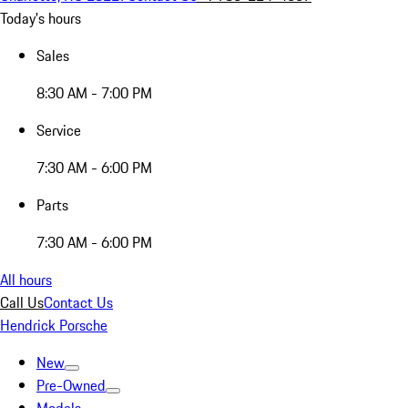
Today's hours
Sales
8:30 AM - 7:00 PM
Service
7:30 AM - 6:00 PM
Parts
7:30 AM - 6:00 PM
All hours
Call Us
Contact Us
Hendrick Porsche
New
Pre-Owned