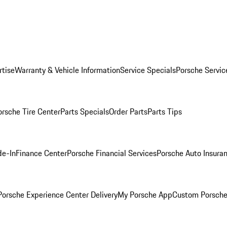
rtise
Warranty & Vehicle Information
Service Specials
Porsche Servic
orsche Tire Center
Parts Specials
Order Parts
Parts Tips
de-In
Finance Center
Porsche Financial Services
Porsche Auto Insura
orsche Experience Center Delivery
My Porsche App
Custom Porsche