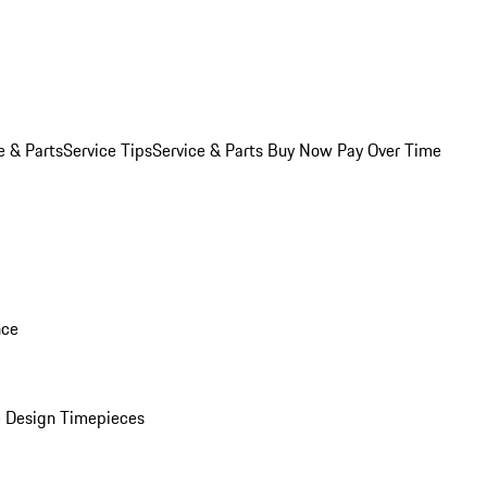
e & Parts
Service Tips
Service & Parts Buy Now Pay Over Time
nce
 Design Timepieces