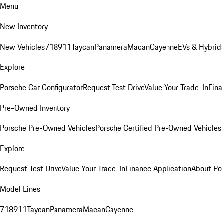
Menu
New Inventory
New Vehicles
718
911
Taycan
Panamera
Macan
Cayenne
EVs & Hybrid
Explore
Porsche Car Configurator
Request Test Drive
Value Your Trade-In
Fina
Pre-Owned Inventory
Porsche Pre-Owned Vehicles
Porsche Certified Pre-Owned Vehicles
Explore
Request Test Drive
Value Your Trade-In
Finance Application
About Po
Model Lines
718
911
Taycan
Panamera
Macan
Cayenne