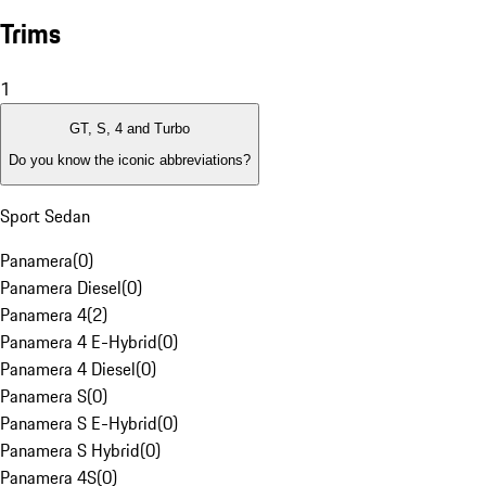
Trims
1
GT, S, 4 and Turbo
Do you know the iconic abbreviations?
Sport Sedan
Panamera
(
0
)
Panamera Diesel
(
0
)
Panamera 4
(
2
)
Panamera 4 E-Hybrid
(
0
)
Panamera 4 Diesel
(
0
)
Panamera S
(
0
)
Panamera S E-Hybrid
(
0
)
Panamera S Hybrid
(
0
)
Panamera 4S
(
0
)