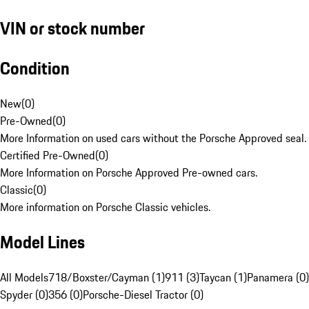
VIN or stock number
Condition
New
(
0
)
Pre-Owned
(
0
)
More Information on used cars without the Porsche Approved seal.
Certified Pre-Owned
(
0
)
More Information on Porsche Approved Pre-owned cars.
Classic
(
0
)
More information on Porsche Classic vehicles.
Model Lines
All Models
718/Boxster/Cayman (1)
911 (3)
Taycan (1)
Panamera (0)
Spyder (0)
356 (0)
Porsche-Diesel Tractor (0)