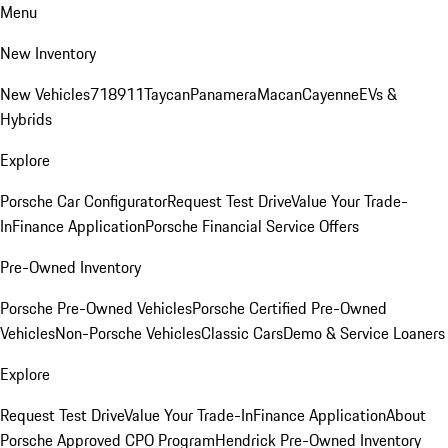
Menu
New Inventory
New Vehicles
718
911
Taycan
Panamera
Macan
Cayenne
EVs &
Hybrids
Explore
Porsche Car Configurator
Request Test Drive
Value Your Trade-
In
Finance Application
Porsche Financial Service Offers
Pre-Owned Inventory
Porsche Pre-Owned Vehicles
Porsche Certified Pre-Owned
Vehicles
Non-Porsche Vehicles
Classic Cars
Demo & Service Loaners
Explore
Request Test Drive
Value Your Trade-In
Finance Application
About
Porsche Approved CPO Program
Hendrick Pre-Owned Inventory