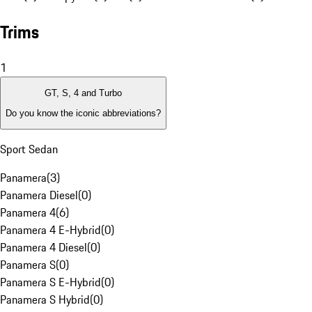
Trims
1
GT, S, 4 and Turbo
Do you know the iconic abbreviations?
Sport Sedan
Panamera
(
3
)
Panamera Diesel
(
0
)
Panamera 4
(
6
)
Panamera 4 E-Hybrid
(
0
)
Panamera 4 Diesel
(
0
)
Panamera S
(
0
)
Panamera S E-Hybrid
(
0
)
Panamera S Hybrid
(
0
)