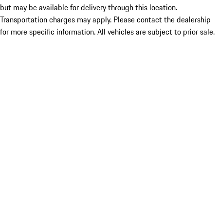
but may be available for delivery through this location.
Transportation charges may apply. Please contact the dealership
for more specific information. All vehicles are subject to prior sale.