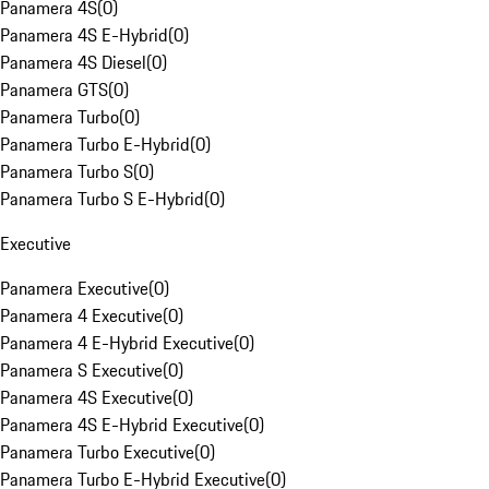
Panamera 4S
(
0
)
Panamera 4S E-Hybrid
(
0
)
Panamera 4S Diesel
(
0
)
Panamera GTS
(
0
)
Panamera Turbo
(
0
)
Panamera Turbo E-Hybrid
(
0
)
Panamera Turbo S
(
0
)
Panamera Turbo S E-Hybrid
(
0
)
Executive
Panamera Executive
(
0
)
Panamera 4 Executive
(
0
)
Panamera 4 E-Hybrid Executive
(
0
)
Panamera S Executive
(
0
)
Panamera 4S Executive
(
0
)
Panamera 4S E-Hybrid Executive
(
0
)
Panamera Turbo Executive
(
0
)
Panamera Turbo E-Hybrid Executive
(
0
)