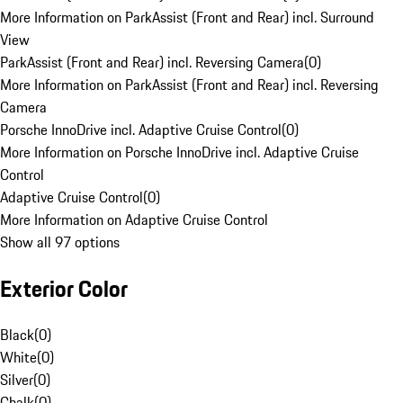
More Information on ParkAssist (Front and Rear) incl. Surround
View
ParkAssist (Front and Rear) incl. Reversing Camera
(
0
)
More Information on ParkAssist (Front and Rear) incl. Reversing
Camera
Porsche InnoDrive incl. Adaptive Cruise Control
(
0
)
More Information on Porsche InnoDrive incl. Adaptive Cruise
Control
Adaptive Cruise Control
(
0
)
More Information on Adaptive Cruise Control
Show all 97 options
Exterior Color
Black
(
0
)
White
(
0
)
Silver
(
0
)
Chalk
(
0
)