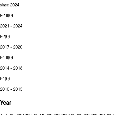
since 2024
G2 II
(
0
)
2021 - 2024
G2
(
0
)
2017 - 2020
G1 II
(
0
)
2014 - 2016
G1
(
0
)
2010 - 2013
Year