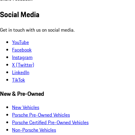
Social Media
Get in touch with us on social media.
YouTube
Facebook
Instagram
X (Twitter)
LinkedIn
TikTok
New & Pre-Owned
New Vehicles
Porsche Pre-Owned Vehicles
Porsche Certified Pre-Owned Vehicles
Non-Porsche Vehicles