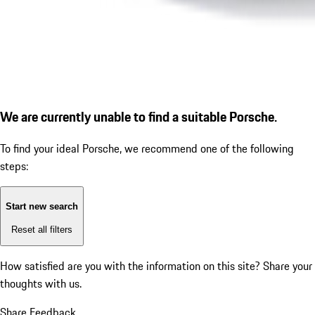
We are currently unable to find a suitable Porsche.
To find your ideal Porsche, we recommend one of the following
steps:
Start new search
Reset all filters
How satisfied are you with the information on this site?
Share your
thoughts with us.
Share Feedback