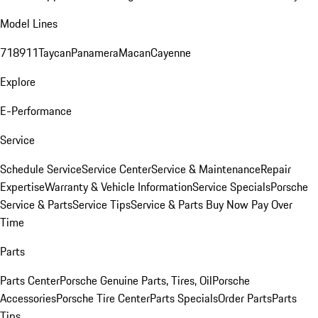
Model Lines
718
911
Taycan
Panamera
Macan
Cayenne
Explore
E-Performance
Service
Schedule Service
Service Center
Service & Maintenance
Repair
Expertise
Warranty & Vehicle Information
Service Specials
Porsche
Service & Parts
Service Tips
Service & Parts Buy Now Pay Over
Time
Parts
Parts Center
Porsche Genuine Parts, Tires, Oil
Porsche
Accessories
Porsche Tire Center
Parts Specials
Order Parts
Parts
Tips