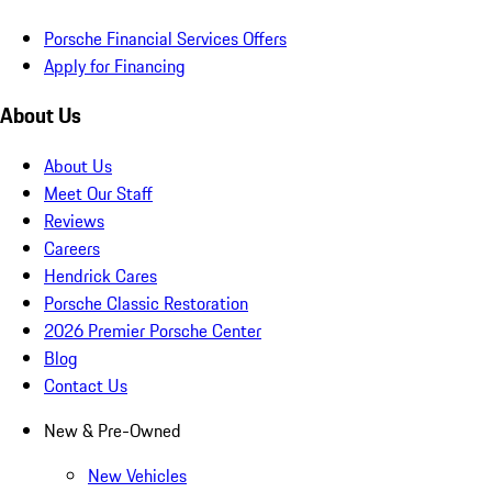
Porsche Financial Services Offers
Apply for Financing
About Us
About Us
Meet Our Staff
Reviews
Careers
Hendrick Cares
Porsche Classic Restoration
2026 Premier Porsche Center
Blog
Contact Us
New & Pre-Owned
New Vehicles