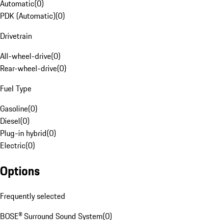
Automatic
(
0
)
PDK (Automatic)
(
0
)
Drivetrain
All-wheel-drive
(
0
)
Rear-wheel-drive
(
0
)
Fuel Type
Gasoline
(
0
)
Diesel
(
0
)
Plug-in hybrid
(
0
)
Electric
(
0
)
Options
Frequently selected
BOSE® Surround Sound System
(
0
)