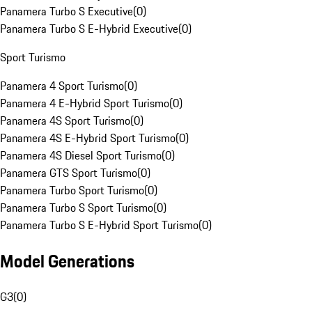
Panamera Turbo S Executive
(
0
)
Panamera Turbo S E-Hybrid Executive
(
0
)
Sport Turismo
Panamera 4 Sport Turismo
(
0
)
Panamera 4 E-Hybrid Sport Turismo
(
0
)
Panamera 4S Sport Turismo
(
0
)
Panamera 4S E-Hybrid Sport Turismo
(
0
)
Panamera 4S Diesel Sport Turismo
(
0
)
Panamera GTS Sport Turismo
(
0
)
Panamera Turbo Sport Turismo
(
0
)
Panamera Turbo S Sport Turismo
(
0
)
Panamera Turbo S E-Hybrid Sport Turismo
(
0
)
Model Generations
G3
(
0
)