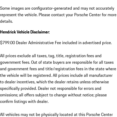
Some images are configurator-generated and may not accurately
represent the vehicle. Please contact your Porsche Center for more
details.
Hendrick Vehicle Disclaimer:
$799.00 Dealer Administrative Fee included in advertised price.
All prices exclude all taxes, tag, title, registration fees and
government fees. Out of state buyers are responsible for all taxes
and government fees and title/registration fees in the state where
the vehicle will be registered. All prices include all manufacturer
to dealer incentives, which the dealer retains unless otherwise
specifically provided. Dealer not responsible for errors and
omissions; all offers subject to change without notice; please
confirm listings with dealer.
All vehicles may not be physically located at this Porsche Center