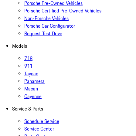
Porsche Pre-Owned Vehicles
Porsche Certified Pre-Owned Vehicles
Non-Porsche Vehicles
Porsche Car Configurator
Request Test Drive
Models
718
911
Taycan
Panamera
Macan
Cayenne
Service & Parts
Schedule Service
Service Center