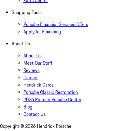
Parts Center
Shopping Tools
Porsche Financial Services Offers
Apply for Financing
About Us
About Us
Meet Our Staff
Reviews
Careers
Hendrick Cares
Porsche Classic Restoration
2026 Premier Porsche Center
Blog
Contact Us
Copyright ©
2026
Hendrick Porsche