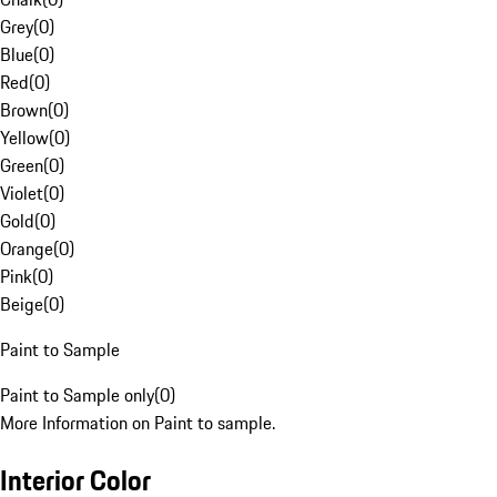
Grey
(
0
)
Blue
(
0
)
Red
(
0
)
Brown
(
0
)
Yellow
(
0
)
Green
(
0
)
Violet
(
0
)
Gold
(
0
)
Orange
(
0
)
Pink
(
0
)
Beige
(
0
)
Paint to Sample
Paint to Sample only
(
0
)
More Information on Paint to sample.
Interior Color