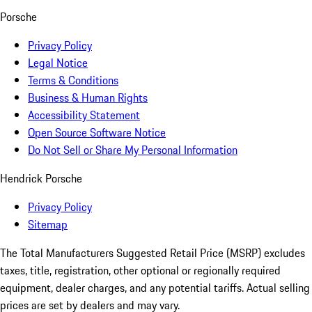
Porsche
Privacy Policy
Legal Notice
Terms & Conditions
Business & Human Rights
Accessibility Statement
Open Source Software Notice
Do Not Sell or Share My Personal Information
Hendrick Porsche
Privacy Policy
Sitemap
The Total Manufacturers Suggested Retail Price (MSRP) excludes
taxes, title, registration, other optional or regionally required
equipment, dealer charges, and any potential tariffs. Actual selling
prices are set by dealers and may vary.