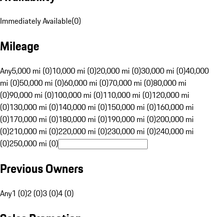
Immediately Available
(
0
)
Mileage
Any
5,000 mi (0)
10,000 mi (0)
20,000 mi (0)
30,000 mi (0)
40,000
mi (0)
50,000 mi (0)
60,000 mi (0)
70,000 mi (0)
80,000 mi
(0)
90,000 mi (0)
100,000 mi (0)
110,000 mi (0)
120,000 mi
(0)
130,000 mi (0)
140,000 mi (0)
150,000 mi (0)
160,000 mi
(0)
170,000 mi (0)
180,000 mi (0)
190,000 mi (0)
200,000 mi
(0)
210,000 mi (0)
220,000 mi (0)
230,000 mi (0)
240,000 mi
(0)
250,000 mi (0)
Previous Owners
Any
1 (0)
2 (0)
3 (0)
4 (0)