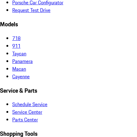
Porsche Car Configurator
Request Test Drive
Models
718
911
Taycan
Panamera
Macan
Cayenne
Service & Parts
Schedule Service
Service Center
Parts Center
Shopping Tools