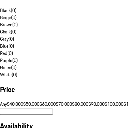
Black
(
0
)
Beige
(
0
)
Brown
(
0
)
Chalk
(
0
)
Gray
(
0
)
Blue
(
0
)
Red
(
0
)
Purple
(
0
)
Green
(
0
)
White
(
0
)
Price
Any
$40,000
$50,000
$60,000
$70,000
$80,000
$90,000
$100,000
$
Availability