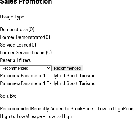
Sales Promotion
Usage Type
Demonstrator
(
0
)
Former Demonstrator
(
0
)
Service Loaner
(
0
)
Former Service Loaner
(
0
)
Reset all filters
Recommended
Panamera
Panamera 4 E-Hybrid Sport Turismo
Panamera
Panamera 4 E-Hybrid Sport Turismo
Sort By:
Recommended
Recently Added to Stock
Price - Low to High
Price -
High to Low
Mileage - Low to High