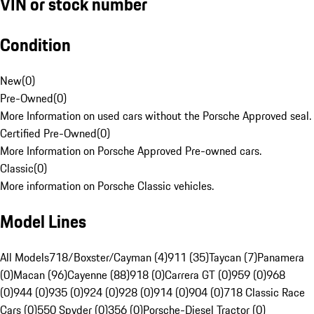
VIN or stock number
Condition
New
(
0
)
Pre-Owned
(
0
)
More Information on used cars without the Porsche Approved seal.
Certified Pre-Owned
(
0
)
More Information on Porsche Approved Pre-owned cars.
Classic
(
0
)
More information on Porsche Classic vehicles.
Model Lines
All Models
718/Boxster/Cayman (4)
911 (35)
Taycan (7)
Panamera
(0)
Macan (96)
Cayenne (88)
918 (0)
Carrera GT (0)
959 (0)
968
(0)
944 (0)
935 (0)
924 (0)
928 (0)
914 (0)
904 (0)
718 Classic Race
Cars (0)
550 Spyder (0)
356 (0)
Porsche-Diesel Tractor (0)