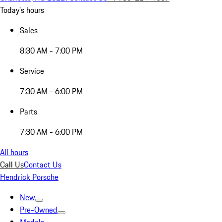
Today's hours
Sales
8:30 AM - 7:00 PM
Service
7:30 AM - 6:00 PM
Parts
7:30 AM - 6:00 PM
All hours
Call Us
Contact Us
Hendrick Porsche
New
Pre-Owned