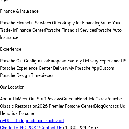
Finance & Insurance
Porsche Financial Services Offers
Apply for Financing
Value Your
Trade-In
Finance Center
Porsche Financial Services
Porsche Auto
Insurance
Experience
Porsche Car Configurator
European Factory Delivery Experience
US
Porsche Experience Center Delivery
My Porsche App
Custom
Porsche Design Timepieces
Our Location
About Us
Meet Our Staff
Reviews
Careers
Hendrick Cares
Porsche
Classic Restoration
2026 Premier Porsche Center
Blog
Contact Us
Hendrick Porsche
6800 E. Independence Boulevard
Charlotte, NC 28227
Contact Us
+1 980-224-4657