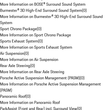
More Information on BOSE® Surround Sound System
Burmester® 3D High-End Surround Sound System
(
0
)
More Information on Burmester® 3D High-End Surround Sound
System
Sport Chrono Package
(
0
)
More Information on Sport Chrono Package
Sports Exhaust System
(
0
)
More Information on Sports Exhaust System
Air Suspension
(
0
)
More Information on Air Suspension
Rear Axle Steering
(
0
)
More Information on Rear Axle Steering
Porsche Active Suspension Management (PASM)
(
0
)
More Information on Porsche Active Suspension Management
(PASM)
Panoramic Roof
(
0
)
More Information on Panoramic Roof
ParkAssist (Front and Rear) incl. Surround View
(
0
)