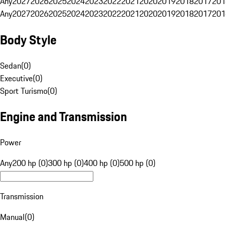
Any
2027
2026
2025
2024
2023
2022
2021
2020
2019
2018
2017
201
Any
2027
2026
2025
2024
2023
2022
2021
2020
2019
2018
2017
201
Body Style
Sedan
(
0
)
Executive
(
0
)
Sport Turismo
(
0
)
Engine and Transmission
Power
Any
200 hp (0)
300 hp (0)
400 hp (0)
500 hp (0)
Transmission
Manual
(
0
)