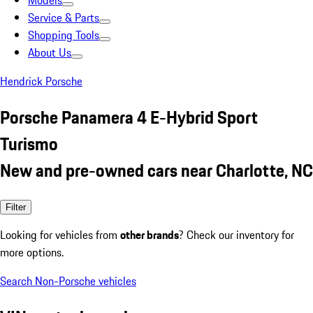
Models
Service & Parts
Shopping Tools
About Us
Hendrick Porsche
Porsche Panamera 4 E-Hybrid Sport
Turismo
New and pre-owned cars near Charlotte, NC
Filter
Looking for vehicles from
other brands
? Check our inventory for
more options.
Search Non-Porsche vehicles