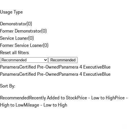
Usage Type
Demonstrator
(
0
)
Former Demonstrator
(
0
)
Service Loaner
(
0
)
Former Service Loaner
(
0
)
Reset all filters
Recommended
Panamera
Certified Pre-Owned
Panamera 4 Executive
Blue
Panamera
Certified Pre-Owned
Panamera 4 Executive
Blue
Sort By:
Recommended
Recently Added to Stock
Price - Low to High
Price -
High to Low
Mileage - Low to High