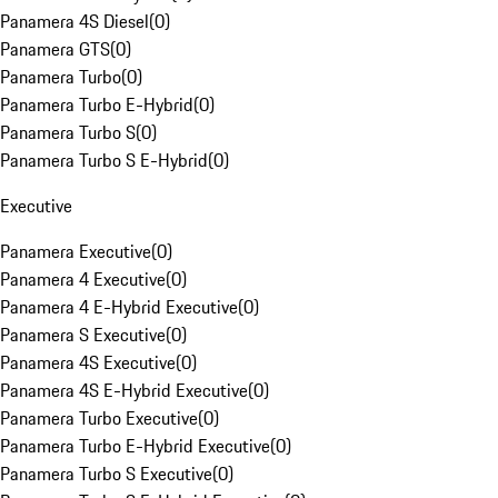
Panamera 4S Diesel
(
0
)
Panamera GTS
(
0
)
Panamera Turbo
(
0
)
Panamera Turbo E-Hybrid
(
0
)
Panamera Turbo S
(
0
)
Panamera Turbo S E-Hybrid
(
0
)
Executive
Panamera Executive
(
0
)
Panamera 4 Executive
(
0
)
Panamera 4 E-Hybrid Executive
(
0
)
Panamera S Executive
(
0
)
Panamera 4S Executive
(
0
)
Panamera 4S E-Hybrid Executive
(
0
)
Panamera Turbo Executive
(
0
)
Panamera Turbo E-Hybrid Executive
(
0
)
Panamera Turbo S Executive
(
0
)