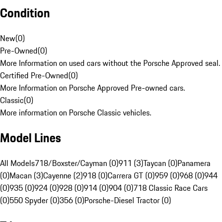
Condition
New
(
0
)
Pre-Owned
(
0
)
More Information on used cars without the Porsche Approved seal.
Certified Pre-Owned
(
0
)
More Information on Porsche Approved Pre-owned cars.
Classic
(
0
)
More information on Porsche Classic vehicles.
Model Lines
All Models
718/Boxster/Cayman (0)
911 (3)
Taycan (0)
Panamera
(0)
Macan (3)
Cayenne (2)
918 (0)
Carrera GT (0)
959 (0)
968 (0)
944
(0)
935 (0)
924 (0)
928 (0)
914 (0)
904 (0)
718 Classic Race Cars
(0)
550 Spyder (0)
356 (0)
Porsche-Diesel Tractor (0)