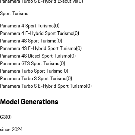
Panamera Turbo S E-Hybrid Executive
(
0
)
Sport Turismo
Panamera 4 Sport Turismo
(
0
)
Panamera 4 E-Hybrid Sport Turismo
(
0
)
Panamera 4S Sport Turismo
(
0
)
Panamera 4S E-Hybrid Sport Turismo
(
0
)
Panamera 4S Diesel Sport Turismo
(
0
)
Panamera GTS Sport Turismo
(
0
)
Panamera Turbo Sport Turismo
(
0
)
Panamera Turbo S Sport Turismo
(
0
)
Panamera Turbo S E-Hybrid Sport Turismo
(
0
)
Model Generations
G3
(
0
)
since 2024