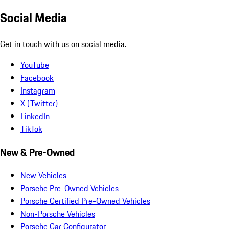
Social Media
Get in touch with us on social media.
YouTube
Facebook
Instagram
X (Twitter)
LinkedIn
TikTok
New & Pre-Owned
New Vehicles
Porsche Pre-Owned Vehicles
Porsche Certified Pre-Owned Vehicles
Non-Porsche Vehicles
Porsche Car Configurator