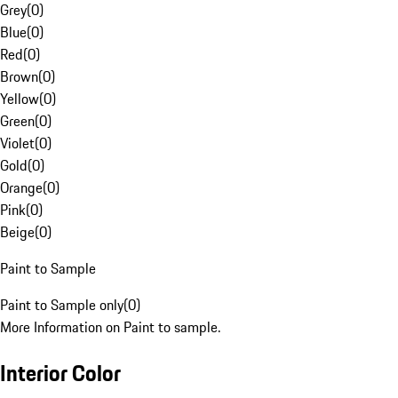
Grey
(
0
)
Blue
(
0
)
Red
(
0
)
Brown
(
0
)
Yellow
(
0
)
Green
(
0
)
Violet
(
0
)
Gold
(
0
)
Orange
(
0
)
Pink
(
0
)
Beige
(
0
)
Paint to Sample
Paint to Sample only
(
0
)
More Information on Paint to sample.
Interior Color