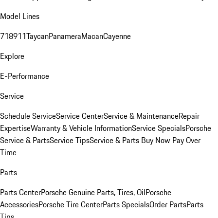
Model Lines
718
911
Taycan
Panamera
Macan
Cayenne
Explore
E-Performance
Service
Schedule Service
Service Center
Service & Maintenance
Repair
Expertise
Warranty & Vehicle Information
Service Specials
Porsche
Service & Parts
Service Tips
Service & Parts Buy Now Pay Over
Time
Parts
Parts Center
Porsche Genuine Parts, Tires, Oil
Porsche
Accessories
Porsche Tire Center
Parts Specials
Order Parts
Parts
Tips