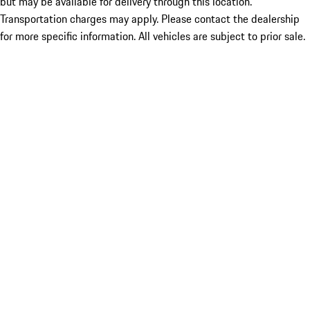
but may be available for delivery through this location.
Transportation charges may apply. Please contact the dealership
for more specific information. All vehicles are subject to prior sale.