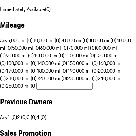
Immediately Available
(
0
)
Mileage
Any
5,000 mi (0)
10,000 mi (0)
20,000 mi (0)
30,000 mi (0)
40,000
mi (0)
50,000 mi (0)
60,000 mi (0)
70,000 mi (0)
80,000 mi
(0)
90,000 mi (0)
100,000 mi (0)
110,000 mi (0)
120,000 mi
(0)
130,000 mi (0)
140,000 mi (0)
150,000 mi (0)
160,000 mi
(0)
170,000 mi (0)
180,000 mi (0)
190,000 mi (0)
200,000 mi
(0)
210,000 mi (0)
220,000 mi (0)
230,000 mi (0)
240,000 mi
(0)
250,000 mi (0)
Previous Owners
Any
1 (0)
2 (0)
3 (0)
4 (0)
Sales Promotion