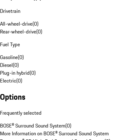
Drivetrain
All-wheel-drive
(
0
)
Rear-wheel-drive
(
0
)
Fuel Type
Gasoline
(
0
)
Diesel
(
0
)
Plug-in hybrid
(
0
)
Electric
(
0
)
Options
Frequently selected
BOSE® Surround Sound System
(
0
)
More Information on BOSE® Surround Sound System