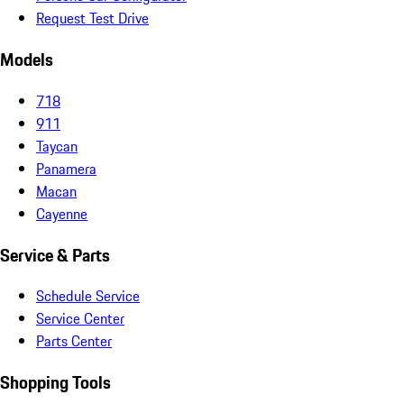
Request Test Drive
Models
718
911
Taycan
Panamera
Macan
Cayenne
Service & Parts
Schedule Service
Service Center
Parts Center
Shopping Tools