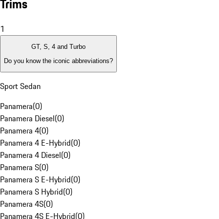
Trims
1
GT, S, 4 and Turbo
Do you know the iconic abbreviations?
Sport Sedan
Panamera
(
0
)
Panamera Diesel
(
0
)
Panamera 4
(
0
)
Panamera 4 E-Hybrid
(
0
)
Panamera 4 Diesel
(
0
)
Panamera S
(
0
)
Panamera S E-Hybrid
(
0
)
Panamera S Hybrid
(
0
)
Panamera 4S
(
0
)
Panamera 4S E-Hybrid
(
0
)