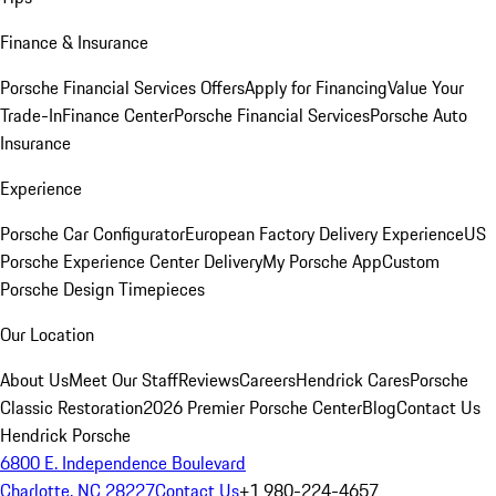
Finance & Insurance
Porsche Financial Services Offers
Apply for Financing
Value Your
Trade-In
Finance Center
Porsche Financial Services
Porsche Auto
Insurance
Experience
Porsche Car Configurator
European Factory Delivery Experience
US
Porsche Experience Center Delivery
My Porsche App
Custom
Porsche Design Timepieces
Our Location
About Us
Meet Our Staff
Reviews
Careers
Hendrick Cares
Porsche
Classic Restoration
2026 Premier Porsche Center
Blog
Contact Us
Hendrick Porsche
6800 E. Independence Boulevard
Charlotte, NC 28227
Contact Us
+1 980-224-4657