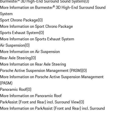
Burmester® 3D High-End Surround Sound System
(
0
)
More Information on Burmester® 3D High-End Surround Sound
System
Sport Chrono Package
(
0
)
More Information on Sport Chrono Package
Sports Exhaust System
(
0
)
More Information on Sports Exhaust System
Air Suspension
(
0
)
More Information on Air Suspension
Rear Axle Steering
(
0
)
More Information on Rear Axle Steering
Porsche Active Suspension Management (PASM)
(
0
)
More Information on Porsche Active Suspension Management
(PASM)
Panoramic Roof
(
0
)
More Information on Panoramic Roof
ParkAssist (Front and Rear) incl. Surround View
(
0
)
More Information on ParkAssist (Front and Rear) incl. Surround