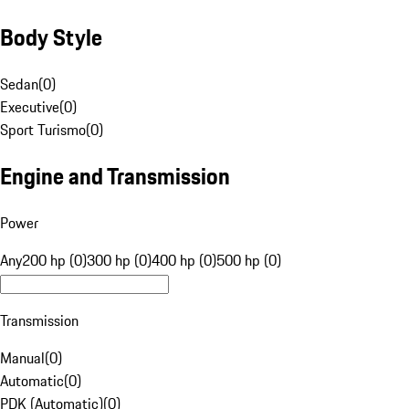
Body Style
Sedan
(
0
)
Executive
(
0
)
Sport Turismo
(
0
)
Engine and Transmission
Power
Any
200 hp (0)
300 hp (0)
400 hp (0)
500 hp (0)
Transmission
Manual
(
0
)
Automatic
(
0
)
PDK (Automatic)
(
0
)