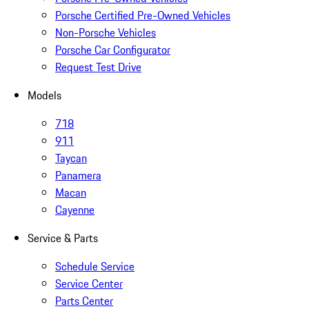
Porsche Certified Pre-Owned Vehicles
Non-Porsche Vehicles
Porsche Car Configurator
Request Test Drive
Models
718
911
Taycan
Panamera
Macan
Cayenne
Service & Parts
Schedule Service
Service Center
Parts Center