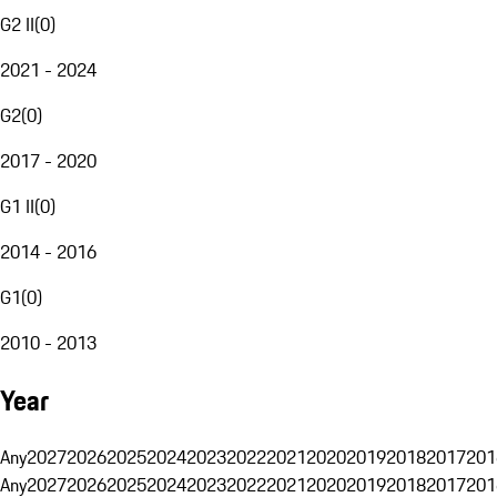
G2 II
(
0
)
2021 - 2024
G2
(
0
)
2017 - 2020
G1 II
(
0
)
2014 - 2016
G1
(
0
)
2010 - 2013
Year
Any
2027
2026
2025
2024
2023
2022
2021
2020
2019
2018
2017
201
Any
2027
2026
2025
2024
2023
2022
2021
2020
2019
2018
2017
201