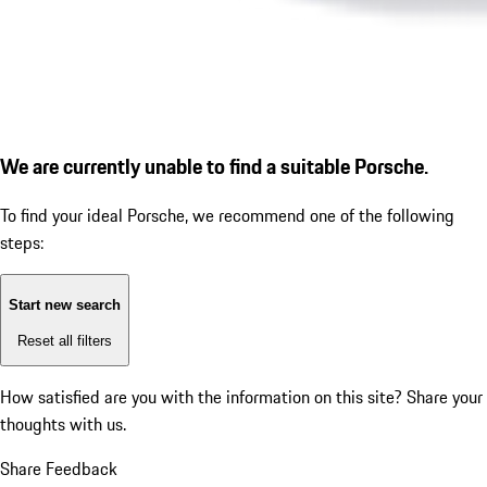
We are currently unable to find a suitable Porsche.
To find your ideal Porsche, we recommend one of the following
steps:
Start new search
Reset all filters
How satisfied are you with the information on this site?
Share your
thoughts with us.
Share Feedback