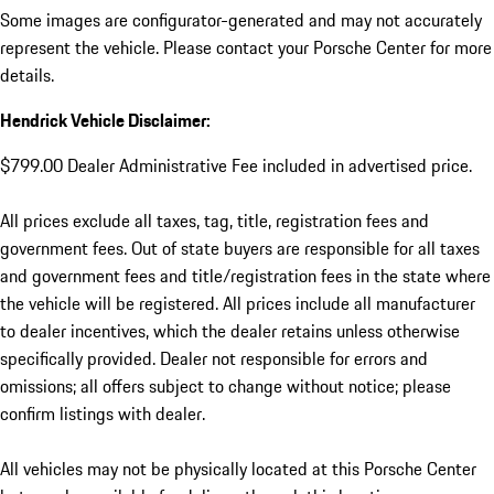
Some images are configurator-generated and may not accurately
represent the vehicle. Please contact your Porsche Center for more
details.
Hendrick Vehicle Disclaimer:
$799.00 Dealer Administrative Fee included in advertised price.
All prices exclude all taxes, tag, title, registration fees and
government fees. Out of state buyers are responsible for all taxes
and government fees and title/registration fees in the state where
the vehicle will be registered. All prices include all manufacturer
to dealer incentives, which the dealer retains unless otherwise
specifically provided. Dealer not responsible for errors and
omissions; all offers subject to change without notice; please
confirm listings with dealer.
All vehicles may not be physically located at this Porsche Center