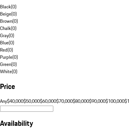
Black
(
0
)
Beige
(
0
)
Brown
(
0
)
Chalk
(
0
)
Gray
(
0
)
Blue
(
0
)
Red
(
0
)
Purple
(
0
)
Green
(
0
)
White
(
0
)
Price
Any
$40,000
$50,000
$60,000
$70,000
$80,000
$90,000
$100,000
$
Availability