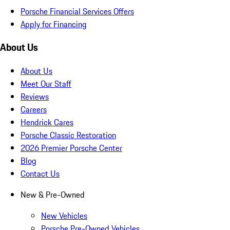
Porsche Financial Services Offers
Apply for Financing
About Us
About Us
Meet Our Staff
Reviews
Careers
Hendrick Cares
Porsche Classic Restoration
2026 Premier Porsche Center
Blog
Contact Us
New & Pre-Owned
New Vehicles
Porsche Pre-Owned Vehicles