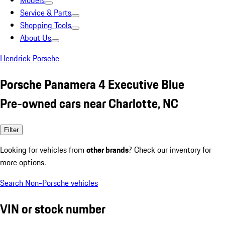
Models
Service & Parts
Shopping Tools
About Us
Hendrick Porsche
Porsche Panamera 4 Executive Blue
Pre-owned cars near Charlotte, NC
Filter
Looking for vehicles from
other brands
? Check our inventory for
more options.
Search Non-Porsche vehicles
VIN or stock number