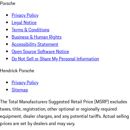
Porsche
Privacy Policy
Legal Notice
Terms & Conditions
Business & Human Rights
Accessibility Statement
Open Source Software Notice
Do Not Sell or Share My Personal Information
Hendrick Porsche
Privacy Policy
Sitemap
The Total Manufacturers Suggested Retail Price (MSRP) excludes
taxes, title, registration, other optional or regionally required
equipment, dealer charges, and any potential tariffs. Actual selling
prices are set by dealers and may vary.