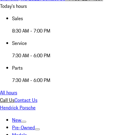
Today's hours
Sales
8:30 AM - 7:00 PM
Service
7:30 AM - 6:00 PM
Parts
7:30 AM - 6:00 PM
All hours
Call Us
Contact Us
Hendrick Porsche
New
Pre-Owned