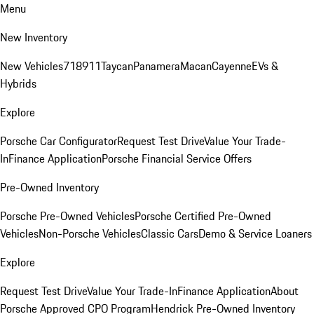
Menu
New Inventory
New Vehicles
718
911
Taycan
Panamera
Macan
Cayenne
EVs &
Hybrids
Explore
Porsche Car Configurator
Request Test Drive
Value Your Trade-
In
Finance Application
Porsche Financial Service Offers
Pre-Owned Inventory
Porsche Pre-Owned Vehicles
Porsche Certified Pre-Owned
Vehicles
Non-Porsche Vehicles
Classic Cars
Demo & Service Loaners
Explore
Request Test Drive
Value Your Trade-In
Finance Application
About
Porsche Approved CPO Program
Hendrick Pre-Owned Inventory