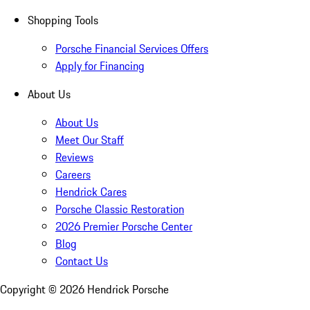
Shopping Tools
Porsche Financial Services Offers
Apply for Financing
About Us
About Us
Meet Our Staff
Reviews
Careers
Hendrick Cares
Porsche Classic Restoration
2026 Premier Porsche Center
Blog
Contact Us
Copyright ©
2026
Hendrick Porsche