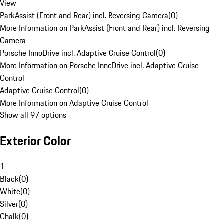
View
ParkAssist (Front and Rear) incl. Reversing Camera
(
0
)
More Information on ParkAssist (Front and Rear) incl. Reversing
Camera
Porsche InnoDrive incl. Adaptive Cruise Control
(
0
)
More Information on Porsche InnoDrive incl. Adaptive Cruise
Control
Adaptive Cruise Control
(
0
)
More Information on Adaptive Cruise Control
Show all 97 options
Exterior Color
1
Black
(
0
)
White
(
0
)
Silver
(
0
)
Chalk
(
0
)