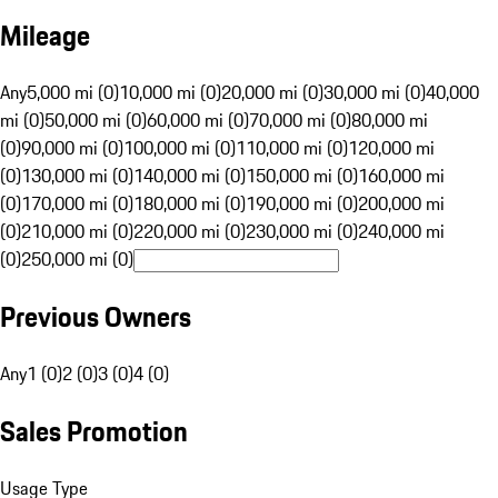
Mileage
Any
5,000 mi (0)
10,000 mi (0)
20,000 mi (0)
30,000 mi (0)
40,000
mi (0)
50,000 mi (0)
60,000 mi (0)
70,000 mi (0)
80,000 mi
(0)
90,000 mi (0)
100,000 mi (0)
110,000 mi (0)
120,000 mi
(0)
130,000 mi (0)
140,000 mi (0)
150,000 mi (0)
160,000 mi
(0)
170,000 mi (0)
180,000 mi (0)
190,000 mi (0)
200,000 mi
(0)
210,000 mi (0)
220,000 mi (0)
230,000 mi (0)
240,000 mi
(0)
250,000 mi (0)
Previous Owners
Any
1 (0)
2 (0)
3 (0)
4 (0)
Sales Promotion
Usage Type