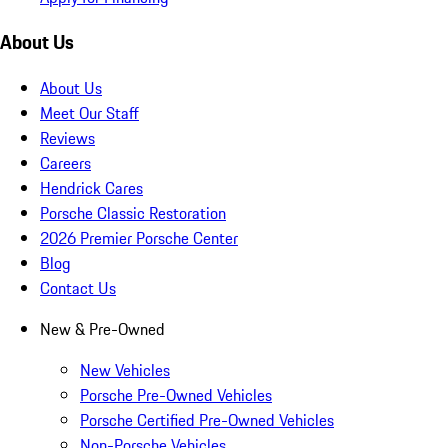
About Us
About Us
Meet Our Staff
Reviews
Careers
Hendrick Cares
Porsche Classic Restoration
2026 Premier Porsche Center
Blog
Contact Us
New & Pre-Owned
New Vehicles
Porsche Pre-Owned Vehicles
Porsche Certified Pre-Owned Vehicles
Non-Porsche Vehicles