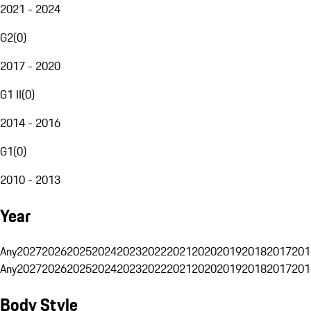
2021 - 2024
G2
(
0
)
2017 - 2020
G1 II
(
0
)
2014 - 2016
G1
(
0
)
2010 - 2013
Year
Any
2027
2026
2025
2024
2023
2022
2021
2020
2019
2018
2017
201
Any
2027
2026
2025
2024
2023
2022
2021
2020
2019
2018
2017
201
Body Style