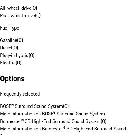
All-wheel-drive
(
0
)
Rear-wheel-drive
(
0
)
Fuel Type
Gasoline
(
0
)
Diesel
(
0
)
Plug-in hybrid
(
0
)
Electric
(
0
)
Options
Frequently selected
BOSE® Surround Sound System
(
0
)
More Information on BOSE® Surround Sound System
Burmester® 3D High-End Surround Sound System
(
0
)
More Information on Burmester® 3D High-End Surround Sound