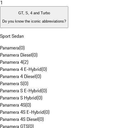
1
GT, S, 4 and Turbo
Do you know the iconic abbreviations?
Sport Sedan
Panamera
(
0
)
Panamera Diesel
(
0
)
Panamera 4
(
2
)
Panamera 4 E-Hybrid
(
0
)
Panamera 4 Diesel
(
0
)
Panamera S
(
0
)
Panamera S E-Hybrid
(
0
)
Panamera S Hybrid
(
0
)
Panamera 4S
(
0
)
Panamera 4S E-Hybrid
(
0
)
Panamera 4S Diesel
(
0
)
Panamera GTS
(
0
)