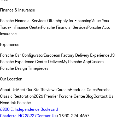
Finance & Insurance
Porsche Financial Services Offers
Apply for Financing
Value Your
Trade-In
Finance Center
Porsche Financial Services
Porsche Auto
Insurance
Experience
Porsche Car Configurator
European Factory Delivery Experience
US
Porsche Experience Center Delivery
My Porsche App
Custom
Porsche Design Timepieces
Our Location
About Us
Meet Our Staff
Reviews
Careers
Hendrick Cares
Porsche
Classic Restoration
2026 Premier Porsche Center
Blog
Contact Us
Hendrick Porsche
6800 E. Independence Boulevard
Charlotte, NC 28227
Contact Us
+1 980-224-4657