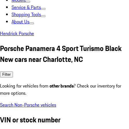
Models
Service & Parts
Shopping Tools
About Us
Hendrick Porsche
Porsche Panamera 4 Sport Turismo Black
New cars near Charlotte, NC
Filter
Looking for vehicles from
other brands
? Check our inventory for
more options.
Search Non-Porsche vehicles
VIN or stock number