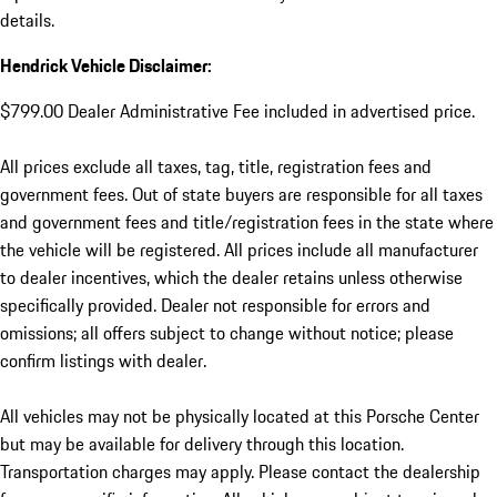
details.
Hendrick Vehicle Disclaimer:
$799.00 Dealer Administrative Fee included in advertised price.
All prices exclude all taxes, tag, title, registration fees and
government fees. Out of state buyers are responsible for all taxes
and government fees and title/registration fees in the state where
the vehicle will be registered. All prices include all manufacturer
to dealer incentives, which the dealer retains unless otherwise
specifically provided. Dealer not responsible for errors and
omissions; all offers subject to change without notice; please
confirm listings with dealer.
All vehicles may not be physically located at this Porsche Center
but may be available for delivery through this location.
Transportation charges may apply. Please contact the dealership