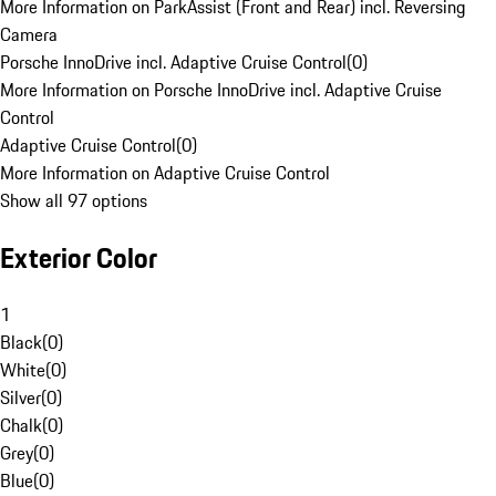
More Information on ParkAssist (Front and Rear) incl. Reversing
Camera
Porsche InnoDrive incl. Adaptive Cruise Control
(
0
)
More Information on Porsche InnoDrive incl. Adaptive Cruise
Control
Adaptive Cruise Control
(
0
)
More Information on Adaptive Cruise Control
Show all 97 options
Exterior Color
1
Black
(
0
)
White
(
0
)
Silver
(
0
)
Chalk
(
0
)
Grey
(
0
)
Blue
(
0
)