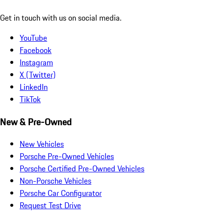
Get in touch with us on social media.
YouTube
Facebook
Instagram
X (Twitter)
LinkedIn
TikTok
New & Pre-Owned
New Vehicles
Porsche Pre-Owned Vehicles
Porsche Certified Pre-Owned Vehicles
Non-Porsche Vehicles
Porsche Car Configurator
Request Test Drive