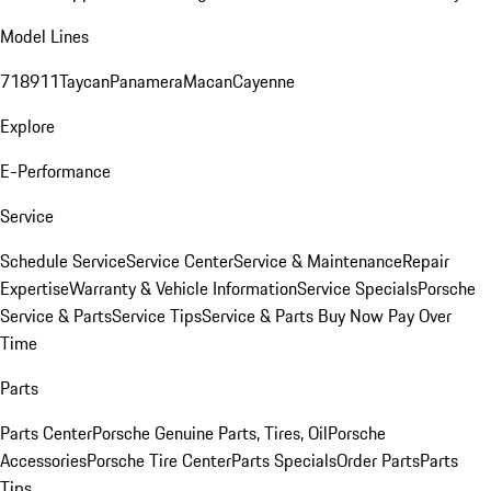
Model Lines
718
911
Taycan
Panamera
Macan
Cayenne
Explore
E-Performance
Service
Schedule Service
Service Center
Service & Maintenance
Repair
Expertise
Warranty & Vehicle Information
Service Specials
Porsche
Service & Parts
Service Tips
Service & Parts Buy Now Pay Over
Time
Parts
Parts Center
Porsche Genuine Parts, Tires, Oil
Porsche
Accessories
Porsche Tire Center
Parts Specials
Order Parts
Parts
Tips