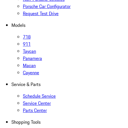
Porsche Car Configurator
Request Test Drive
Models
718
911
Taycan
Panamera
Macan
Cayenne
Service & Parts
Schedule Service
Service Center
Parts Center
Shopping Tools