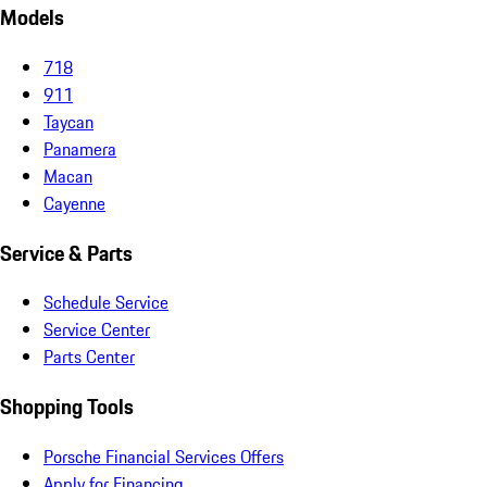
Models
718
911
Taycan
Panamera
Macan
Cayenne
Service & Parts
Schedule Service
Service Center
Parts Center
Shopping Tools
Porsche Financial Services Offers
Apply for Financing