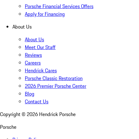
Porsche Financial Services Offers
Apply for Financing
About Us
About Us
Meet Our Staff
Reviews
Careers
Hendrick Cares
Porsche Classic Restoration
2026 Premier Porsche Center
Blog
Contact Us
Copyright ©
2026
Hendrick Porsche
Porsche