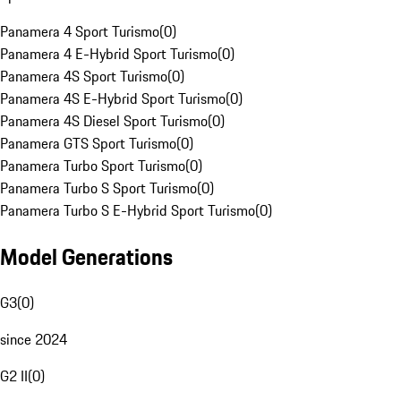
Panamera 4 Sport Turismo
(
0
)
Panamera 4 E-Hybrid Sport Turismo
(
0
)
Panamera 4S Sport Turismo
(
0
)
Panamera 4S E-Hybrid Sport Turismo
(
0
)
Panamera 4S Diesel Sport Turismo
(
0
)
Panamera GTS Sport Turismo
(
0
)
Panamera Turbo Sport Turismo
(
0
)
Panamera Turbo S Sport Turismo
(
0
)
Panamera Turbo S E-Hybrid Sport Turismo
(
0
)
Model Generations
G3
(
0
)
since 2024
G2 II
(
0
)