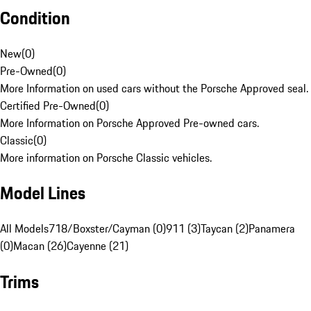
Condition
New
(
0
)
Pre-Owned
(
0
)
More Information on used cars without the Porsche Approved seal.
Certified Pre-Owned
(
0
)
More Information on Porsche Approved Pre-owned cars.
Classic
(
0
)
More information on Porsche Classic vehicles.
Model Lines
All Models
718/Boxster/Cayman (0)
911 (3)
Taycan (2)
Panamera
(0)
Macan (26)
Cayenne (21)
Trims