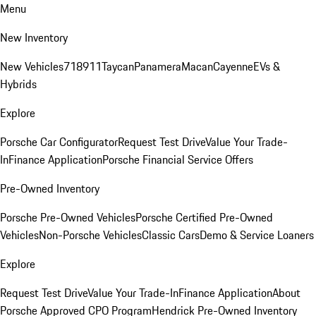
Menu
New Inventory
New Vehicles
718
911
Taycan
Panamera
Macan
Cayenne
EVs &
Hybrids
Explore
Porsche Car Configurator
Request Test Drive
Value Your Trade-
In
Finance Application
Porsche Financial Service Offers
Pre-Owned Inventory
Porsche Pre-Owned Vehicles
Porsche Certified Pre-Owned
Vehicles
Non-Porsche Vehicles
Classic Cars
Demo & Service Loaners
Explore
Request Test Drive
Value Your Trade-In
Finance Application
About
Porsche Approved CPO Program
Hendrick Pre-Owned Inventory