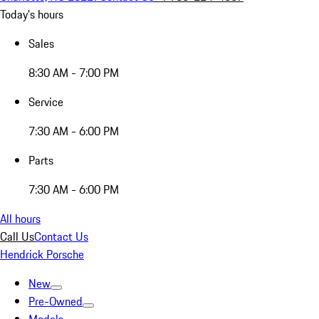
Today's hours
Sales
8:30 AM - 7:00 PM
Service
7:30 AM - 6:00 PM
Parts
7:30 AM - 6:00 PM
All hours
Call Us
Contact Us
Hendrick Porsche
New
Pre-Owned