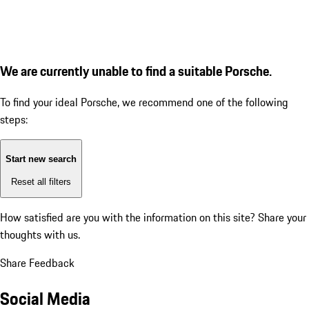
We are currently unable to find a suitable Porsche.
To find your ideal Porsche, we recommend one of the following
steps:
Start new search
Reset all filters
How satisfied are you with the information on this site?
Share your
thoughts with us.
Share Feedback
Social Media