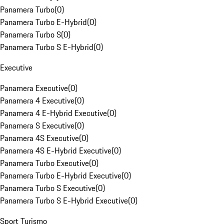
Panamera Turbo
(
0
)
Panamera Turbo E-Hybrid
(
0
)
Panamera Turbo S
(
0
)
Panamera Turbo S E-Hybrid
(
0
)
Executive
Panamera Executive
(
0
)
Panamera 4 Executive
(
0
)
Panamera 4 E-Hybrid Executive
(
0
)
Panamera S Executive
(
0
)
Panamera 4S Executive
(
0
)
Panamera 4S E-Hybrid Executive
(
0
)
Panamera Turbo Executive
(
0
)
Panamera Turbo E-Hybrid Executive
(
0
)
Panamera Turbo S Executive
(
0
)
Panamera Turbo S E-Hybrid Executive
(
0
)
Sport Turismo