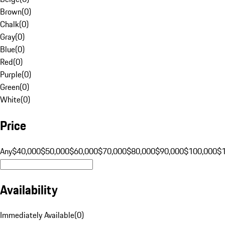
Brown
(
0
)
Chalk
(
0
)
Gray
(
0
)
Blue
(
0
)
Red
(
0
)
Purple
(
0
)
Green
(
0
)
White
(
0
)
Price
Any
$40,000
$50,000
$60,000
$70,000
$80,000
$90,000
$100,000
$
Availability
Immediately Available
(
0
)