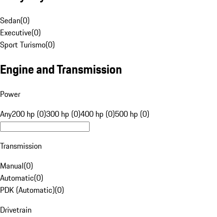
Sedan
(
0
)
Executive
(
0
)
Sport Turismo
(
0
)
Engine and Transmission
Power
Any
200 hp (0)
300 hp (0)
400 hp (0)
500 hp (0)
Transmission
Manual
(
0
)
Automatic
(
0
)
PDK (Automatic)
(
0
)
Drivetrain