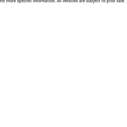
for more specific information. All vehicles are subject to prior sale.