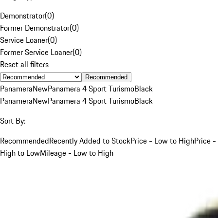
Demonstrator
(
0
)
Former Demonstrator
(
0
)
Service Loaner
(
0
)
Former Service Loaner
(
0
)
Reset all filters
Recommended
Panamera
New
Panamera 4 Sport Turismo
Black
Panamera
New
Panamera 4 Sport Turismo
Black
Sort By:
Recommended
Recently Added to Stock
Price - Low to High
Price -
High to Low
Mileage - Low to High