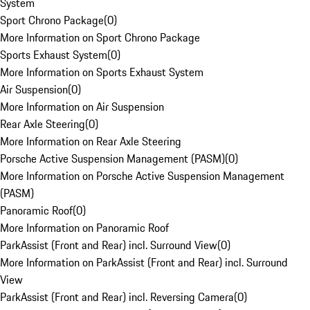
System
Sport Chrono Package
(
0
)
More Information on Sport Chrono Package
Sports Exhaust System
(
0
)
More Information on Sports Exhaust System
Air Suspension
(
0
)
More Information on Air Suspension
Rear Axle Steering
(
0
)
More Information on Rear Axle Steering
Porsche Active Suspension Management (PASM)
(
0
)
More Information on Porsche Active Suspension Management
(PASM)
Panoramic Roof
(
0
)
More Information on Panoramic Roof
ParkAssist (Front and Rear) incl. Surround View
(
0
)
More Information on ParkAssist (Front and Rear) incl. Surround
View
ParkAssist (Front and Rear) incl. Reversing Camera
(
0
)