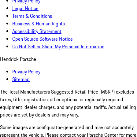
Privacy Policy
Legal Notice
Terms & Conditions
Business & Human Rights
Accessibility Statement
Open Source Software Notice
Do Not Sell or Share My Personal Information
Hendrick Porsche
Privacy Policy
Sitemap
The Total Manufacturers Suggested Retail Price (MSRP) excludes
taxes, title, registration, other optional or regionally required
equipment, dealer charges, and any potential tariffs. Actual selling
prices are set by dealers and may vary.
Some images are configurator-generated and may not accurately
represent the vehicle. Please contact your Porsche Center for more