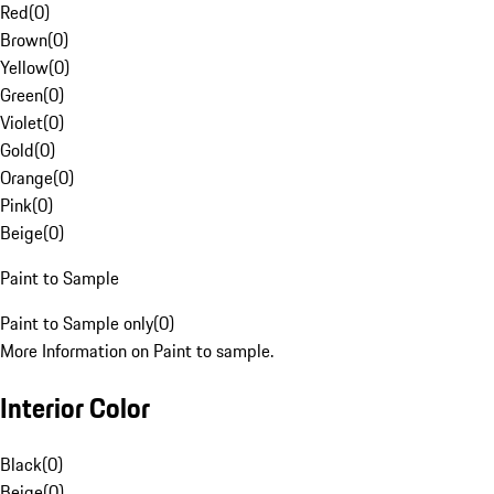
Red
(
0
)
Brown
(
0
)
Yellow
(
0
)
Green
(
0
)
Violet
(
0
)
Gold
(
0
)
Orange
(
0
)
Pink
(
0
)
Beige
(
0
)
Paint to Sample
Paint to Sample only
(
0
)
More Information on Paint to sample.
Interior Color
Black
(
0
)
Beige
(
0
)