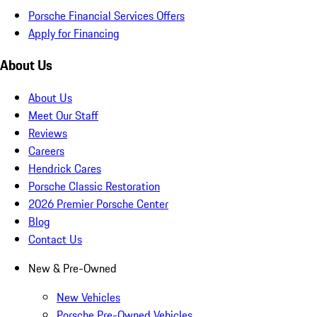
Porsche Financial Services Offers
Apply for Financing
About Us
About Us
Meet Our Staff
Reviews
Careers
Hendrick Cares
Porsche Classic Restoration
2026 Premier Porsche Center
Blog
Contact Us
New & Pre-Owned
New Vehicles
Porsche Pre-Owned Vehicles