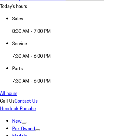
Today's hours
Sales
8:30 AM - 7:00 PM
Service
7:30 AM - 6:00 PM
Parts
7:30 AM - 6:00 PM
All hours
Call Us
Contact Us
Hendrick Porsche
New
Pre-Owned