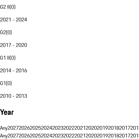
G2 II
(
0
)
2021 - 2024
G2
(
0
)
2017 - 2020
G1 II
(
0
)
2014 - 2016
G1
(
0
)
2010 - 2013
Year
Any
2027
2026
2025
2024
2023
2022
2021
2020
2019
2018
2017
201
Any
2027
2026
2025
2024
2023
2022
2021
2020
2019
2018
2017
201