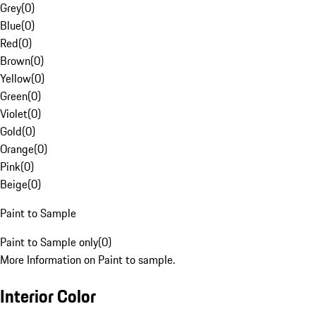
Grey
(
0
)
Blue
(
0
)
Red
(
0
)
Brown
(
0
)
Yellow
(
0
)
Green
(
0
)
Violet
(
0
)
Gold
(
0
)
Orange
(
0
)
Pink
(
0
)
Beige
(
0
)
Paint to Sample
Paint to Sample only
(
0
)
More Information on Paint to sample.
Interior Color