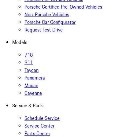
Porsche Certified Pre-Owned Vehicles
Non-Porsche Vehicles
Porsche Car Configurator
Request Test Drive
Models
718
911
Taycan
Panamera
Macan
Cayenne
Service & Parts
Schedule Service
Service Center
Parts Center