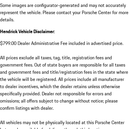
Some images are configurator-generated and may not accurately
represent the vehicle. Please contact your Porsche Center for more
details.
Hendrick Vehicle Disclaimer:
$799.00 Dealer Administrative Fee included in advertised price.
All prices exclude all taxes, tag, title, registration fees and
government fees. Out of state buyers are responsible for all taxes
and government fees and title/registration fees in the state where
the vehicle will be registered. All prices include all manufacturer
to dealer incentives, which the dealer retains unless otherwise
specifically provided. Dealer not responsible for errors and
omissions; all offers subject to change without notice; please
confirm listings with dealer.
All vehicles may not be physically located at this Porsche Center