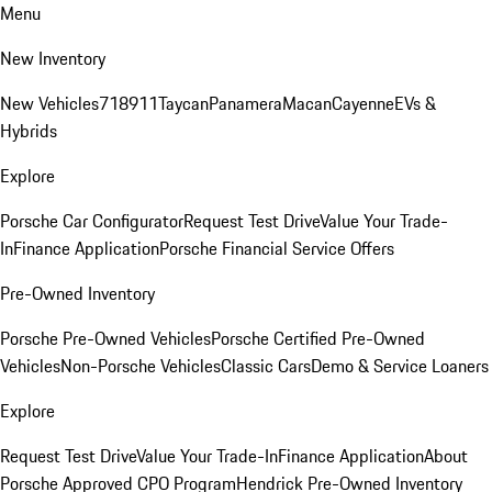
Menu
New Inventory
New Vehicles
718
911
Taycan
Panamera
Macan
Cayenne
EVs &
Hybrids
Explore
Porsche Car Configurator
Request Test Drive
Value Your Trade-
In
Finance Application
Porsche Financial Service Offers
Pre-Owned Inventory
Porsche Pre-Owned Vehicles
Porsche Certified Pre-Owned
Vehicles
Non-Porsche Vehicles
Classic Cars
Demo & Service Loaners
Explore
Request Test Drive
Value Your Trade-In
Finance Application
About
Porsche Approved CPO Program
Hendrick Pre-Owned Inventory