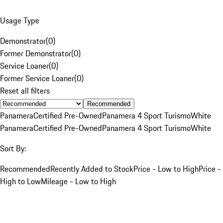
Usage Type
Demonstrator
(
0
)
Former Demonstrator
(
0
)
Service Loaner
(
0
)
Former Service Loaner
(
0
)
Reset all filters
Recommended
Panamera
Certified Pre-Owned
Panamera 4 Sport Turismo
White
Panamera
Certified Pre-Owned
Panamera 4 Sport Turismo
White
Sort By:
Recommended
Recently Added to Stock
Price - Low to High
Price -
High to Low
Mileage - Low to High