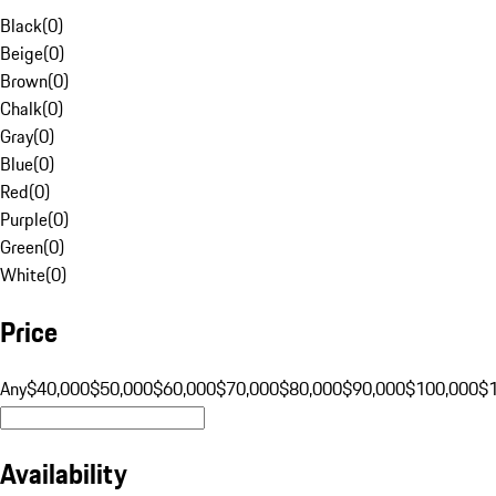
Black
(
0
)
Beige
(
0
)
Brown
(
0
)
Chalk
(
0
)
Gray
(
0
)
Blue
(
0
)
Red
(
0
)
Purple
(
0
)
Green
(
0
)
White
(
0
)
Price
Any
$40,000
$50,000
$60,000
$70,000
$80,000
$90,000
$100,000
$
Availability