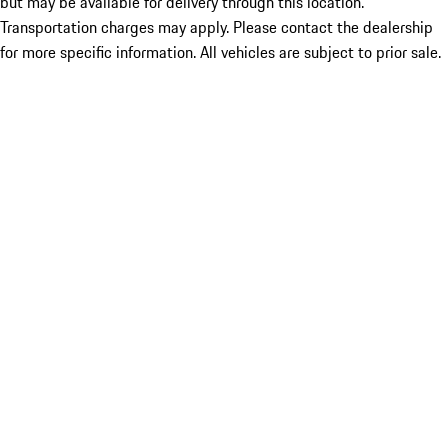
but may be available for delivery through this location.
Transportation charges may apply. Please contact the dealership
for more specific information. All vehicles are subject to prior sale.