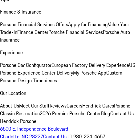
Finance & Insurance
Porsche Financial Services Offers
Apply for Financing
Value Your
Trade-In
Finance Center
Porsche Financial Services
Porsche Auto
Insurance
Experience
Porsche Car Configurator
European Factory Delivery Experience
US
Porsche Experience Center Delivery
My Porsche App
Custom
Porsche Design Timepieces
Our Location
About Us
Meet Our Staff
Reviews
Careers
Hendrick Cares
Porsche
Classic Restoration
2026 Premier Porsche Center
Blog
Contact Us
Hendrick Porsche
6800 E. Independence Boulevard
Charlotte, NC 28227
Contact Us
+1 980-224-4657