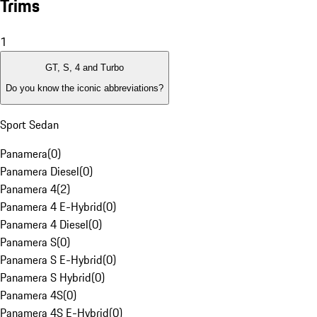
Trims
1
GT, S, 4 and Turbo
Do you know the iconic abbreviations?
Sport Sedan
Panamera
(
0
)
Panamera Diesel
(
0
)
Panamera 4
(
2
)
Panamera 4 E-Hybrid
(
0
)
Panamera 4 Diesel
(
0
)
Panamera S
(
0
)
Panamera S E-Hybrid
(
0
)
Panamera S Hybrid
(
0
)
Panamera 4S
(
0
)
Panamera 4S E-Hybrid
(
0
)