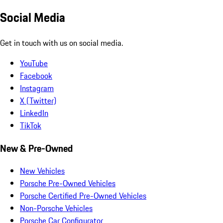
Social Media
Get in touch with us on social media.
YouTube
Facebook
Instagram
X (Twitter)
LinkedIn
TikTok
New & Pre-Owned
New Vehicles
Porsche Pre-Owned Vehicles
Porsche Certified Pre-Owned Vehicles
Non-Porsche Vehicles
Porsche Car Configurator