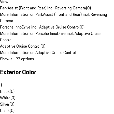
View
ParkAssist (Front and Rear) incl. Reversing Camera
(
0
)
More Information on ParkAssist (Front and Rear) incl. Reversing
Camera
Porsche InnoDrive incl. Adaptive Cruise Control
(
0
)
More Information on Porsche InnoDrive incl. Adaptive Cruise
Control
Adaptive Cruise Control
(
0
)
More Information on Adaptive Cruise Control
Show all 97 options
Exterior Color
1
Black
(
0
)
White
(
0
)
Silver
(
0
)
Chalk
(
0
)