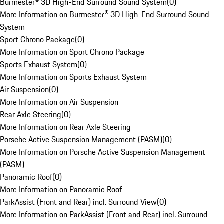
Burmester® 3D High-End Surround Sound System
(
0
)
More Information on Burmester® 3D High-End Surround Sound
System
Sport Chrono Package
(
0
)
More Information on Sport Chrono Package
Sports Exhaust System
(
0
)
More Information on Sports Exhaust System
Air Suspension
(
0
)
More Information on Air Suspension
Rear Axle Steering
(
0
)
More Information on Rear Axle Steering
Porsche Active Suspension Management (PASM)
(
0
)
More Information on Porsche Active Suspension Management
(PASM)
Panoramic Roof
(
0
)
More Information on Panoramic Roof
ParkAssist (Front and Rear) incl. Surround View
(
0
)
More Information on ParkAssist (Front and Rear) incl. Surround