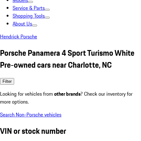
Models
Service & Parts
Shopping Tools
About Us
Hendrick Porsche
Porsche Panamera 4 Sport Turismo White
Pre-owned cars near Charlotte, NC
Filter
Looking for vehicles from
other brands
? Check our inventory for
more options.
Search Non-Porsche vehicles
VIN or stock number