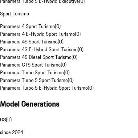
Panamera Turbo S E-Hybrid Executive
(
0
)
Sport Turismo
Panamera 4 Sport Turismo
(
0
)
Panamera 4 E-Hybrid Sport Turismo
(
0
)
Panamera 4S Sport Turismo
(
0
)
Panamera 4S E-Hybrid Sport Turismo
(
0
)
Panamera 4S Diesel Sport Turismo
(
0
)
Panamera GTS Sport Turismo
(
0
)
Panamera Turbo Sport Turismo
(
0
)
Panamera Turbo S Sport Turismo
(
0
)
Panamera Turbo S E-Hybrid Sport Turismo
(
0
)
Model Generations
G3
(
0
)
since 2024