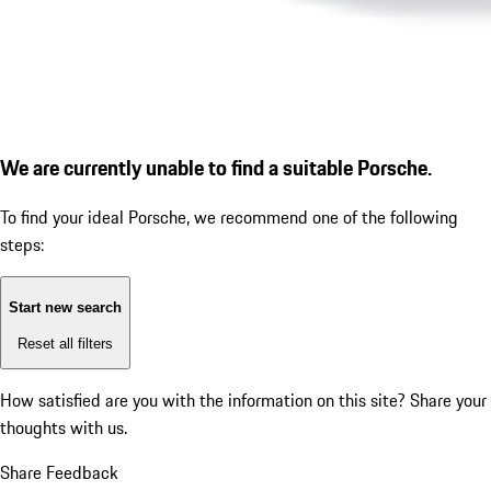
We are currently unable to find a suitable Porsche.
To find your ideal Porsche, we recommend one of the following
steps:
Start new search
Reset all filters
How satisfied are you with the information on this site?
Share your
thoughts with us.
Share Feedback