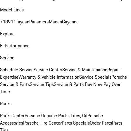
Model Lines
718
911
Taycan
Panamera
Macan
Cayenne
Explore
E-Performance
Service
Schedule Service
Service Center
Service & Maintenance
Repair
Expertise
Warranty & Vehicle Information
Service Specials
Porsche
Service & Parts
Service Tips
Service & Parts Buy Now Pay Over
Time
Parts
Parts Center
Porsche Genuine Parts, Tires, Oil
Porsche
Accessories
Porsche Tire Center
Parts Specials
Order Parts
Parts
Tips