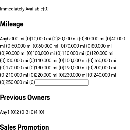
Immediately Available
(
0
)
Mileage
Any
5,000 mi (0)
10,000 mi (0)
20,000 mi (0)
30,000 mi (0)
40,000
mi (0)
50,000 mi (0)
60,000 mi (0)
70,000 mi (0)
80,000 mi
(0)
90,000 mi (0)
100,000 mi (0)
110,000 mi (0)
120,000 mi
(0)
130,000 mi (0)
140,000 mi (0)
150,000 mi (0)
160,000 mi
(0)
170,000 mi (0)
180,000 mi (0)
190,000 mi (0)
200,000 mi
(0)
210,000 mi (0)
220,000 mi (0)
230,000 mi (0)
240,000 mi
(0)
250,000 mi (0)
Previous Owners
Any
1 (0)
2 (0)
3 (0)
4 (0)
Sales Promotion