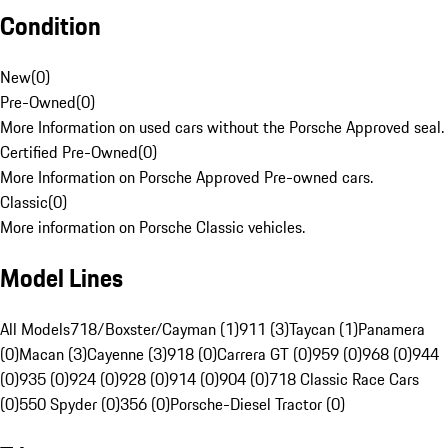
Condition
New
(
0
)
Pre-Owned
(
0
)
More Information on used cars without the Porsche Approved seal.
Certified Pre-Owned
(
0
)
More Information on Porsche Approved Pre-owned cars.
Classic
(
0
)
More information on Porsche Classic vehicles.
Model Lines
All Models
718/Boxster/Cayman (1)
911 (3)
Taycan (1)
Panamera
(0)
Macan (3)
Cayenne (3)
918 (0)
Carrera GT (0)
959 (0)
968 (0)
944
(0)
935 (0)
924 (0)
928 (0)
914 (0)
904 (0)
718 Classic Race Cars
(0)
550 Spyder (0)
356 (0)
Porsche-Diesel Tractor (0)