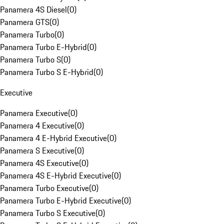
Panamera 4S Diesel
(
0
)
Panamera GTS
(
0
)
Panamera Turbo
(
0
)
Panamera Turbo E-Hybrid
(
0
)
Panamera Turbo S
(
0
)
Panamera Turbo S E-Hybrid
(
0
)
Executive
Panamera Executive
(
0
)
Panamera 4 Executive
(
0
)
Panamera 4 E-Hybrid Executive
(
0
)
Panamera S Executive
(
0
)
Panamera 4S Executive
(
0
)
Panamera 4S E-Hybrid Executive
(
0
)
Panamera Turbo Executive
(
0
)
Panamera Turbo E-Hybrid Executive
(
0
)
Panamera Turbo S Executive
(
0
)