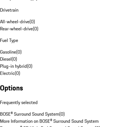
Drivetrain
All-wheel-drive
(
0
)
Rear-wheel-drive
(
0
)
Fuel Type
Gasoline
(
0
)
Diesel
(
0
)
Plug-in hybrid
(
0
)
Electric
(
0
)
Options
Frequently selected
BOSE® Surround Sound System
(
0
)
More Information on BOSE® Surround Sound System