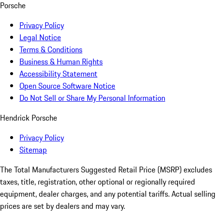
Porsche
Privacy Policy
Legal Notice
Terms & Conditions
Business & Human Rights
Accessibility Statement
Open Source Software Notice
Do Not Sell or Share My Personal Information
Hendrick Porsche
Privacy Policy
Sitemap
The Total Manufacturers Suggested Retail Price (MSRP) excludes
taxes, title, registration, other optional or regionally required
equipment, dealer charges, and any potential tariffs. Actual selling
prices are set by dealers and may vary.