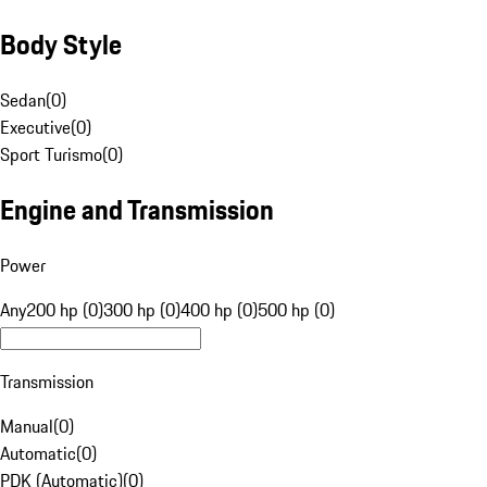
Body Style
Sedan
(
0
)
Executive
(
0
)
Sport Turismo
(
0
)
Engine and Transmission
Power
Any
200 hp (0)
300 hp (0)
400 hp (0)
500 hp (0)
Transmission
Manual
(
0
)
Automatic
(
0
)
PDK (Automatic)
(
0
)