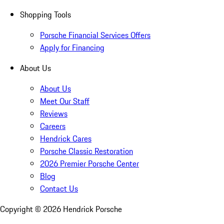
Shopping Tools
Porsche Financial Services Offers
Apply for Financing
About Us
About Us
Meet Our Staff
Reviews
Careers
Hendrick Cares
Porsche Classic Restoration
2026 Premier Porsche Center
Blog
Contact Us
Copyright ©
2026
Hendrick Porsche