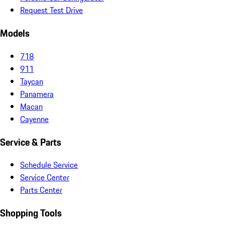
Request Test Drive
Models
718
911
Taycan
Panamera
Macan
Cayenne
Service & Parts
Schedule Service
Service Center
Parts Center
Shopping Tools