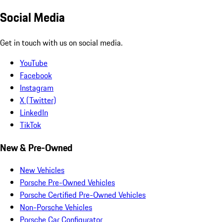
Social Media
Get in touch with us on social media.
YouTube
Facebook
Instagram
X (Twitter)
LinkedIn
TikTok
New & Pre-Owned
New Vehicles
Porsche Pre-Owned Vehicles
Porsche Certified Pre-Owned Vehicles
Non-Porsche Vehicles
Porsche Car Configurator