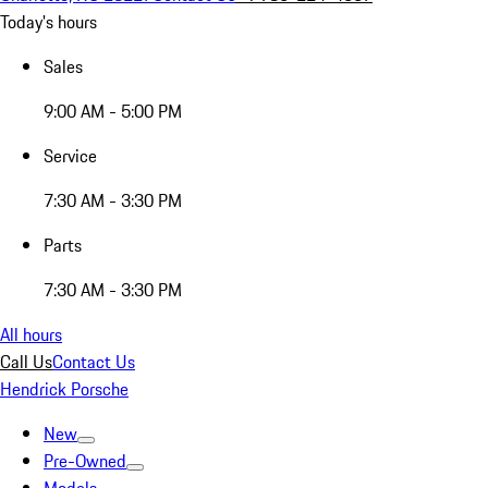
Today's hours
Sales
9:00 AM - 5:00 PM
Service
7:30 AM - 3:30 PM
Parts
7:30 AM - 3:30 PM
All hours
Call Us
Contact Us
Hendrick Porsche
New
Pre-Owned