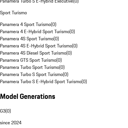
Panamera Turbo S E-Hybrid Executive
(
0
)
Sport Turismo
Panamera 4 Sport Turismo
(
0
)
Panamera 4 E-Hybrid Sport Turismo
(
0
)
Panamera 4S Sport Turismo
(
0
)
Panamera 4S E-Hybrid Sport Turismo
(
0
)
Panamera 4S Diesel Sport Turismo
(
0
)
Panamera GTS Sport Turismo
(
0
)
Panamera Turbo Sport Turismo
(
0
)
Panamera Turbo S Sport Turismo
(
0
)
Panamera Turbo S E-Hybrid Sport Turismo
(
0
)
Model Generations
G3
(
0
)
since 2024