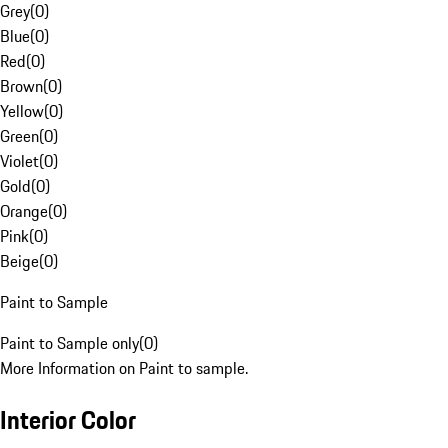
Grey
(
0
)
Blue
(
0
)
Red
(
0
)
Brown
(
0
)
Yellow
(
0
)
Green
(
0
)
Violet
(
0
)
Gold
(
0
)
Orange
(
0
)
Pink
(
0
)
Beige
(
0
)
Paint to Sample
Paint to Sample only
(
0
)
More Information on Paint to sample.
Interior Color