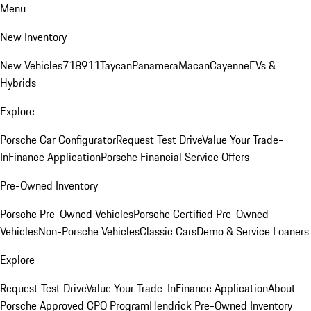
Menu
New Inventory
New Vehicles
718
911
Taycan
Panamera
Macan
Cayenne
EVs &
Hybrids
Explore
Porsche Car Configurator
Request Test Drive
Value Your Trade-
In
Finance Application
Porsche Financial Service Offers
Pre-Owned Inventory
Porsche Pre-Owned Vehicles
Porsche Certified Pre-Owned
Vehicles
Non-Porsche Vehicles
Classic Cars
Demo & Service Loaners
Explore
Request Test Drive
Value Your Trade-In
Finance Application
About
Porsche Approved CPO Program
Hendrick Pre-Owned Inventory