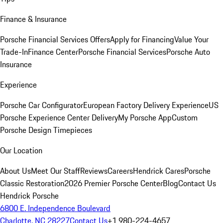
Finance & Insurance
Porsche Financial Services Offers
Apply for Financing
Value Your
Trade-In
Finance Center
Porsche Financial Services
Porsche Auto
Insurance
Experience
Porsche Car Configurator
European Factory Delivery Experience
US
Porsche Experience Center Delivery
My Porsche App
Custom
Porsche Design Timepieces
Our Location
About Us
Meet Our Staff
Reviews
Careers
Hendrick Cares
Porsche
Classic Restoration
2026 Premier Porsche Center
Blog
Contact Us
Hendrick Porsche
6800 E. Independence Boulevard
Charlotte, NC 28227
Contact Us
+1 980-224-4657