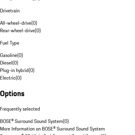
Drivetrain
All-wheel-drive
(
0
)
Rear-wheel-drive
(
0
)
Fuel Type
Gasoline
(
0
)
Diesel
(
0
)
Plug-in hybrid
(
0
)
Electric
(
0
)
Options
Frequently selected
BOSE® Surround Sound System
(
0
)
More Information on BOSE® Surround Sound System