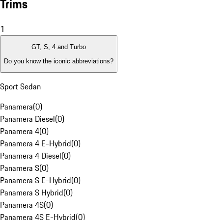
Trims
1
GT, S, 4 and Turbo
Do you know the iconic abbreviations?
Sport Sedan
Panamera
(
0
)
Panamera Diesel
(
0
)
Panamera 4
(
0
)
Panamera 4 E-Hybrid
(
0
)
Panamera 4 Diesel
(
0
)
Panamera S
(
0
)
Panamera S E-Hybrid
(
0
)
Panamera S Hybrid
(
0
)
Panamera 4S
(
0
)
Panamera 4S E-Hybrid
(
0
)