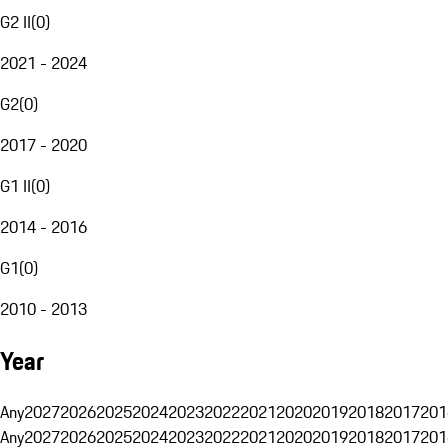
G2 II
(
0
)
2021 - 2024
G2
(
0
)
2017 - 2020
G1 II
(
0
)
2014 - 2016
G1
(
0
)
2010 - 2013
Year
Any
2027
2026
2025
2024
2023
2022
2021
2020
2019
2018
2017
201
Any
2027
2026
2025
2024
2023
2022
2021
2020
2019
2018
2017
201