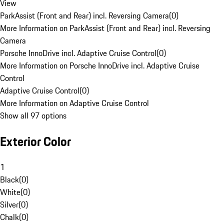
View
ParkAssist (Front and Rear) incl. Reversing Camera
(
0
)
More Information on ParkAssist (Front and Rear) incl. Reversing
Camera
Porsche InnoDrive incl. Adaptive Cruise Control
(
0
)
More Information on Porsche InnoDrive incl. Adaptive Cruise
Control
Adaptive Cruise Control
(
0
)
More Information on Adaptive Cruise Control
Show all 97 options
Exterior Color
1
Black
(
0
)
White
(
0
)
Silver
(
0
)
Chalk
(
0
)