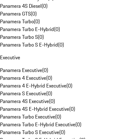
Panamera 4S Diesel
(
0
)
Panamera GTS
(
0
)
Panamera Turbo
(
0
)
Panamera Turbo E-Hybrid
(
0
)
Panamera Turbo S
(
0
)
Panamera Turbo S E-Hybrid
(
0
)
Executive
Panamera Executive
(
0
)
Panamera 4 Executive
(
0
)
Panamera 4 E-Hybrid Executive
(
0
)
Panamera S Executive
(
0
)
Panamera 4S Executive
(
0
)
Panamera 4S E-Hybrid Executive
(
0
)
Panamera Turbo Executive
(
0
)
Panamera Turbo E-Hybrid Executive
(
0
)
Panamera Turbo S Executive
(
0
)