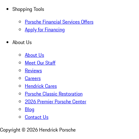
Shopping Tools
Porsche Financial Services Offers
Apply for Financing
About Us
About Us
Meet Our Staff
Reviews
Careers
Hendrick Cares
Porsche Classic Restoration
2026 Premier Porsche Center
Blog
Contact Us
Copyright ©
2026
Hendrick Porsche