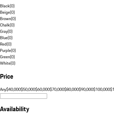
Black
(
0
)
Beige
(
0
)
Brown
(
0
)
Chalk
(
0
)
Gray
(
0
)
Blue
(
0
)
Red
(
0
)
Purple
(
0
)
Green
(
0
)
White
(
0
)
Price
Any
$40,000
$50,000
$60,000
$70,000
$80,000
$90,000
$100,000
$
Availability