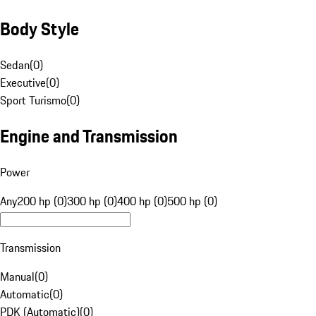
Body Style
Sedan
(
0
)
Executive
(
0
)
Sport Turismo
(
0
)
Engine and Transmission
Power
Any
200 hp (0)
300 hp (0)
400 hp (0)
500 hp (0)
Transmission
Manual
(
0
)
Automatic
(
0
)
PDK (Automatic)
(
0
)