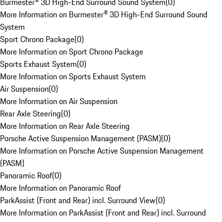
Burmester® 3D High-End Surround Sound System
(
0
)
More Information on Burmester® 3D High-End Surround Sound
System
Sport Chrono Package
(
0
)
More Information on Sport Chrono Package
Sports Exhaust System
(
0
)
More Information on Sports Exhaust System
Air Suspension
(
0
)
More Information on Air Suspension
Rear Axle Steering
(
0
)
More Information on Rear Axle Steering
Porsche Active Suspension Management (PASM)
(
0
)
More Information on Porsche Active Suspension Management
(PASM)
Panoramic Roof
(
0
)
More Information on Panoramic Roof
ParkAssist (Front and Rear) incl. Surround View
(
0
)
More Information on ParkAssist (Front and Rear) incl. Surround