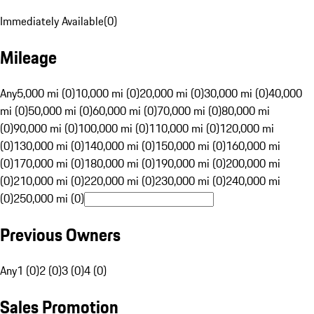
Immediately Available
(
0
)
Mileage
Any
5,000 mi (0)
10,000 mi (0)
20,000 mi (0)
30,000 mi (0)
40,000
mi (0)
50,000 mi (0)
60,000 mi (0)
70,000 mi (0)
80,000 mi
(0)
90,000 mi (0)
100,000 mi (0)
110,000 mi (0)
120,000 mi
(0)
130,000 mi (0)
140,000 mi (0)
150,000 mi (0)
160,000 mi
(0)
170,000 mi (0)
180,000 mi (0)
190,000 mi (0)
200,000 mi
(0)
210,000 mi (0)
220,000 mi (0)
230,000 mi (0)
240,000 mi
(0)
250,000 mi (0)
Previous Owners
Any
1 (0)
2 (0)
3 (0)
4 (0)
Sales Promotion