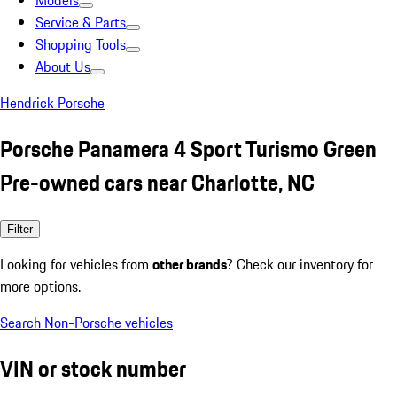
Models
Service & Parts
Shopping Tools
About Us
Hendrick Porsche
Porsche Panamera 4 Sport Turismo Green
Pre-owned cars near Charlotte, NC
Filter
Looking for vehicles from
other brands
? Check our inventory for
more options.
Search Non-Porsche vehicles
VIN or stock number