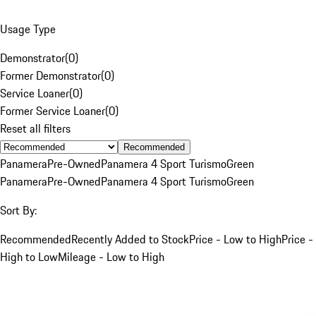
Usage Type
Demonstrator
(
0
)
Former Demonstrator
(
0
)
Service Loaner
(
0
)
Former Service Loaner
(
0
)
Reset all filters
Recommended
Panamera
Pre-Owned
Panamera 4 Sport Turismo
Green
Panamera
Pre-Owned
Panamera 4 Sport Turismo
Green
Sort By:
Recommended
Recently Added to Stock
Price - Low to High
Price -
High to Low
Mileage - Low to High