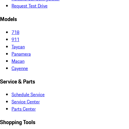
Request Test Drive
Models
718
911
Taycan
Panamera
Macan
Cayenne
Service & Parts
Schedule Service
Service Center
Parts Center
Shopping Tools