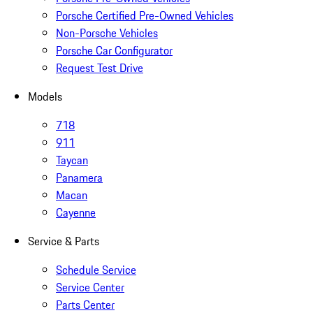
Porsche Certified Pre-Owned Vehicles
Non-Porsche Vehicles
Porsche Car Configurator
Request Test Drive
Models
718
911
Taycan
Panamera
Macan
Cayenne
Service & Parts
Schedule Service
Service Center
Parts Center