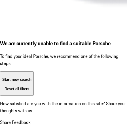
We are currently unable to find a suitable Porsche.
To find your ideal Porsche, we recommend one of the following
steps:
Start new search
Reset all filters
How satisfied are you with the information on this site?
Share your
thoughts with us.
Share Feedback