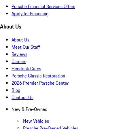
Porsche Financial Services Offers
Apply for Financing
About Us
About Us
Meet Our Staff
Reviews
Careers
Hendrick Cares
Porsche Classic Restoration
2026 Premier Porsche Center
Blog
Contact Us
New & Pre-Owned
New Vehicles
Porsche Pre-Owned Vehicles