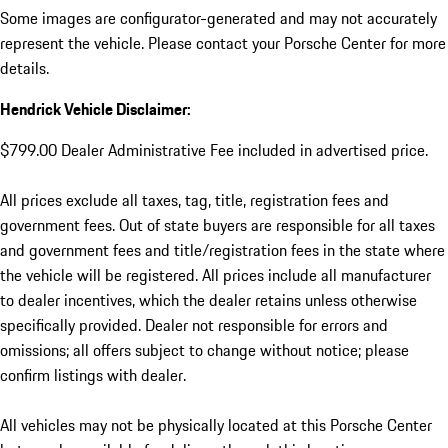
Some images are configurator-generated and may not accurately
represent the vehicle. Please contact your Porsche Center for more
details.
Hendrick Vehicle Disclaimer:
$799.00 Dealer Administrative Fee included in advertised price.
All prices exclude all taxes, tag, title, registration fees and
government fees. Out of state buyers are responsible for all taxes
and government fees and title/registration fees in the state where
the vehicle will be registered. All prices include all manufacturer
to dealer incentives, which the dealer retains unless otherwise
specifically provided. Dealer not responsible for errors and
omissions; all offers subject to change without notice; please
confirm listings with dealer.
All vehicles may not be physically located at this Porsche Center