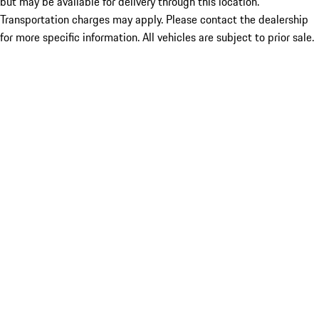
but may be available for delivery through this location.
Transportation charges may apply. Please contact the dealership
for more specific information. All vehicles are subject to prior sale.