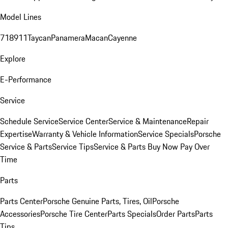
Model Lines
718
911
Taycan
Panamera
Macan
Cayenne
Explore
E-Performance
Service
Schedule Service
Service Center
Service & Maintenance
Repair
Expertise
Warranty & Vehicle Information
Service Specials
Porsche
Service & Parts
Service Tips
Service & Parts Buy Now Pay Over
Time
Parts
Parts Center
Porsche Genuine Parts, Tires, Oil
Porsche
Accessories
Porsche Tire Center
Parts Specials
Order Parts
Parts
Tips