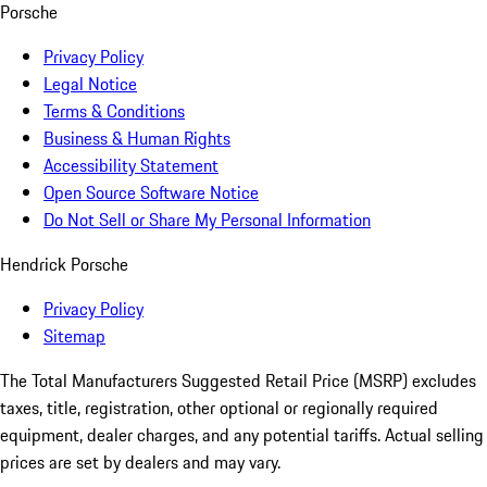
Porsche
Privacy Policy
Legal Notice
Terms & Conditions
Business & Human Rights
Accessibility Statement
Open Source Software Notice
Do Not Sell or Share My Personal Information
Hendrick Porsche
Privacy Policy
Sitemap
The Total Manufacturers Suggested Retail Price (MSRP) excludes
taxes, title, registration, other optional or regionally required
equipment, dealer charges, and any potential tariffs. Actual selling
prices are set by dealers and may vary.