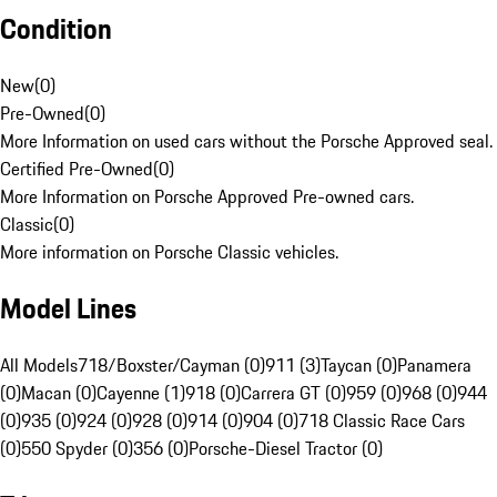
Condition
New
(
0
)
Pre-Owned
(
0
)
More Information on used cars without the Porsche Approved seal.
Certified Pre-Owned
(
0
)
More Information on Porsche Approved Pre-owned cars.
Classic
(
0
)
More information on Porsche Classic vehicles.
Model Lines
All Models
718/Boxster/Cayman (0)
911 (3)
Taycan (0)
Panamera
(0)
Macan (0)
Cayenne (1)
918 (0)
Carrera GT (0)
959 (0)
968 (0)
944
(0)
935 (0)
924 (0)
928 (0)
914 (0)
904 (0)
718 Classic Race Cars
(0)
550 Spyder (0)
356 (0)
Porsche-Diesel Tractor (0)