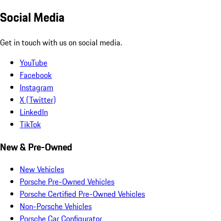
Social Media
Get in touch with us on social media.
YouTube
Facebook
Instagram
X (Twitter)
LinkedIn
TikTok
New & Pre-Owned
New Vehicles
Porsche Pre-Owned Vehicles
Porsche Certified Pre-Owned Vehicles
Non-Porsche Vehicles
Porsche Car Configurator