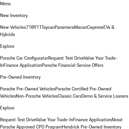
Menu
New Inventory
New Vehicles
718
911
Taycan
Panamera
Macan
Cayenne
EVs &
Hybrids
Explore
Porsche Car Configurator
Request Test Drive
Value Your Trade-
In
Finance Application
Porsche Financial Service Offers
Pre-Owned Inventory
Porsche Pre-Owned Vehicles
Porsche Certified Pre-Owned
Vehicles
Non-Porsche Vehicles
Classic Cars
Demo & Service Loaners
Explore
Request Test Drive
Value Your Trade-In
Finance Application
About
Porsche Approved CPO Program
Hendrick Pre-Owned Inventory