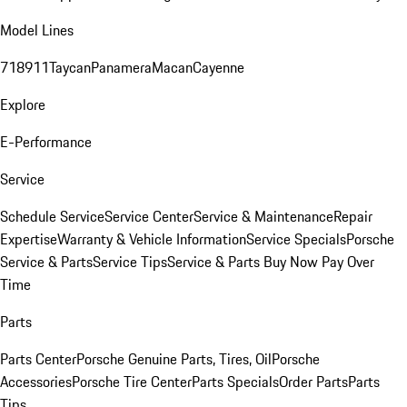
Model Lines
718
911
Taycan
Panamera
Macan
Cayenne
Explore
E-Performance
Service
Schedule Service
Service Center
Service & Maintenance
Repair
Expertise
Warranty & Vehicle Information
Service Specials
Porsche
Service & Parts
Service Tips
Service & Parts Buy Now Pay Over
Time
Parts
Parts Center
Porsche Genuine Parts, Tires, Oil
Porsche
Accessories
Porsche Tire Center
Parts Specials
Order Parts
Parts
Tips