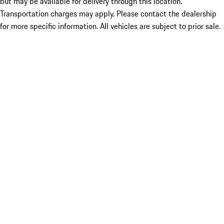
but may be available for delivery through this location.
Transportation charges may apply. Please contact the dealership
for more specific information. All vehicles are subject to prior sale.