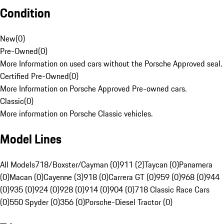
Condition
New
(
0
)
Pre-Owned
(
0
)
More Information on used cars without the Porsche Approved seal.
Certified Pre-Owned
(
0
)
More Information on Porsche Approved Pre-owned cars.
Classic
(
0
)
More information on Porsche Classic vehicles.
Model Lines
All Models
718/Boxster/Cayman (0)
911 (2)
Taycan (0)
Panamera
(0)
Macan (0)
Cayenne (3)
918 (0)
Carrera GT (0)
959 (0)
968 (0)
944
(0)
935 (0)
924 (0)
928 (0)
914 (0)
904 (0)
718 Classic Race Cars
(0)
550 Spyder (0)
356 (0)
Porsche-Diesel Tractor (0)