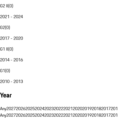
G2 II
(
0
)
2021 - 2024
G2
(
0
)
2017 - 2020
G1 II
(
0
)
2014 - 2016
G1
(
0
)
2010 - 2013
Year
Any
2027
2026
2025
2024
2023
2022
2021
2020
2019
2018
2017
201
Any
2027
2026
2025
2024
2023
2022
2021
2020
2019
2018
2017
201