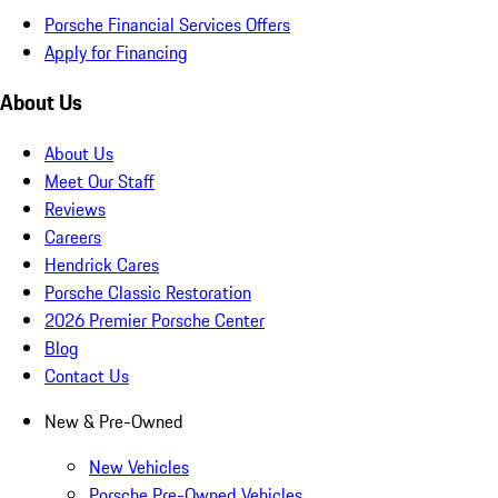
Porsche Financial Services Offers
Apply for Financing
About Us
About Us
Meet Our Staff
Reviews
Careers
Hendrick Cares
Porsche Classic Restoration
2026 Premier Porsche Center
Blog
Contact Us
New & Pre-Owned
New Vehicles
Porsche Pre-Owned Vehicles