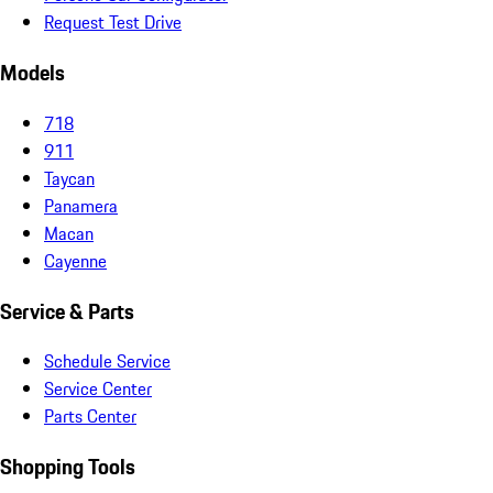
Request Test Drive
Models
718
911
Taycan
Panamera
Macan
Cayenne
Service & Parts
Schedule Service
Service Center
Parts Center
Shopping Tools