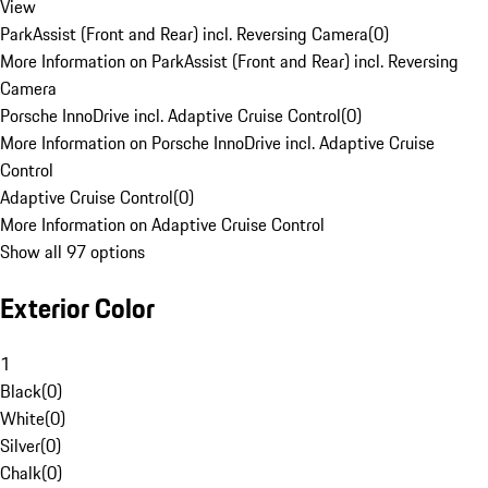
View
ParkAssist (Front and Rear) incl. Reversing Camera
(
0
)
More Information on ParkAssist (Front and Rear) incl. Reversing
Camera
Porsche InnoDrive incl. Adaptive Cruise Control
(
0
)
More Information on Porsche InnoDrive incl. Adaptive Cruise
Control
Adaptive Cruise Control
(
0
)
More Information on Adaptive Cruise Control
Show all 97 options
Exterior Color
1
Black
(
0
)
White
(
0
)
Silver
(
0
)
Chalk
(
0
)