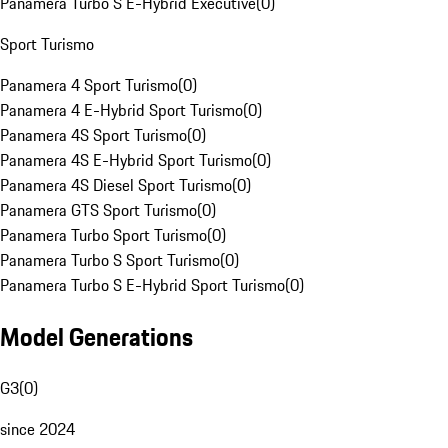
Panamera Turbo S E-Hybrid Executive
(
0
)
Sport Turismo
Panamera 4 Sport Turismo
(
0
)
Panamera 4 E-Hybrid Sport Turismo
(
0
)
Panamera 4S Sport Turismo
(
0
)
Panamera 4S E-Hybrid Sport Turismo
(
0
)
Panamera 4S Diesel Sport Turismo
(
0
)
Panamera GTS Sport Turismo
(
0
)
Panamera Turbo Sport Turismo
(
0
)
Panamera Turbo S Sport Turismo
(
0
)
Panamera Turbo S E-Hybrid Sport Turismo
(
0
)
Model Generations
G3
(
0
)
since 2024