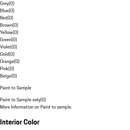
Grey
(
0
)
Blue
(
0
)
Red
(
0
)
Brown
(
0
)
Yellow
(
0
)
Green
(
0
)
Violet
(
0
)
Gold
(
0
)
Orange
(
0
)
Pink
(
0
)
Beige
(
0
)
Paint to Sample
Paint to Sample only
(
0
)
More Information on Paint to sample.
Interior Color