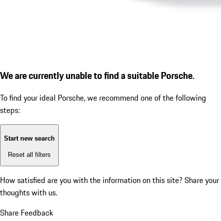
We are currently unable to find a suitable Porsche.
To find your ideal Porsche, we recommend one of the following
steps:
Start new search
Reset all filters
How satisfied are you with the information on this site?
Share your
thoughts with us.
Share Feedback