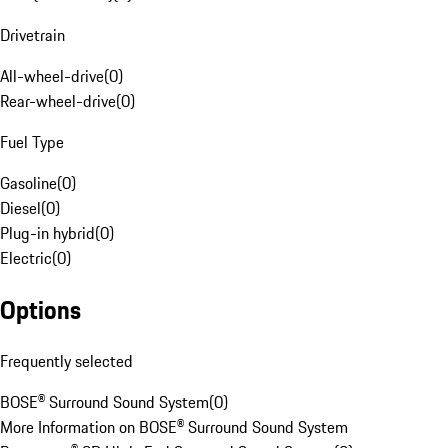
Drivetrain
All-wheel-drive
(
0
)
Rear-wheel-drive
(
0
)
Fuel Type
Gasoline
(
0
)
Diesel
(
0
)
Plug-in hybrid
(
0
)
Electric
(
0
)
Options
Frequently selected
BOSE® Surround Sound System
(
0
)
More Information on BOSE® Surround Sound System