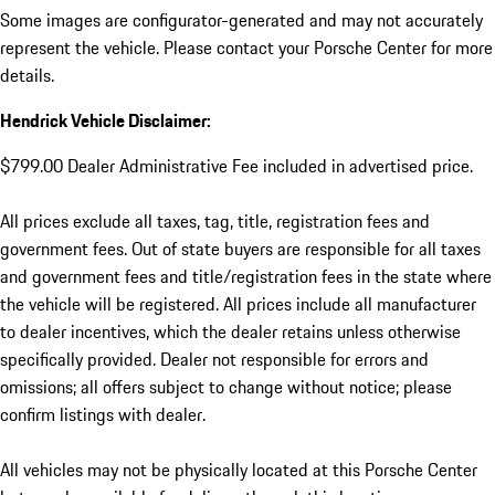
Some images are configurator-generated and may not accurately
represent the vehicle. Please contact your Porsche Center for more
details.
Hendrick Vehicle Disclaimer:
$799.00 Dealer Administrative Fee included in advertised price.
All prices exclude all taxes, tag, title, registration fees and
government fees. Out of state buyers are responsible for all taxes
and government fees and title/registration fees in the state where
the vehicle will be registered. All prices include all manufacturer
to dealer incentives, which the dealer retains unless otherwise
specifically provided. Dealer not responsible for errors and
omissions; all offers subject to change without notice; please
confirm listings with dealer.
All vehicles may not be physically located at this Porsche Center