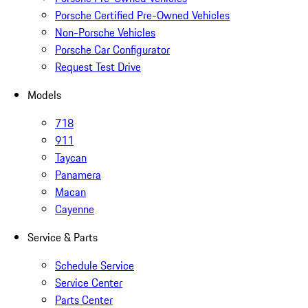
Porsche Certified Pre-Owned Vehicles
Non-Porsche Vehicles
Porsche Car Configurator
Request Test Drive
Models
718
911
Taycan
Panamera
Macan
Cayenne
Service & Parts
Schedule Service
Service Center
Parts Center