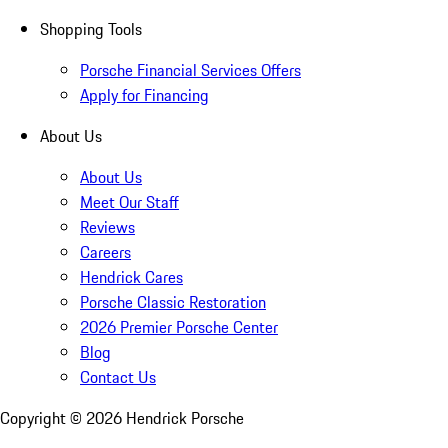
Shopping Tools
Porsche Financial Services Offers
Apply for Financing
About Us
About Us
Meet Our Staff
Reviews
Careers
Hendrick Cares
Porsche Classic Restoration
2026 Premier Porsche Center
Blog
Contact Us
Copyright ©
2026
Hendrick Porsche