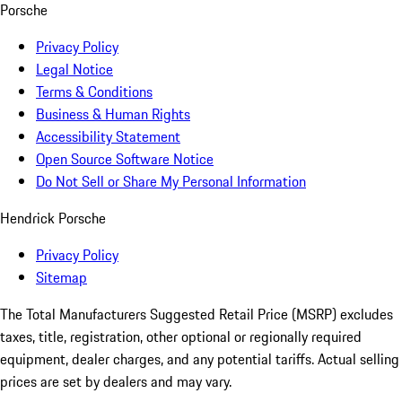
Porsche
Privacy Policy
Legal Notice
Terms & Conditions
Business & Human Rights
Accessibility Statement
Open Source Software Notice
Do Not Sell or Share My Personal Information
Hendrick Porsche
Privacy Policy
Sitemap
The Total Manufacturers Suggested Retail Price (MSRP) excludes
taxes, title, registration, other optional or regionally required
equipment, dealer charges, and any potential tariffs. Actual selling
prices are set by dealers and may vary.