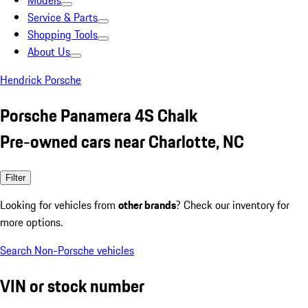
Models
Service & Parts
Shopping Tools
About Us
Hendrick Porsche
Porsche Panamera 4S Chalk
Pre-owned cars near Charlotte, NC
Filter
Looking for vehicles from
other brands
? Check our inventory for
more options.
Search Non-Porsche vehicles
VIN or stock number