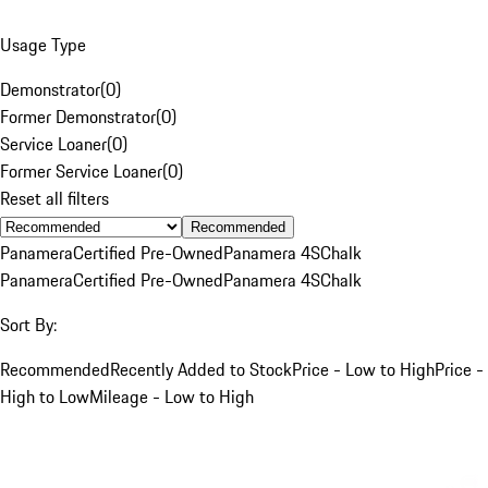
Usage Type
Demonstrator
(
0
)
Former Demonstrator
(
0
)
Service Loaner
(
0
)
Former Service Loaner
(
0
)
Reset all filters
Recommended
Panamera
Certified Pre-Owned
Panamera 4S
Chalk
Panamera
Certified Pre-Owned
Panamera 4S
Chalk
Sort By:
Recommended
Recently Added to Stock
Price - Low to High
Price -
High to Low
Mileage - Low to High