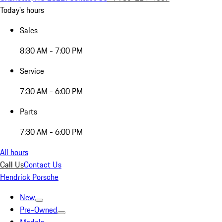
Today's hours
Sales
8:30 AM - 7:00 PM
Service
7:30 AM - 6:00 PM
Parts
7:30 AM - 6:00 PM
All hours
Call Us
Contact Us
Hendrick Porsche
New
Pre-Owned