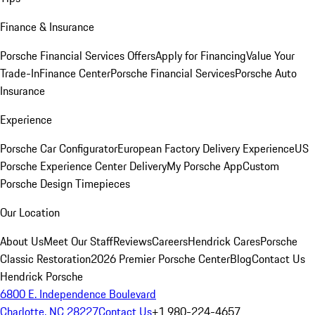
Finance & Insurance
Porsche Financial Services Offers
Apply for Financing
Value Your
Trade-In
Finance Center
Porsche Financial Services
Porsche Auto
Insurance
Experience
Porsche Car Configurator
European Factory Delivery Experience
US
Porsche Experience Center Delivery
My Porsche App
Custom
Porsche Design Timepieces
Our Location
About Us
Meet Our Staff
Reviews
Careers
Hendrick Cares
Porsche
Classic Restoration
2026 Premier Porsche Center
Blog
Contact Us
Hendrick Porsche
6800 E. Independence Boulevard
Charlotte, NC 28227
Contact Us
+1 980-224-4657