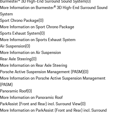
Burmester® 3D High-End Surround Sound System
(
0
)
More Information on Burmester® 3D High-End Surround Sound
System
Sport Chrono Package
(
0
)
More Information on Sport Chrono Package
Sports Exhaust System
(
0
)
More Information on Sports Exhaust System
Air Suspension
(
0
)
More Information on Air Suspension
Rear Axle Steering
(
0
)
More Information on Rear Axle Steering
Porsche Active Suspension Management (PASM)
(
0
)
More Information on Porsche Active Suspension Management
(PASM)
Panoramic Roof
(
0
)
More Information on Panoramic Roof
ParkAssist (Front and Rear) incl. Surround View
(
0
)
More Information on ParkAssist (Front and Rear) incl. Surround