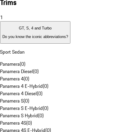
Trims
1
GT, S, 4 and Turbo
Do you know the iconic abbreviations?
Sport Sedan
Panamera
(
0
)
Panamera Diesel
(
0
)
Panamera 4
(
0
)
Panamera 4 E-Hybrid
(
0
)
Panamera 4 Diesel
(
0
)
Panamera S
(
0
)
Panamera S E-Hybrid
(
0
)
Panamera S Hybrid
(
0
)
Panamera 4S
(
0
)
Panamera 4S E-Hybrid
(
0
)