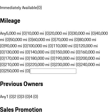
Immediately Available
(
0
)
Mileage
Any
5,000 mi (0)
10,000 mi (0)
20,000 mi (0)
30,000 mi (0)
40,000
mi (0)
50,000 mi (0)
60,000 mi (0)
70,000 mi (0)
80,000 mi
(0)
90,000 mi (0)
100,000 mi (0)
110,000 mi (0)
120,000 mi
(0)
130,000 mi (0)
140,000 mi (0)
150,000 mi (0)
160,000 mi
(0)
170,000 mi (0)
180,000 mi (0)
190,000 mi (0)
200,000 mi
(0)
210,000 mi (0)
220,000 mi (0)
230,000 mi (0)
240,000 mi
(0)
250,000 mi (0)
Previous Owners
Any
1 (0)
2 (0)
3 (0)
4 (0)
Sales Promotion