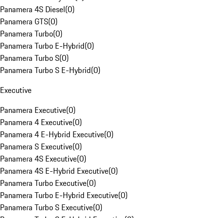
Panamera 4S Diesel
(
0
)
Panamera GTS
(
0
)
Panamera Turbo
(
0
)
Panamera Turbo E-Hybrid
(
0
)
Panamera Turbo S
(
0
)
Panamera Turbo S E-Hybrid
(
0
)
Executive
Panamera Executive
(
0
)
Panamera 4 Executive
(
0
)
Panamera 4 E-Hybrid Executive
(
0
)
Panamera S Executive
(
0
)
Panamera 4S Executive
(
0
)
Panamera 4S E-Hybrid Executive
(
0
)
Panamera Turbo Executive
(
0
)
Panamera Turbo E-Hybrid Executive
(
0
)
Panamera Turbo S Executive
(
0
)