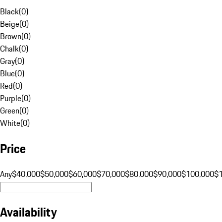
Black
(
0
)
Beige
(
0
)
Brown
(
0
)
Chalk
(
0
)
Gray
(
0
)
Blue
(
0
)
Red
(
0
)
Purple
(
0
)
Green
(
0
)
White
(
0
)
Price
Any
$40,000
$50,000
$60,000
$70,000
$80,000
$90,000
$100,000
$
Availability