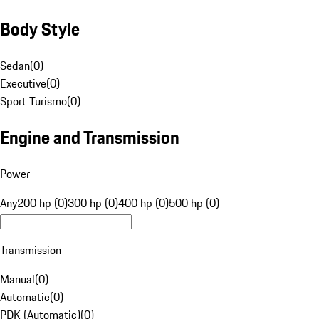
Body Style
Sedan
(
0
)
Executive
(
0
)
Sport Turismo
(
0
)
Engine and Transmission
Power
Any
200 hp (0)
300 hp (0)
400 hp (0)
500 hp (0)
Transmission
Manual
(
0
)
Automatic
(
0
)
PDK (Automatic)
(
0
)