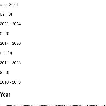
since 2024
G2 II
(
0
)
2021 - 2024
G2
(
0
)
2017 - 2020
G1 II
(
0
)
2014 - 2016
G1
(
0
)
2010 - 2013
Year