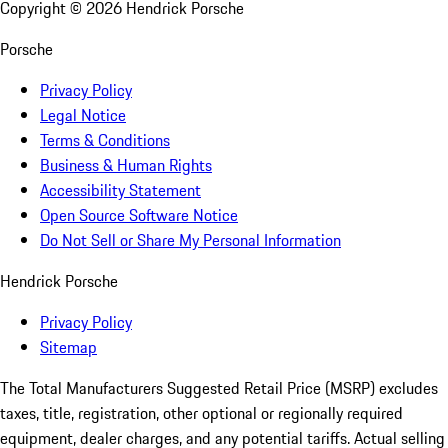
Copyright ©
2026
Hendrick Porsche
Porsche
Privacy Policy
Legal Notice
Terms & Conditions
Business & Human Rights
Accessibility Statement
Open Source Software Notice
Do Not Sell or Share My Personal Information
Hendrick Porsche
Privacy Policy
Sitemap
The Total Manufacturers Suggested Retail Price (MSRP) excludes
taxes, title, registration, other optional or regionally required
equipment, dealer charges, and any potential tariffs. Actual selling