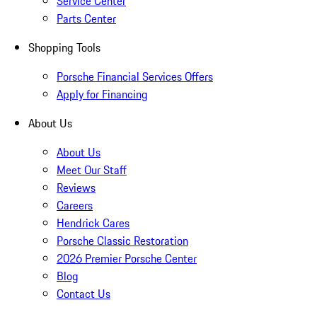
Service Center
Parts Center
Shopping Tools
Porsche Financial Services Offers
Apply for Financing
About Us
About Us
Meet Our Staff
Reviews
Careers
Hendrick Cares
Porsche Classic Restoration
2026 Premier Porsche Center
Blog
Contact Us