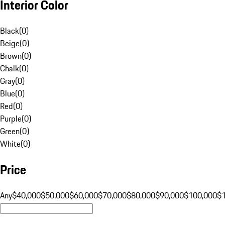
Interior Color
Black
(
0
)
Beige
(
0
)
Brown
(
0
)
Chalk
(
0
)
Gray
(
0
)
Blue
(
0
)
Red
(
0
)
Purple
(
0
)
Green
(
0
)
White
(
0
)
Price
Any
$40,000
$50,000
$60,000
$70,000
$80,000
$90,000
$100,000
$