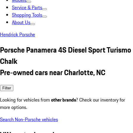
Models
Service & Parts
Shopping Tools
About Us
Hendrick Porsche
Porsche Panamera 4S Diesel Sport Turismo
Chalk
Pre-owned cars near Charlotte, NC
Filter
Looking for vehicles from
other brands
? Check our inventory for
more options.
Search Non-Porsche vehicles