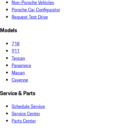
Non-Porsche Vehicles
Porsche Car Configurator
Request Test Drive
Models
718
911
Taycan
Panamera
Macan
Cayenne
Service & Parts
Schedule Service
Service Center
Parts Center