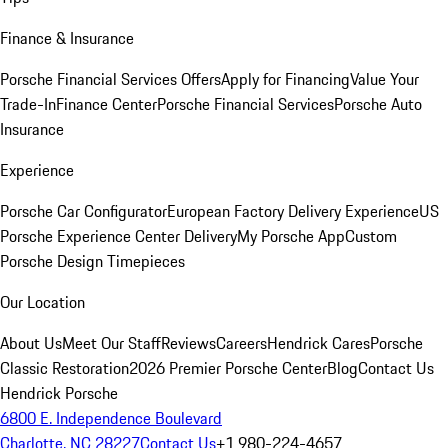
Finance & Insurance
Porsche Financial Services Offers
Apply for Financing
Value Your
Trade-In
Finance Center
Porsche Financial Services
Porsche Auto
Insurance
Experience
Porsche Car Configurator
European Factory Delivery Experience
US
Porsche Experience Center Delivery
My Porsche App
Custom
Porsche Design Timepieces
Our Location
About Us
Meet Our Staff
Reviews
Careers
Hendrick Cares
Porsche
Classic Restoration
2026 Premier Porsche Center
Blog
Contact Us
Hendrick Porsche
6800 E. Independence Boulevard
Charlotte, NC 28227
Contact Us
+1 980-224-4657