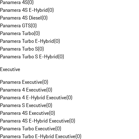
Panamera 4S
(
0
)
Panamera 4S E-Hybrid
(
0
)
Panamera 4S Diesel
(
0
)
Panamera GTS
(
0
)
Panamera Turbo
(
0
)
Panamera Turbo E-Hybrid
(
0
)
Panamera Turbo S
(
0
)
Panamera Turbo S E-Hybrid
(
0
)
Executive
Panamera Executive
(
0
)
Panamera 4 Executive
(
0
)
Panamera 4 E-Hybrid Executive
(
0
)
Panamera S Executive
(
0
)
Panamera 4S Executive
(
0
)
Panamera 4S E-Hybrid Executive
(
0
)
Panamera Turbo Executive
(
0
)
Panamera Turbo E-Hybrid Executive
(
0
)