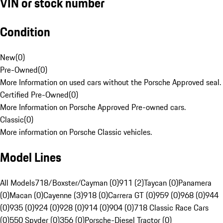
VIN or stock number
Condition
New
(
0
)
Pre-Owned
(
0
)
More Information on used cars without the Porsche Approved seal.
Certified Pre-Owned
(
0
)
More Information on Porsche Approved Pre-owned cars.
Classic
(
0
)
More information on Porsche Classic vehicles.
Model Lines
All Models
718/Boxster/Cayman (0)
911 (2)
Taycan (0)
Panamera
(0)
Macan (0)
Cayenne (3)
918 (0)
Carrera GT (0)
959 (0)
968 (0)
944
(0)
935 (0)
924 (0)
928 (0)
914 (0)
904 (0)
718 Classic Race Cars
(0)
550 Spyder (0)
356 (0)
Porsche-Diesel Tractor (0)