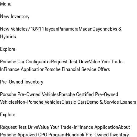
Menu
New Inventory
New Vehicles
718
911
Taycan
Panamera
Macan
Cayenne
EVs &
Hybrids
Explore
Porsche Car Configurator
Request Test Drive
Value Your Trade-
In
Finance Application
Porsche Financial Service Offers
Pre-Owned Inventory
Porsche Pre-Owned Vehicles
Porsche Certified Pre-Owned
Vehicles
Non-Porsche Vehicles
Classic Cars
Demo & Service Loaners
Explore
Request Test Drive
Value Your Trade-In
Finance Application
About
Porsche Approved CPO Program
Hendrick Pre-Owned Inventory