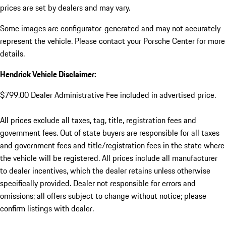
prices are set by dealers and may vary.
Some images are configurator-generated and may not accurately
represent the vehicle. Please contact your Porsche Center for more
details.
Hendrick Vehicle Disclaimer:
$799.00 Dealer Administrative Fee included in advertised price.
All prices exclude all taxes, tag, title, registration fees and
government fees. Out of state buyers are responsible for all taxes
and government fees and title/registration fees in the state where
the vehicle will be registered. All prices include all manufacturer
to dealer incentives, which the dealer retains unless otherwise
specifically provided. Dealer not responsible for errors and
omissions; all offers subject to change without notice; please
confirm listings with dealer.