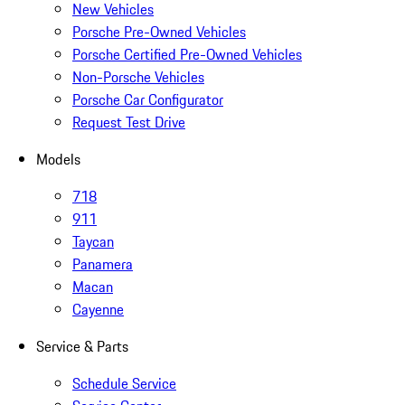
New Vehicles
Porsche Pre-Owned Vehicles
Porsche Certified Pre-Owned Vehicles
Non-Porsche Vehicles
Porsche Car Configurator
Request Test Drive
Models
718
911
Taycan
Panamera
Macan
Cayenne
Service & Parts
Schedule Service