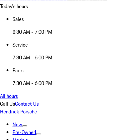
Today's hours
Sales
8:30 AM - 7:00 PM
Service
7:30 AM - 6:00 PM
Parts
7:30 AM - 6:00 PM
All hours
Call Us
Contact Us
Hendrick Porsche
New
Pre-Owned