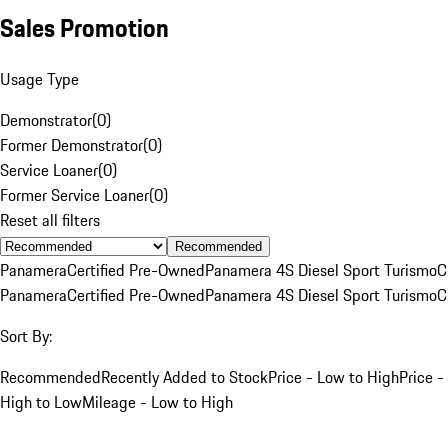
Sales Promotion
Usage Type
Demonstrator
(
0
)
Former Demonstrator
(
0
)
Service Loaner
(
0
)
Former Service Loaner
(
0
)
Reset all filters
Recommended
Panamera
Certified Pre-Owned
Panamera 4S Diesel Sport Turismo
C
Panamera
Certified Pre-Owned
Panamera 4S Diesel Sport Turismo
C
Sort By:
Recommended
Recently Added to Stock
Price - Low to High
Price -
High to Low
Mileage - Low to High