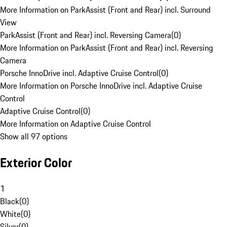
More Information on ParkAssist (Front and Rear) incl. Surround
View
ParkAssist (Front and Rear) incl. Reversing Camera
(
0
)
More Information on ParkAssist (Front and Rear) incl. Reversing
Camera
Porsche InnoDrive incl. Adaptive Cruise Control
(
0
)
More Information on Porsche InnoDrive incl. Adaptive Cruise
Control
Adaptive Cruise Control
(
0
)
More Information on Adaptive Cruise Control
Show all 97 options
Exterior Color
1
Black
(
0
)
White
(
0
)
Silver
(
0
)