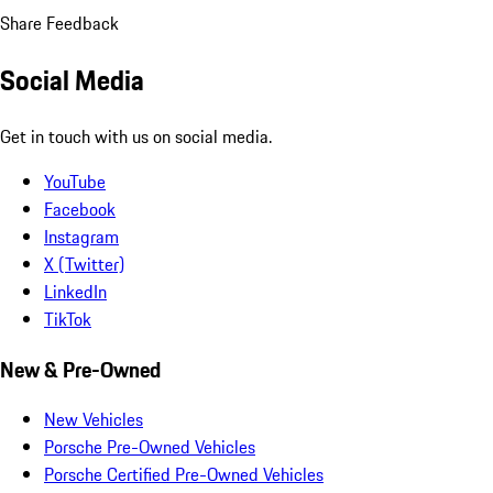
Share Feedback
Social Media
Get in touch with us on social media.
YouTube
Facebook
Instagram
X (Twitter)
LinkedIn
TikTok
New & Pre-Owned
New Vehicles
Porsche Pre-Owned Vehicles
Porsche Certified Pre-Owned Vehicles