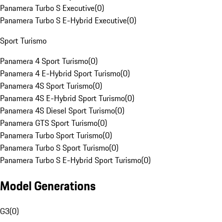
Panamera Turbo S Executive
(
0
)
Panamera Turbo S E-Hybrid Executive
(
0
)
Sport Turismo
Panamera 4 Sport Turismo
(
0
)
Panamera 4 E-Hybrid Sport Turismo
(
0
)
Panamera 4S Sport Turismo
(
0
)
Panamera 4S E-Hybrid Sport Turismo
(
0
)
Panamera 4S Diesel Sport Turismo
(
0
)
Panamera GTS Sport Turismo
(
0
)
Panamera Turbo Sport Turismo
(
0
)
Panamera Turbo S Sport Turismo
(
0
)
Panamera Turbo S E-Hybrid Sport Turismo
(
0
)
Model Generations
G3
(
0
)