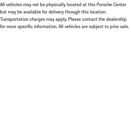
All vehicles may not be physically located at this Porsche Center
but may be available for delivery through this location.
Transportation charges may apply. Please contact the dealership
for more specific information. All vehicles are subject to prior sale.