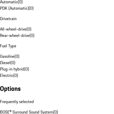
Automatic
(
0
)
PDK (Automatic)
(
0
)
Drivetrain
All-wheel-drive
(
0
)
Rear-wheel-drive
(
0
)
Fuel Type
Gasoline
(
0
)
Diesel
(
0
)
Plug-in hybrid
(
0
)
Electric
(
0
)
Options
Frequently selected
BOSE® Surround Sound System
(
0
)