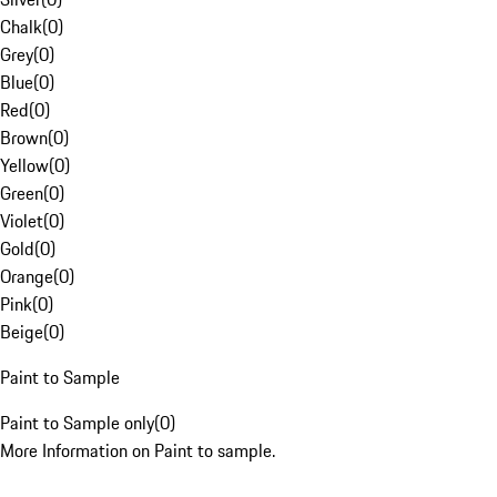
Chalk
(
0
)
Grey
(
0
)
Blue
(
0
)
Red
(
0
)
Brown
(
0
)
Yellow
(
0
)
Green
(
0
)
Violet
(
0
)
Gold
(
0
)
Orange
(
0
)
Pink
(
0
)
Beige
(
0
)
Paint to Sample
Paint to Sample only
(
0
)
More Information on Paint to sample.