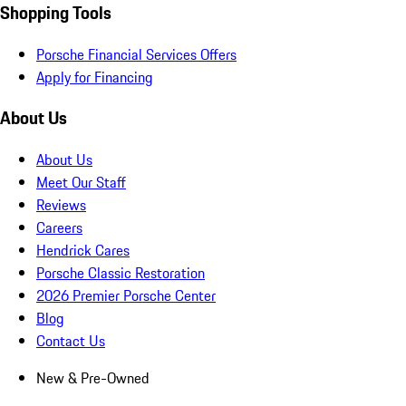
Shopping Tools
Porsche Financial Services Offers
Apply for Financing
About Us
About Us
Meet Our Staff
Reviews
Careers
Hendrick Cares
Porsche Classic Restoration
2026 Premier Porsche Center
Blog
Contact Us
New & Pre-Owned