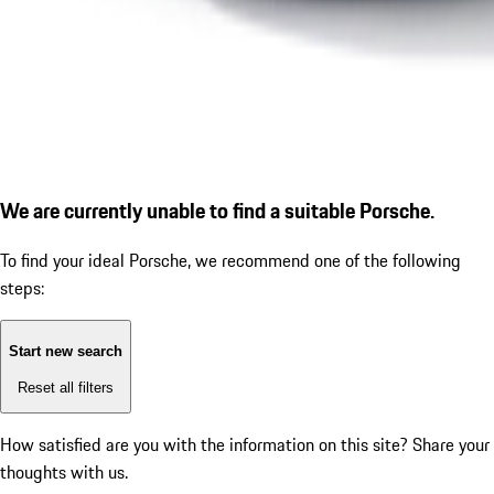
We are currently unable to find a suitable Porsche.
To find your ideal Porsche, we recommend one of the following
steps:
Start new search
Reset all filters
How satisfied are you with the information on this site?
Share your
thoughts with us.