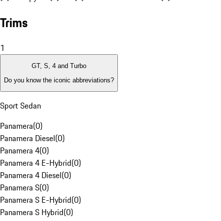
Trims
1
GT, S, 4 and Turbo
Do you know the iconic abbreviations?
Sport Sedan
Panamera
(
0
)
Panamera Diesel
(
0
)
Panamera 4
(
0
)
Panamera 4 E-Hybrid
(
0
)
Panamera 4 Diesel
(
0
)
Panamera S
(
0
)
Panamera S E-Hybrid
(
0
)
Panamera S Hybrid
(
0
)