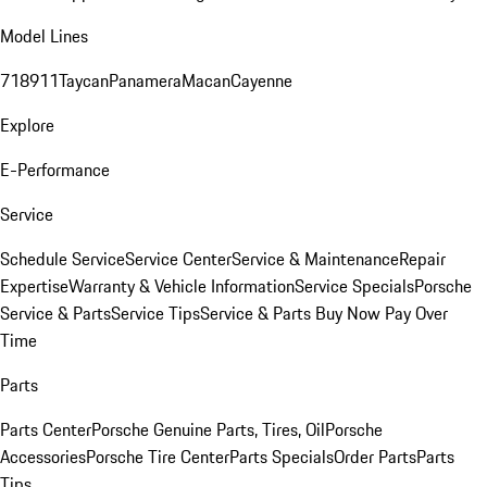
Model Lines
718
911
Taycan
Panamera
Macan
Cayenne
Explore
E-Performance
Service
Schedule Service
Service Center
Service & Maintenance
Repair
Expertise
Warranty & Vehicle Information
Service Specials
Porsche
Service & Parts
Service Tips
Service & Parts Buy Now Pay Over
Time
Parts
Parts Center
Porsche Genuine Parts, Tires, Oil
Porsche
Accessories
Porsche Tire Center
Parts Specials
Order Parts
Parts
Tips