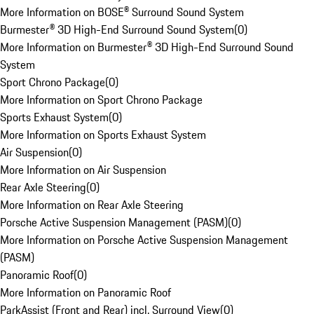
More Information on BOSE® Surround Sound System
Burmester® 3D High-End Surround Sound System
(
0
)
More Information on Burmester® 3D High-End Surround Sound
System
Sport Chrono Package
(
0
)
More Information on Sport Chrono Package
Sports Exhaust System
(
0
)
More Information on Sports Exhaust System
Air Suspension
(
0
)
More Information on Air Suspension
Rear Axle Steering
(
0
)
More Information on Rear Axle Steering
Porsche Active Suspension Management (PASM)
(
0
)
More Information on Porsche Active Suspension Management
(PASM)
Panoramic Roof
(
0
)
More Information on Panoramic Roof
ParkAssist (Front and Rear) incl. Surround View
(
0
)