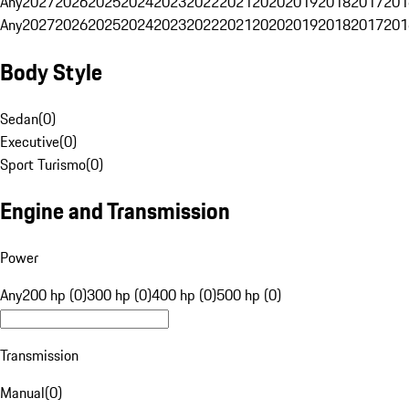
Any
2027
2026
2025
2024
2023
2022
2021
2020
2019
2018
2017
201
Any
2027
2026
2025
2024
2023
2022
2021
2020
2019
2018
2017
201
Body Style
Sedan
(
0
)
Executive
(
0
)
Sport Turismo
(
0
)
Engine and Transmission
Power
Any
200 hp (0)
300 hp (0)
400 hp (0)
500 hp (0)
Transmission
Manual
(
0
)