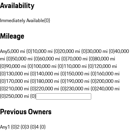
Availability
Immediately Available
(
0
)
Mileage
Any
5,000 mi (0)
10,000 mi (0)
20,000 mi (0)
30,000 mi (0)
40,000
mi (0)
50,000 mi (0)
60,000 mi (0)
70,000 mi (0)
80,000 mi
(0)
90,000 mi (0)
100,000 mi (0)
110,000 mi (0)
120,000 mi
(0)
130,000 mi (0)
140,000 mi (0)
150,000 mi (0)
160,000 mi
(0)
170,000 mi (0)
180,000 mi (0)
190,000 mi (0)
200,000 mi
(0)
210,000 mi (0)
220,000 mi (0)
230,000 mi (0)
240,000 mi
(0)
250,000 mi (0)
Previous Owners
Any
1 (0)
2 (0)
3 (0)
4 (0)