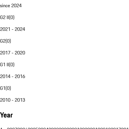
since 2024
G2 II
(
0
)
2021 - 2024
G2
(
0
)
2017 - 2020
G1 II
(
0
)
2014 - 2016
G1
(
0
)
2010 - 2013
Year