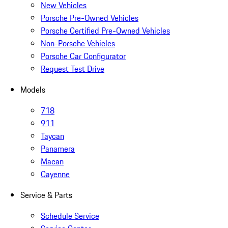
New Vehicles
Porsche Pre-Owned Vehicles
Porsche Certified Pre-Owned Vehicles
Non-Porsche Vehicles
Porsche Car Configurator
Request Test Drive
Models
718
911
Taycan
Panamera
Macan
Cayenne
Service & Parts
Schedule Service