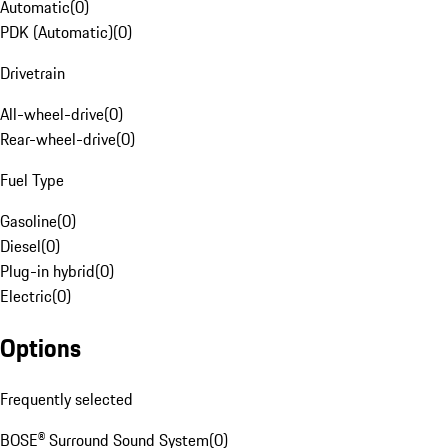
Automatic
(
0
)
PDK (Automatic)
(
0
)
Drivetrain
All-wheel-drive
(
0
)
Rear-wheel-drive
(
0
)
Fuel Type
Gasoline
(
0
)
Diesel
(
0
)
Plug-in hybrid
(
0
)
Electric
(
0
)
Options
Frequently selected
BOSE® Surround Sound System
(
0
)