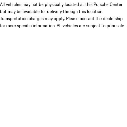
All vehicles may not be physically located at this Porsche Center
but may be available for delivery through this location.
Transportation charges may apply. Please contact the dealership
for more specific information. All vehicles are subject to prior sale.