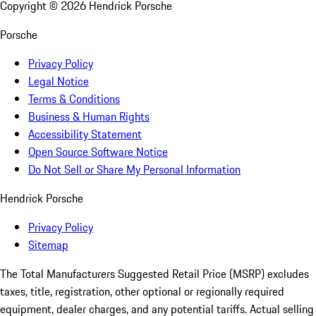
Copyright ©
2026
Hendrick Porsche
Porsche
Privacy Policy
Legal Notice
Terms & Conditions
Business & Human Rights
Accessibility Statement
Open Source Software Notice
Do Not Sell or Share My Personal Information
Hendrick Porsche
Privacy Policy
Sitemap
The Total Manufacturers Suggested Retail Price (MSRP) excludes
taxes, title, registration, other optional or regionally required
equipment, dealer charges, and any potential tariffs. Actual selling