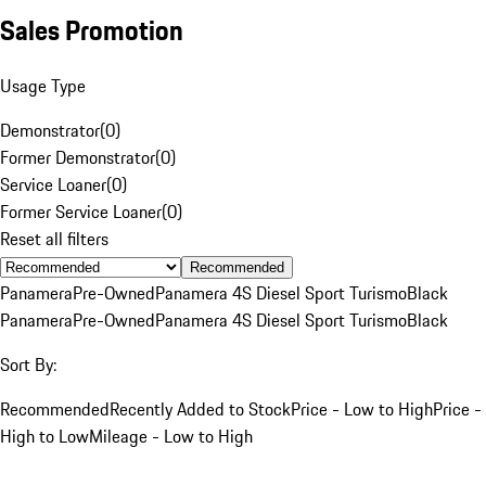
Sales Promotion
Usage Type
Demonstrator
(
0
)
Former Demonstrator
(
0
)
Service Loaner
(
0
)
Former Service Loaner
(
0
)
Reset all filters
Recommended
Panamera
Pre-Owned
Panamera 4S Diesel Sport Turismo
Black
Panamera
Pre-Owned
Panamera 4S Diesel Sport Turismo
Black
Sort By:
Recommended
Recently Added to Stock
Price - Low to High
Price -
High to Low
Mileage - Low to High