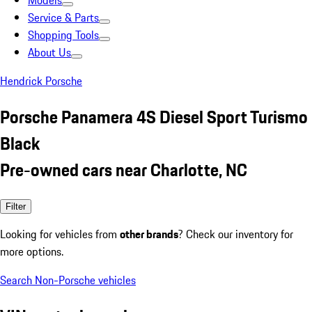
Models
Service & Parts
Shopping Tools
About Us
Hendrick Porsche
Porsche Panamera 4S Diesel Sport Turismo
Black
Pre-owned cars near Charlotte, NC
Filter
Looking for vehicles from
other brands
? Check our inventory for
more options.
Search Non-Porsche vehicles