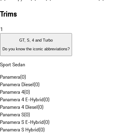
Trims
1
GT, S, 4 and Turbo
Do you know the iconic abbreviations?
Sport Sedan
Panamera
(
0
)
Panamera Diesel
(
0
)
Panamera 4
(
0
)
Panamera 4 E-Hybrid
(
0
)
Panamera 4 Diesel
(
0
)
Panamera S
(
0
)
Panamera S E-Hybrid
(
0
)
Panamera S Hybrid
(
0
)