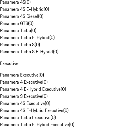
Panamera 4S
(
0
)
Panamera 4S E-Hybrid
(
0
)
Panamera 4S Diesel
(
0
)
Panamera GTS
(
0
)
Panamera Turbo
(
0
)
Panamera Turbo E-Hybrid
(
0
)
Panamera Turbo S
(
0
)
Panamera Turbo S E-Hybrid
(
0
)
Executive
Panamera Executive
(
0
)
Panamera 4 Executive
(
0
)
Panamera 4 E-Hybrid Executive
(
0
)
Panamera S Executive
(
0
)
Panamera 4S Executive
(
0
)
Panamera 4S E-Hybrid Executive
(
0
)
Panamera Turbo Executive
(
0
)
Panamera Turbo E-Hybrid Executive
(
0
)