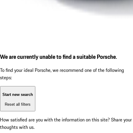
We are currently unable to find a suitable Porsche.
To find your ideal Porsche, we recommend one of the following
steps:
Start new search
Reset all filters
How satisfied are you with the information on this site?
Share your
thoughts with us.