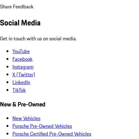
Share Feedback
Social Media
Get in touch with us on social media.
YouTube
Facebook
Instagram
X (Twitter)
LinkedIn
TikTok
New & Pre-Owned
New Vehicles
Porsche Pre-Owned Vehicles
Porsche Certified Pre-Owned Vehicles