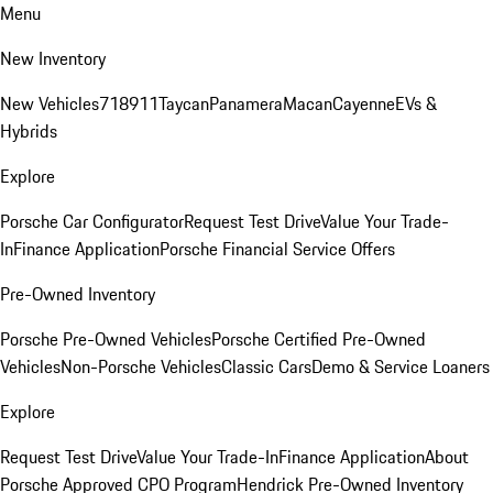
Menu
New Inventory
New Vehicles
718
911
Taycan
Panamera
Macan
Cayenne
EVs &
Hybrids
Explore
Porsche Car Configurator
Request Test Drive
Value Your Trade-
In
Finance Application
Porsche Financial Service Offers
Pre-Owned Inventory
Porsche Pre-Owned Vehicles
Porsche Certified Pre-Owned
Vehicles
Non-Porsche Vehicles
Classic Cars
Demo & Service Loaners
Explore
Request Test Drive
Value Your Trade-In
Finance Application
About
Porsche Approved CPO Program
Hendrick Pre-Owned Inventory