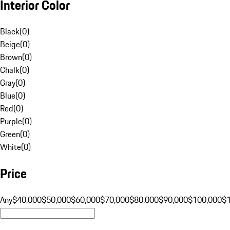
Interior Color
Black
(
0
)
Beige
(
0
)
Brown
(
0
)
Chalk
(
0
)
Gray
(
0
)
Blue
(
0
)
Red
(
0
)
Purple
(
0
)
Green
(
0
)
White
(
0
)
Price
Any
$40,000
$50,000
$60,000
$70,000
$80,000
$90,000
$100,000
$