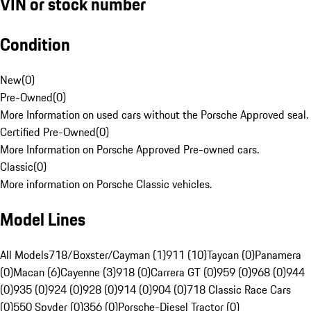
VIN or stock number
Condition
New
(
0
)
Pre-Owned
(
0
)
More Information on used cars without the Porsche Approved seal.
Certified Pre-Owned
(
0
)
More Information on Porsche Approved Pre-owned cars.
Classic
(
0
)
More information on Porsche Classic vehicles.
Model Lines
All Models
718/Boxster/Cayman (1)
911 (10)
Taycan (0)
Panamera
(0)
Macan (6)
Cayenne (3)
918 (0)
Carrera GT (0)
959 (0)
968 (0)
944
(0)
935 (0)
924 (0)
928 (0)
914 (0)
904 (0)
718 Classic Race Cars
(0)
550 Spyder (0)
356 (0)
Porsche-Diesel Tractor (0)