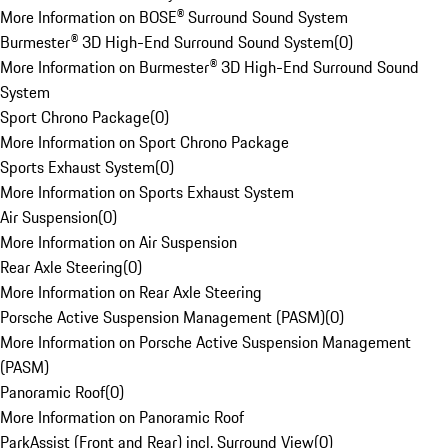
More Information on BOSE® Surround Sound System
Burmester® 3D High-End Surround Sound System
(
0
)
More Information on Burmester® 3D High-End Surround Sound
System
Sport Chrono Package
(
0
)
More Information on Sport Chrono Package
Sports Exhaust System
(
0
)
More Information on Sports Exhaust System
Air Suspension
(
0
)
More Information on Air Suspension
Rear Axle Steering
(
0
)
More Information on Rear Axle Steering
Porsche Active Suspension Management (PASM)
(
0
)
More Information on Porsche Active Suspension Management
(PASM)
Panoramic Roof
(
0
)
More Information on Panoramic Roof
ParkAssist (Front and Rear) incl. Surround View
(
0
)