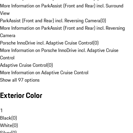
More Information on ParkAssist (Front and Rear) incl. Surround
View
ParkAssist (Front and Rear) incl. Reversing Camera
(
0
)
More Information on ParkAssist (Front and Rear) incl. Reversing
Camera
Porsche InnoDrive incl. Adaptive Cruise Control
(
0
)
More Information on Porsche InnoDrive incl. Adaptive Cruise
Control
Adaptive Cruise Control
(
0
)
More Information on Adaptive Cruise Control
Show all 97 options
Exterior Color
1
Black
(
0
)
White
(
0
)
Silver
(
0
)