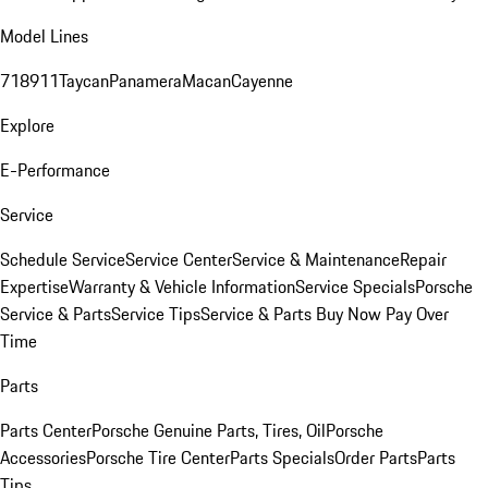
Model Lines
718
911
Taycan
Panamera
Macan
Cayenne
Explore
E-Performance
Service
Schedule Service
Service Center
Service & Maintenance
Repair
Expertise
Warranty & Vehicle Information
Service Specials
Porsche
Service & Parts
Service Tips
Service & Parts Buy Now Pay Over
Time
Parts
Parts Center
Porsche Genuine Parts, Tires, Oil
Porsche
Accessories
Porsche Tire Center
Parts Specials
Order Parts
Parts
Tips