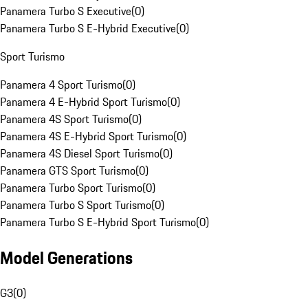
Panamera Turbo S Executive
(
0
)
Panamera Turbo S E-Hybrid Executive
(
0
)
Sport Turismo
Panamera 4 Sport Turismo
(
0
)
Panamera 4 E-Hybrid Sport Turismo
(
0
)
Panamera 4S Sport Turismo
(
0
)
Panamera 4S E-Hybrid Sport Turismo
(
0
)
Panamera 4S Diesel Sport Turismo
(
0
)
Panamera GTS Sport Turismo
(
0
)
Panamera Turbo Sport Turismo
(
0
)
Panamera Turbo S Sport Turismo
(
0
)
Panamera Turbo S E-Hybrid Sport Turismo
(
0
)
Model Generations
G3
(
0
)