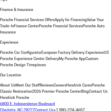
Finance & Insurance
Porsche Financial Services Offers
Apply for Financing
Value Your
Trade-In
Finance Center
Porsche Financial Services
Porsche Auto
Insurance
Experience
Porsche Car Configurator
European Factory Delivery Experience
US
Porsche Experience Center Delivery
My Porsche App
Custom
Porsche Design Timepieces
Our Location
About Us
Meet Our Staff
Reviews
Careers
Hendrick Cares
Porsche
Classic Restoration
2026 Premier Porsche Center
Blog
Contact Us
Hendrick Porsche
6800 E. Independence Boulevard
Charlotte, NC 28227
Contact Us
+1 980-224-4657