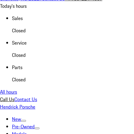
Today's hours
Sales
Closed
Service
Closed
Parts
Closed
All hours
Call Us
Contact Us
Hendrick Porsche
New
Pre-Owned