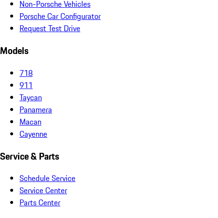
Non-Porsche Vehicles
Porsche Car Configurator
Request Test Drive
Models
718
911
Taycan
Panamera
Macan
Cayenne
Service & Parts
Schedule Service
Service Center
Parts Center