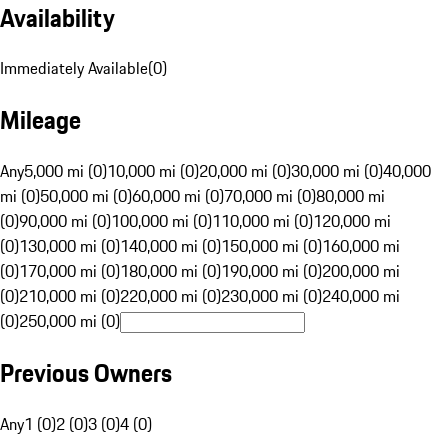
Availability
Immediately Available
(
0
)
Mileage
Any
5,000 mi (0)
10,000 mi (0)
20,000 mi (0)
30,000 mi (0)
40,000
mi (0)
50,000 mi (0)
60,000 mi (0)
70,000 mi (0)
80,000 mi
(0)
90,000 mi (0)
100,000 mi (0)
110,000 mi (0)
120,000 mi
(0)
130,000 mi (0)
140,000 mi (0)
150,000 mi (0)
160,000 mi
(0)
170,000 mi (0)
180,000 mi (0)
190,000 mi (0)
200,000 mi
(0)
210,000 mi (0)
220,000 mi (0)
230,000 mi (0)
240,000 mi
(0)
250,000 mi (0)
Previous Owners
Any
1 (0)
2 (0)
3 (0)
4 (0)