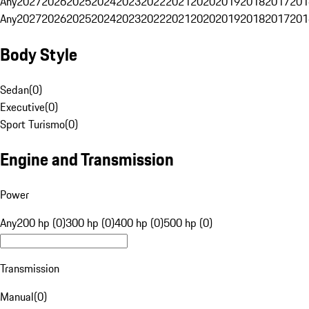
Any
2027
2026
2025
2024
2023
2022
2021
2020
2019
2018
2017
201
Any
2027
2026
2025
2024
2023
2022
2021
2020
2019
2018
2017
201
Body Style
Sedan
(
0
)
Executive
(
0
)
Sport Turismo
(
0
)
Engine and Transmission
Power
Any
200 hp (0)
300 hp (0)
400 hp (0)
500 hp (0)
Transmission
Manual
(
0
)