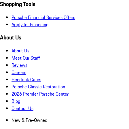
Shopping Tools
Porsche Financial Services Offers
Apply for Financing
About Us
About Us
Meet Our Staff
Reviews
Careers
Hendrick Cares
Porsche Classic Restoration
2026 Premier Porsche Center
Blog
Contact Us
New & Pre-Owned