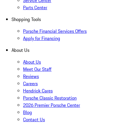
Service Center
Parts Center
Shopping Tools
Porsche Financial Services Offers
Apply for Financing
About Us
About Us
Meet Our Staff
Reviews
Careers
Hendrick Cares
Porsche Classic Restoration
2026 Premier Porsche Center
Blog
Contact Us