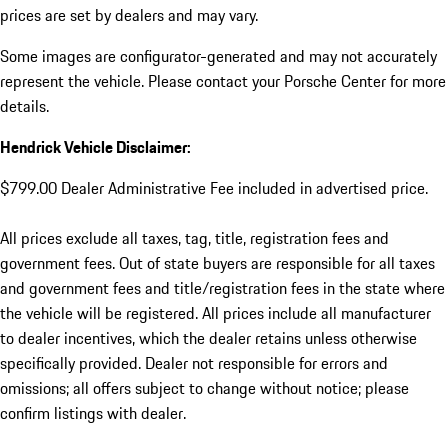
prices are set by dealers and may vary.
Some images are configurator-generated and may not accurately
represent the vehicle. Please contact your Porsche Center for more
details.
Hendrick Vehicle Disclaimer:
$799.00 Dealer Administrative Fee included in advertised price.
All prices exclude all taxes, tag, title, registration fees and
government fees. Out of state buyers are responsible for all taxes
and government fees and title/registration fees in the state where
the vehicle will be registered. All prices include all manufacturer
to dealer incentives, which the dealer retains unless otherwise
specifically provided. Dealer not responsible for errors and
omissions; all offers subject to change without notice; please
confirm listings with dealer.