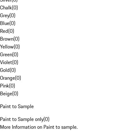
Chalk
(
0
)
Grey
(
0
)
Blue
(
0
)
Red
(
0
)
Brown
(
0
)
Yellow
(
0
)
Green
(
0
)
Violet
(
0
)
Gold
(
0
)
Orange
(
0
)
Pink
(
0
)
Beige
(
0
)
Paint to Sample
Paint to Sample only
(
0
)
More Information on Paint to sample.