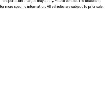
Transportation charges may apply. Please contact the dealership
for more specific information. All vehicles are subject to prior sale.