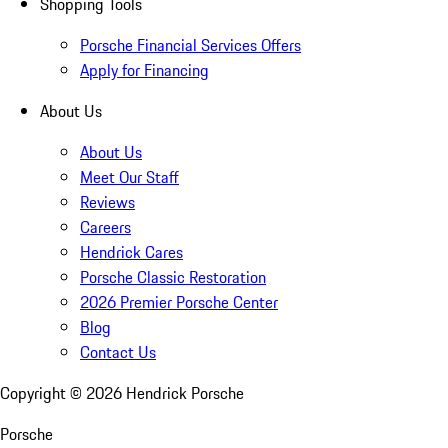
Shopping Tools
Porsche Financial Services Offers
Apply for Financing
About Us
About Us
Meet Our Staff
Reviews
Careers
Hendrick Cares
Porsche Classic Restoration
2026 Premier Porsche Center
Blog
Contact Us
Copyright ©
2026
Hendrick Porsche
Porsche