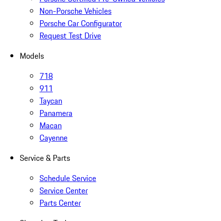
Non-Porsche Vehicles
Porsche Car Configurator
Request Test Drive
Models
718
911
Taycan
Panamera
Macan
Cayenne
Service & Parts
Schedule Service
Service Center
Parts Center