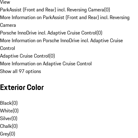
View
ParkAssist (Front and Rear) incl. Reversing Camera
(
0
)
More Information on ParkAssist (Front and Rear) incl. Reversing
Camera
Porsche InnoDrive incl. Adaptive Cruise Control
(
0
)
More Information on Porsche InnoDrive incl. Adaptive Cruise
Control
Adaptive Cruise Control
(
0
)
More Information on Adaptive Cruise Control
Show all 97 options
Exterior Color
Black
(
0
)
White
(
0
)
Silver
(
0
)
Chalk
(
0
)
Grey
(
0
)