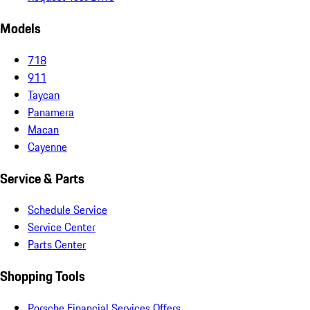
Models
718
911
Taycan
Panamera
Macan
Cayenne
Service & Parts
Schedule Service
Service Center
Parts Center
Shopping Tools
Porsche Financial Services Offers