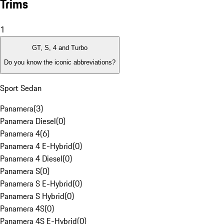
Trims
1
GT, S, 4 and Turbo
Do you know the iconic abbreviations?
Sport Sedan
Panamera
(
3
)
Panamera Diesel
(
0
)
Panamera 4
(
6
)
Panamera 4 E-Hybrid
(
0
)
Panamera 4 Diesel
(
0
)
Panamera S
(
0
)
Panamera S E-Hybrid
(
0
)
Panamera S Hybrid
(
0
)
Panamera 4S
(
0
)
Panamera 4S E-Hybrid
(
0
)