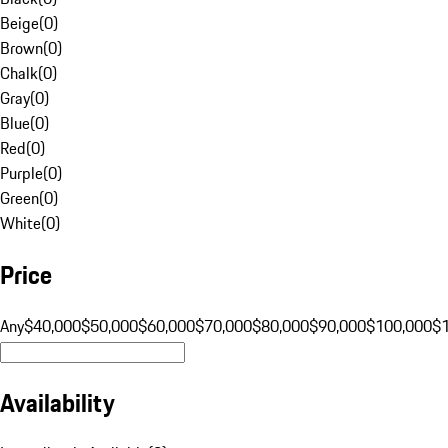
Beige
(
0
)
Brown
(
0
)
Chalk
(
0
)
Gray
(
0
)
Blue
(
0
)
Red
(
0
)
Purple
(
0
)
Green
(
0
)
White
(
0
)
Price
Any
$40,000
$50,000
$60,000
$70,000
$80,000
$90,000
$100,000
$
Availability