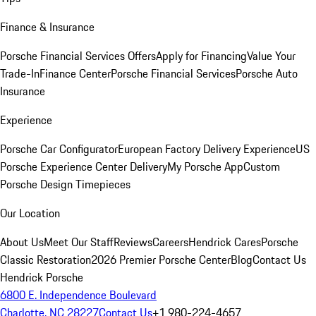
Finance & Insurance
Porsche Financial Services Offers
Apply for Financing
Value Your
Trade-In
Finance Center
Porsche Financial Services
Porsche Auto
Insurance
Experience
Porsche Car Configurator
European Factory Delivery Experience
US
Porsche Experience Center Delivery
My Porsche App
Custom
Porsche Design Timepieces
Our Location
About Us
Meet Our Staff
Reviews
Careers
Hendrick Cares
Porsche
Classic Restoration
2026 Premier Porsche Center
Blog
Contact Us
Hendrick Porsche
6800 E. Independence Boulevard
Charlotte, NC 28227
Contact Us
+1 980-224-4657