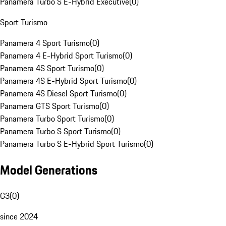
Panamera Turbo S E-Hybrid Executive
(
0
)
Sport Turismo
Panamera 4 Sport Turismo
(
0
)
Panamera 4 E-Hybrid Sport Turismo
(
0
)
Panamera 4S Sport Turismo
(
0
)
Panamera 4S E-Hybrid Sport Turismo
(
0
)
Panamera 4S Diesel Sport Turismo
(
0
)
Panamera GTS Sport Turismo
(
0
)
Panamera Turbo Sport Turismo
(
0
)
Panamera Turbo S Sport Turismo
(
0
)
Panamera Turbo S E-Hybrid Sport Turismo
(
0
)
Model Generations
G3
(
0
)
since 2024