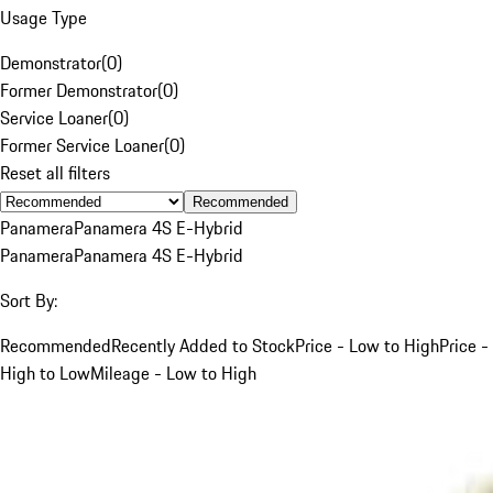
Usage Type
Demonstrator
(
0
)
Former Demonstrator
(
0
)
Service Loaner
(
0
)
Former Service Loaner
(
0
)
Reset all filters
Recommended
Panamera
Panamera 4S E-Hybrid
Panamera
Panamera 4S E-Hybrid
Sort By:
Recommended
Recently Added to Stock
Price - Low to High
Price -
High to Low
Mileage - Low to High