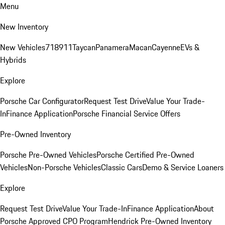
Menu
New Inventory
New Vehicles
718
911
Taycan
Panamera
Macan
Cayenne
EVs &
Hybrids
Explore
Porsche Car Configurator
Request Test Drive
Value Your Trade-
In
Finance Application
Porsche Financial Service Offers
Pre-Owned Inventory
Porsche Pre-Owned Vehicles
Porsche Certified Pre-Owned
Vehicles
Non-Porsche Vehicles
Classic Cars
Demo & Service Loaners
Explore
Request Test Drive
Value Your Trade-In
Finance Application
About
Porsche Approved CPO Program
Hendrick Pre-Owned Inventory