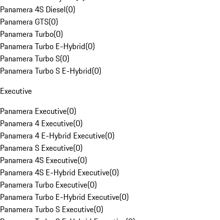
Panamera 4S Diesel
(
0
)
Panamera GTS
(
0
)
Panamera Turbo
(
0
)
Panamera Turbo E-Hybrid
(
0
)
Panamera Turbo S
(
0
)
Panamera Turbo S E-Hybrid
(
0
)
Executive
Panamera Executive
(
0
)
Panamera 4 Executive
(
0
)
Panamera 4 E-Hybrid Executive
(
0
)
Panamera S Executive
(
0
)
Panamera 4S Executive
(
0
)
Panamera 4S E-Hybrid Executive
(
0
)
Panamera Turbo Executive
(
0
)
Panamera Turbo E-Hybrid Executive
(
0
)
Panamera Turbo S Executive
(
0
)