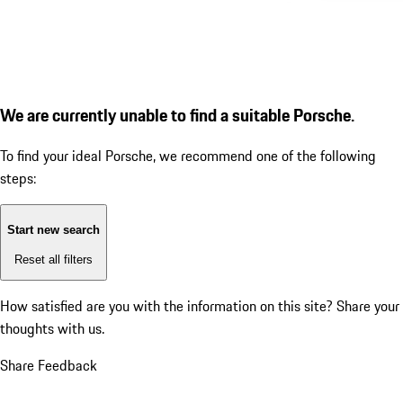
We are currently unable to find a suitable Porsche.
To find your ideal Porsche, we recommend one of the following
steps:
Start new search
Reset all filters
How satisfied are you with the information on this site?
Share your
thoughts with us.
Share Feedback