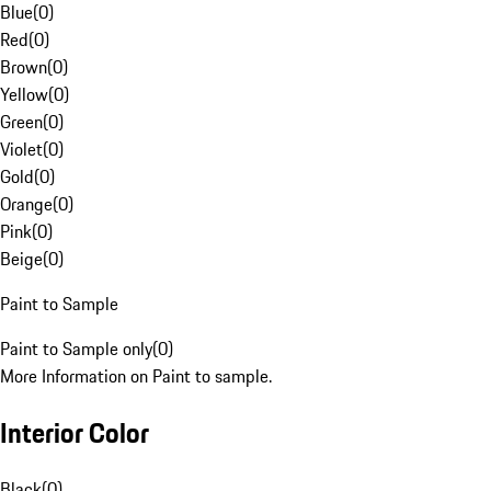
Blue
(
0
)
Red
(
0
)
Brown
(
0
)
Yellow
(
0
)
Green
(
0
)
Violet
(
0
)
Gold
(
0
)
Orange
(
0
)
Pink
(
0
)
Beige
(
0
)
Paint to Sample
Paint to Sample only
(
0
)
More Information on Paint to sample.
Interior Color
Black
(
0
)