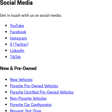
Social Media
Get in touch with us on social media.
YouTube
Facebook
Instagram
X (Twitter)
LinkedIn
TikTok
New & Pre-Owned
New Vehicles
Porsche Pre-Owned Vehicles
Porsche Certified Pre-Owned Vehicles
Non-Porsche Vehicles
Porsche Car Configurator
Request Test Drive