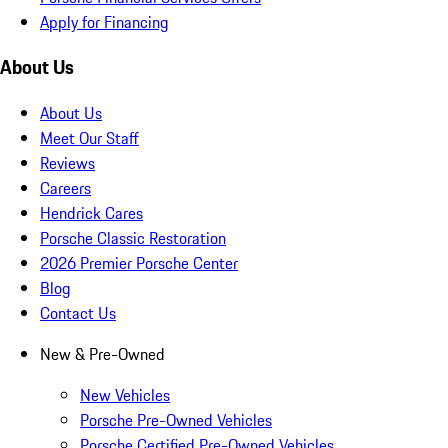
Apply for Financing
About Us
About Us
Meet Our Staff
Reviews
Careers
Hendrick Cares
Porsche Classic Restoration
2026 Premier Porsche Center
Blog
Contact Us
New & Pre-Owned
New Vehicles
Porsche Pre-Owned Vehicles
Porsche Certified Pre-Owned Vehicles