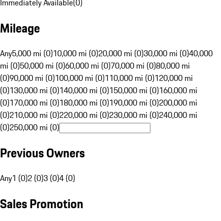
Immediately Available
(
0
)
Mileage
Any
5,000 mi (0)
10,000 mi (0)
20,000 mi (0)
30,000 mi (0)
40,000
mi (0)
50,000 mi (0)
60,000 mi (0)
70,000 mi (0)
80,000 mi
(0)
90,000 mi (0)
100,000 mi (0)
110,000 mi (0)
120,000 mi
(0)
130,000 mi (0)
140,000 mi (0)
150,000 mi (0)
160,000 mi
(0)
170,000 mi (0)
180,000 mi (0)
190,000 mi (0)
200,000 mi
(0)
210,000 mi (0)
220,000 mi (0)
230,000 mi (0)
240,000 mi
(0)
250,000 mi (0)
Previous Owners
Any
1 (0)
2 (0)
3 (0)
4 (0)
Sales Promotion