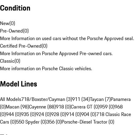
Condition
New
(
0
)
Pre-Owned
(
0
)
More Information on used cars without the Porsche Approved seal.
Certified Pre-Owned
(
0
)
More Information on Porsche Approved Pre-owned cars.
Classic
(
0
)
More information on Porsche Classic vehicles.
Model Lines
All Models
718/Boxster/Cayman (3)
911 (34)
Taycan (7)
Panamera
(0)
Macan (98)
Cayenne (88)
918 (0)
Carrera GT (0)
959 (0)
968
(0)
944 (0)
935 (0)
924 (0)
928 (0)
914 (0)
904 (0)
718 Classic Race
Cars (0)
550 Spyder (0)
356 (0)
Porsche-Diesel Tractor (0)