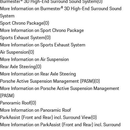
Burmester® 3D High-End Surround Sound System
(
0
)
More Information on Burmester® 3D High-End Surround Sound
System
Sport Chrono Package
(
0
)
More Information on Sport Chrono Package
Sports Exhaust System
(
0
)
More Information on Sports Exhaust System
Air Suspension
(
0
)
More Information on Air Suspension
Rear Axle Steering
(
0
)
More Information on Rear Axle Steering
Porsche Active Suspension Management (PASM)
(
0
)
More Information on Porsche Active Suspension Management
(PASM)
Panoramic Roof
(
0
)
More Information on Panoramic Roof
ParkAssist (Front and Rear) incl. Surround View
(
0
)
More Information on ParkAssist (Front and Rear) incl. Surround