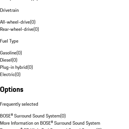
Drivetrain
All-wheel-drive
(
0
)
Rear-wheel-drive
(
0
)
Fuel Type
Gasoline
(
0
)
Diesel
(
0
)
Plug-in hybrid
(
0
)
Electric
(
0
)
Options
Frequently selected
BOSE® Surround Sound System
(
0
)
More Information on BOSE® Surround Sound System