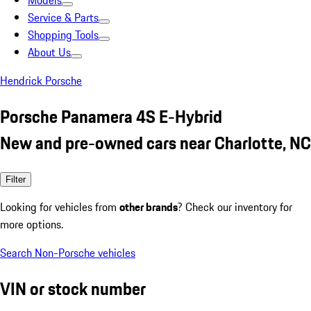
Models
Service & Parts
Shopping Tools
About Us
Hendrick Porsche
Porsche Panamera 4S E-Hybrid
New and pre-owned cars near Charlotte, NC
Filter
Looking for vehicles from
other brands
? Check our inventory for
more options.
Search Non-Porsche vehicles
VIN or stock number