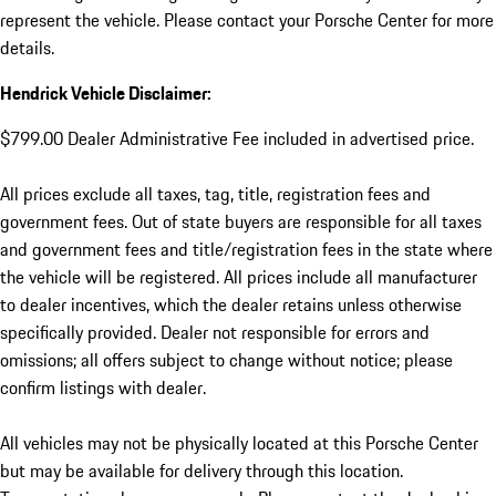
represent the vehicle. Please contact your Porsche Center for more
details.
Hendrick Vehicle Disclaimer:
$799.00 Dealer Administrative Fee included in advertised price.
All prices exclude all taxes, tag, title, registration fees and
government fees. Out of state buyers are responsible for all taxes
and government fees and title/registration fees in the state where
the vehicle will be registered. All prices include all manufacturer
to dealer incentives, which the dealer retains unless otherwise
specifically provided. Dealer not responsible for errors and
omissions; all offers subject to change without notice; please
confirm listings with dealer.
All vehicles may not be physically located at this Porsche Center
but may be available for delivery through this location.