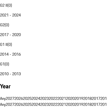
G2 II
(
0
)
2021 - 2024
G2
(
0
)
2017 - 2020
G1 II
(
0
)
2014 - 2016
G1
(
0
)
2010 - 2013
Year
Any
2027
2026
2025
2024
2023
2022
2021
2020
2019
2018
2017
201
Any
2027
2026
2025
2024
2023
2022
2021
2020
2019
2018
2017
201