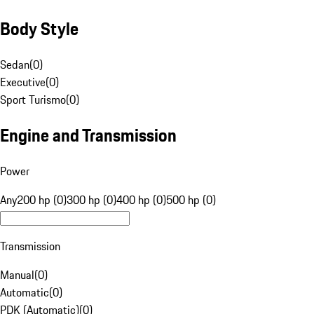
Body Style
Sedan
(
0
)
Executive
(
0
)
Sport Turismo
(
0
)
Engine and Transmission
Power
Any
200 hp (0)
300 hp (0)
400 hp (0)
500 hp (0)
Transmission
Manual
(
0
)
Automatic
(
0
)
PDK (Automatic)
(
0
)