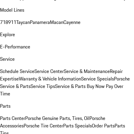
Model Lines
718
911
Taycan
Panamera
Macan
Cayenne
Explore
E-Performance
Service
Schedule Service
Service Center
Service & Maintenance
Repair
Expertise
Warranty & Vehicle Information
Service Specials
Porsche
Service & Parts
Service Tips
Service & Parts Buy Now Pay Over
Time
Parts
Parts Center
Porsche Genuine Parts, Tires, Oil
Porsche
Accessories
Porsche Tire Center
Parts Specials
Order Parts
Parts
Tips