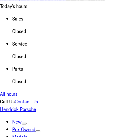
Today's hours
Sales
Closed
Service
Closed
Parts
Closed
All hours
Call Us
Contact Us
Hendrick Porsche
New
Pre-Owned