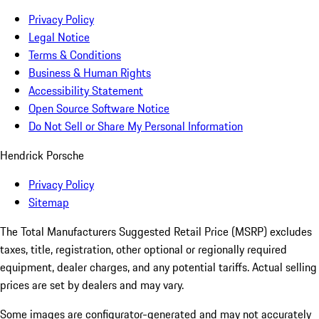
Privacy Policy
Legal Notice
Terms & Conditions
Business & Human Rights
Accessibility Statement
Open Source Software Notice
Do Not Sell or Share My Personal Information
Hendrick Porsche
Privacy Policy
Sitemap
The Total Manufacturers Suggested Retail Price (MSRP) excludes
taxes, title, registration, other optional or regionally required
equipment, dealer charges, and any potential tariffs. Actual selling
prices are set by dealers and may vary.
Some images are configurator-generated and may not accurately