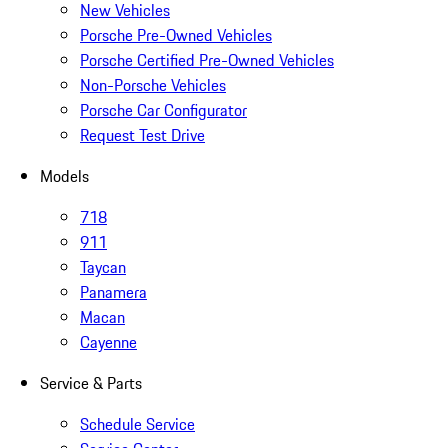
New Vehicles
Porsche Pre-Owned Vehicles
Porsche Certified Pre-Owned Vehicles
Non-Porsche Vehicles
Porsche Car Configurator
Request Test Drive
Models
718
911
Taycan
Panamera
Macan
Cayenne
Service & Parts
Schedule Service