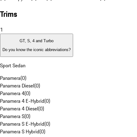
Trims
1
GT, S, 4 and Turbo
Do you know the iconic abbreviations?
Sport Sedan
Panamera
(
0
)
Panamera Diesel
(
0
)
Panamera 4
(
0
)
Panamera 4 E-Hybrid
(
0
)
Panamera 4 Diesel
(
0
)
Panamera S
(
0
)
Panamera S E-Hybrid
(
0
)
Panamera S Hybrid
(
0
)