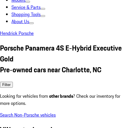
Models
Service & Parts
Shopping Tools
About Us
Hendrick Porsche
Porsche Panamera 4S E-Hybrid Executive
Gold
Pre-owned cars near Charlotte, NC
Filter
Looking for vehicles from
other brands
? Check our inventory for
more options.
Search Non-Porsche vehicles