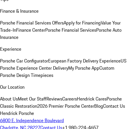
Finance & Insurance
Porsche Financial Services Offers
Apply for Financing
Value Your
Trade-In
Finance Center
Porsche Financial Services
Porsche Auto
Insurance
Experience
Porsche Car Configurator
European Factory Delivery Experience
US
Porsche Experience Center Delivery
My Porsche App
Custom
Porsche Design Timepieces
Our Location
About Us
Meet Our Staff
Reviews
Careers
Hendrick Cares
Porsche
Classic Restoration
2026 Premier Porsche Center
Blog
Contact Us
Hendrick Porsche
6800 E. Independence Boulevard
Charlotte, NC 28227
Contact Us
+1 980-224-4657