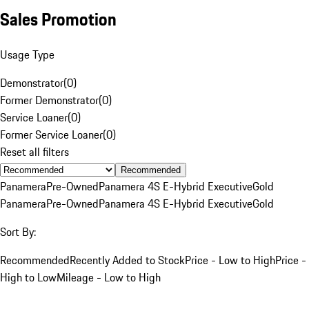
Sales Promotion
Usage Type
Demonstrator
(
0
)
Former Demonstrator
(
0
)
Service Loaner
(
0
)
Former Service Loaner
(
0
)
Reset all filters
Recommended
Panamera
Pre-Owned
Panamera 4S E-Hybrid Executive
Gold
Panamera
Pre-Owned
Panamera 4S E-Hybrid Executive
Gold
Sort By:
Recommended
Recently Added to Stock
Price - Low to High
Price -
High to Low
Mileage - Low to High