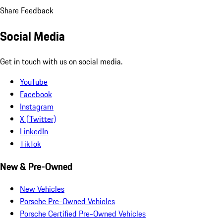
Share Feedback
Social Media
Get in touch with us on social media.
YouTube
Facebook
Instagram
X (Twitter)
LinkedIn
TikTok
New & Pre-Owned
New Vehicles
Porsche Pre-Owned Vehicles
Porsche Certified Pre-Owned Vehicles