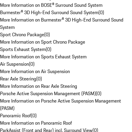
More Information on BOSE® Surround Sound System
Burmester® 3D High-End Surround Sound System
(
0
)
More Information on Burmester® 3D High-End Surround Sound
System
Sport Chrono Package
(
0
)
More Information on Sport Chrono Package
Sports Exhaust System
(
0
)
More Information on Sports Exhaust System
Air Suspension
(
0
)
More Information on Air Suspension
Rear Axle Steering
(
0
)
More Information on Rear Axle Steering
Porsche Active Suspension Management (PASM)
(
0
)
More Information on Porsche Active Suspension Management
(PASM)
Panoramic Roof
(
0
)
More Information on Panoramic Roof
ParkAssist (Front and Rear) incl. Surround View
(
0
)