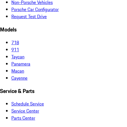
Non-Porsche Vehicles
Porsche Car Configurator
Request Test Drive
Models
718
911
Taycan
Panamera
Macan
Cayenne
Service & Parts
Schedule Service
Service Center
Parts Center