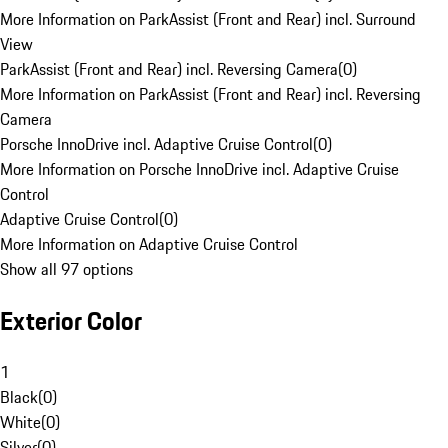
More Information on ParkAssist (Front and Rear) incl. Surround
View
ParkAssist (Front and Rear) incl. Reversing Camera
(
0
)
More Information on ParkAssist (Front and Rear) incl. Reversing
Camera
Porsche InnoDrive incl. Adaptive Cruise Control
(
0
)
More Information on Porsche InnoDrive incl. Adaptive Cruise
Control
Adaptive Cruise Control
(
0
)
More Information on Adaptive Cruise Control
Show all 97 options
Exterior Color
1
Black
(
0
)
White
(
0
)
Silver
(
0
)