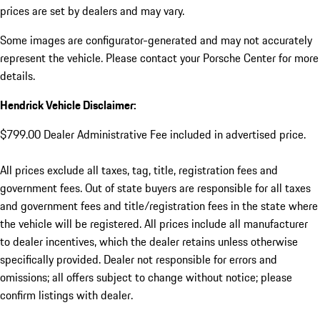
prices are set by dealers and may vary.
Some images are configurator-generated and may not accurately
represent the vehicle. Please contact your Porsche Center for more
details.
Hendrick Vehicle Disclaimer:
$799.00 Dealer Administrative Fee included in advertised price.
All prices exclude all taxes, tag, title, registration fees and
government fees. Out of state buyers are responsible for all taxes
and government fees and title/registration fees in the state where
the vehicle will be registered. All prices include all manufacturer
to dealer incentives, which the dealer retains unless otherwise
specifically provided. Dealer not responsible for errors and
omissions; all offers subject to change without notice; please
confirm listings with dealer.