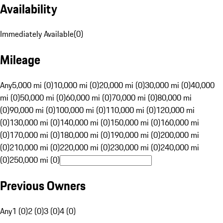
Availability
Immediately Available
(
0
)
Mileage
Any
5,000 mi (0)
10,000 mi (0)
20,000 mi (0)
30,000 mi (0)
40,000
mi (0)
50,000 mi (0)
60,000 mi (0)
70,000 mi (0)
80,000 mi
(0)
90,000 mi (0)
100,000 mi (0)
110,000 mi (0)
120,000 mi
(0)
130,000 mi (0)
140,000 mi (0)
150,000 mi (0)
160,000 mi
(0)
170,000 mi (0)
180,000 mi (0)
190,000 mi (0)
200,000 mi
(0)
210,000 mi (0)
220,000 mi (0)
230,000 mi (0)
240,000 mi
(0)
250,000 mi (0)
Previous Owners
Any
1 (0)
2 (0)
3 (0)
4 (0)