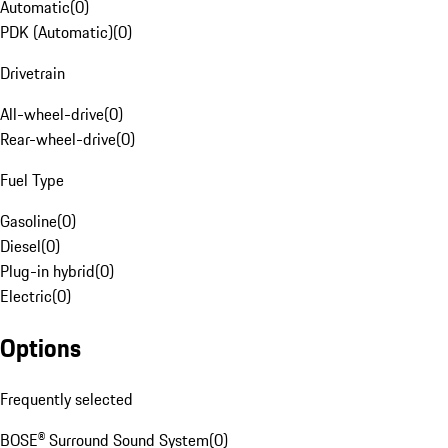
Automatic
(
0
)
PDK (Automatic)
(
0
)
Drivetrain
All-wheel-drive
(
0
)
Rear-wheel-drive
(
0
)
Fuel Type
Gasoline
(
0
)
Diesel
(
0
)
Plug-in hybrid
(
0
)
Electric
(
0
)
Options
Frequently selected
BOSE® Surround Sound System
(
0
)