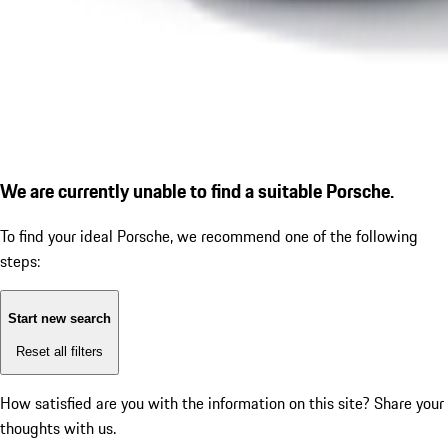
We are currently unable to find a suitable Porsche.
To find your ideal Porsche, we recommend one of the following
steps:
Start new search
Reset all filters
How satisfied are you with the information on this site?
Share your
thoughts with us.