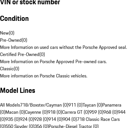
VIN or stock number
Condition
New
(
0
)
Pre-Owned
(
0
)
More Information on used cars without the Porsche Approved seal.
Certified Pre-Owned
(
0
)
More Information on Porsche Approved Pre-owned cars.
Classic
(
0
)
More information on Porsche Classic vehicles.
Model Lines
All Models
718/Boxster/Cayman (0)
911 (0)
Taycan (0)
Panamera
(0)
Macan (0)
Cayenne (0)
918 (0)
Carrera GT (0)
959 (0)
968 (0)
944
(0)
935 (0)
924 (0)
928 (0)
914 (0)
904 (0)
718 Classic Race Cars
(0)
550 Spyder (0)
356 (0)
Porsche-Diesel Tractor (0)