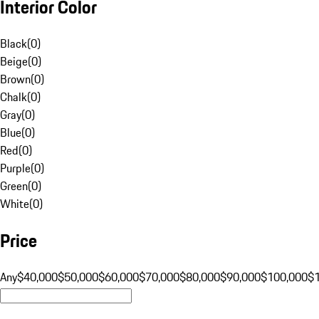
Interior Color
Black
(
0
)
Beige
(
0
)
Brown
(
0
)
Chalk
(
0
)
Gray
(
0
)
Blue
(
0
)
Red
(
0
)
Purple
(
0
)
Green
(
0
)
White
(
0
)
Price
Any
$40,000
$50,000
$60,000
$70,000
$80,000
$90,000
$100,000
$