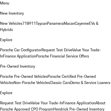
Menu
New Inventory
New Vehicles
718
911
Taycan
Panamera
Macan
Cayenne
EVs &
Hybrids
Explore
Porsche Car Configurator
Request Test Drive
Value Your Trade-
In
Finance Application
Porsche Financial Service Offers
Pre-Owned Inventory
Porsche Pre-Owned Vehicles
Porsche Certified Pre-Owned
Vehicles
Non-Porsche Vehicles
Classic Cars
Demo & Service Loaners
Explore
Request Test Drive
Value Your Trade-In
Finance Application
About
Porsche Approved CPO Program
Hendrick Pre-Owned Inventory