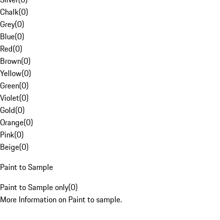
Chalk
(
0
)
Grey
(
0
)
Blue
(
0
)
Red
(
0
)
Brown
(
0
)
Yellow
(
0
)
Green
(
0
)
Violet
(
0
)
Gold
(
0
)
Orange
(
0
)
Pink
(
0
)
Beige
(
0
)
Paint to Sample
Paint to Sample only
(
0
)
More Information on Paint to sample.