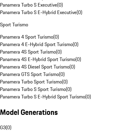
Panamera Turbo S Executive
(
0
)
Panamera Turbo S E-Hybrid Executive
(
0
)
Sport Turismo
Panamera 4 Sport Turismo
(
0
)
Panamera 4 E-Hybrid Sport Turismo
(
0
)
Panamera 4S Sport Turismo
(
0
)
Panamera 4S E-Hybrid Sport Turismo
(
0
)
Panamera 4S Diesel Sport Turismo
(
0
)
Panamera GTS Sport Turismo
(
0
)
Panamera Turbo Sport Turismo
(
0
)
Panamera Turbo S Sport Turismo
(
0
)
Panamera Turbo S E-Hybrid Sport Turismo
(
0
)
Model Generations
G3
(
0
)