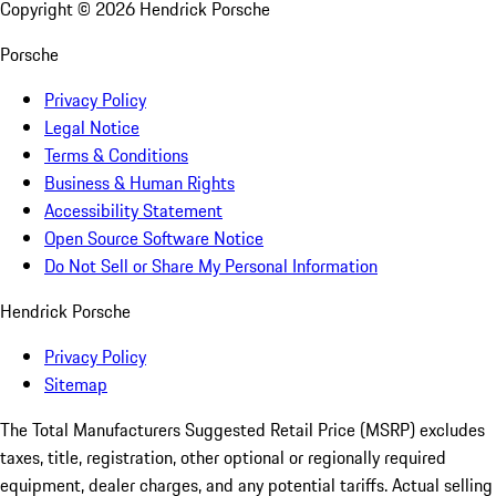
Copyright ©
2026
Hendrick Porsche
Porsche
Privacy Policy
Legal Notice
Terms & Conditions
Business & Human Rights
Accessibility Statement
Open Source Software Notice
Do Not Sell or Share My Personal Information
Hendrick Porsche
Privacy Policy
Sitemap
The Total Manufacturers Suggested Retail Price (MSRP) excludes
taxes, title, registration, other optional or regionally required
equipment, dealer charges, and any potential tariffs. Actual selling