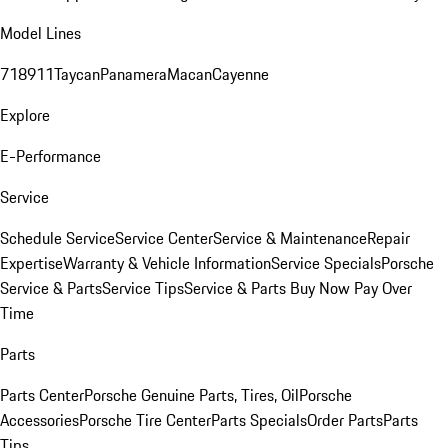
Model Lines
718
911
Taycan
Panamera
Macan
Cayenne
Explore
E-Performance
Service
Schedule Service
Service Center
Service & Maintenance
Repair
Expertise
Warranty & Vehicle Information
Service Specials
Porsche
Service & Parts
Service Tips
Service & Parts Buy Now Pay Over
Time
Parts
Parts Center
Porsche Genuine Parts, Tires, Oil
Porsche
Accessories
Porsche Tire Center
Parts Specials
Order Parts
Parts
Tips