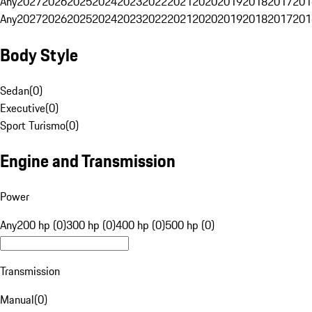
Any
2027
2026
2025
2024
2023
2022
2021
2020
2019
2018
2017
201
Any
2027
2026
2025
2024
2023
2022
2021
2020
2019
2018
2017
201
Body Style
Sedan
(
0
)
Executive
(
0
)
Sport Turismo
(
0
)
Engine and Transmission
Power
Any
200 hp (0)
300 hp (0)
400 hp (0)
500 hp (0)
Transmission
Manual
(
0
)