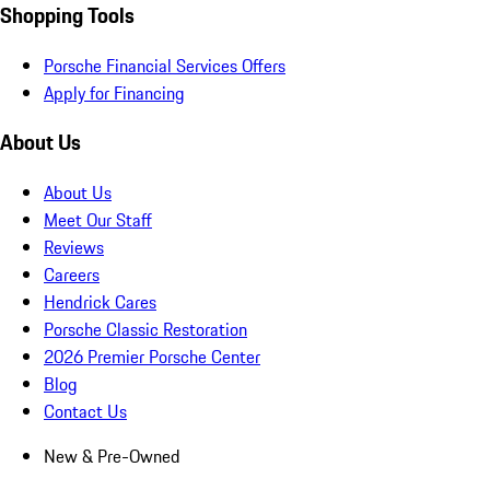
Shopping Tools
Porsche Financial Services Offers
Apply for Financing
About Us
About Us
Meet Our Staff
Reviews
Careers
Hendrick Cares
Porsche Classic Restoration
2026 Premier Porsche Center
Blog
Contact Us
New & Pre-Owned