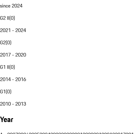
since 2024
G2 II
(
0
)
2021 - 2024
G2
(
0
)
2017 - 2020
G1 II
(
0
)
2014 - 2016
G1
(
0
)
2010 - 2013
Year