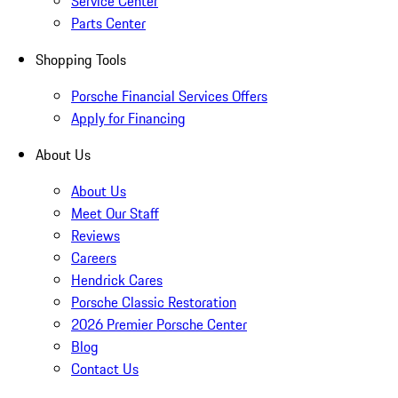
Service Center
Parts Center
Shopping Tools
Porsche Financial Services Offers
Apply for Financing
About Us
About Us
Meet Our Staff
Reviews
Careers
Hendrick Cares
Porsche Classic Restoration
2026 Premier Porsche Center
Blog
Contact Us