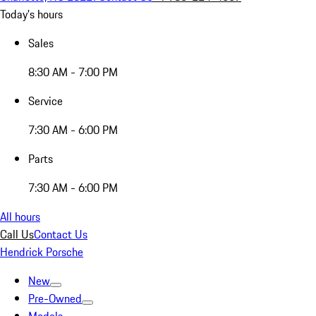
Today's hours
Sales
8:30 AM - 7:00 PM
Service
7:30 AM - 6:00 PM
Parts
7:30 AM - 6:00 PM
All hours
Call Us
Contact Us
Hendrick Porsche
New
Pre-Owned