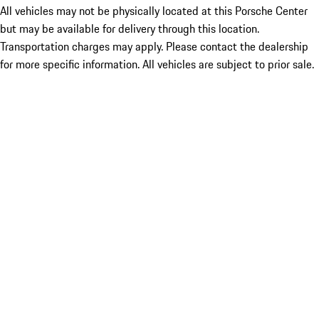
All vehicles may not be physically located at this Porsche Center
but may be available for delivery through this location.
Transportation charges may apply. Please contact the dealership
for more specific information. All vehicles are subject to prior sale.