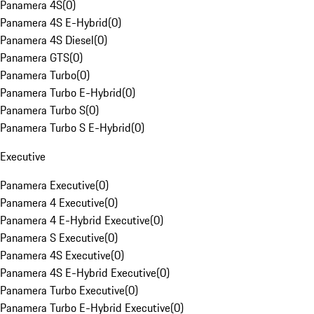
Panamera 4S
(
0
)
Panamera 4S E-Hybrid
(
0
)
Panamera 4S Diesel
(
0
)
Panamera GTS
(
0
)
Panamera Turbo
(
0
)
Panamera Turbo E-Hybrid
(
0
)
Panamera Turbo S
(
0
)
Panamera Turbo S E-Hybrid
(
0
)
Executive
Panamera Executive
(
0
)
Panamera 4 Executive
(
0
)
Panamera 4 E-Hybrid Executive
(
0
)
Panamera S Executive
(
0
)
Panamera 4S Executive
(
0
)
Panamera 4S E-Hybrid Executive
(
0
)
Panamera Turbo Executive
(
0
)
Panamera Turbo E-Hybrid Executive
(
0
)