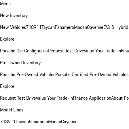
Menu
New Inventory
New Vehicles
718
911
Taycan
Panamera
Macan
Cayenne
EVs & Hybrid
Explore
Porsche Car Configurator
Request Test Drive
Value Your Trade-In
Fina
Pre-Owned Inventory
Porsche Pre-Owned Vehicles
Porsche Certified Pre-Owned Vehicles
Explore
Request Test Drive
Value Your Trade-In
Finance Application
About Po
Model Lines
718
911
Taycan
Panamera
Macan
Cayenne