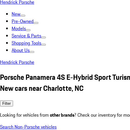
Hendrick Porsche
New
Pre-Owned
Models
Service & Parts
Shopping Tools
About Us
Hendrick Porsche
Porsche Panamera 4S E-Hybrid Sport Turis
New cars near Charlotte, NC
Filter
Looking for vehicles from
other brands
? Check our inventory for mo
Search Non-Porsche vehicles