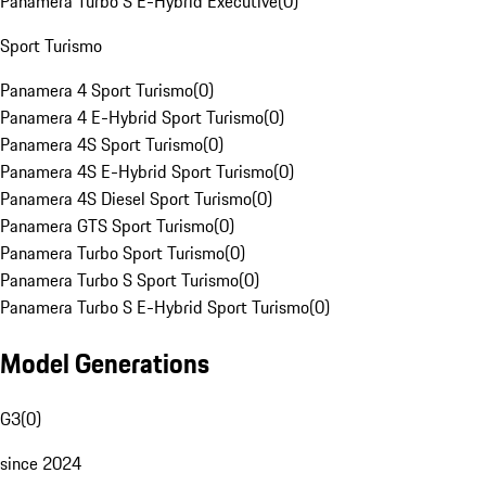
Panamera Turbo S E-Hybrid Executive
(
0
)
Sport Turismo
Panamera 4 Sport Turismo
(
0
)
Panamera 4 E-Hybrid Sport Turismo
(
0
)
Panamera 4S Sport Turismo
(
0
)
Panamera 4S E-Hybrid Sport Turismo
(
0
)
Panamera 4S Diesel Sport Turismo
(
0
)
Panamera GTS Sport Turismo
(
0
)
Panamera Turbo Sport Turismo
(
0
)
Panamera Turbo S Sport Turismo
(
0
)
Panamera Turbo S E-Hybrid Sport Turismo
(
0
)
Model Generations
G3
(
0
)
since 2024