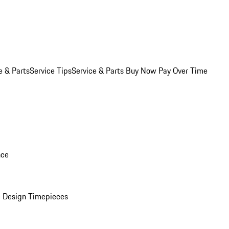
e & Parts
Service Tips
Service & Parts Buy Now Pay Over Time
nce
 Design Timepieces