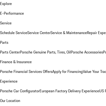
Explore
E-Performance
Service
Schedule Service
Service Center
Service & Maintenance
Repair Expe
Parts
Parts Center
Porsche Genuine Parts, Tires, Oil
Porsche Accessories
P
Finance & Insurance
Porsche Financial Services Offers
Apply for Financing
Value Your Tra
Experience
Porsche Car Configurator
European Factory Delivery Experience
US P
Our Location