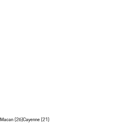
Macan (26)
Cayenne (21)