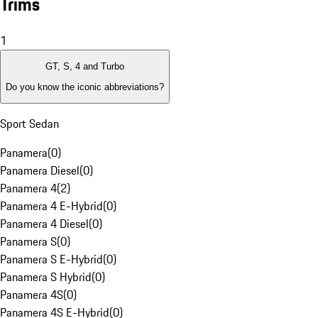
Trims
1
GT, S, 4 and Turbo
Do you know the iconic abbreviations?
Sport Sedan
Panamera
(
0
)
Panamera Diesel
(
0
)
Panamera 4
(
2
)
Panamera 4 E-Hybrid
(
0
)
Panamera 4 Diesel
(
0
)
Panamera S
(
0
)
Panamera S E-Hybrid
(
0
)
Panamera S Hybrid
(
0
)
Panamera 4S
(
0
)
Panamera 4S E-Hybrid
(
0
)