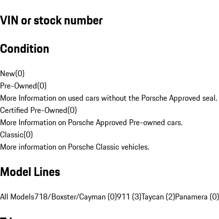
VIN or stock number
Condition
New
(
0
)
Pre-Owned
(
0
)
More Information on used cars without the Porsche Approved seal.
Certified Pre-Owned
(
0
)
More Information on Porsche Approved Pre-owned cars.
Classic
(
0
)
More information on Porsche Classic vehicles.
Model Lines
All Models
718/Boxster/Cayman (0)
911 (3)
Taycan (2)
Panamera (0)