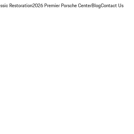
ssic Restoration
2026 Premier Porsche Center
Blog
Contact Us