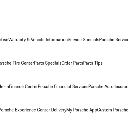
rtise
Warranty & Vehicle Information
Service Specials
Porsche Servic
orsche Tire Center
Parts Specials
Order Parts
Parts Tips
de-In
Finance Center
Porsche Financial Services
Porsche Auto Insura
orsche Experience Center Delivery
My Porsche App
Custom Porsche