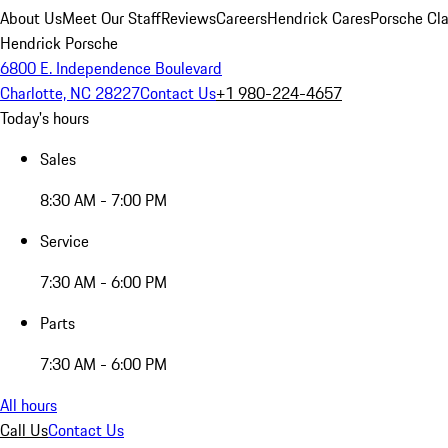
About Us
Meet Our Staff
Reviews
Careers
Hendrick Cares
Porsche Cla
Hendrick Porsche
6800 E. Independence Boulevard
Charlotte, NC 28227
Contact Us
+1 980-224-4657
Today's hours
Sales
8:30 AM - 7:00 PM
Service
7:30 AM - 6:00 PM
Parts
7:30 AM - 6:00 PM
All hours
Call Us
Contact Us