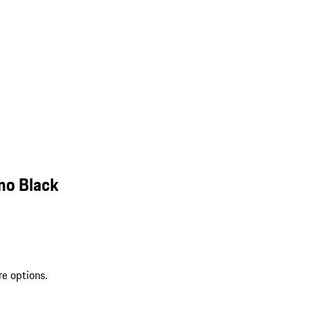
mo Black
re options.