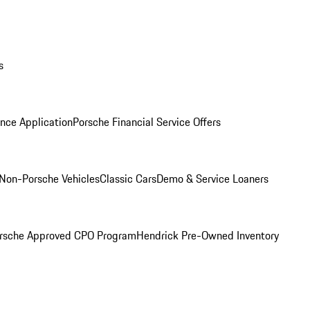
s
nce Application
Porsche Financial Service Offers
Non-Porsche Vehicles
Classic Cars
Demo & Service Loaners
rsche Approved CPO Program
Hendrick Pre-Owned Inventory