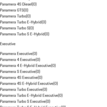
Panamera 4S Diesel
(
0
)
Panamera GTS
(
0
)
Panamera Turbo
(
0
)
Panamera Turbo E-Hybrid
(
0
)
Panamera Turbo S
(
0
)
Panamera Turbo S E-Hybrid
(
0
)
Executive
Panamera Executive
(
0
)
Panamera 4 Executive
(
0
)
Panamera 4 E-Hybrid Executive
(
0
)
Panamera S Executive
(
0
)
Panamera 4S Executive
(
0
)
Panamera 4S E-Hybrid Executive
(
0
)
Panamera Turbo Executive
(
0
)
Panamera Turbo E-Hybrid Executive
(
0
)
Panamera Turbo S Executive
(
0
)