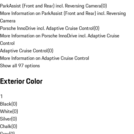
ParkAssist (Front and Rear) incl. Reversing Camera
(
0
)
More Information on ParkAssist (Front and Rear) incl. Reversing
Camera
Porsche InnoDrive incl. Adaptive Cruise Control
(
0
)
More Information on Porsche InnoDrive incl. Adaptive Cruise
Control
Adaptive Cruise Control
(
0
)
More Information on Adaptive Cruise Control
Show all 97 options
Exterior Color
1
Black
(
0
)
White
(
0
)
Silver
(
0
)
Chalk
(
0
)
Grey
(
0
)