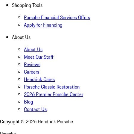
Shopping Tools
Porsche Financial Services Offers
Apply for Financing
About Us
About Us
Meet Our Staff
Reviews
Careers
Hendrick Cares
Porsche Classic Restoration
2026 Premier Porsche Center
Blog
Contact Us
Copyright ©
2026
Hendrick Porsche
Porsche