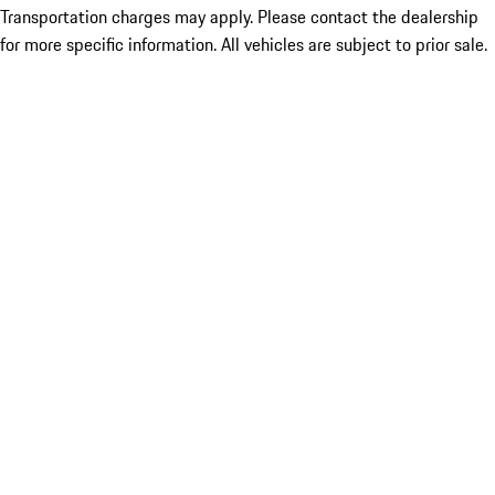
Transportation charges may apply. Please contact the dealership
for more specific information. All vehicles are subject to prior sale.