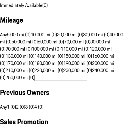
Immediately Available
(
0
)
Mileage
Any
5,000 mi (0)
10,000 mi (0)
20,000 mi (0)
30,000 mi (0)
40,000
mi (0)
50,000 mi (0)
60,000 mi (0)
70,000 mi (0)
80,000 mi
(0)
90,000 mi (0)
100,000 mi (0)
110,000 mi (0)
120,000 mi
(0)
130,000 mi (0)
140,000 mi (0)
150,000 mi (0)
160,000 mi
(0)
170,000 mi (0)
180,000 mi (0)
190,000 mi (0)
200,000 mi
(0)
210,000 mi (0)
220,000 mi (0)
230,000 mi (0)
240,000 mi
(0)
250,000 mi (0)
Previous Owners
Any
1 (0)
2 (0)
3 (0)
4 (0)
Sales Promotion