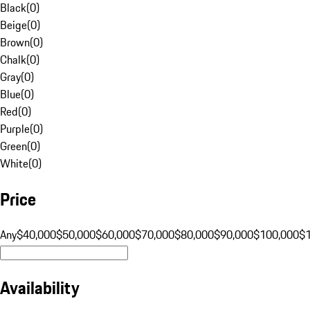
Black
(
0
)
Beige
(
0
)
Brown
(
0
)
Chalk
(
0
)
Gray
(
0
)
Blue
(
0
)
Red
(
0
)
Purple
(
0
)
Green
(
0
)
White
(
0
)
Price
Any
$40,000
$50,000
$60,000
$70,000
$80,000
$90,000
$100,000
$
Availability