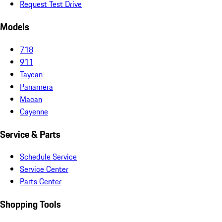
Request Test Drive
Models
718
911
Taycan
Panamera
Macan
Cayenne
Service & Parts
Schedule Service
Service Center
Parts Center
Shopping Tools