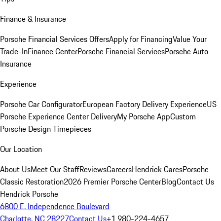
Finance & Insurance
Porsche Financial Services Offers
Apply for Financing
Value Your
Trade-In
Finance Center
Porsche Financial Services
Porsche Auto
Insurance
Experience
Porsche Car Configurator
European Factory Delivery Experience
US
Porsche Experience Center Delivery
My Porsche App
Custom
Porsche Design Timepieces
Our Location
About Us
Meet Our Staff
Reviews
Careers
Hendrick Cares
Porsche
Classic Restoration
2026 Premier Porsche Center
Blog
Contact Us
Hendrick Porsche
6800 E. Independence Boulevard
Charlotte, NC 28227
Contact Us
+1 980-224-4657