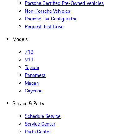
Porsche Certified Pre-Owned Vehicles
Non-Porsche Vehicles
Porsche Car Configurator
Request Test Drive
Models
718
911
Taycan
Panamera
Macan
Cayenne
Service & Parts
Schedule Service
Service Center
Parts Center