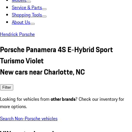
Models
Service & Parts
Shopping Tools
About Us
Hendrick Porsche
Porsche Panamera 4S E-Hybrid Sport
Turismo Violet
New cars near Charlotte, NC
Filter
Looking for vehicles from
other brands
? Check our inventory for
more options.
Search Non-Porsche vehicles