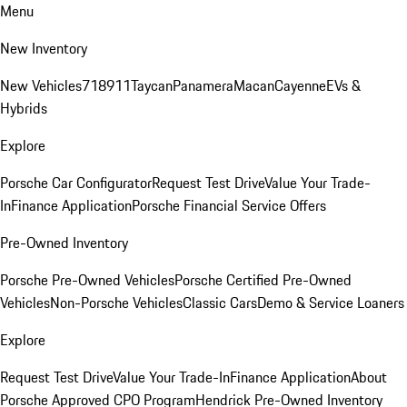
Menu
New Inventory
New Vehicles
718
911
Taycan
Panamera
Macan
Cayenne
EVs &
Hybrids
Explore
Porsche Car Configurator
Request Test Drive
Value Your Trade-
In
Finance Application
Porsche Financial Service Offers
Pre-Owned Inventory
Porsche Pre-Owned Vehicles
Porsche Certified Pre-Owned
Vehicles
Non-Porsche Vehicles
Classic Cars
Demo & Service Loaners
Explore
Request Test Drive
Value Your Trade-In
Finance Application
About
Porsche Approved CPO Program
Hendrick Pre-Owned Inventory