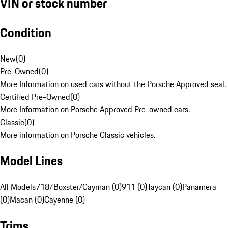
VIN or stock number
Condition
New
(
0
)
Pre-Owned
(
0
)
More Information on used cars without the Porsche Approved seal.
Certified Pre-Owned
(
0
)
More Information on Porsche Approved Pre-owned cars.
Classic
(
0
)
More information on Porsche Classic vehicles.
Model Lines
All Models
718/Boxster/Cayman (0)
911 (0)
Taycan (0)
Panamera
(0)
Macan (0)
Cayenne (0)
Trims