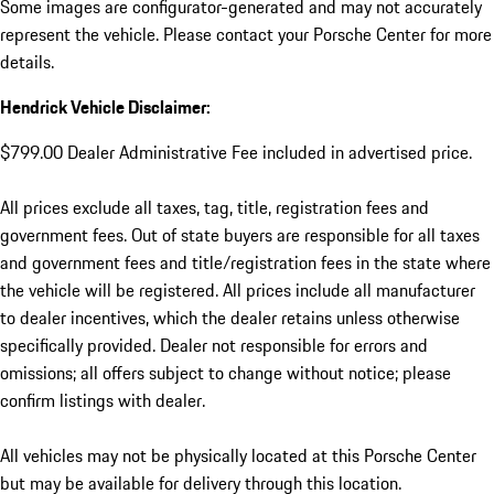
Some images are configurator-generated and may not accurately
represent the vehicle. Please contact your Porsche Center for more
details.
Hendrick Vehicle Disclaimer:
$799.00 Dealer Administrative Fee included in advertised price.
All prices exclude all taxes, tag, title, registration fees and
government fees. Out of state buyers are responsible for all taxes
and government fees and title/registration fees in the state where
the vehicle will be registered. All prices include all manufacturer
to dealer incentives, which the dealer retains unless otherwise
specifically provided. Dealer not responsible for errors and
omissions; all offers subject to change without notice; please
confirm listings with dealer.
All vehicles may not be physically located at this Porsche Center
but may be available for delivery through this location.