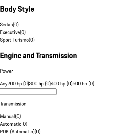
Body Style
Sedan
(
0
)
Executive
(
0
)
Sport Turismo
(
0
)
Engine and Transmission
Power
Any
200 hp (0)
300 hp (0)
400 hp (0)
500 hp (0)
Transmission
Manual
(
0
)
Automatic
(
0
)
PDK (Automatic)
(
0
)