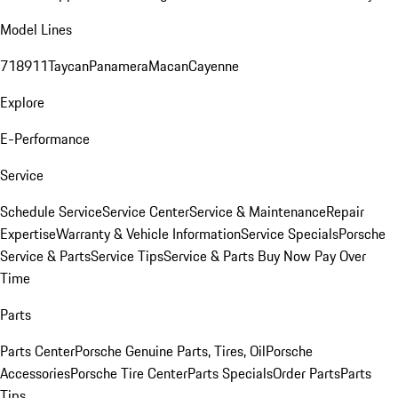
Model Lines
718
911
Taycan
Panamera
Macan
Cayenne
Explore
E-Performance
Service
Schedule Service
Service Center
Service & Maintenance
Repair
Expertise
Warranty & Vehicle Information
Service Specials
Porsche
Service & Parts
Service Tips
Service & Parts Buy Now Pay Over
Time
Parts
Parts Center
Porsche Genuine Parts, Tires, Oil
Porsche
Accessories
Porsche Tire Center
Parts Specials
Order Parts
Parts
Tips