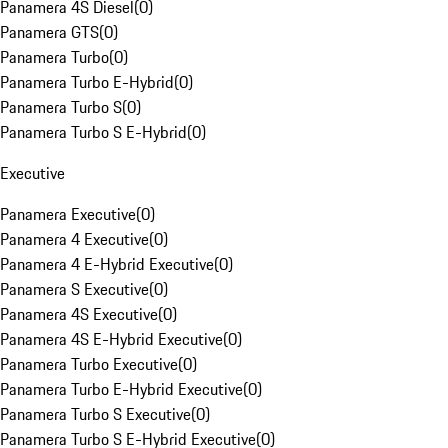
Panamera 4S Diesel
(
0
)
Panamera GTS
(
0
)
Panamera Turbo
(
0
)
Panamera Turbo E-Hybrid
(
0
)
Panamera Turbo S
(
0
)
Panamera Turbo S E-Hybrid
(
0
)
Executive
Panamera Executive
(
0
)
Panamera 4 Executive
(
0
)
Panamera 4 E-Hybrid Executive
(
0
)
Panamera S Executive
(
0
)
Panamera 4S Executive
(
0
)
Panamera 4S E-Hybrid Executive
(
0
)
Panamera Turbo Executive
(
0
)
Panamera Turbo E-Hybrid Executive
(
0
)
Panamera Turbo S Executive
(
0
)
Panamera Turbo S E-Hybrid Executive
(
0
)