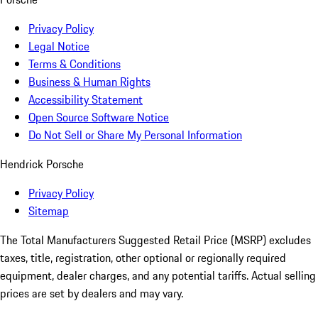
Privacy Policy
Legal Notice
Terms & Conditions
Business & Human Rights
Accessibility Statement
Open Source Software Notice
Do Not Sell or Share My Personal Information
Hendrick Porsche
Privacy Policy
Sitemap
The Total Manufacturers Suggested Retail Price (MSRP) excludes
taxes, title, registration, other optional or regionally required
equipment, dealer charges, and any potential tariffs. Actual selling
prices are set by dealers and may vary.