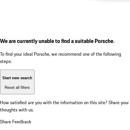
We are currently unable to find a suitable Porsche.
To find your ideal Porsche, we recommend one of the following
steps:
Start new search
Reset all filters
How satisfied are you with the information on this site?
Share your
thoughts with us.
Share Feedback