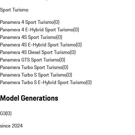
Sport Turismo
Panamera 4 Sport Turismo
(
0
)
Panamera 4 E-Hybrid Sport Turismo
(
0
)
Panamera 4S Sport Turismo
(
0
)
Panamera 4S E-Hybrid Sport Turismo
(
0
)
Panamera 4S Diesel Sport Turismo
(
0
)
Panamera GTS Sport Turismo
(
0
)
Panamera Turbo Sport Turismo
(
0
)
Panamera Turbo S Sport Turismo
(
0
)
Panamera Turbo S E-Hybrid Sport Turismo
(
0
)
Model Generations
G3
(
0
)
since 2024