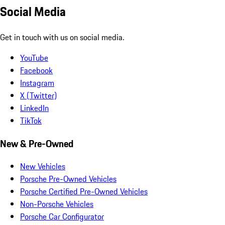
Social Media
Get in touch with us on social media.
YouTube
Facebook
Instagram
X (Twitter)
LinkedIn
TikTok
New & Pre-Owned
New Vehicles
Porsche Pre-Owned Vehicles
Porsche Certified Pre-Owned Vehicles
Non-Porsche Vehicles
Porsche Car Configurator