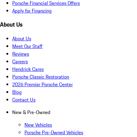
Porsche Financial Services Offers
Apply for Financing
About Us
About Us
Meet Our Staff
Reviews
Careers
Hendrick Cares
Porsche Classic Restoration
2026 Premier Porsche Center
Blog
Contact Us
New & Pre-Owned
New Vehicles
Porsche Pre-Owned Vehicles