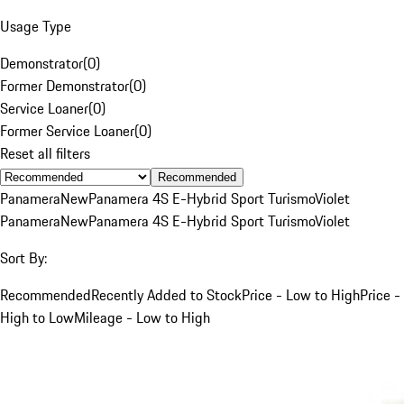
Usage Type
Demonstrator
(
0
)
Former Demonstrator
(
0
)
Service Loaner
(
0
)
Former Service Loaner
(
0
)
Reset all filters
Recommended
Panamera
New
Panamera 4S E-Hybrid Sport Turismo
Violet
Panamera
New
Panamera 4S E-Hybrid Sport Turismo
Violet
Sort By:
Recommended
Recently Added to Stock
Price - Low to High
Price -
High to Low
Mileage - Low to High