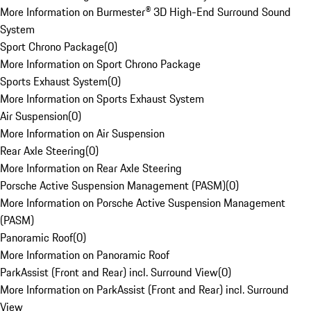
More Information on Burmester® 3D High-End Surround Sound
System
Sport Chrono Package
(
0
)
More Information on Sport Chrono Package
Sports Exhaust System
(
0
)
More Information on Sports Exhaust System
Air Suspension
(
0
)
More Information on Air Suspension
Rear Axle Steering
(
0
)
More Information on Rear Axle Steering
Porsche Active Suspension Management (PASM)
(
0
)
More Information on Porsche Active Suspension Management
(PASM)
Panoramic Roof
(
0
)
More Information on Panoramic Roof
ParkAssist (Front and Rear) incl. Surround View
(
0
)
More Information on ParkAssist (Front and Rear) incl. Surround
View