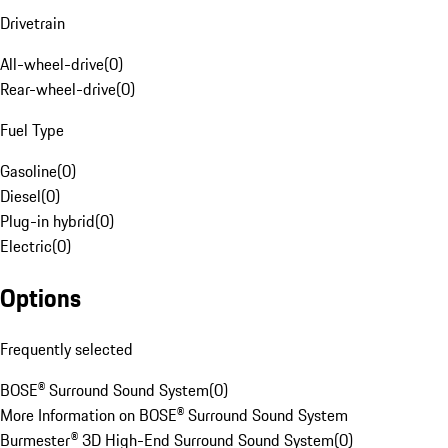
Drivetrain
All-wheel-drive
(
0
)
Rear-wheel-drive
(
0
)
Fuel Type
Gasoline
(
0
)
Diesel
(
0
)
Plug-in hybrid
(
0
)
Electric
(
0
)
Options
Frequently selected
BOSE® Surround Sound System
(
0
)
More Information on BOSE® Surround Sound System
Burmester® 3D High-End Surround Sound System
(
0
)