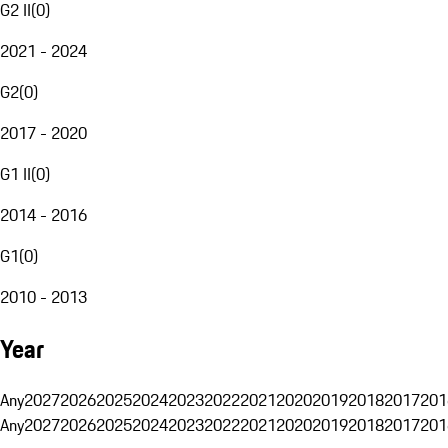
G2 II
(
0
)
2021 - 2024
G2
(
0
)
2017 - 2020
G1 II
(
0
)
2014 - 2016
G1
(
0
)
2010 - 2013
Year
Any
2027
2026
2025
2024
2023
2022
2021
2020
2019
2018
2017
201
Any
2027
2026
2025
2024
2023
2022
2021
2020
2019
2018
2017
201