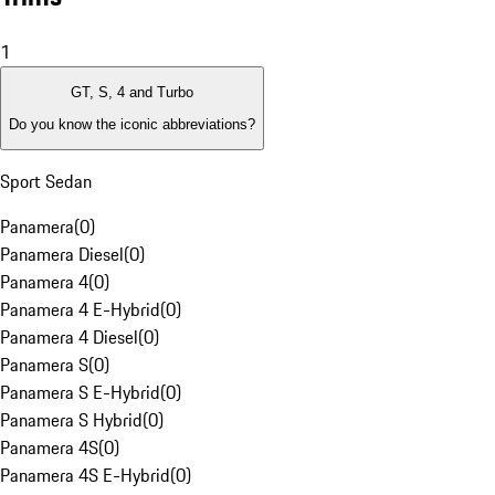
1
GT, S, 4 and Turbo
Do you know the iconic abbreviations?
Sport Sedan
Panamera
(
0
)
Panamera Diesel
(
0
)
Panamera 4
(
0
)
Panamera 4 E-Hybrid
(
0
)
Panamera 4 Diesel
(
0
)
Panamera S
(
0
)
Panamera S E-Hybrid
(
0
)
Panamera S Hybrid
(
0
)
Panamera 4S
(
0
)
Panamera 4S E-Hybrid
(
0
)