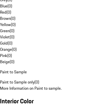
Blue
(
0
)
Red
(
0
)
Brown
(
0
)
Yellow
(
0
)
Green
(
0
)
Violet
(
0
)
Gold
(
0
)
Orange
(
0
)
Pink
(
0
)
Beige
(
0
)
Paint to Sample
Paint to Sample only
(
0
)
More Information on Paint to sample.
Interior Color