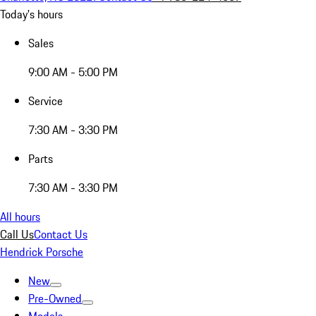
Today's hours
Sales
9:00 AM - 5:00 PM
Service
7:30 AM - 3:30 PM
Parts
7:30 AM - 3:30 PM
All hours
Call Us
Contact Us
Hendrick Porsche
New
Pre-Owned