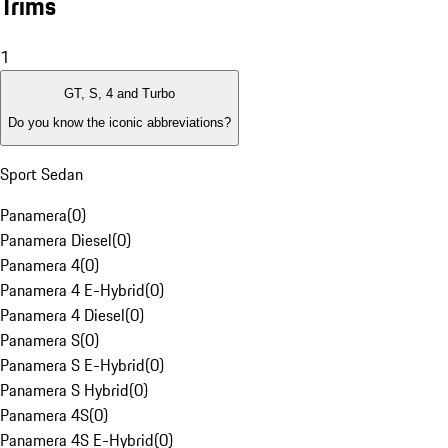
Trims
1
GT, S, 4 and Turbo
Do you know the iconic abbreviations?
Sport Sedan
Panamera
(
0
)
Panamera Diesel
(
0
)
Panamera 4
(
0
)
Panamera 4 E-Hybrid
(
0
)
Panamera 4 Diesel
(
0
)
Panamera S
(
0
)
Panamera S E-Hybrid
(
0
)
Panamera S Hybrid
(
0
)
Panamera 4S
(
0
)
Panamera 4S E-Hybrid
(
0
)