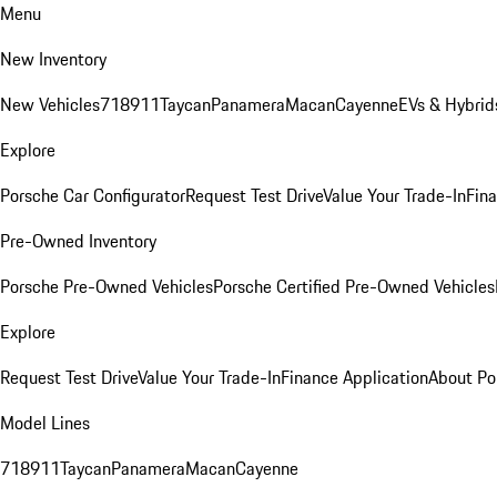
Menu
New Inventory
New Vehicles
718
911
Taycan
Panamera
Macan
Cayenne
EVs & Hybrid
Explore
Porsche Car Configurator
Request Test Drive
Value Your Trade-In
Fina
Pre-Owned Inventory
Porsche Pre-Owned Vehicles
Porsche Certified Pre-Owned Vehicles
Explore
Request Test Drive
Value Your Trade-In
Finance Application
About Po
Model Lines
718
911
Taycan
Panamera
Macan
Cayenne