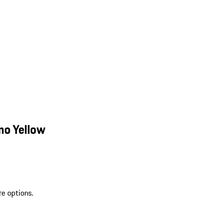
mo Yellow
re options.