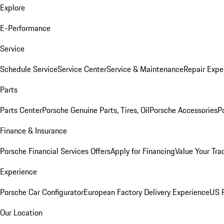
Explore
E-Performance
Service
Schedule Service
Service Center
Service & Maintenance
Repair Expe
Parts
Parts Center
Porsche Genuine Parts, Tires, Oil
Porsche Accessories
P
Finance & Insurance
Porsche Financial Services Offers
Apply for Financing
Value Your Tra
Experience
Porsche Car Configurator
European Factory Delivery Experience
US P
Our Location