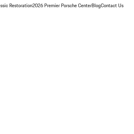
ssic Restoration
2026 Premier Porsche Center
Blog
Contact Us