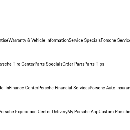
rtise
Warranty & Vehicle Information
Service Specials
Porsche Servic
orsche Tire Center
Parts Specials
Order Parts
Parts Tips
de-In
Finance Center
Porsche Financial Services
Porsche Auto Insura
orsche Experience Center Delivery
My Porsche App
Custom Porsche