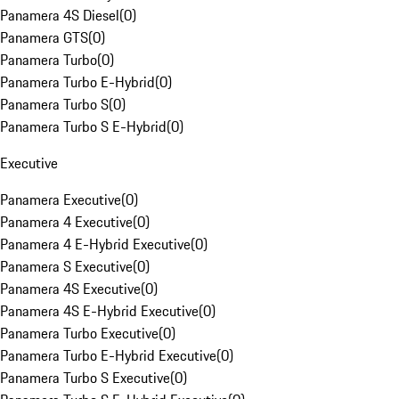
Panamera 4S Diesel
(
0
)
Panamera GTS
(
0
)
Panamera Turbo
(
0
)
Panamera Turbo E-Hybrid
(
0
)
Panamera Turbo S
(
0
)
Panamera Turbo S E-Hybrid
(
0
)
Executive
Panamera Executive
(
0
)
Panamera 4 Executive
(
0
)
Panamera 4 E-Hybrid Executive
(
0
)
Panamera S Executive
(
0
)
Panamera 4S Executive
(
0
)
Panamera 4S E-Hybrid Executive
(
0
)
Panamera Turbo Executive
(
0
)
Panamera Turbo E-Hybrid Executive
(
0
)
Panamera Turbo S Executive
(
0
)