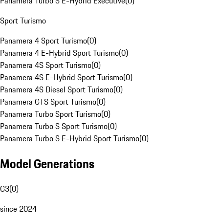
Panamera Turbo S E-Hybrid Executive
(
0
)
Sport Turismo
Panamera 4 Sport Turismo
(
0
)
Panamera 4 E-Hybrid Sport Turismo
(
0
)
Panamera 4S Sport Turismo
(
0
)
Panamera 4S E-Hybrid Sport Turismo
(
0
)
Panamera 4S Diesel Sport Turismo
(
0
)
Panamera GTS Sport Turismo
(
0
)
Panamera Turbo Sport Turismo
(
0
)
Panamera Turbo S Sport Turismo
(
0
)
Panamera Turbo S E-Hybrid Sport Turismo
(
0
)
Model Generations
G3
(
0
)
since 2024