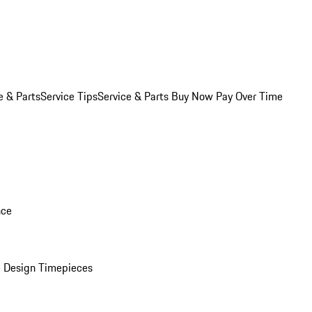
e & Parts
Service Tips
Service & Parts Buy Now Pay Over Time
nce
 Design Timepieces