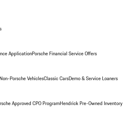
s
nce Application
Porsche Financial Service Offers
Non-Porsche Vehicles
Classic Cars
Demo & Service Loaners
rsche Approved CPO Program
Hendrick Pre-Owned Inventory