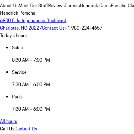
About Us
Meet Our Staff
Reviews
Careers
Hendrick Cares
Porsche Cla
Hendrick Porsche
6800 E. Independence Boulevard
Charlotte, NC 28227
Contact Us
+1 980-224-4657
Today's hours
Sales
8:30 AM - 7:00 PM
Service
7:30 AM - 6:00 PM
Parts
7:30 AM - 6:00 PM
All hours
Call Us
Contact Us