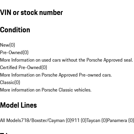
VIN or stock number
Condition
New
(
0
)
Pre-Owned
(
0
)
More Information on used cars without the Porsche Approved seal.
Certified Pre-Owned
(
0
)
More Information on Porsche Approved Pre-owned cars.
Classic
(
0
)
More information on Porsche Classic vehicles.
Model Lines
All Models
718/Boxster/Cayman (0)
911 (0)
Taycan (0)
Panamera (0)