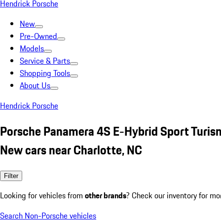
Hendrick Porsche
New
Pre-Owned
Models
Service & Parts
Shopping Tools
About Us
Hendrick Porsche
Porsche Panamera 4S E-Hybrid Sport Turis
New cars near Charlotte, NC
Filter
Looking for vehicles from
other brands
? Check our inventory for mo
Search Non-Porsche vehicles