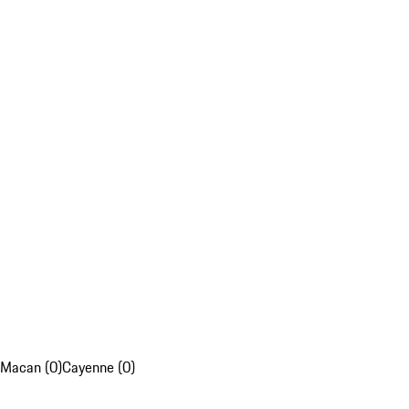
Macan (0)
Cayenne (0)