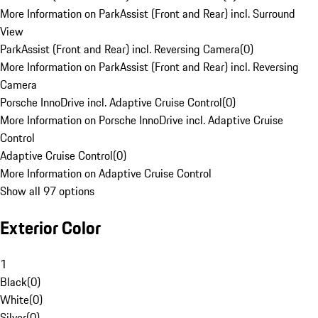
More Information on ParkAssist (Front and Rear) incl. Surround
View
ParkAssist (Front and Rear) incl. Reversing Camera
(
0
)
More Information on ParkAssist (Front and Rear) incl. Reversing
Camera
Porsche InnoDrive incl. Adaptive Cruise Control
(
0
)
More Information on Porsche InnoDrive incl. Adaptive Cruise
Control
Adaptive Cruise Control
(
0
)
More Information on Adaptive Cruise Control
Show all 97 options
Exterior Color
1
Black
(
0
)
White
(
0
)
Silver
(
0
)