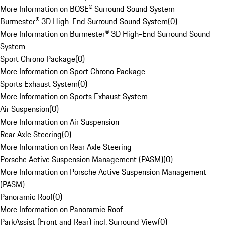
More Information on BOSE® Surround Sound System
Burmester® 3D High-End Surround Sound System
(
0
)
More Information on Burmester® 3D High-End Surround Sound
System
Sport Chrono Package
(
0
)
More Information on Sport Chrono Package
Sports Exhaust System
(
0
)
More Information on Sports Exhaust System
Air Suspension
(
0
)
More Information on Air Suspension
Rear Axle Steering
(
0
)
More Information on Rear Axle Steering
Porsche Active Suspension Management (PASM)
(
0
)
More Information on Porsche Active Suspension Management
(PASM)
Panoramic Roof
(
0
)
More Information on Panoramic Roof
ParkAssist (Front and Rear) incl. Surround View
(
0
)