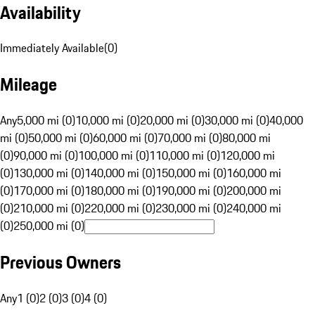
Availability
Immediately Available
(
0
)
Mileage
Any
5,000 mi (0)
10,000 mi (0)
20,000 mi (0)
30,000 mi (0)
40,000
mi (0)
50,000 mi (0)
60,000 mi (0)
70,000 mi (0)
80,000 mi
(0)
90,000 mi (0)
100,000 mi (0)
110,000 mi (0)
120,000 mi
(0)
130,000 mi (0)
140,000 mi (0)
150,000 mi (0)
160,000 mi
(0)
170,000 mi (0)
180,000 mi (0)
190,000 mi (0)
200,000 mi
(0)
210,000 mi (0)
220,000 mi (0)
230,000 mi (0)
240,000 mi
(0)
250,000 mi (0)
Previous Owners
Any
1 (0)
2 (0)
3 (0)
4 (0)