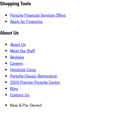
Shopping Tools
Porsche Financial Services Offers
Apply for Financing
About Us
About Us
Meet Our Staff
Reviews
Careers
Hendrick Cares
Porsche Classic Restoration
2026 Premier Porsche Center
Blog
Contact Us
New & Pre-Owned