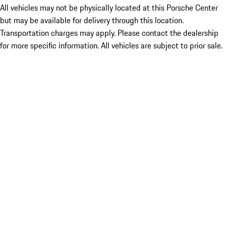
All vehicles may not be physically located at this Porsche Center
but may be available for delivery through this location.
Transportation charges may apply. Please contact the dealership
for more specific information. All vehicles are subject to prior sale.