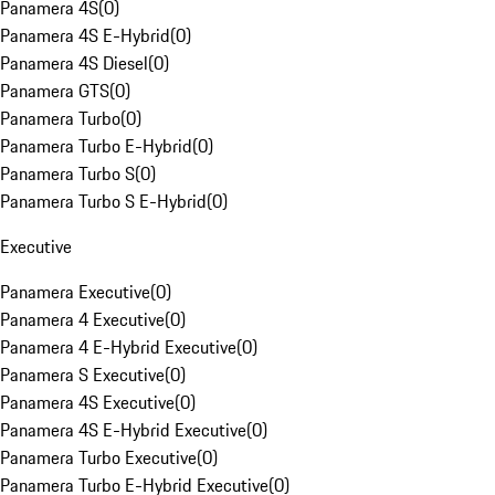
Panamera 4S
(
0
)
Panamera 4S E-Hybrid
(
0
)
Panamera 4S Diesel
(
0
)
Panamera GTS
(
0
)
Panamera Turbo
(
0
)
Panamera Turbo E-Hybrid
(
0
)
Panamera Turbo S
(
0
)
Panamera Turbo S E-Hybrid
(
0
)
Executive
Panamera Executive
(
0
)
Panamera 4 Executive
(
0
)
Panamera 4 E-Hybrid Executive
(
0
)
Panamera S Executive
(
0
)
Panamera 4S Executive
(
0
)
Panamera 4S E-Hybrid Executive
(
0
)
Panamera Turbo Executive
(
0
)
Panamera Turbo E-Hybrid Executive
(
0
)