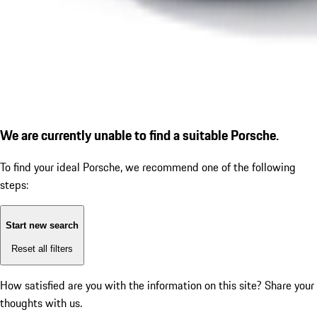
We are currently unable to find a suitable Porsche.
To find your ideal Porsche, we recommend one of the following
steps:
Start new search
Reset all filters
How satisfied are you with the information on this site?
Share your
thoughts with us.