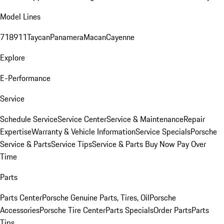
Model Lines
718
911
Taycan
Panamera
Macan
Cayenne
Explore
E-Performance
Service
Schedule Service
Service Center
Service & Maintenance
Repair
Expertise
Warranty & Vehicle Information
Service Specials
Porsche
Service & Parts
Service Tips
Service & Parts Buy Now Pay Over
Time
Parts
Parts Center
Porsche Genuine Parts, Tires, Oil
Porsche
Accessories
Porsche Tire Center
Parts Specials
Order Parts
Parts
Tips