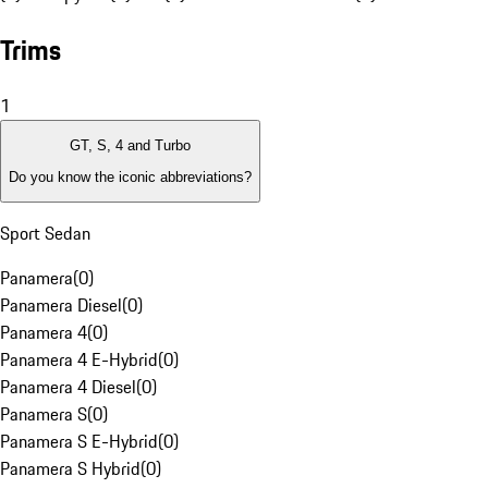
Trims
1
GT, S, 4 and Turbo
Do you know the iconic abbreviations?
Sport Sedan
Panamera
(
0
)
Panamera Diesel
(
0
)
Panamera 4
(
0
)
Panamera 4 E-Hybrid
(
0
)
Panamera 4 Diesel
(
0
)
Panamera S
(
0
)
Panamera S E-Hybrid
(
0
)
Panamera S Hybrid
(
0
)