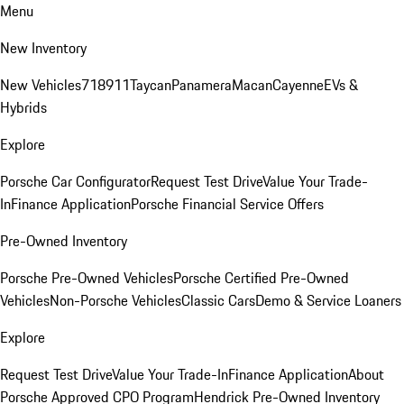
Menu
New Inventory
New Vehicles
718
911
Taycan
Panamera
Macan
Cayenne
EVs &
Hybrids
Explore
Porsche Car Configurator
Request Test Drive
Value Your Trade-
In
Finance Application
Porsche Financial Service Offers
Pre-Owned Inventory
Porsche Pre-Owned Vehicles
Porsche Certified Pre-Owned
Vehicles
Non-Porsche Vehicles
Classic Cars
Demo & Service Loaners
Explore
Request Test Drive
Value Your Trade-In
Finance Application
About
Porsche Approved CPO Program
Hendrick Pre-Owned Inventory