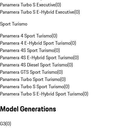
Panamera Turbo S Executive
(
0
)
Panamera Turbo S E-Hybrid Executive
(
0
)
Sport Turismo
Panamera 4 Sport Turismo
(
0
)
Panamera 4 E-Hybrid Sport Turismo
(
0
)
Panamera 4S Sport Turismo
(
0
)
Panamera 4S E-Hybrid Sport Turismo
(
0
)
Panamera 4S Diesel Sport Turismo
(
0
)
Panamera GTS Sport Turismo
(
0
)
Panamera Turbo Sport Turismo
(
0
)
Panamera Turbo S Sport Turismo
(
0
)
Panamera Turbo S E-Hybrid Sport Turismo
(
0
)
Model Generations
G3
(
0
)