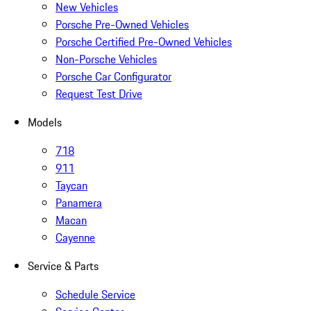
New Vehicles
Porsche Pre-Owned Vehicles
Porsche Certified Pre-Owned Vehicles
Non-Porsche Vehicles
Porsche Car Configurator
Request Test Drive
Models
718
911
Taycan
Panamera
Macan
Cayenne
Service & Parts
Schedule Service