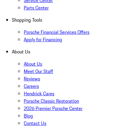
Service Center
Parts Center
Shopping Tools
Porsche Financial Services Offers
Apply for Financing
About Us
About Us
Meet Our Staff
Reviews
Careers
Hendrick Cares
Porsche Classic Restoration
2026 Premier Porsche Center
Blog
Contact Us