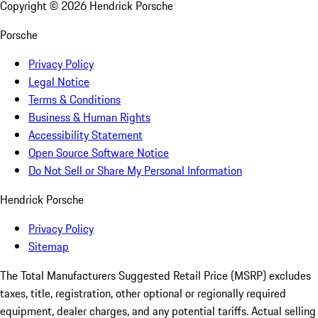
Copyright ©
2026
Hendrick Porsche
Porsche
Privacy Policy
Legal Notice
Terms & Conditions
Business & Human Rights
Accessibility Statement
Open Source Software Notice
Do Not Sell or Share My Personal Information
Hendrick Porsche
Privacy Policy
Sitemap
The Total Manufacturers Suggested Retail Price (MSRP) excludes
taxes, title, registration, other optional or regionally required
equipment, dealer charges, and any potential tariffs. Actual selling