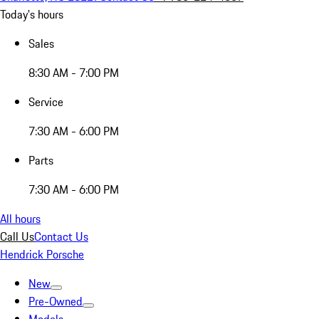
Today's hours
Sales
8:30 AM - 7:00 PM
Service
7:30 AM - 6:00 PM
Parts
7:30 AM - 6:00 PM
All hours
Call Us
Contact Us
Hendrick Porsche
New
Pre-Owned