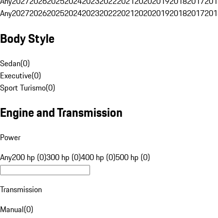
Any
2027
2026
2025
2024
2023
2022
2021
2020
2019
2018
2017
201
Any
2027
2026
2025
2024
2023
2022
2021
2020
2019
2018
2017
201
Body Style
Sedan
(
0
)
Executive
(
0
)
Sport Turismo
(
0
)
Engine and Transmission
Power
Any
200 hp (0)
300 hp (0)
400 hp (0)
500 hp (0)
Transmission
Manual
(
0
)