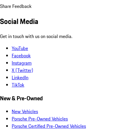
Share Feedback
Social Media
Get in touch with us on social media.
YouTube
Facebook
Instagram
X (Twitter)
LinkedIn
TikTok
New & Pre-Owned
New Vehicles
Porsche Pre-Owned Vehicles
Porsche Certified Pre-Owned Vehicles