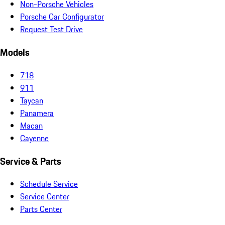
Non-Porsche Vehicles
Porsche Car Configurator
Request Test Drive
Models
718
911
Taycan
Panamera
Macan
Cayenne
Service & Parts
Schedule Service
Service Center
Parts Center