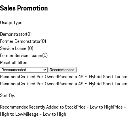
Sales Promotion
Usage Type
Demonstrator
(
0
)
Former Demonstrator
(
0
)
Service Loaner
(
0
)
Former Service Loaner
(
0
)
Reset all filters
Recommended
Panamera
Certified Pre-Owned
Panamera 4S E-Hybrid Sport Turis
Panamera
Certified Pre-Owned
Panamera 4S E-Hybrid Sport Turis
Sort By:
Recommended
Recently Added to Stock
Price - Low to High
Price -
High to Low
Mileage - Low to High