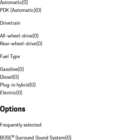
Automatic
(
0
)
PDK (Automatic)
(
0
)
Drivetrain
All-wheel-drive
(
0
)
Rear-wheel-drive
(
0
)
Fuel Type
Gasoline
(
0
)
Diesel
(
0
)
Plug-in hybrid
(
0
)
Electric
(
0
)
Options
Frequently selected
BOSE® Surround Sound System
(
0
)