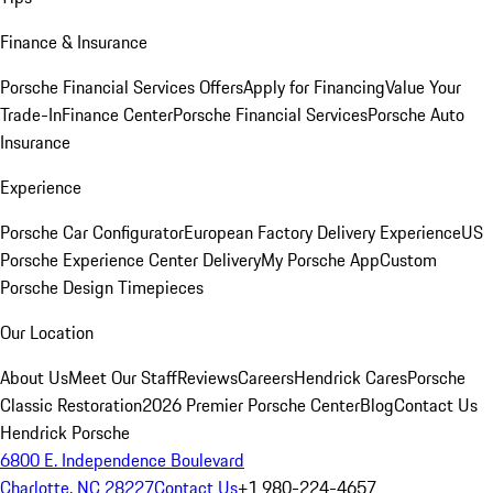
Finance & Insurance
Porsche Financial Services Offers
Apply for Financing
Value Your
Trade-In
Finance Center
Porsche Financial Services
Porsche Auto
Insurance
Experience
Porsche Car Configurator
European Factory Delivery Experience
US
Porsche Experience Center Delivery
My Porsche App
Custom
Porsche Design Timepieces
Our Location
About Us
Meet Our Staff
Reviews
Careers
Hendrick Cares
Porsche
Classic Restoration
2026 Premier Porsche Center
Blog
Contact Us
Hendrick Porsche
6800 E. Independence Boulevard
Charlotte, NC 28227
Contact Us
+1 980-224-4657