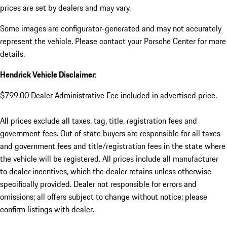
prices are set by dealers and may vary.
Some images are configurator-generated and may not accurately
represent the vehicle. Please contact your Porsche Center for more
details.
Hendrick Vehicle Disclaimer:
$799.00 Dealer Administrative Fee included in advertised price.
All prices exclude all taxes, tag, title, registration fees and
government fees. Out of state buyers are responsible for all taxes
and government fees and title/registration fees in the state where
the vehicle will be registered. All prices include all manufacturer
to dealer incentives, which the dealer retains unless otherwise
specifically provided. Dealer not responsible for errors and
omissions; all offers subject to change without notice; please
confirm listings with dealer.