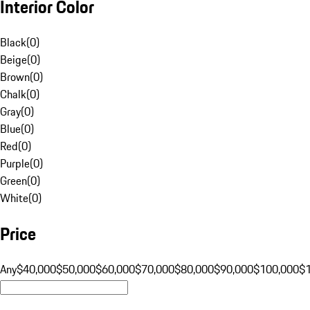
Interior Color
Black
(
0
)
Beige
(
0
)
Brown
(
0
)
Chalk
(
0
)
Gray
(
0
)
Blue
(
0
)
Red
(
0
)
Purple
(
0
)
Green
(
0
)
White
(
0
)
Price
Any
$40,000
$50,000
$60,000
$70,000
$80,000
$90,000
$100,000
$