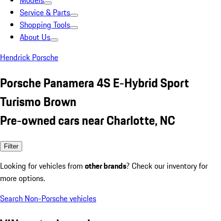
Models
Service & Parts
Shopping Tools
About Us
Hendrick Porsche
Porsche Panamera 4S E-Hybrid Sport
Turismo Brown
Pre-owned cars near Charlotte, NC
Filter
Looking for vehicles from
other brands
? Check our inventory for
more options.
Search Non-Porsche vehicles