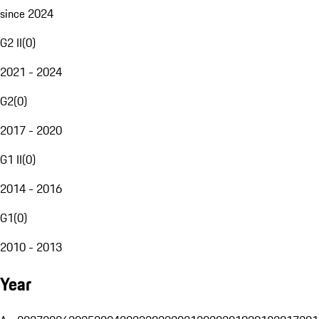
since 2024
G2 II
(
0
)
2021 - 2024
G2
(
0
)
2017 - 2020
G1 II
(
0
)
2014 - 2016
G1
(
0
)
2010 - 2013
Year