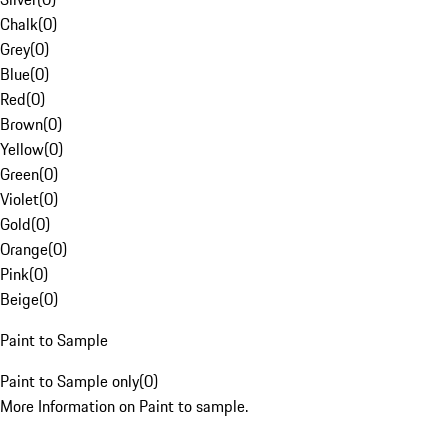
Chalk
(
0
)
Grey
(
0
)
Blue
(
0
)
Red
(
0
)
Brown
(
0
)
Yellow
(
0
)
Green
(
0
)
Violet
(
0
)
Gold
(
0
)
Orange
(
0
)
Pink
(
0
)
Beige
(
0
)
Paint to Sample
Paint to Sample only
(
0
)
More Information on Paint to sample.