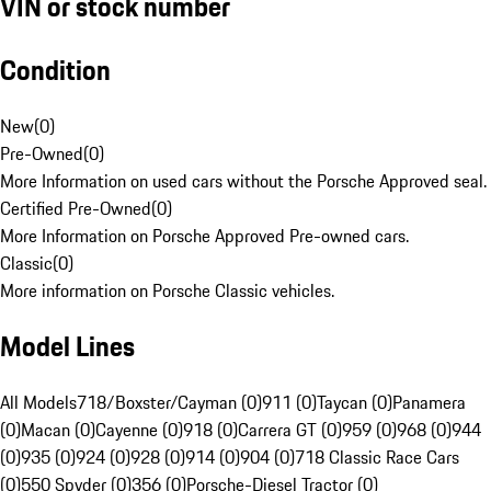
VIN or stock number
Condition
New
(
0
)
Pre-Owned
(
0
)
More Information on used cars without the Porsche Approved seal.
Certified Pre-Owned
(
0
)
More Information on Porsche Approved Pre-owned cars.
Classic
(
0
)
More information on Porsche Classic vehicles.
Model Lines
All Models
718/Boxster/Cayman (0)
911 (0)
Taycan (0)
Panamera
(0)
Macan (0)
Cayenne (0)
918 (0)
Carrera GT (0)
959 (0)
968 (0)
944
(0)
935 (0)
924 (0)
928 (0)
914 (0)
904 (0)
718 Classic Race Cars
(0)
550 Spyder (0)
356 (0)
Porsche-Diesel Tractor (0)