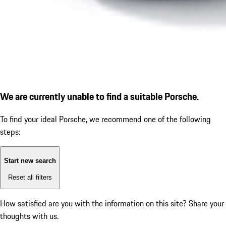
We are currently unable to find a suitable Porsche.
To find your ideal Porsche, we recommend one of the following
steps:
Start new search
Reset all filters
How satisfied are you with the information on this site?
Share your
thoughts with us.