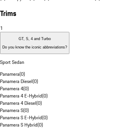
Trims
1
GT, S, 4 and Turbo
Do you know the iconic abbreviations?
Sport Sedan
Panamera
(
0
)
Panamera Diesel
(
0
)
Panamera 4
(
0
)
Panamera 4 E-Hybrid
(
0
)
Panamera 4 Diesel
(
0
)
Panamera S
(
0
)
Panamera S E-Hybrid
(
0
)
Panamera S Hybrid
(
0
)