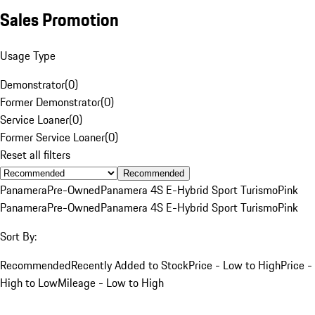
Sales Promotion
Usage Type
Demonstrator
(
0
)
Former Demonstrator
(
0
)
Service Loaner
(
0
)
Former Service Loaner
(
0
)
Reset all filters
Recommended
Panamera
Pre-Owned
Panamera 4S E-Hybrid Sport Turismo
Pink
Panamera
Pre-Owned
Panamera 4S E-Hybrid Sport Turismo
Pink
Sort By:
Recommended
Recently Added to Stock
Price - Low to High
Price -
High to Low
Mileage - Low to High