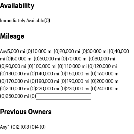
Availability
Immediately Available
(
0
)
Mileage
Any
5,000 mi (0)
10,000 mi (0)
20,000 mi (0)
30,000 mi (0)
40,000
mi (0)
50,000 mi (0)
60,000 mi (0)
70,000 mi (0)
80,000 mi
(0)
90,000 mi (0)
100,000 mi (0)
110,000 mi (0)
120,000 mi
(0)
130,000 mi (0)
140,000 mi (0)
150,000 mi (0)
160,000 mi
(0)
170,000 mi (0)
180,000 mi (0)
190,000 mi (0)
200,000 mi
(0)
210,000 mi (0)
220,000 mi (0)
230,000 mi (0)
240,000 mi
(0)
250,000 mi (0)
Previous Owners
Any
1 (0)
2 (0)
3 (0)
4 (0)