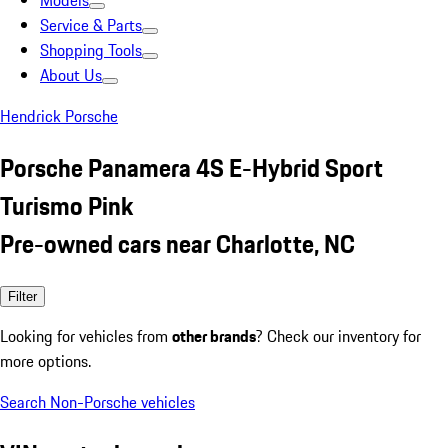
Models
Service & Parts
Shopping Tools
About Us
Hendrick Porsche
Porsche Panamera 4S E-Hybrid Sport
Turismo Pink
Pre-owned cars near Charlotte, NC
Filter
Looking for vehicles from
other brands
? Check our inventory for
more options.
Search Non-Porsche vehicles