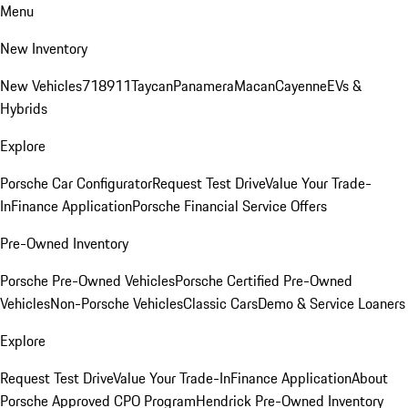
Menu
New Inventory
New Vehicles
718
911
Taycan
Panamera
Macan
Cayenne
EVs &
Hybrids
Explore
Porsche Car Configurator
Request Test Drive
Value Your Trade-
In
Finance Application
Porsche Financial Service Offers
Pre-Owned Inventory
Porsche Pre-Owned Vehicles
Porsche Certified Pre-Owned
Vehicles
Non-Porsche Vehicles
Classic Cars
Demo & Service Loaners
Explore
Request Test Drive
Value Your Trade-In
Finance Application
About
Porsche Approved CPO Program
Hendrick Pre-Owned Inventory