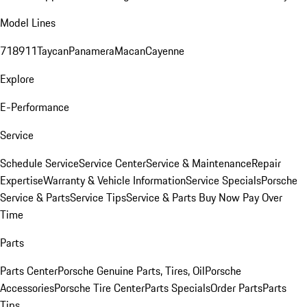
Model Lines
718
911
Taycan
Panamera
Macan
Cayenne
Explore
E-Performance
Service
Schedule Service
Service Center
Service & Maintenance
Repair
Expertise
Warranty & Vehicle Information
Service Specials
Porsche
Service & Parts
Service Tips
Service & Parts Buy Now Pay Over
Time
Parts
Parts Center
Porsche Genuine Parts, Tires, Oil
Porsche
Accessories
Porsche Tire Center
Parts Specials
Order Parts
Parts
Tips