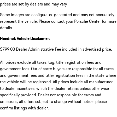
prices are set by dealers and may vary.
Some images are configurator-generated and may not accurately
represent the vehicle. Please contact your Porsche Center for more
details.
Hendrick Vehicle Disclaimer:
$799.00 Dealer Administrative Fee included in advertised price.
All prices exclude all taxes, tag, title, registration fees and
government fees. Out of state buyers are responsible for all taxes
and government fees and title/registration fees in the state where
the vehicle will be registered. All prices include all manufacturer
to dealer incentives, which the dealer retains unless otherwise
specifically provided. Dealer not responsible for errors and
omissions; all offers subject to change without notice; please
confirm listings with dealer.