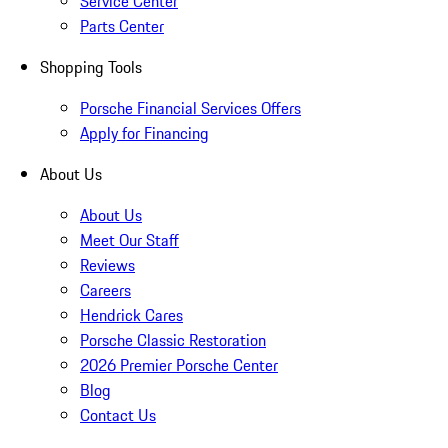
Service Center
Parts Center
Shopping Tools
Porsche Financial Services Offers
Apply for Financing
About Us
About Us
Meet Our Staff
Reviews
Careers
Hendrick Cares
Porsche Classic Restoration
2026 Premier Porsche Center
Blog
Contact Us