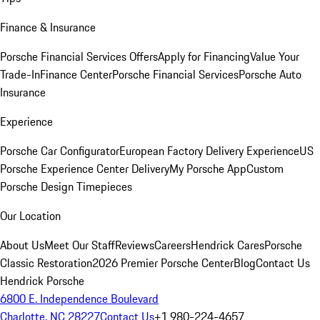
Finance & Insurance
Porsche Financial Services Offers
Apply for Financing
Value Your
Trade-In
Finance Center
Porsche Financial Services
Porsche Auto
Insurance
Experience
Porsche Car Configurator
European Factory Delivery Experience
US
Porsche Experience Center Delivery
My Porsche App
Custom
Porsche Design Timepieces
Our Location
About Us
Meet Our Staff
Reviews
Careers
Hendrick Cares
Porsche
Classic Restoration
2026 Premier Porsche Center
Blog
Contact Us
Hendrick Porsche
6800 E. Independence Boulevard
Charlotte, NC 28227
Contact Us
+1 980-224-4657