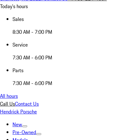
Today's hours
Sales
8:30 AM - 7:00 PM
Service
7:30 AM - 6:00 PM
Parts
7:30 AM - 6:00 PM
All hours
Call Us
Contact Us
Hendrick Porsche
New
Pre-Owned