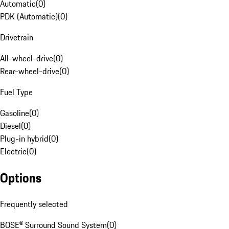
Automatic
(
0
)
PDK (Automatic)
(
0
)
Drivetrain
All-wheel-drive
(
0
)
Rear-wheel-drive
(
0
)
Fuel Type
Gasoline
(
0
)
Diesel
(
0
)
Plug-in hybrid
(
0
)
Electric
(
0
)
Options
Frequently selected
BOSE® Surround Sound System
(
0
)