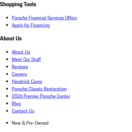
Shopping Tools
Porsche Financial Services Offers
Apply for Financing
About Us
About Us
Meet Our Staff
Reviews
Careers
Hendrick Cares
Porsche Classic Restoration
2026 Premier Porsche Center
Blog
Contact Us
New & Pre-Owned