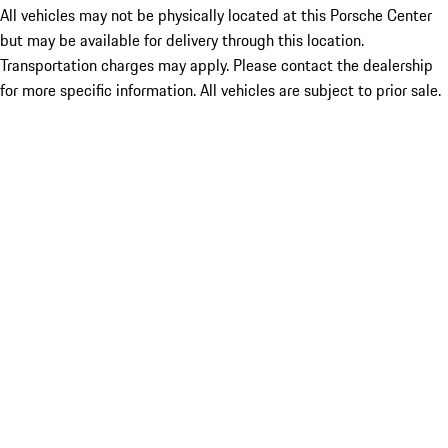
All vehicles may not be physically located at this Porsche Center
but may be available for delivery through this location.
Transportation charges may apply. Please contact the dealership
for more specific information. All vehicles are subject to prior sale.