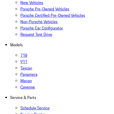
New Vehicles
Porsche Pre-Owned Vehicles
Porsche Certified Pre-Owned Vehicles
Non-Porsche Vehicles
Porsche Car Configurator
Request Test Drive
Models
718
911
Taycan
Panamera
Macan
Cayenne
Service & Parts
Schedule Service