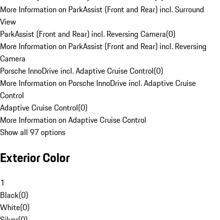
More Information on ParkAssist (Front and Rear) incl. Surround
View
ParkAssist (Front and Rear) incl. Reversing Camera
(
0
)
More Information on ParkAssist (Front and Rear) incl. Reversing
Camera
Porsche InnoDrive incl. Adaptive Cruise Control
(
0
)
More Information on Porsche InnoDrive incl. Adaptive Cruise
Control
Adaptive Cruise Control
(
0
)
More Information on Adaptive Cruise Control
Show all 97 options
Exterior Color
1
Black
(
0
)
White
(
0
)
Silver
(
0
)