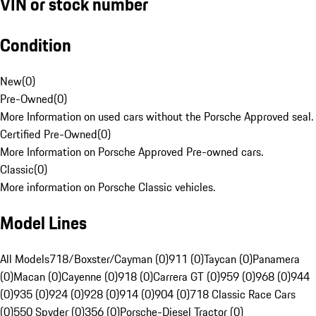
VIN or stock number
Condition
New
(
0
)
Pre-Owned
(
0
)
More Information on used cars without the Porsche Approved seal.
Certified Pre-Owned
(
0
)
More Information on Porsche Approved Pre-owned cars.
Classic
(
0
)
More information on Porsche Classic vehicles.
Model Lines
All Models
718/Boxster/Cayman (0)
911 (0)
Taycan (0)
Panamera
(0)
Macan (0)
Cayenne (0)
918 (0)
Carrera GT (0)
959 (0)
968 (0)
944
(0)
935 (0)
924 (0)
928 (0)
914 (0)
904 (0)
718 Classic Race Cars
(0)
550 Spyder (0)
356 (0)
Porsche-Diesel Tractor (0)