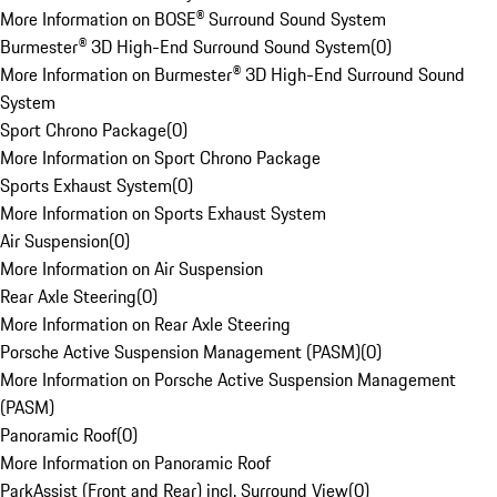
More Information on BOSE® Surround Sound System
Burmester® 3D High-End Surround Sound System
(
0
)
More Information on Burmester® 3D High-End Surround Sound
System
Sport Chrono Package
(
0
)
More Information on Sport Chrono Package
Sports Exhaust System
(
0
)
More Information on Sports Exhaust System
Air Suspension
(
0
)
More Information on Air Suspension
Rear Axle Steering
(
0
)
More Information on Rear Axle Steering
Porsche Active Suspension Management (PASM)
(
0
)
More Information on Porsche Active Suspension Management
(PASM)
Panoramic Roof
(
0
)
More Information on Panoramic Roof
ParkAssist (Front and Rear) incl. Surround View
(
0
)