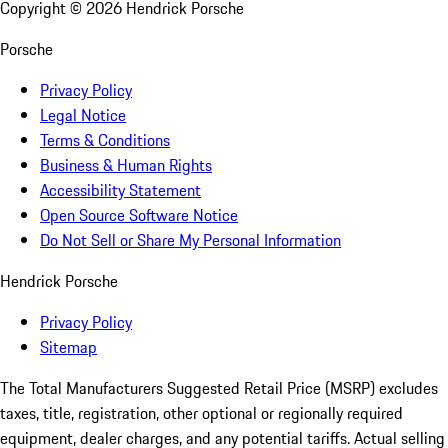
Copyright ©
2026
Hendrick Porsche
Porsche
Privacy Policy
Legal Notice
Terms & Conditions
Business & Human Rights
Accessibility Statement
Open Source Software Notice
Do Not Sell or Share My Personal Information
Hendrick Porsche
Privacy Policy
Sitemap
The Total Manufacturers Suggested Retail Price (MSRP) excludes
taxes, title, registration, other optional or regionally required
equipment, dealer charges, and any potential tariffs. Actual selling