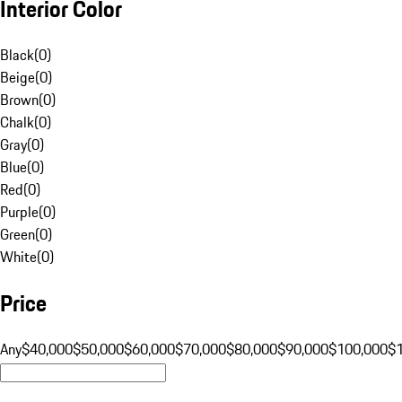
Interior Color
Black
(
0
)
Beige
(
0
)
Brown
(
0
)
Chalk
(
0
)
Gray
(
0
)
Blue
(
0
)
Red
(
0
)
Purple
(
0
)
Green
(
0
)
White
(
0
)
Price
Any
$40,000
$50,000
$60,000
$70,000
$80,000
$90,000
$100,000
$