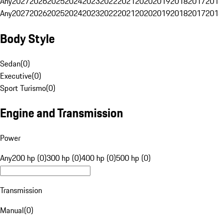
Any
2027
2026
2025
2024
2023
2022
2021
2020
2019
2018
2017
201
Any
2027
2026
2025
2024
2023
2022
2021
2020
2019
2018
2017
201
Body Style
Sedan
(
0
)
Executive
(
0
)
Sport Turismo
(
0
)
Engine and Transmission
Power
Any
200 hp (0)
300 hp (0)
400 hp (0)
500 hp (0)
Transmission
Manual
(
0
)