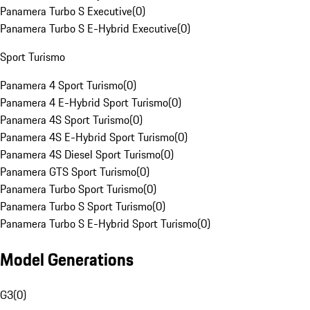
Panamera Turbo S Executive
(
0
)
Panamera Turbo S E-Hybrid Executive
(
0
)
Sport Turismo
Panamera 4 Sport Turismo
(
0
)
Panamera 4 E-Hybrid Sport Turismo
(
0
)
Panamera 4S Sport Turismo
(
0
)
Panamera 4S E-Hybrid Sport Turismo
(
0
)
Panamera 4S Diesel Sport Turismo
(
0
)
Panamera GTS Sport Turismo
(
0
)
Panamera Turbo Sport Turismo
(
0
)
Panamera Turbo S Sport Turismo
(
0
)
Panamera Turbo S E-Hybrid Sport Turismo
(
0
)
Model Generations
G3
(
0
)