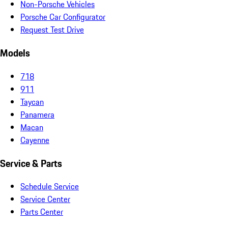
Non-Porsche Vehicles
Porsche Car Configurator
Request Test Drive
Models
718
911
Taycan
Panamera
Macan
Cayenne
Service & Parts
Schedule Service
Service Center
Parts Center