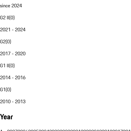
since 2024
G2 II
(
0
)
2021 - 2024
G2
(
0
)
2017 - 2020
G1 II
(
0
)
2014 - 2016
G1
(
0
)
2010 - 2013
Year