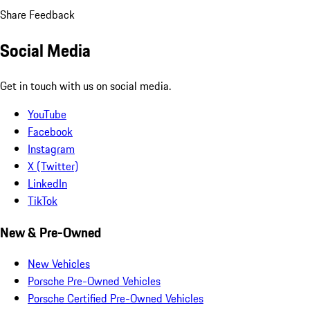
Share Feedback
Social Media
Get in touch with us on social media.
YouTube
Facebook
Instagram
X (Twitter)
LinkedIn
TikTok
New & Pre-Owned
New Vehicles
Porsche Pre-Owned Vehicles
Porsche Certified Pre-Owned Vehicles