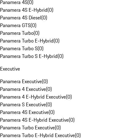
Panamera 4S
(
0
)
Panamera 4S E-Hybrid
(
0
)
Panamera 4S Diesel
(
0
)
Panamera GTS
(
0
)
Panamera Turbo
(
0
)
Panamera Turbo E-Hybrid
(
0
)
Panamera Turbo S
(
0
)
Panamera Turbo S E-Hybrid
(
0
)
Executive
Panamera Executive
(
0
)
Panamera 4 Executive
(
0
)
Panamera 4 E-Hybrid Executive
(
0
)
Panamera S Executive
(
0
)
Panamera 4S Executive
(
0
)
Panamera 4S E-Hybrid Executive
(
0
)
Panamera Turbo Executive
(
0
)
Panamera Turbo E-Hybrid Executive
(
0
)