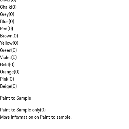
Chalk
(
0
)
Grey
(
0
)
Blue
(
0
)
Red
(
0
)
Brown
(
0
)
Yellow
(
0
)
Green
(
0
)
Violet
(
0
)
Gold
(
0
)
Orange
(
0
)
Pink
(
0
)
Beige
(
0
)
Paint to Sample
Paint to Sample only
(
0
)
More Information on Paint to sample.