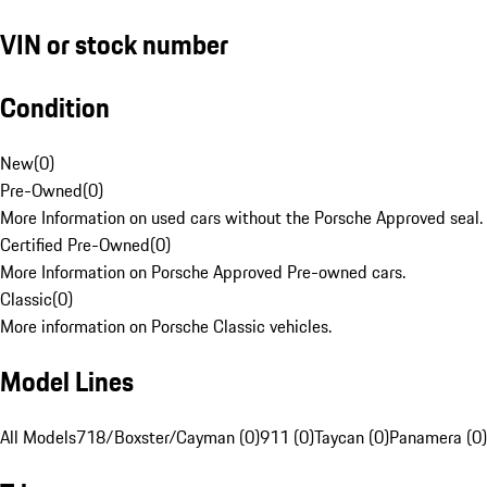
VIN or stock number
Condition
New
(
0
)
Pre-Owned
(
0
)
More Information on used cars without the Porsche Approved seal.
Certified Pre-Owned
(
0
)
More Information on Porsche Approved Pre-owned cars.
Classic
(
0
)
More information on Porsche Classic vehicles.
Model Lines
All Models
718/Boxster/Cayman (0)
911 (0)
Taycan (0)
Panamera (0)