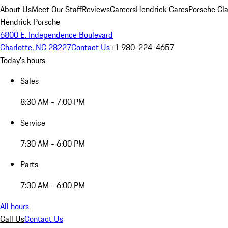
About Us
Meet Our Staff
Reviews
Careers
Hendrick Cares
Porsche Cla
Hendrick Porsche
6800 E. Independence Boulevard
Charlotte, NC 28227
Contact Us
+1 980-224-4657
Today's hours
Sales
8:30 AM - 7:00 PM
Service
7:30 AM - 6:00 PM
Parts
7:30 AM - 6:00 PM
All hours
Call Us
Contact Us