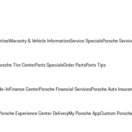
rtise
Warranty & Vehicle Information
Service Specials
Porsche Servic
orsche Tire Center
Parts Specials
Order Parts
Parts Tips
de-In
Finance Center
Porsche Financial Services
Porsche Auto Insura
orsche Experience Center Delivery
My Porsche App
Custom Porsche