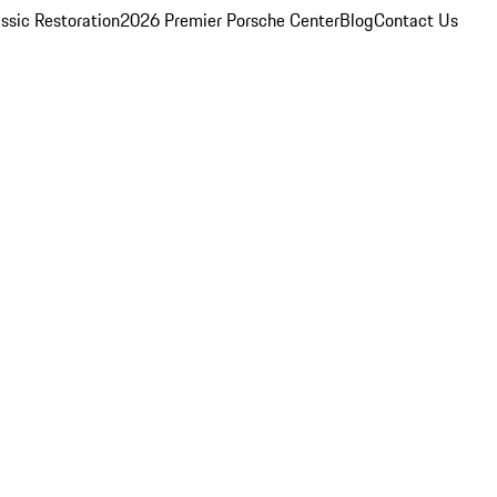
ssic Restoration
2026 Premier Porsche Center
Blog
Contact Us