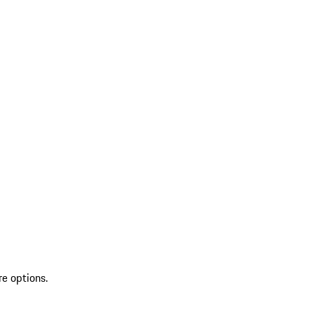
re options.