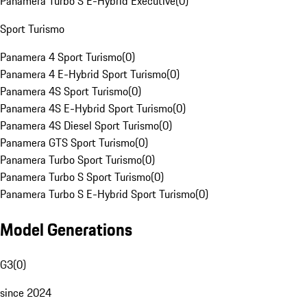
Panamera Turbo S E-Hybrid Executive
(
0
)
Sport Turismo
Panamera 4 Sport Turismo
(
0
)
Panamera 4 E-Hybrid Sport Turismo
(
0
)
Panamera 4S Sport Turismo
(
0
)
Panamera 4S E-Hybrid Sport Turismo
(
0
)
Panamera 4S Diesel Sport Turismo
(
0
)
Panamera GTS Sport Turismo
(
0
)
Panamera Turbo Sport Turismo
(
0
)
Panamera Turbo S Sport Turismo
(
0
)
Panamera Turbo S E-Hybrid Sport Turismo
(
0
)
Model Generations
G3
(
0
)
since 2024