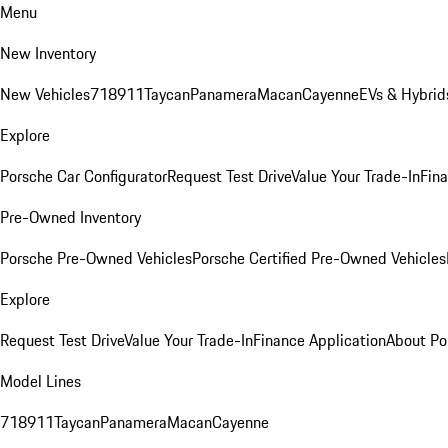
Menu
New Inventory
New Vehicles
718
911
Taycan
Panamera
Macan
Cayenne
EVs & Hybrid
Explore
Porsche Car Configurator
Request Test Drive
Value Your Trade-In
Fina
Pre-Owned Inventory
Porsche Pre-Owned Vehicles
Porsche Certified Pre-Owned Vehicles
Explore
Request Test Drive
Value Your Trade-In
Finance Application
About Po
Model Lines
718
911
Taycan
Panamera
Macan
Cayenne