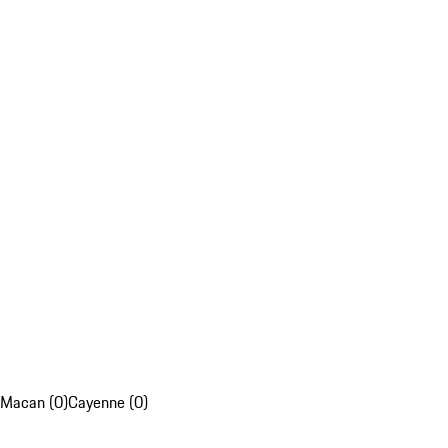
Macan (0)
Cayenne (0)