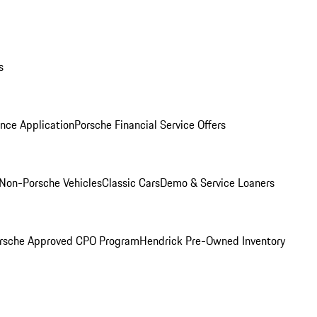
s
nce Application
Porsche Financial Service Offers
Non-Porsche Vehicles
Classic Cars
Demo & Service Loaners
rsche Approved CPO Program
Hendrick Pre-Owned Inventory