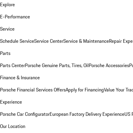
Explore
E-Performance
Service
Schedule Service
Service Center
Service & Maintenance
Repair Expe
Parts
Parts Center
Porsche Genuine Parts, Tires, Oil
Porsche Accessories
P
Finance & Insurance
Porsche Financial Services Offers
Apply for Financing
Value Your Tra
Experience
Porsche Car Configurator
European Factory Delivery Experience
US P
Our Location