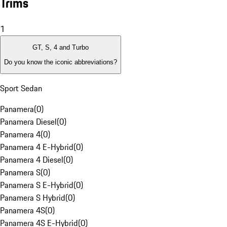
Trims
1
GT, S, 4 and Turbo
Do you know the iconic abbreviations?
Sport Sedan
Panamera
(
0
)
Panamera Diesel
(
0
)
Panamera 4
(
0
)
Panamera 4 E-Hybrid
(
0
)
Panamera 4 Diesel
(
0
)
Panamera S
(
0
)
Panamera S E-Hybrid
(
0
)
Panamera S Hybrid
(
0
)
Panamera 4S
(
0
)
Panamera 4S E-Hybrid
(
0
)