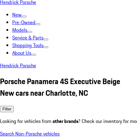
Hendrick Porsche
New
Pre-Owned
Models
Service & Parts
Shopping Tools
About Us
Hendrick Porsche
Porsche Panamera 4S Executive Beige
New cars near Charlotte, NC
Filter
Looking for vehicles from
other brands
? Check our inventory for mo
Search Non-Porsche vehicles