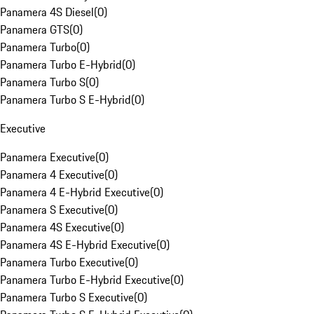
Panamera 4S Diesel
(
0
)
Panamera GTS
(
0
)
Panamera Turbo
(
0
)
Panamera Turbo E-Hybrid
(
0
)
Panamera Turbo S
(
0
)
Panamera Turbo S E-Hybrid
(
0
)
Executive
Panamera Executive
(
0
)
Panamera 4 Executive
(
0
)
Panamera 4 E-Hybrid Executive
(
0
)
Panamera S Executive
(
0
)
Panamera 4S Executive
(
0
)
Panamera 4S E-Hybrid Executive
(
0
)
Panamera Turbo Executive
(
0
)
Panamera Turbo E-Hybrid Executive
(
0
)
Panamera Turbo S Executive
(
0
)