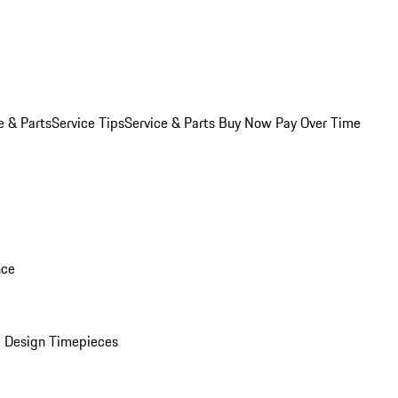
e & Parts
Service Tips
Service & Parts Buy Now Pay Over Time
nce
 Design Timepieces