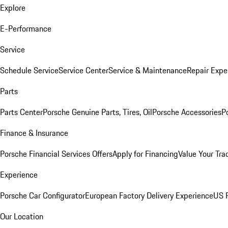
Explore
E-Performance
Service
Schedule Service
Service Center
Service & Maintenance
Repair Expe
Parts
Parts Center
Porsche Genuine Parts, Tires, Oil
Porsche Accessories
P
Finance & Insurance
Porsche Financial Services Offers
Apply for Financing
Value Your Tra
Experience
Porsche Car Configurator
European Factory Delivery Experience
US P
Our Location