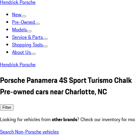
Hendrick Porsche
New
Pre-Owned
Models
Service & Parts
Shopping Tools
About Us
Hendrick Porsche
Porsche Panamera 4S Sport Turismo Chalk
Pre-owned cars near Charlotte, NC
Filter
Looking for vehicles from
other brands
? Check our inventory for mo
Search Non-Porsche vehicles