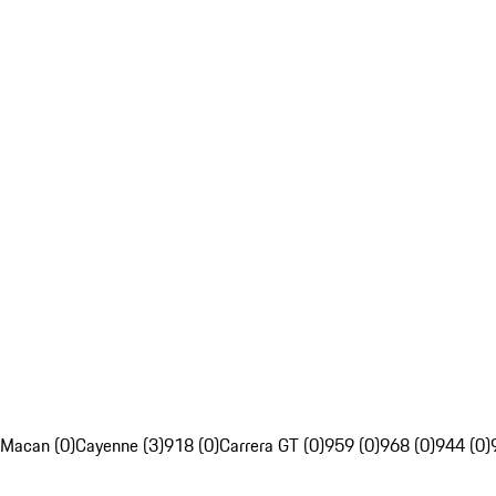
Macan (0)
Cayenne (3)
918 (0)
Carrera GT (0)
959 (0)
968 (0)
944 (0)