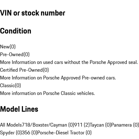
VIN or stock number
Condition
New
(
0
)
Pre-Owned
(
0
)
More Information on used cars without the Porsche Approved seal.
Certified Pre-Owned
(
0
)
More Information on Porsche Approved Pre-owned cars.
Classic
(
0
)
More information on Porsche Classic vehicles.
Model Lines
All Models
718/Boxster/Cayman (0)
911 (2)
Taycan (0)
Panamera (0)
Spyder (0)
356 (0)
Porsche-Diesel Tractor (0)