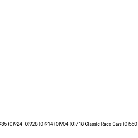
935 (0)
924 (0)
928 (0)
914 (0)
904 (0)
718 Classic Race Cars (0)
550