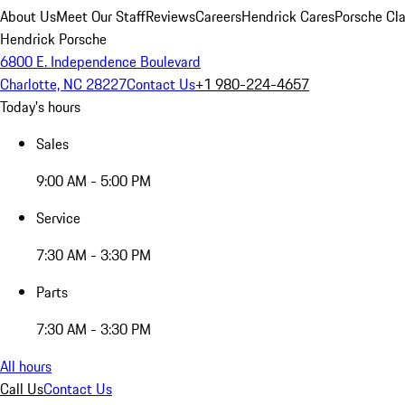
About Us
Meet Our Staff
Reviews
Careers
Hendrick Cares
Porsche Cla
Hendrick Porsche
6800 E. Independence Boulevard
Charlotte, NC 28227
Contact Us
+1 980-224-4657
Today's hours
Sales
9:00 AM - 5:00 PM
Service
7:30 AM - 3:30 PM
Parts
7:30 AM - 3:30 PM
All hours
Call Us
Contact Us