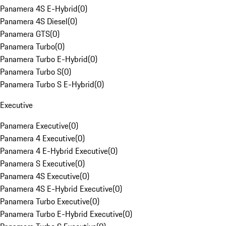
Panamera 4S E-Hybrid
(
0
)
Panamera 4S Diesel
(
0
)
Panamera GTS
(
0
)
Panamera Turbo
(
0
)
Panamera Turbo E-Hybrid
(
0
)
Panamera Turbo S
(
0
)
Panamera Turbo S E-Hybrid
(
0
)
Executive
Panamera Executive
(
0
)
Panamera 4 Executive
(
0
)
Panamera 4 E-Hybrid Executive
(
0
)
Panamera S Executive
(
0
)
Panamera 4S Executive
(
0
)
Panamera 4S E-Hybrid Executive
(
0
)
Panamera Turbo Executive
(
0
)
Panamera Turbo E-Hybrid Executive
(
0
)