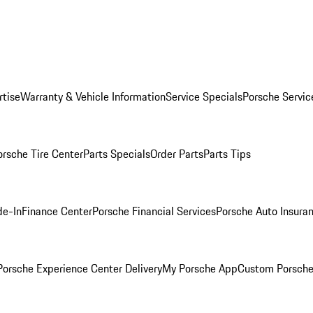
rtise
Warranty & Vehicle Information
Service Specials
Porsche Servic
orsche Tire Center
Parts Specials
Order Parts
Parts Tips
de-In
Finance Center
Porsche Financial Services
Porsche Auto Insura
orsche Experience Center Delivery
My Porsche App
Custom Porsche