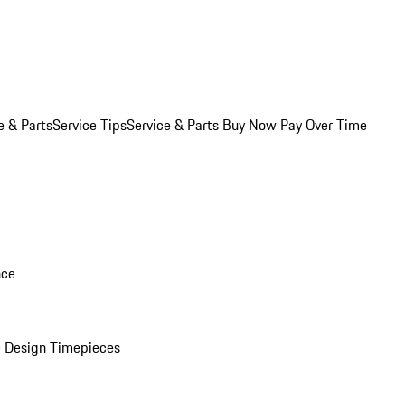
e & Parts
Service Tips
Service & Parts Buy Now Pay Over Time
nce
 Design Timepieces