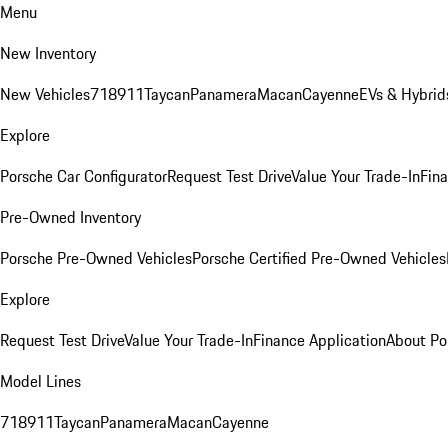
Menu
New Inventory
New Vehicles
718
911
Taycan
Panamera
Macan
Cayenne
EVs & Hybrid
Explore
Porsche Car Configurator
Request Test Drive
Value Your Trade-In
Fina
Pre-Owned Inventory
Porsche Pre-Owned Vehicles
Porsche Certified Pre-Owned Vehicles
Explore
Request Test Drive
Value Your Trade-In
Finance Application
About Po
Model Lines
718
911
Taycan
Panamera
Macan
Cayenne