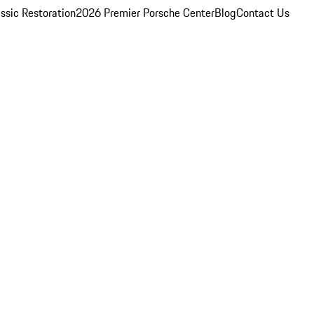
ssic Restoration
2026 Premier Porsche Center
Blog
Contact Us