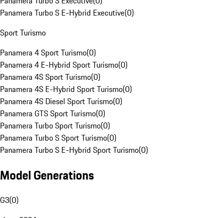
Panamera Turbo S Executive
(
0
)
Panamera Turbo S E-Hybrid Executive
(
0
)
Sport Turismo
Panamera 4 Sport Turismo
(
0
)
Panamera 4 E-Hybrid Sport Turismo
(
0
)
Panamera 4S Sport Turismo
(
0
)
Panamera 4S E-Hybrid Sport Turismo
(
0
)
Panamera 4S Diesel Sport Turismo
(
0
)
Panamera GTS Sport Turismo
(
0
)
Panamera Turbo Sport Turismo
(
0
)
Panamera Turbo S Sport Turismo
(
0
)
Panamera Turbo S E-Hybrid Sport Turismo
(
0
)
Model Generations
G3
(
0
)