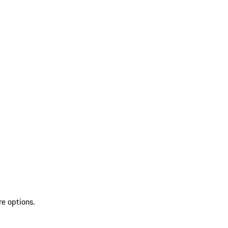
re options.