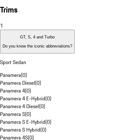
Trims
1
GT, S, 4 and Turbo
Do you know the iconic abbreviations?
Sport Sedan
Panamera
(
0
)
Panamera Diesel
(
0
)
Panamera 4
(
0
)
Panamera 4 E-Hybrid
(
0
)
Panamera 4 Diesel
(
0
)
Panamera S
(
0
)
Panamera S E-Hybrid
(
0
)
Panamera S Hybrid
(
0
)
Panamera 4S
(
0
)