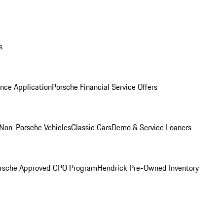
s
nce Application
Porsche Financial Service Offers
Non-Porsche Vehicles
Classic Cars
Demo & Service Loaners
rsche Approved CPO Program
Hendrick Pre-Owned Inventory