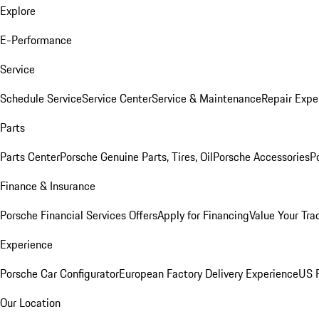
Explore
E-Performance
Service
Schedule Service
Service Center
Service & Maintenance
Repair Expe
Parts
Parts Center
Porsche Genuine Parts, Tires, Oil
Porsche Accessories
P
Finance & Insurance
Porsche Financial Services Offers
Apply for Financing
Value Your Tra
Experience
Porsche Car Configurator
European Factory Delivery Experience
US P
Our Location