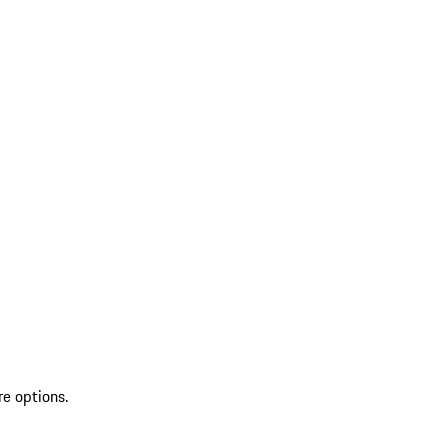
re options.