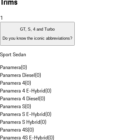
Trims
1
GT, S, 4 and Turbo
Do you know the iconic abbreviations?
Sport Sedan
Panamera
(
0
)
Panamera Diesel
(
0
)
Panamera 4
(
0
)
Panamera 4 E-Hybrid
(
0
)
Panamera 4 Diesel
(
0
)
Panamera S
(
0
)
Panamera S E-Hybrid
(
0
)
Panamera S Hybrid
(
0
)
Panamera 4S
(
0
)
Panamera 4S E-Hybrid
(
0
)