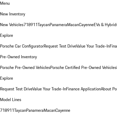
Menu
New Inventory
New Vehicles
718
911
Taycan
Panamera
Macan
Cayenne
EVs & Hybrid
Explore
Porsche Car Configurator
Request Test Drive
Value Your Trade-In
Fina
Pre-Owned Inventory
Porsche Pre-Owned Vehicles
Porsche Certified Pre-Owned Vehicles
Explore
Request Test Drive
Value Your Trade-In
Finance Application
About Po
Model Lines
718
911
Taycan
Panamera
Macan
Cayenne