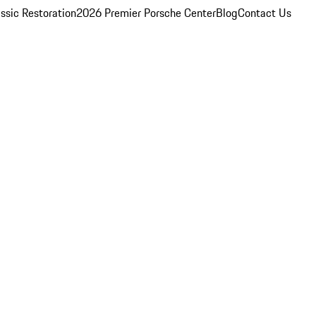
ssic Restoration
2026 Premier Porsche Center
Blog
Contact Us