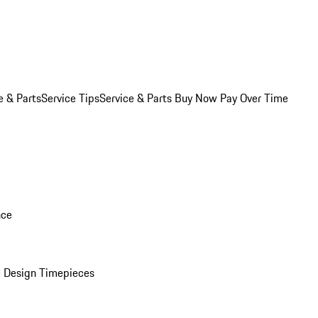
e & Parts
Service Tips
Service & Parts Buy Now Pay Over Time
nce
 Design Timepieces