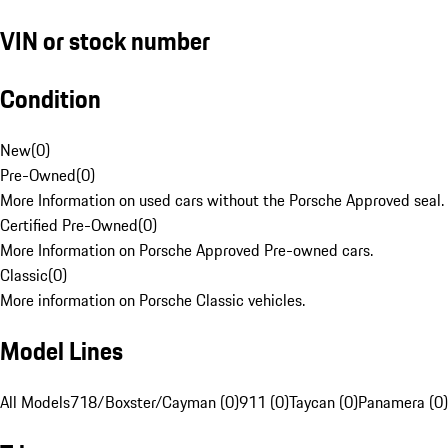
VIN or stock number
Condition
New
(
0
)
Pre-Owned
(
0
)
More Information on used cars without the Porsche Approved seal.
Certified Pre-Owned
(
0
)
More Information on Porsche Approved Pre-owned cars.
Classic
(
0
)
More information on Porsche Classic vehicles.
Model Lines
All Models
718/Boxster/Cayman (0)
911 (0)
Taycan (0)
Panamera (0)