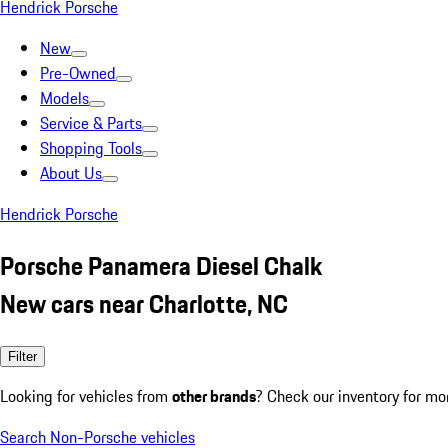
Hendrick Porsche
New
Pre-Owned
Models
Service & Parts
Shopping Tools
About Us
Hendrick Porsche
Porsche Panamera Diesel Chalk
New cars near Charlotte, NC
Filter
Looking for vehicles from
other brands
? Check our inventory for mo
Search Non-Porsche vehicles