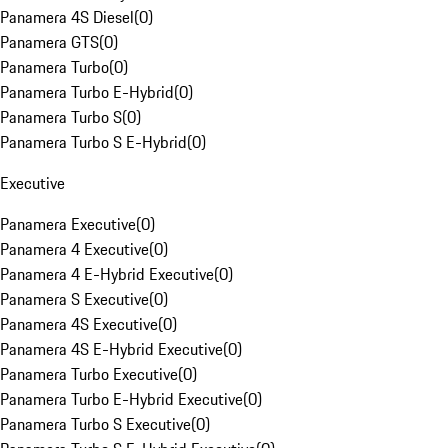
Panamera 4S Diesel
(
0
)
Panamera GTS
(
0
)
Panamera Turbo
(
0
)
Panamera Turbo E-Hybrid
(
0
)
Panamera Turbo S
(
0
)
Panamera Turbo S E-Hybrid
(
0
)
Executive
Panamera Executive
(
0
)
Panamera 4 Executive
(
0
)
Panamera 4 E-Hybrid Executive
(
0
)
Panamera S Executive
(
0
)
Panamera 4S Executive
(
0
)
Panamera 4S E-Hybrid Executive
(
0
)
Panamera Turbo Executive
(
0
)
Panamera Turbo E-Hybrid Executive
(
0
)
Panamera Turbo S Executive
(
0
)