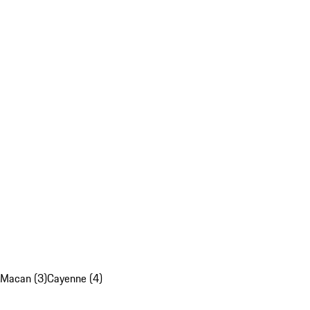
Macan (3)
Cayenne (4)