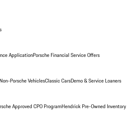
s
nce Application
Porsche Financial Service Offers
Non-Porsche Vehicles
Classic Cars
Demo & Service Loaners
rsche Approved CPO Program
Hendrick Pre-Owned Inventory