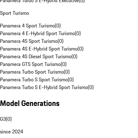
Panamera Turbo S E-Hybrid Executive
(
0
)
Sport Turismo
Panamera 4 Sport Turismo
(
0
)
Panamera 4 E-Hybrid Sport Turismo
(
0
)
Panamera 4S Sport Turismo
(
0
)
Panamera 4S E-Hybrid Sport Turismo
(
0
)
Panamera 4S Diesel Sport Turismo
(
0
)
Panamera GTS Sport Turismo
(
0
)
Panamera Turbo Sport Turismo
(
0
)
Panamera Turbo S Sport Turismo
(
0
)
Panamera Turbo S E-Hybrid Sport Turismo
(
0
)
Model Generations
G3
(
0
)
since 2024