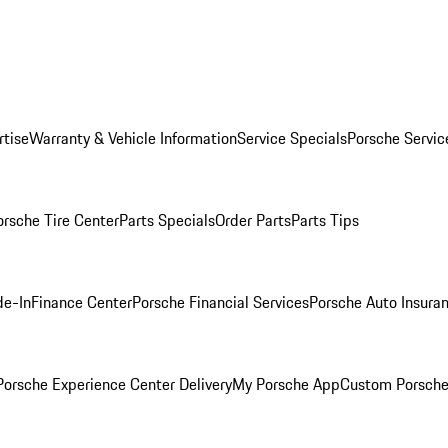
rtise
Warranty & Vehicle Information
Service Specials
Porsche Servic
orsche Tire Center
Parts Specials
Order Parts
Parts Tips
de-In
Finance Center
Porsche Financial Services
Porsche Auto Insura
orsche Experience Center Delivery
My Porsche App
Custom Porsche