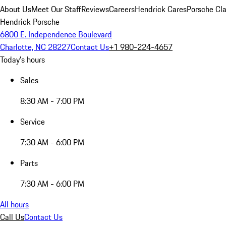
About Us
Meet Our Staff
Reviews
Careers
Hendrick Cares
Porsche Cla
Hendrick Porsche
6800 E. Independence Boulevard
Charlotte, NC 28227
Contact Us
+1 980-224-4657
Today's hours
Sales
8:30 AM - 7:00 PM
Service
7:30 AM - 6:00 PM
Parts
7:30 AM - 6:00 PM
All hours
Call Us
Contact Us