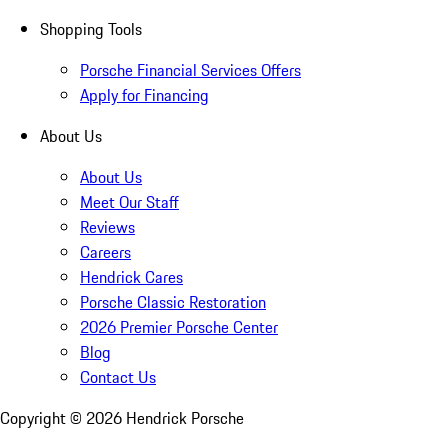
Shopping Tools
Porsche Financial Services Offers
Apply for Financing
About Us
About Us
Meet Our Staff
Reviews
Careers
Hendrick Cares
Porsche Classic Restoration
2026 Premier Porsche Center
Blog
Contact Us
Copyright ©
2026
Hendrick Porsche