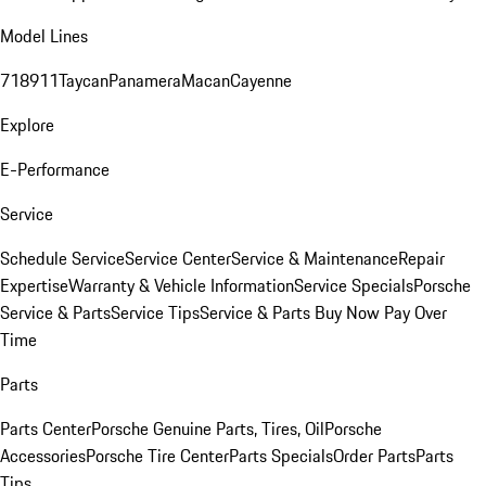
Model Lines
718
911
Taycan
Panamera
Macan
Cayenne
Explore
E-Performance
Service
Schedule Service
Service Center
Service & Maintenance
Repair
Expertise
Warranty & Vehicle Information
Service Specials
Porsche
Service & Parts
Service Tips
Service & Parts Buy Now Pay Over
Time
Parts
Parts Center
Porsche Genuine Parts, Tires, Oil
Porsche
Accessories
Porsche Tire Center
Parts Specials
Order Parts
Parts
Tips