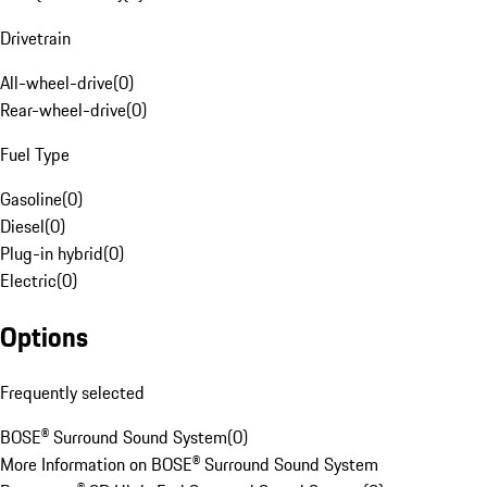
Drivetrain
All-wheel-drive
(
0
)
Rear-wheel-drive
(
0
)
Fuel Type
Gasoline
(
0
)
Diesel
(
0
)
Plug-in hybrid
(
0
)
Electric
(
0
)
Options
Frequently selected
BOSE® Surround Sound System
(
0
)
More Information on BOSE® Surround Sound System