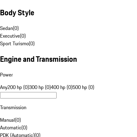
Body Style
Sedan
(
0
)
Executive
(
0
)
Sport Turismo
(
0
)
Engine and Transmission
Power
Any
200 hp (0)
300 hp (0)
400 hp (0)
500 hp (0)
Transmission
Manual
(
0
)
Automatic
(
0
)
PDK (Automatic)
(
0
)