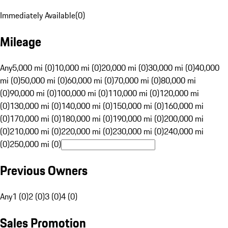
Immediately Available
(
0
)
Mileage
Any
5,000 mi (0)
10,000 mi (0)
20,000 mi (0)
30,000 mi (0)
40,000
mi (0)
50,000 mi (0)
60,000 mi (0)
70,000 mi (0)
80,000 mi
(0)
90,000 mi (0)
100,000 mi (0)
110,000 mi (0)
120,000 mi
(0)
130,000 mi (0)
140,000 mi (0)
150,000 mi (0)
160,000 mi
(0)
170,000 mi (0)
180,000 mi (0)
190,000 mi (0)
200,000 mi
(0)
210,000 mi (0)
220,000 mi (0)
230,000 mi (0)
240,000 mi
(0)
250,000 mi (0)
Previous Owners
Any
1 (0)
2 (0)
3 (0)
4 (0)
Sales Promotion