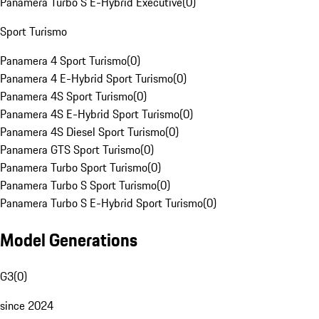
Panamera Turbo S E-Hybrid Executive
(
0
)
Sport Turismo
Panamera 4 Sport Turismo
(
0
)
Panamera 4 E-Hybrid Sport Turismo
(
0
)
Panamera 4S Sport Turismo
(
0
)
Panamera 4S E-Hybrid Sport Turismo
(
0
)
Panamera 4S Diesel Sport Turismo
(
0
)
Panamera GTS Sport Turismo
(
0
)
Panamera Turbo Sport Turismo
(
0
)
Panamera Turbo S Sport Turismo
(
0
)
Panamera Turbo S E-Hybrid Sport Turismo
(
0
)
Model Generations
G3
(
0
)
since 2024