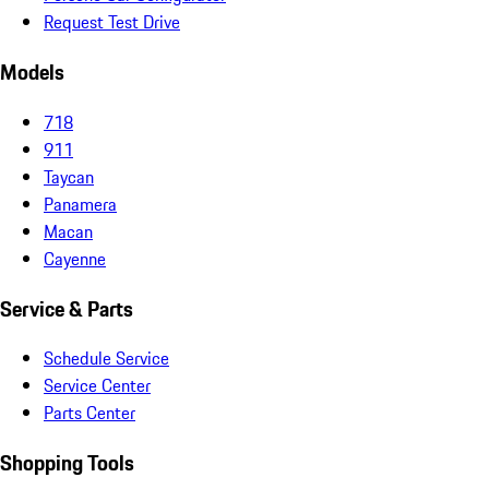
Request Test Drive
Models
718
911
Taycan
Panamera
Macan
Cayenne
Service & Parts
Schedule Service
Service Center
Parts Center
Shopping Tools