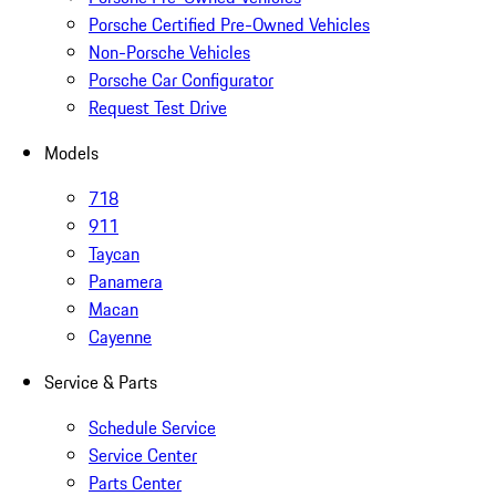
Porsche Certified Pre-Owned Vehicles
Non-Porsche Vehicles
Porsche Car Configurator
Request Test Drive
Models
718
911
Taycan
Panamera
Macan
Cayenne
Service & Parts
Schedule Service
Service Center
Parts Center