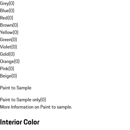
Grey
(
0
)
Blue
(
0
)
Red
(
0
)
Brown
(
0
)
Yellow
(
0
)
Green
(
0
)
Violet
(
0
)
Gold
(
0
)
Orange
(
0
)
Pink
(
0
)
Beige
(
0
)
Paint to Sample
Paint to Sample only
(
0
)
More Information on Paint to sample.
Interior Color