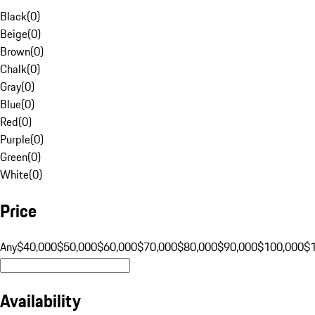
Black
(
0
)
Beige
(
0
)
Brown
(
0
)
Chalk
(
0
)
Gray
(
0
)
Blue
(
0
)
Red
(
0
)
Purple
(
0
)
Green
(
0
)
White
(
0
)
Price
Any
$40,000
$50,000
$60,000
$70,000
$80,000
$90,000
$100,000
$
Availability