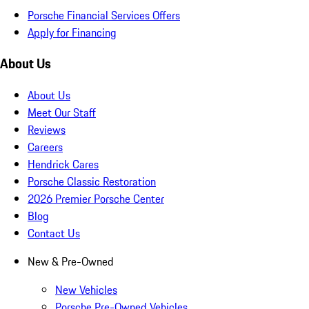
Porsche Financial Services Offers
Apply for Financing
About Us
About Us
Meet Our Staff
Reviews
Careers
Hendrick Cares
Porsche Classic Restoration
2026 Premier Porsche Center
Blog
Contact Us
New & Pre-Owned
New Vehicles
Porsche Pre-Owned Vehicles