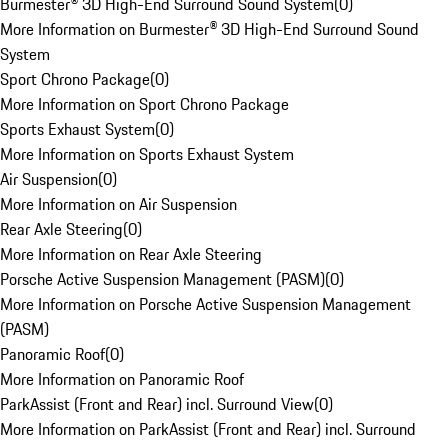
Burmester® 3D High-End Surround Sound System
(
0
)
More Information on Burmester® 3D High-End Surround Sound
System
Sport Chrono Package
(
0
)
More Information on Sport Chrono Package
Sports Exhaust System
(
0
)
More Information on Sports Exhaust System
Air Suspension
(
0
)
More Information on Air Suspension
Rear Axle Steering
(
0
)
More Information on Rear Axle Steering
Porsche Active Suspension Management (PASM)
(
0
)
More Information on Porsche Active Suspension Management
(PASM)
Panoramic Roof
(
0
)
More Information on Panoramic Roof
ParkAssist (Front and Rear) incl. Surround View
(
0
)
More Information on ParkAssist (Front and Rear) incl. Surround