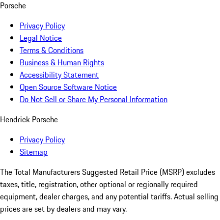
Porsche
Privacy Policy
Legal Notice
Terms & Conditions
Business & Human Rights
Accessibility Statement
Open Source Software Notice
Do Not Sell or Share My Personal Information
Hendrick Porsche
Privacy Policy
Sitemap
The Total Manufacturers Suggested Retail Price (MSRP) excludes
taxes, title, registration, other optional or regionally required
equipment, dealer charges, and any potential tariffs. Actual selling
prices are set by dealers and may vary.