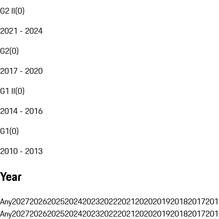
G2 II
(
0
)
2021 - 2024
G2
(
0
)
2017 - 2020
G1 II
(
0
)
2014 - 2016
G1
(
0
)
2010 - 2013
Year
Any
2027
2026
2025
2024
2023
2022
2021
2020
2019
2018
2017
201
Any
2027
2026
2025
2024
2023
2022
2021
2020
2019
2018
2017
201