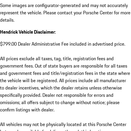
Some images are configurator-generated and may not accurately
represent the vehicle. Please contact your Porsche Center for more
details.
Hendrick Vehicle Disclaimer:
$799.00 Dealer Administrative Fee included in advertised price.
All prices exclude all taxes, tag, title, registration fees and
government fees. Out of state buyers are responsible for all taxes
and government fees and title/registration fees in the state where
the vehicle will be registered. All prices include all manufacturer
to dealer incentives, which the dealer retains unless otherwise
specifically provided. Dealer not responsible for errors and
omissions; all offers subject to change without notice; please
confirm listings with dealer.
All vehicles may not be physically located at this Porsche Center