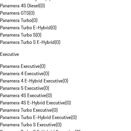
Panamera 4S Diesel
(
0
)
Panamera GTS
(
0
)
Panamera Turbo
(
0
)
Panamera Turbo E-Hybrid
(
0
)
Panamera Turbo S
(
0
)
Panamera Turbo S E-Hybrid
(
0
)
Executive
Panamera Executive
(
0
)
Panamera 4 Executive
(
0
)
Panamera 4 E-Hybrid Executive
(
0
)
Panamera S Executive
(
0
)
Panamera 4S Executive
(
0
)
Panamera 4S E-Hybrid Executive
(
0
)
Panamera Turbo Executive
(
0
)
Panamera Turbo E-Hybrid Executive
(
0
)
Panamera Turbo S Executive
(
0
)