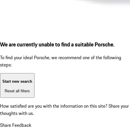
We are currently unable to find a suitable Porsche.
To find your ideal Porsche, we recommend one of the following
steps:
Start new search
Reset all filters
How satisfied are you with the information on this site?
Share your
thoughts with us.
Share Feedback