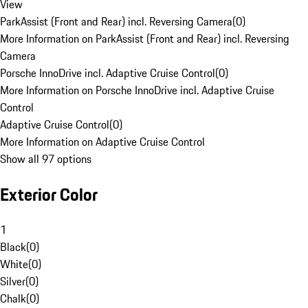
View
ParkAssist (Front and Rear) incl. Reversing Camera
(
0
)
More Information on ParkAssist (Front and Rear) incl. Reversing
Camera
Porsche InnoDrive incl. Adaptive Cruise Control
(
0
)
More Information on Porsche InnoDrive incl. Adaptive Cruise
Control
Adaptive Cruise Control
(
0
)
More Information on Adaptive Cruise Control
Show all 97 options
Exterior Color
1
Black
(
0
)
White
(
0
)
Silver
(
0
)
Chalk
(
0
)