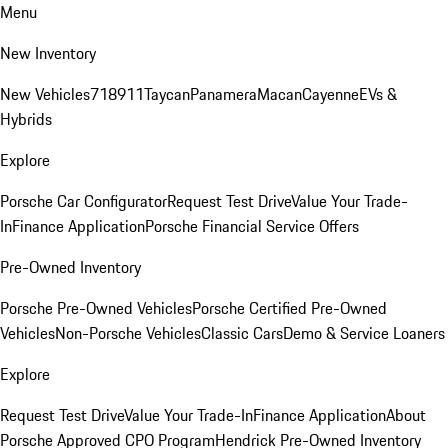
Menu
New Inventory
New Vehicles
718
911
Taycan
Panamera
Macan
Cayenne
EVs &
Hybrids
Explore
Porsche Car Configurator
Request Test Drive
Value Your Trade-
In
Finance Application
Porsche Financial Service Offers
Pre-Owned Inventory
Porsche Pre-Owned Vehicles
Porsche Certified Pre-Owned
Vehicles
Non-Porsche Vehicles
Classic Cars
Demo & Service Loaners
Explore
Request Test Drive
Value Your Trade-In
Finance Application
About
Porsche Approved CPO Program
Hendrick Pre-Owned Inventory