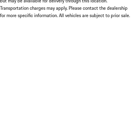
but may be available for delivery through this location.
Transportation charges may apply. Please contact the dealership
for more specific information. All vehicles are subject to prior sale.