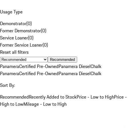
Usage Type
Demonstrator
(
0
)
Former Demonstrator
(
0
)
Service Loaner
(
0
)
Former Service Loaner
(
0
)
Reset all filters
Recommended
Panamera
Certified Pre-Owned
Panamera Diesel
Chalk
Panamera
Certified Pre-Owned
Panamera Diesel
Chalk
Sort By:
Recommended
Recently Added to Stock
Price - Low to High
Price -
High to Low
Mileage - Low to High