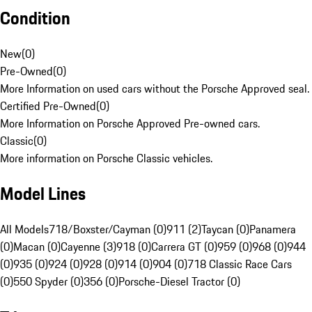
Condition
New
(
0
)
Pre-Owned
(
0
)
More Information on used cars without the Porsche Approved seal.
Certified Pre-Owned
(
0
)
More Information on Porsche Approved Pre-owned cars.
Classic
(
0
)
More information on Porsche Classic vehicles.
Model Lines
All Models
718/Boxster/Cayman (0)
911 (2)
Taycan (0)
Panamera
(0)
Macan (0)
Cayenne (3)
918 (0)
Carrera GT (0)
959 (0)
968 (0)
944
(0)
935 (0)
924 (0)
928 (0)
914 (0)
904 (0)
718 Classic Race Cars
(0)
550 Spyder (0)
356 (0)
Porsche-Diesel Tractor (0)