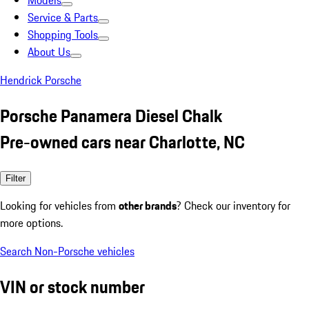
Models
Service & Parts
Shopping Tools
About Us
Hendrick Porsche
Porsche Panamera Diesel Chalk
Pre-owned cars near Charlotte, NC
Filter
Looking for vehicles from
other brands
? Check our inventory for
more options.
Search Non-Porsche vehicles
VIN or stock number