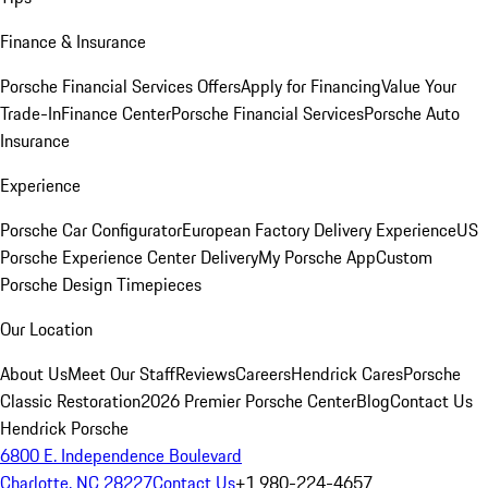
Finance & Insurance
Porsche Financial Services Offers
Apply for Financing
Value Your
Trade-In
Finance Center
Porsche Financial Services
Porsche Auto
Insurance
Experience
Porsche Car Configurator
European Factory Delivery Experience
US
Porsche Experience Center Delivery
My Porsche App
Custom
Porsche Design Timepieces
Our Location
About Us
Meet Our Staff
Reviews
Careers
Hendrick Cares
Porsche
Classic Restoration
2026 Premier Porsche Center
Blog
Contact Us
Hendrick Porsche
6800 E. Independence Boulevard
Charlotte, NC 28227
Contact Us
+1 980-224-4657