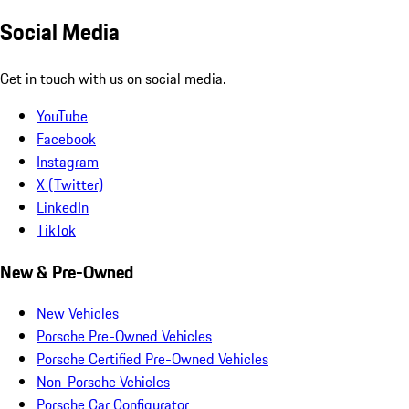
Social Media
Get in touch with us on social media.
YouTube
Facebook
Instagram
X (Twitter)
LinkedIn
TikTok
New & Pre-Owned
New Vehicles
Porsche Pre-Owned Vehicles
Porsche Certified Pre-Owned Vehicles
Non-Porsche Vehicles
Porsche Car Configurator