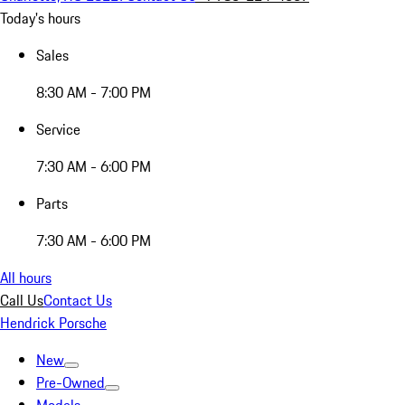
Today's hours
Sales
8:30 AM - 7:00 PM
Service
7:30 AM - 6:00 PM
Parts
7:30 AM - 6:00 PM
All hours
Call Us
Contact Us
Hendrick Porsche
New
Pre-Owned