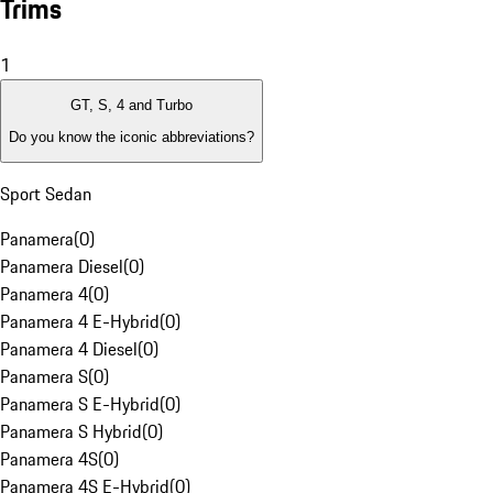
Trims
1
GT, S, 4 and Turbo
Do you know the iconic abbreviations?
Sport Sedan
Panamera
(
0
)
Panamera Diesel
(
0
)
Panamera 4
(
0
)
Panamera 4 E-Hybrid
(
0
)
Panamera 4 Diesel
(
0
)
Panamera S
(
0
)
Panamera S E-Hybrid
(
0
)
Panamera S Hybrid
(
0
)
Panamera 4S
(
0
)
Panamera 4S E-Hybrid
(
0
)