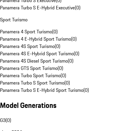
Panamera Turbo S Executive
(
0
)
Panamera Turbo S E-Hybrid Executive
(
0
)
Sport Turismo
Panamera 4 Sport Turismo
(
0
)
Panamera 4 E-Hybrid Sport Turismo
(
0
)
Panamera 4S Sport Turismo
(
0
)
Panamera 4S E-Hybrid Sport Turismo
(
0
)
Panamera 4S Diesel Sport Turismo
(
0
)
Panamera GTS Sport Turismo
(
0
)
Panamera Turbo Sport Turismo
(
0
)
Panamera Turbo S Sport Turismo
(
0
)
Panamera Turbo S E-Hybrid Sport Turismo
(
0
)
Model Generations
G3
(
0
)