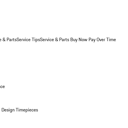
e & Parts
Service Tips
Service & Parts Buy Now Pay Over Time
nce
 Design Timepieces