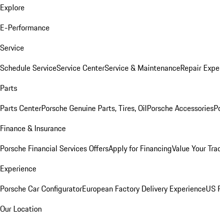
Explore
E-Performance
Service
Schedule Service
Service Center
Service & Maintenance
Repair Expe
Parts
Parts Center
Porsche Genuine Parts, Tires, Oil
Porsche Accessories
P
Finance & Insurance
Porsche Financial Services Offers
Apply for Financing
Value Your Tra
Experience
Porsche Car Configurator
European Factory Delivery Experience
US P
Our Location