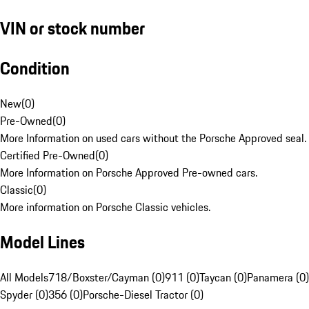
VIN or stock number
Condition
New
(
0
)
Pre-Owned
(
0
)
More Information on used cars without the Porsche Approved seal.
Certified Pre-Owned
(
0
)
More Information on Porsche Approved Pre-owned cars.
Classic
(
0
)
More information on Porsche Classic vehicles.
Model Lines
All Models
718/Boxster/Cayman (0)
911 (0)
Taycan (0)
Panamera (0)
Spyder (0)
356 (0)
Porsche-Diesel Tractor (0)