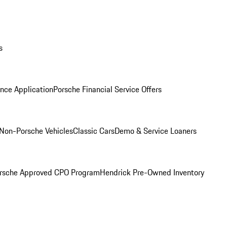
s
nce Application
Porsche Financial Service Offers
Non-Porsche Vehicles
Classic Cars
Demo & Service Loaners
rsche Approved CPO Program
Hendrick Pre-Owned Inventory