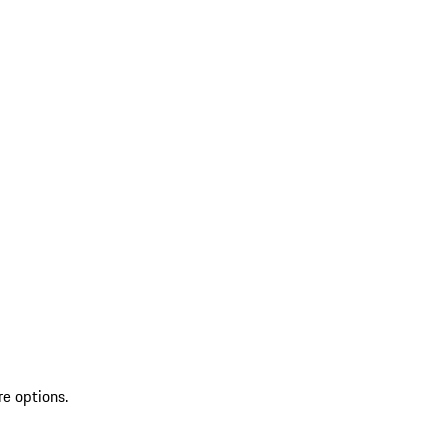
re options.