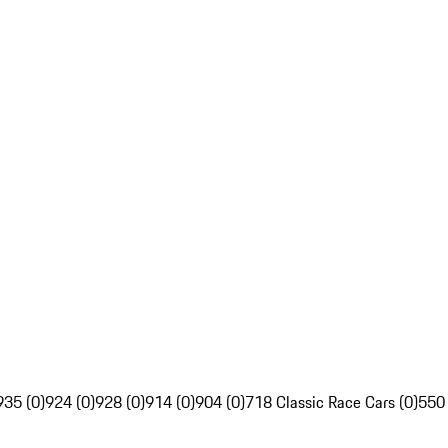
935 (0)
924 (0)
928 (0)
914 (0)
904 (0)
718 Classic Race Cars (0)
550