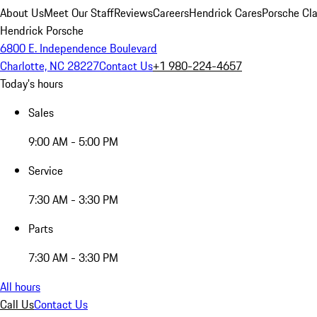
About Us
Meet Our Staff
Reviews
Careers
Hendrick Cares
Porsche Cla
Hendrick Porsche
6800 E. Independence Boulevard
Charlotte, NC 28227
Contact Us
+1 980-224-4657
Today's hours
Sales
9:00 AM - 5:00 PM
Service
7:30 AM - 3:30 PM
Parts
7:30 AM - 3:30 PM
All hours
Call Us
Contact Us