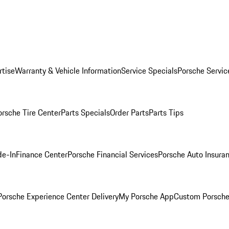
rtise
Warranty & Vehicle Information
Service Specials
Porsche Servic
orsche Tire Center
Parts Specials
Order Parts
Parts Tips
de-In
Finance Center
Porsche Financial Services
Porsche Auto Insura
orsche Experience Center Delivery
My Porsche App
Custom Porsche