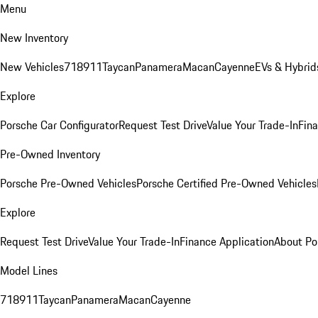
Menu
New Inventory
New Vehicles
718
911
Taycan
Panamera
Macan
Cayenne
EVs & Hybrid
Explore
Porsche Car Configurator
Request Test Drive
Value Your Trade-In
Fina
Pre-Owned Inventory
Porsche Pre-Owned Vehicles
Porsche Certified Pre-Owned Vehicles
Explore
Request Test Drive
Value Your Trade-In
Finance Application
About Po
Model Lines
718
911
Taycan
Panamera
Macan
Cayenne