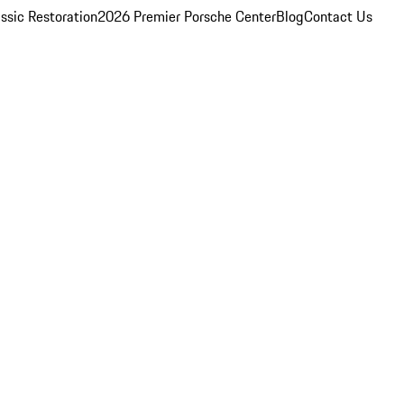
ssic Restoration
2026 Premier Porsche Center
Blog
Contact Us