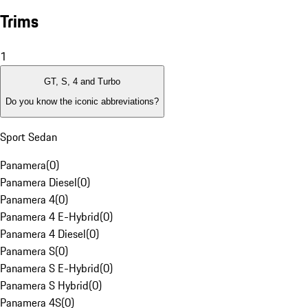
Trims
1
GT, S, 4 and Turbo
Do you know the iconic abbreviations?
Sport Sedan
Panamera
(
0
)
Panamera Diesel
(
0
)
Panamera 4
(
0
)
Panamera 4 E-Hybrid
(
0
)
Panamera 4 Diesel
(
0
)
Panamera S
(
0
)
Panamera S E-Hybrid
(
0
)
Panamera S Hybrid
(
0
)
Panamera 4S
(
0
)