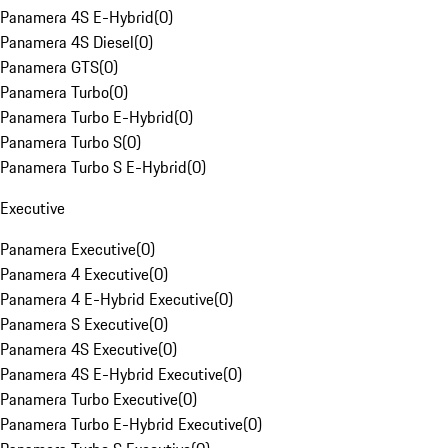
Panamera 4S E-Hybrid
(
0
)
Panamera 4S Diesel
(
0
)
Panamera GTS
(
0
)
Panamera Turbo
(
0
)
Panamera Turbo E-Hybrid
(
0
)
Panamera Turbo S
(
0
)
Panamera Turbo S E-Hybrid
(
0
)
Executive
Panamera Executive
(
0
)
Panamera 4 Executive
(
0
)
Panamera 4 E-Hybrid Executive
(
0
)
Panamera S Executive
(
0
)
Panamera 4S Executive
(
0
)
Panamera 4S E-Hybrid Executive
(
0
)
Panamera Turbo Executive
(
0
)
Panamera Turbo E-Hybrid Executive
(
0
)