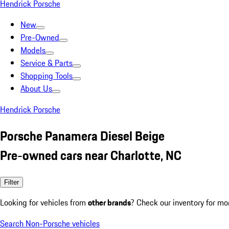
Hendrick Porsche
New
Pre-Owned
Models
Service & Parts
Shopping Tools
About Us
Hendrick Porsche
Porsche Panamera Diesel Beige
Pre-owned cars near Charlotte, NC
Filter
Looking for vehicles from
other brands
? Check our inventory for mo
Search Non-Porsche vehicles