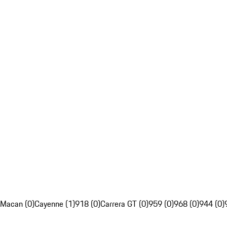
Macan (0)
Cayenne (1)
918 (0)
Carrera GT (0)
959 (0)
968 (0)
944 (0)