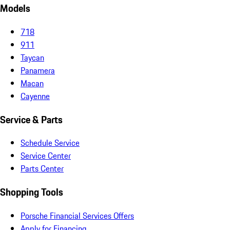
Models
718
911
Taycan
Panamera
Macan
Cayenne
Service & Parts
Schedule Service
Service Center
Parts Center
Shopping Tools
Porsche Financial Services Offers
Apply for Financing