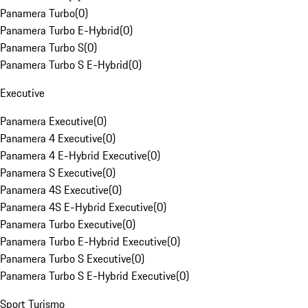
Panamera Turbo
(
0
)
Panamera Turbo E-Hybrid
(
0
)
Panamera Turbo S
(
0
)
Panamera Turbo S E-Hybrid
(
0
)
Executive
Panamera Executive
(
0
)
Panamera 4 Executive
(
0
)
Panamera 4 E-Hybrid Executive
(
0
)
Panamera S Executive
(
0
)
Panamera 4S Executive
(
0
)
Panamera 4S E-Hybrid Executive
(
0
)
Panamera Turbo Executive
(
0
)
Panamera Turbo E-Hybrid Executive
(
0
)
Panamera Turbo S Executive
(
0
)
Panamera Turbo S E-Hybrid Executive
(
0
)
Sport Turismo