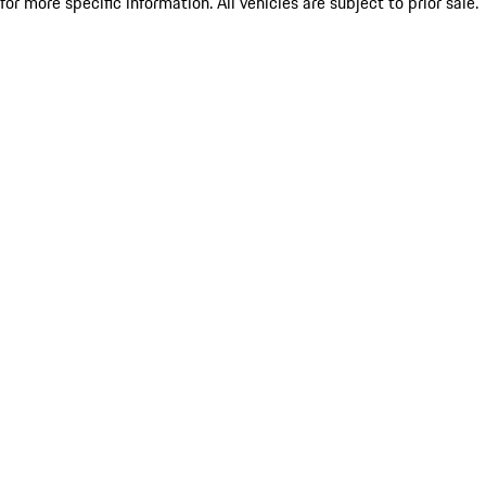
for more specific information. All vehicles are subject to prior sale.