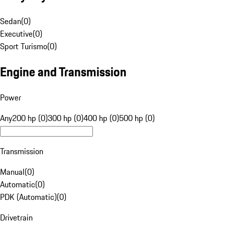
Sedan
(
0
)
Executive
(
0
)
Sport Turismo
(
0
)
Engine and Transmission
Power
Any
200 hp (0)
300 hp (0)
400 hp (0)
500 hp (0)
Transmission
Manual
(
0
)
Automatic
(
0
)
PDK (Automatic)
(
0
)
Drivetrain