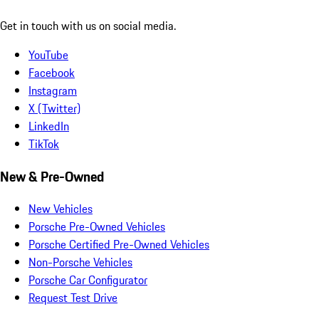
Get in touch with us on social media.
YouTube
Facebook
Instagram
X (Twitter)
LinkedIn
TikTok
New & Pre-Owned
New Vehicles
Porsche Pre-Owned Vehicles
Porsche Certified Pre-Owned Vehicles
Non-Porsche Vehicles
Porsche Car Configurator
Request Test Drive