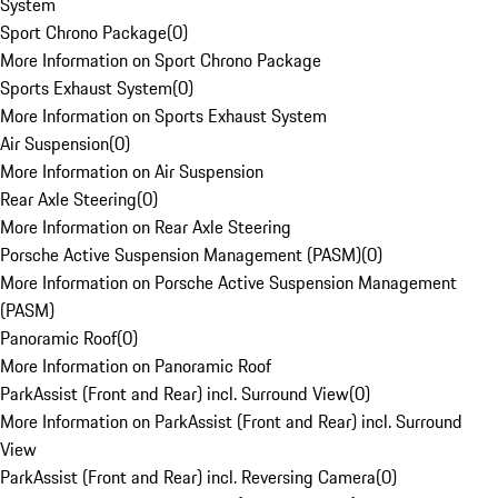
System
Sport Chrono Package
(
0
)
More Information on Sport Chrono Package
Sports Exhaust System
(
0
)
More Information on Sports Exhaust System
Air Suspension
(
0
)
More Information on Air Suspension
Rear Axle Steering
(
0
)
More Information on Rear Axle Steering
Porsche Active Suspension Management (PASM)
(
0
)
More Information on Porsche Active Suspension Management
(PASM)
Panoramic Roof
(
0
)
More Information on Panoramic Roof
ParkAssist (Front and Rear) incl. Surround View
(
0
)
More Information on ParkAssist (Front and Rear) incl. Surround
View
ParkAssist (Front and Rear) incl. Reversing Camera
(
0
)