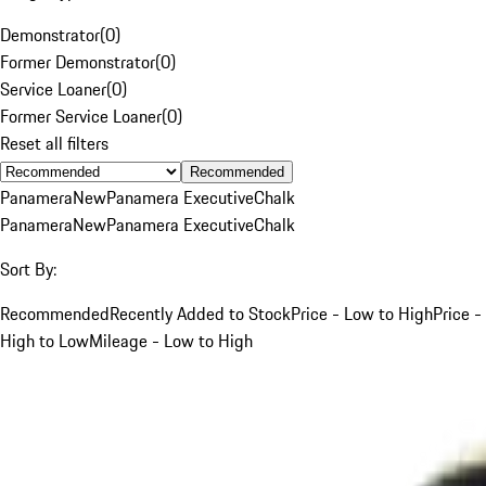
Demonstrator
(
0
)
Former Demonstrator
(
0
)
Service Loaner
(
0
)
Former Service Loaner
(
0
)
Reset all filters
Recommended
Panamera
New
Panamera Executive
Chalk
Panamera
New
Panamera Executive
Chalk
Sort By:
Recommended
Recently Added to Stock
Price - Low to High
Price -
High to Low
Mileage - Low to High