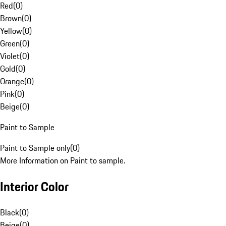
Red
(
0
)
Brown
(
0
)
Yellow
(
0
)
Green
(
0
)
Violet
(
0
)
Gold
(
0
)
Orange
(
0
)
Pink
(
0
)
Beige
(
0
)
Paint to Sample
Paint to Sample only
(
0
)
More Information on Paint to sample.
Interior Color
Black
(
0
)
Beige
(
0
)