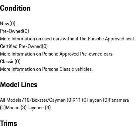
Condition
New
(
0
)
Pre-Owned
(
0
)
More Information on used cars without the Porsche Approved seal.
Certified Pre-Owned
(
0
)
More Information on Porsche Approved Pre-owned cars.
Classic
(
0
)
More information on Porsche Classic vehicles.
Model Lines
All Models
718/Boxster/Cayman (0)
911 (0)
Taycan (0)
Panamera
(0)
Macan (3)
Cayenne (4)
Trims