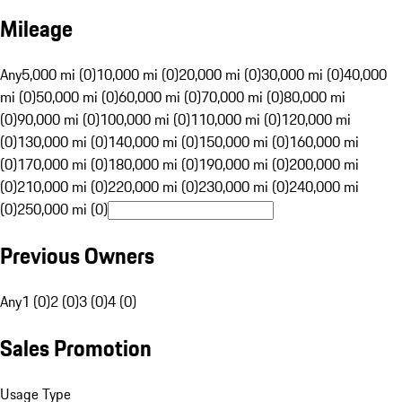
Mileage
Any
5,000 mi (0)
10,000 mi (0)
20,000 mi (0)
30,000 mi (0)
40,000
mi (0)
50,000 mi (0)
60,000 mi (0)
70,000 mi (0)
80,000 mi
(0)
90,000 mi (0)
100,000 mi (0)
110,000 mi (0)
120,000 mi
(0)
130,000 mi (0)
140,000 mi (0)
150,000 mi (0)
160,000 mi
(0)
170,000 mi (0)
180,000 mi (0)
190,000 mi (0)
200,000 mi
(0)
210,000 mi (0)
220,000 mi (0)
230,000 mi (0)
240,000 mi
(0)
250,000 mi (0)
Previous Owners
Any
1 (0)
2 (0)
3 (0)
4 (0)
Sales Promotion
Usage Type