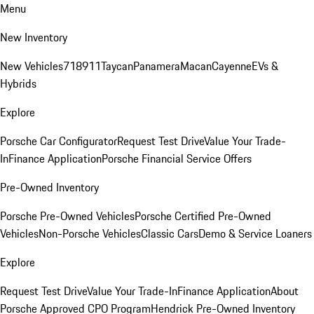
Menu
New Inventory
New Vehicles
718
911
Taycan
Panamera
Macan
Cayenne
EVs &
Hybrids
Explore
Porsche Car Configurator
Request Test Drive
Value Your Trade-
In
Finance Application
Porsche Financial Service Offers
Pre-Owned Inventory
Porsche Pre-Owned Vehicles
Porsche Certified Pre-Owned
Vehicles
Non-Porsche Vehicles
Classic Cars
Demo & Service Loaners
Explore
Request Test Drive
Value Your Trade-In
Finance Application
About
Porsche Approved CPO Program
Hendrick Pre-Owned Inventory