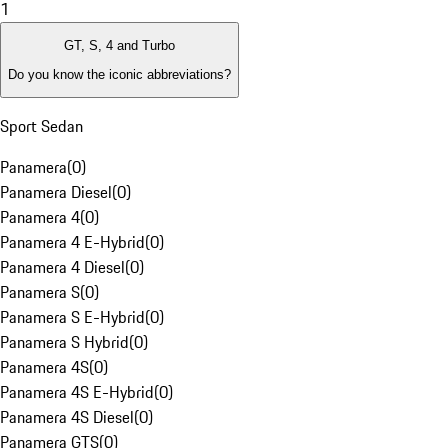
1
GT, S, 4 and Turbo
Do you know the iconic abbreviations?
Sport Sedan
Panamera
(
0
)
Panamera Diesel
(
0
)
Panamera 4
(
0
)
Panamera 4 E-Hybrid
(
0
)
Panamera 4 Diesel
(
0
)
Panamera S
(
0
)
Panamera S E-Hybrid
(
0
)
Panamera S Hybrid
(
0
)
Panamera 4S
(
0
)
Panamera 4S E-Hybrid
(
0
)
Panamera 4S Diesel
(
0
)
Panamera GTS
(
0
)