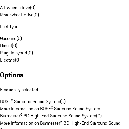
All-wheel-drive
(
0
)
Rear-wheel-drive
(
0
)
Fuel Type
Gasoline
(
0
)
Diesel
(
0
)
Plug-in hybrid
(
0
)
Electric
(
0
)
Options
Frequently selected
BOSE® Surround Sound System
(
0
)
More Information on BOSE® Surround Sound System
Burmester® 3D High-End Surround Sound System
(
0
)
More Information on Burmester® 3D High-End Surround Sound