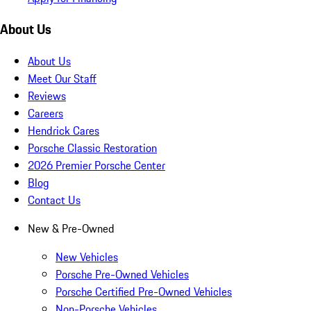
About Us
About Us
Meet Our Staff
Reviews
Careers
Hendrick Cares
Porsche Classic Restoration
2026 Premier Porsche Center
Blog
Contact Us
New & Pre-Owned
New Vehicles
Porsche Pre-Owned Vehicles
Porsche Certified Pre-Owned Vehicles
Non-Porsche Vehicles