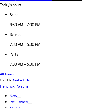
Today's hours
Sales
8:30 AM - 7:00 PM
Service
7:30 AM - 6:00 PM
Parts
7:30 AM - 6:00 PM
All hours
Call Us
Contact Us
Hendrick Porsche
New
Pre-Owned