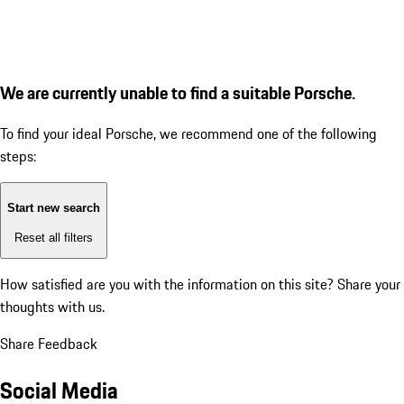
We are currently unable to find a suitable Porsche.
To find your ideal Porsche, we recommend one of the following
steps:
Start new search
Reset all filters
How satisfied are you with the information on this site?
Share your
thoughts with us.
Share Feedback
Social Media