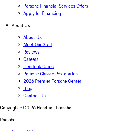
Porsche Financial Services Offers
Apply for Financing
About Us
About Us
Meet Our Staff
Reviews
Careers
Hendrick Cares
Porsche Classic Restoration
2026 Premier Porsche Center
Blog
Contact Us
Copyright ©
2026
Hendrick Porsche
Porsche