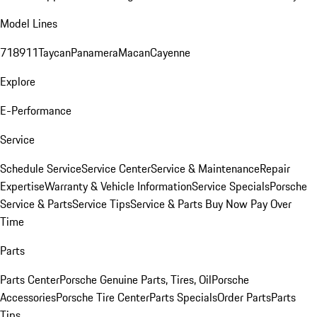
Model Lines
718
911
Taycan
Panamera
Macan
Cayenne
Explore
E-Performance
Service
Schedule Service
Service Center
Service & Maintenance
Repair
Expertise
Warranty & Vehicle Information
Service Specials
Porsche
Service & Parts
Service Tips
Service & Parts Buy Now Pay Over
Time
Parts
Parts Center
Porsche Genuine Parts, Tires, Oil
Porsche
Accessories
Porsche Tire Center
Parts Specials
Order Parts
Parts
Tips