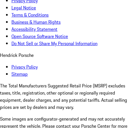
Privacy Policy
Legal Notice
Terms & Conditions
Business & Human Rights
Accessibility Statement
Open Source Software Notice
Do Not Sell or Share My Personal Information
Hendrick Porsche
Privacy Policy
Sitemap
The Total Manufacturers Suggested Retail Price (MSRP) excludes
taxes, title, registration, other optional or regionally required
equipment, dealer charges, and any potential tariffs. Actual selling
prices are set by dealers and may vary.
Some images are configurator-generated and may not accurately
represent the vehicle. Please contact your Porsche Center for more