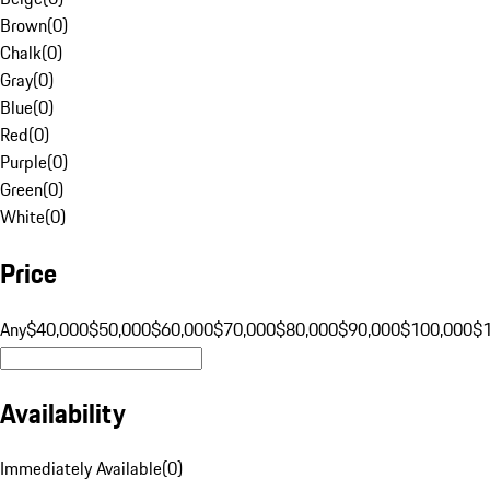
Brown
(
0
)
Chalk
(
0
)
Gray
(
0
)
Blue
(
0
)
Red
(
0
)
Purple
(
0
)
Green
(
0
)
White
(
0
)
Price
Any
$40,000
$50,000
$60,000
$70,000
$80,000
$90,000
$100,000
$
Availability
Immediately Available
(
0
)