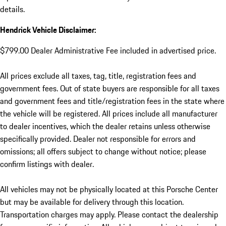
details.
Hendrick Vehicle Disclaimer:
$799.00 Dealer Administrative Fee included in advertised price.
All prices exclude all taxes, tag, title, registration fees and
government fees. Out of state buyers are responsible for all taxes
and government fees and title/registration fees in the state where
the vehicle will be registered. All prices include all manufacturer
to dealer incentives, which the dealer retains unless otherwise
specifically provided. Dealer not responsible for errors and
omissions; all offers subject to change without notice; please
confirm listings with dealer.
All vehicles may not be physically located at this Porsche Center
but may be available for delivery through this location.
Transportation charges may apply. Please contact the dealership