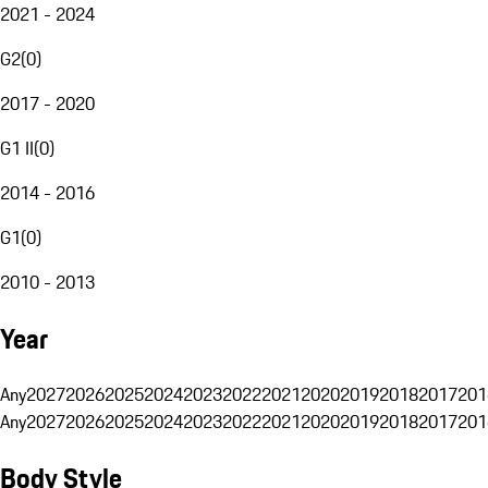
2021 - 2024
G2
(
0
)
2017 - 2020
G1 II
(
0
)
2014 - 2016
G1
(
0
)
2010 - 2013
Year
Any
2027
2026
2025
2024
2023
2022
2021
2020
2019
2018
2017
201
Any
2027
2026
2025
2024
2023
2022
2021
2020
2019
2018
2017
201
Body Style