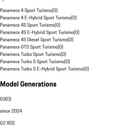
Panamera 4 Sport Turismo
(
0
)
Panamera 4 E-Hybrid Sport Turismo
(
0
)
Panamera 4S Sport Turismo
(
0
)
Panamera 4S E-Hybrid Sport Turismo
(
0
)
Panamera 4S Diesel Sport Turismo
(
0
)
Panamera GTS Sport Turismo
(
0
)
Panamera Turbo Sport Turismo
(
0
)
Panamera Turbo S Sport Turismo
(
0
)
Panamera Turbo S E-Hybrid Sport Turismo
(
0
)
Model Generations
G3
(
0
)
since 2024
G2 II
(
0
)