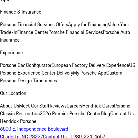
Finance & Insurance
Porsche Financial Services Offers
Apply for Financing
Value Your
Trade-In
Finance Center
Porsche Financial Services
Porsche Auto
Insurance
Experience
Porsche Car Configurator
European Factory Delivery Experience
US
Porsche Experience Center Delivery
My Porsche App
Custom
Porsche Design Timepieces
Our Location
About Us
Meet Our Staff
Reviews
Careers
Hendrick Cares
Porsche
Classic Restoration
2026 Premier Porsche Center
Blog
Contact Us
Hendrick Porsche
6800 E. Independence Boulevard
Charlotte, NC 28227
Contact Us
+1 980-224-4657