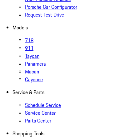
Porsche Car Configurator
Request Test Drive
Models
718
911
Taycan
Panamera
Macan
Cayenne
Service & Parts
Schedule Service
Service Center
Parts Center
Shopping Tools