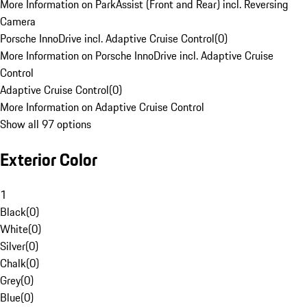
More Information on ParkAssist (Front and Rear) incl. Reversing
Camera
Porsche InnoDrive incl. Adaptive Cruise Control
(
0
)
More Information on Porsche InnoDrive incl. Adaptive Cruise
Control
Adaptive Cruise Control
(
0
)
More Information on Adaptive Cruise Control
Show all 97 options
Exterior Color
1
Black
(
0
)
White
(
0
)
Silver
(
0
)
Chalk
(
0
)
Grey
(
0
)
Blue
(
0
)