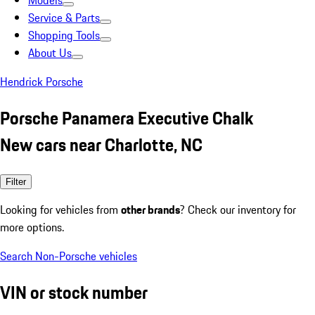
Models
Service & Parts
Shopping Tools
About Us
Hendrick Porsche
Porsche Panamera Executive Chalk
New cars near Charlotte, NC
Filter
Looking for vehicles from
other brands
? Check our inventory for
more options.
Search Non-Porsche vehicles
VIN or stock number