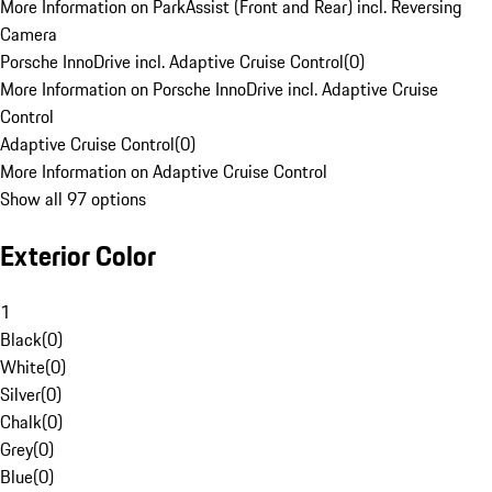
More Information on ParkAssist (Front and Rear) incl. Reversing
Camera
Porsche InnoDrive incl. Adaptive Cruise Control
(
0
)
More Information on Porsche InnoDrive incl. Adaptive Cruise
Control
Adaptive Cruise Control
(
0
)
More Information on Adaptive Cruise Control
Show all 97 options
Exterior Color
1
Black
(
0
)
White
(
0
)
Silver
(
0
)
Chalk
(
0
)
Grey
(
0
)
Blue
(
0
)