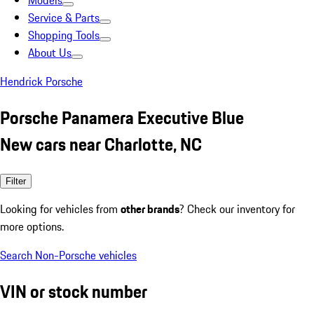
Models
Service & Parts
Shopping Tools
About Us
Hendrick Porsche
Porsche Panamera Executive Blue
New cars near Charlotte, NC
Filter
Looking for vehicles from
other brands
? Check our inventory for
more options.
Search Non-Porsche vehicles
VIN or stock number