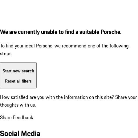
We are currently unable to find a suitable Porsche.
To find your ideal Porsche, we recommend one of the following
steps:
Start new search
Reset all filters
How satisfied are you with the information on this site?
Share your
thoughts with us.
Share Feedback
Social Media