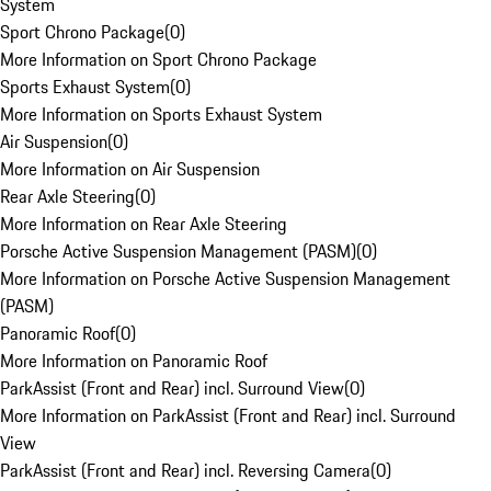
System
Sport Chrono Package
(
0
)
More Information on Sport Chrono Package
Sports Exhaust System
(
0
)
More Information on Sports Exhaust System
Air Suspension
(
0
)
More Information on Air Suspension
Rear Axle Steering
(
0
)
More Information on Rear Axle Steering
Porsche Active Suspension Management (PASM)
(
0
)
More Information on Porsche Active Suspension Management
(PASM)
Panoramic Roof
(
0
)
More Information on Panoramic Roof
ParkAssist (Front and Rear) incl. Surround View
(
0
)
More Information on ParkAssist (Front and Rear) incl. Surround
View
ParkAssist (Front and Rear) incl. Reversing Camera
(
0
)