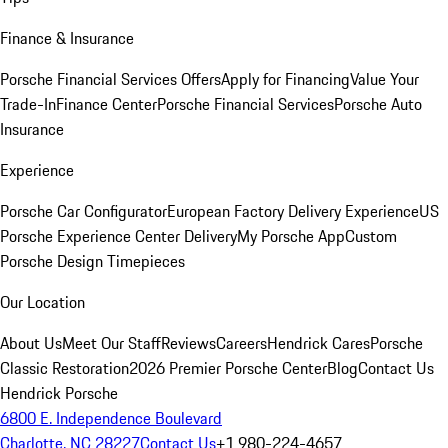
Finance & Insurance
Porsche Financial Services Offers
Apply for Financing
Value Your
Trade-In
Finance Center
Porsche Financial Services
Porsche Auto
Insurance
Experience
Porsche Car Configurator
European Factory Delivery Experience
US
Porsche Experience Center Delivery
My Porsche App
Custom
Porsche Design Timepieces
Our Location
About Us
Meet Our Staff
Reviews
Careers
Hendrick Cares
Porsche
Classic Restoration
2026 Premier Porsche Center
Blog
Contact Us
Hendrick Porsche
6800 E. Independence Boulevard
Charlotte, NC 28227
Contact Us
+1 980-224-4657