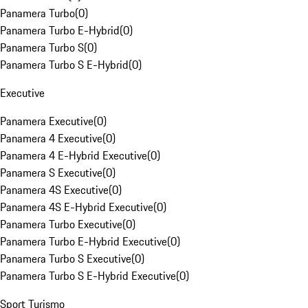
Panamera Turbo
(
0
)
Panamera Turbo E-Hybrid
(
0
)
Panamera Turbo S
(
0
)
Panamera Turbo S E-Hybrid
(
0
)
Executive
Panamera Executive
(
0
)
Panamera 4 Executive
(
0
)
Panamera 4 E-Hybrid Executive
(
0
)
Panamera S Executive
(
0
)
Panamera 4S Executive
(
0
)
Panamera 4S E-Hybrid Executive
(
0
)
Panamera Turbo Executive
(
0
)
Panamera Turbo E-Hybrid Executive
(
0
)
Panamera Turbo S Executive
(
0
)
Panamera Turbo S E-Hybrid Executive
(
0
)
Sport Turismo