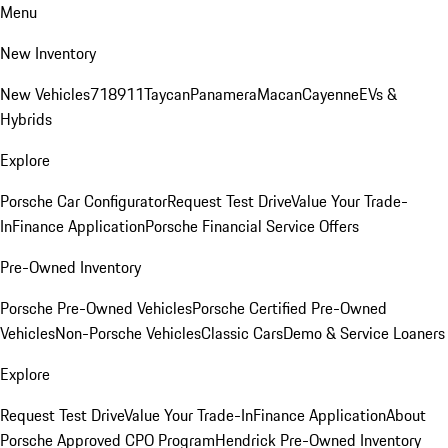
Menu
New Inventory
New Vehicles
718
911
Taycan
Panamera
Macan
Cayenne
EVs &
Hybrids
Explore
Porsche Car Configurator
Request Test Drive
Value Your Trade-
In
Finance Application
Porsche Financial Service Offers
Pre-Owned Inventory
Porsche Pre-Owned Vehicles
Porsche Certified Pre-Owned
Vehicles
Non-Porsche Vehicles
Classic Cars
Demo & Service Loaners
Explore
Request Test Drive
Value Your Trade-In
Finance Application
About
Porsche Approved CPO Program
Hendrick Pre-Owned Inventory