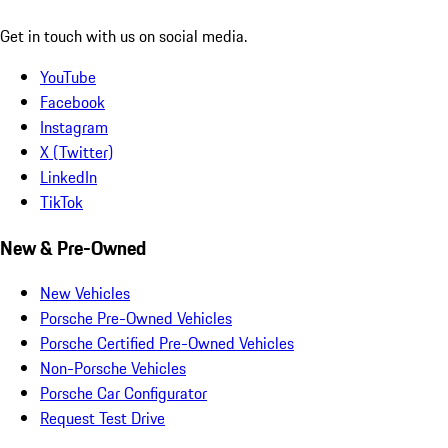
Get in touch with us on social media.
YouTube
Facebook
Instagram
X (Twitter)
LinkedIn
TikTok
New & Pre-Owned
New Vehicles
Porsche Pre-Owned Vehicles
Porsche Certified Pre-Owned Vehicles
Non-Porsche Vehicles
Porsche Car Configurator
Request Test Drive