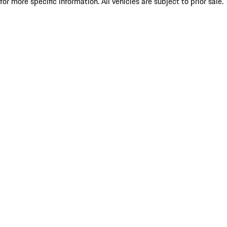
for more specific information. All vehicles are subject to prior sale.