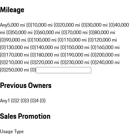
Mileage
Any
5,000 mi (0)
10,000 mi (0)
20,000 mi (0)
30,000 mi (0)
40,000
mi (0)
50,000 mi (0)
60,000 mi (0)
70,000 mi (0)
80,000 mi
(0)
90,000 mi (0)
100,000 mi (0)
110,000 mi (0)
120,000 mi
(0)
130,000 mi (0)
140,000 mi (0)
150,000 mi (0)
160,000 mi
(0)
170,000 mi (0)
180,000 mi (0)
190,000 mi (0)
200,000 mi
(0)
210,000 mi (0)
220,000 mi (0)
230,000 mi (0)
240,000 mi
(0)
250,000 mi (0)
Previous Owners
Any
1 (0)
2 (0)
3 (0)
4 (0)
Sales Promotion
Usage Type