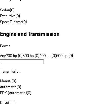
Sedan
(
0
)
Executive
(
0
)
Sport Turismo
(
0
)
Engine and Transmission
Power
Any
200 hp (0)
300 hp (0)
400 hp (0)
500 hp (0)
Transmission
Manual
(
0
)
Automatic
(
0
)
PDK (Automatic)
(
0
)
Drivetrain