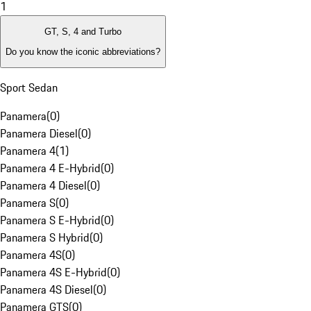
1
GT, S, 4 and Turbo
Do you know the iconic abbreviations?
Sport Sedan
Panamera
(
0
)
Panamera Diesel
(
0
)
Panamera 4
(
1
)
Panamera 4 E-Hybrid
(
0
)
Panamera 4 Diesel
(
0
)
Panamera S
(
0
)
Panamera S E-Hybrid
(
0
)
Panamera S Hybrid
(
0
)
Panamera 4S
(
0
)
Panamera 4S E-Hybrid
(
0
)
Panamera 4S Diesel
(
0
)
Panamera GTS
(
0
)