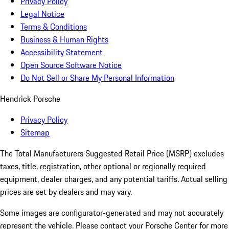
Privacy Policy
Legal Notice
Terms & Conditions
Business & Human Rights
Accessibility Statement
Open Source Software Notice
Do Not Sell or Share My Personal Information
Hendrick Porsche
Privacy Policy
Sitemap
The Total Manufacturers Suggested Retail Price (MSRP) excludes
taxes, title, registration, other optional or regionally required
equipment, dealer charges, and any potential tariffs. Actual selling
prices are set by dealers and may vary.
Some images are configurator-generated and may not accurately
represent the vehicle. Please contact your Porsche Center for more