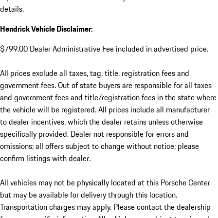
details.
Hendrick Vehicle Disclaimer:
$799.00 Dealer Administrative Fee included in advertised price.
All prices exclude all taxes, tag, title, registration fees and
government fees. Out of state buyers are responsible for all taxes
and government fees and title/registration fees in the state where
the vehicle will be registered. All prices include all manufacturer
to dealer incentives, which the dealer retains unless otherwise
specifically provided. Dealer not responsible for errors and
omissions; all offers subject to change without notice; please
confirm listings with dealer.
All vehicles may not be physically located at this Porsche Center
but may be available for delivery through this location.
Transportation charges may apply. Please contact the dealership