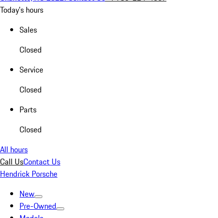
Today's hours
Sales
Closed
Service
Closed
Parts
Closed
All hours
Call Us
Contact Us
Hendrick Porsche
New
Pre-Owned