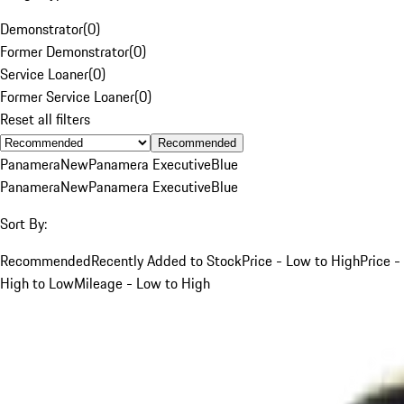
Demonstrator
(
0
)
Former Demonstrator
(
0
)
Service Loaner
(
0
)
Former Service Loaner
(
0
)
Reset all filters
Recommended
Panamera
New
Panamera Executive
Blue
Panamera
New
Panamera Executive
Blue
Sort By:
Recommended
Recently Added to Stock
Price - Low to High
Price -
High to Low
Mileage - Low to High