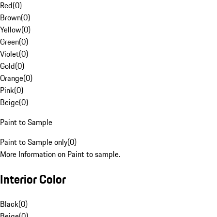
Red
(
0
)
Brown
(
0
)
Yellow
(
0
)
Green
(
0
)
Violet
(
0
)
Gold
(
0
)
Orange
(
0
)
Pink
(
0
)
Beige
(
0
)
Paint to Sample
Paint to Sample only
(
0
)
More Information on Paint to sample.
Interior Color
Black
(
0
)
Beige
(
0
)