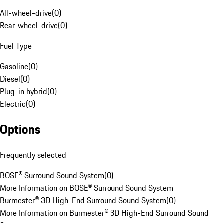
All-wheel-drive
(
0
)
Rear-wheel-drive
(
0
)
Fuel Type
Gasoline
(
0
)
Diesel
(
0
)
Plug-in hybrid
(
0
)
Electric
(
0
)
Options
Frequently selected
BOSE® Surround Sound System
(
0
)
More Information on BOSE® Surround Sound System
Burmester® 3D High-End Surround Sound System
(
0
)
More Information on Burmester® 3D High-End Surround Sound