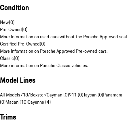
Condition
New
(
0
)
Pre-Owned
(
0
)
More Information on used cars without the Porsche Approved seal.
Certified Pre-Owned
(
0
)
More Information on Porsche Approved Pre-owned cars.
Classic
(
0
)
More information on Porsche Classic vehicles.
Model Lines
All Models
718/Boxster/Cayman (0)
911 (0)
Taycan (0)
Panamera
(0)
Macan (10)
Cayenne (4)
Trims