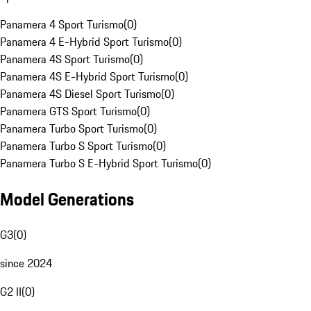
Panamera 4 Sport Turismo
(
0
)
Panamera 4 E-Hybrid Sport Turismo
(
0
)
Panamera 4S Sport Turismo
(
0
)
Panamera 4S E-Hybrid Sport Turismo
(
0
)
Panamera 4S Diesel Sport Turismo
(
0
)
Panamera GTS Sport Turismo
(
0
)
Panamera Turbo Sport Turismo
(
0
)
Panamera Turbo S Sport Turismo
(
0
)
Panamera Turbo S E-Hybrid Sport Turismo
(
0
)
Model Generations
G3
(
0
)
since 2024
G2 II
(
0
)