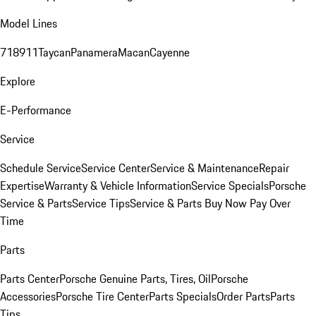
Model Lines
718
911
Taycan
Panamera
Macan
Cayenne
Explore
E-Performance
Service
Schedule Service
Service Center
Service & Maintenance
Repair
Expertise
Warranty & Vehicle Information
Service Specials
Porsche
Service & Parts
Service Tips
Service & Parts Buy Now Pay Over
Time
Parts
Parts Center
Porsche Genuine Parts, Tires, Oil
Porsche
Accessories
Porsche Tire Center
Parts Specials
Order Parts
Parts
Tips