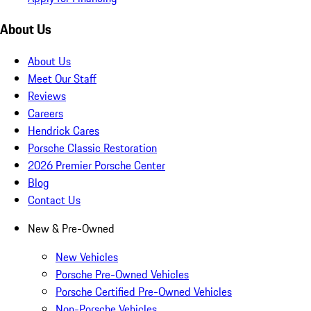
About Us
About Us
Meet Our Staff
Reviews
Careers
Hendrick Cares
Porsche Classic Restoration
2026 Premier Porsche Center
Blog
Contact Us
New & Pre-Owned
New Vehicles
Porsche Pre-Owned Vehicles
Porsche Certified Pre-Owned Vehicles
Non-Porsche Vehicles