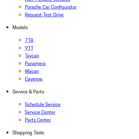
Porsche Car Configurator
Request Test Drive
Models
718
911
Taycan
Panamera
Macan
Cayenne
Service & Parts
Schedule Service
Service Center
Parts Center
Shopping Tools