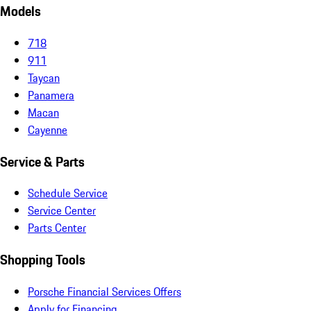
Models
718
911
Taycan
Panamera
Macan
Cayenne
Service & Parts
Schedule Service
Service Center
Parts Center
Shopping Tools
Porsche Financial Services Offers
Apply for Financing