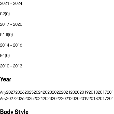
2021 - 2024
G2
(
0
)
2017 - 2020
G1 II
(
0
)
2014 - 2016
G1
(
0
)
2010 - 2013
Year
Any
2027
2026
2025
2024
2023
2022
2021
2020
2019
2018
2017
201
Any
2027
2026
2025
2024
2023
2022
2021
2020
2019
2018
2017
201
Body Style