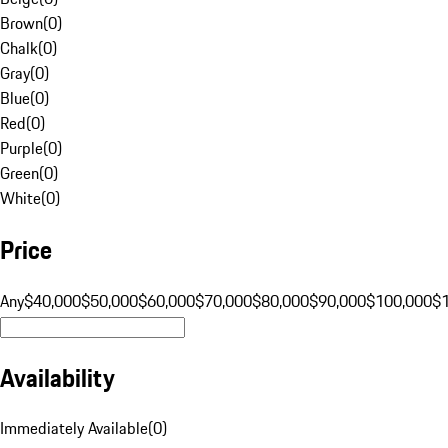
Brown
(
0
)
Chalk
(
0
)
Gray
(
0
)
Blue
(
0
)
Red
(
0
)
Purple
(
0
)
Green
(
0
)
White
(
0
)
Price
Any
$40,000
$50,000
$60,000
$70,000
$80,000
$90,000
$100,000
$
Availability
Immediately Available
(
0
)