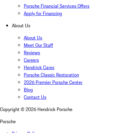
Porsche Financial Services Offers
Apply for Financing
About Us
About Us
Meet Our Staff
Reviews
Careers
Hendrick Cares
Porsche Classic Restoration
2026 Premier Porsche Center
Blog
Contact Us
Copyright ©
2026
Hendrick Porsche
Porsche