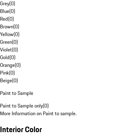
Grey
(
0
)
Blue
(
0
)
Red
(
0
)
Brown
(
0
)
Yellow
(
0
)
Green
(
0
)
Violet
(
0
)
Gold
(
0
)
Orange
(
0
)
Pink
(
0
)
Beige
(
0
)
Paint to Sample
Paint to Sample only
(
0
)
More Information on Paint to sample.
Interior Color