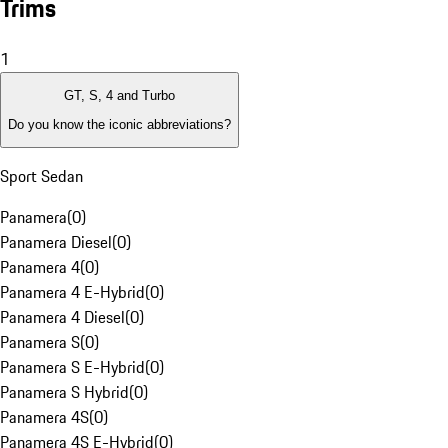
Trims
1
GT, S, 4 and Turbo
Do you know the iconic abbreviations?
Sport Sedan
Panamera
(
0
)
Panamera Diesel
(
0
)
Panamera 4
(
0
)
Panamera 4 E-Hybrid
(
0
)
Panamera 4 Diesel
(
0
)
Panamera S
(
0
)
Panamera S E-Hybrid
(
0
)
Panamera S Hybrid
(
0
)
Panamera 4S
(
0
)
Panamera 4S E-Hybrid
(
0
)