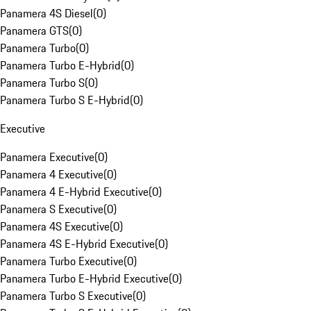
Panamera 4S Diesel
(
0
)
Panamera GTS
(
0
)
Panamera Turbo
(
0
)
Panamera Turbo E-Hybrid
(
0
)
Panamera Turbo S
(
0
)
Panamera Turbo S E-Hybrid
(
0
)
Executive
Panamera Executive
(
0
)
Panamera 4 Executive
(
0
)
Panamera 4 E-Hybrid Executive
(
0
)
Panamera S Executive
(
0
)
Panamera 4S Executive
(
0
)
Panamera 4S E-Hybrid Executive
(
0
)
Panamera Turbo Executive
(
0
)
Panamera Turbo E-Hybrid Executive
(
0
)
Panamera Turbo S Executive
(
0
)