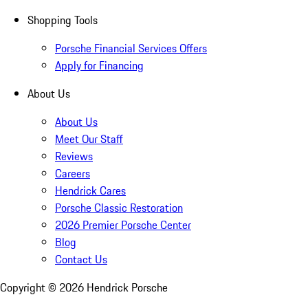
Shopping Tools
Porsche Financial Services Offers
Apply for Financing
About Us
About Us
Meet Our Staff
Reviews
Careers
Hendrick Cares
Porsche Classic Restoration
2026 Premier Porsche Center
Blog
Contact Us
Copyright ©
2026
Hendrick Porsche