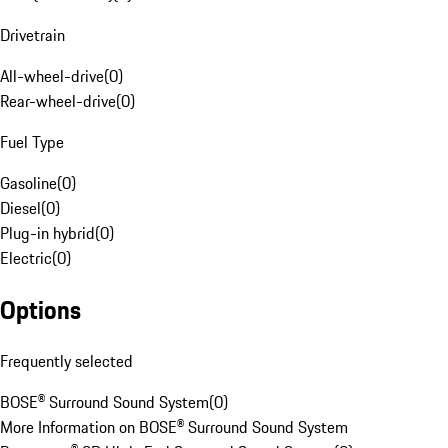
Drivetrain
All-wheel-drive
(
0
)
Rear-wheel-drive
(
0
)
Fuel Type
Gasoline
(
0
)
Diesel
(
0
)
Plug-in hybrid
(
0
)
Electric
(
0
)
Options
Frequently selected
BOSE® Surround Sound System
(
0
)
More Information on BOSE® Surround Sound System