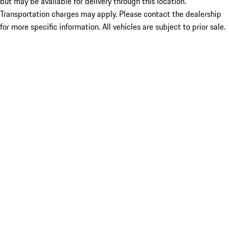
but may be available for delivery through this location.
Transportation charges may apply. Please contact the dealership
for more specific information. All vehicles are subject to prior sale.