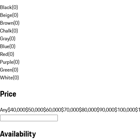
Black
(
0
)
Beige
(
0
)
Brown
(
0
)
Chalk
(
0
)
Gray
(
0
)
Blue
(
0
)
Red
(
0
)
Purple
(
0
)
Green
(
0
)
White
(
0
)
Price
Any
$40,000
$50,000
$60,000
$70,000
$80,000
$90,000
$100,000
$
Availability