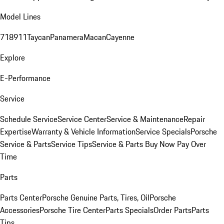
Model Lines
718
911
Taycan
Panamera
Macan
Cayenne
Explore
E-Performance
Service
Schedule Service
Service Center
Service & Maintenance
Repair
Expertise
Warranty & Vehicle Information
Service Specials
Porsche
Service & Parts
Service Tips
Service & Parts Buy Now Pay Over
Time
Parts
Parts Center
Porsche Genuine Parts, Tires, Oil
Porsche
Accessories
Porsche Tire Center
Parts Specials
Order Parts
Parts
Tips