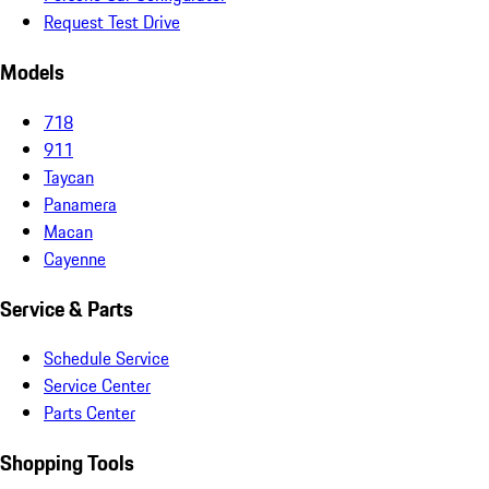
Request Test Drive
Models
718
911
Taycan
Panamera
Macan
Cayenne
Service & Parts
Schedule Service
Service Center
Parts Center
Shopping Tools