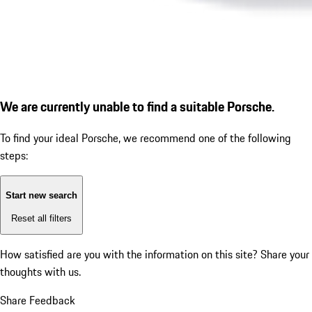
We are currently unable to find a suitable Porsche.
To find your ideal Porsche, we recommend one of the following
steps:
Start new search
Reset all filters
How satisfied are you with the information on this site?
Share your
thoughts with us.
Share Feedback