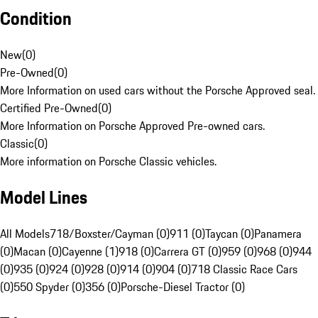
Condition
New
(
0
)
Pre-Owned
(
0
)
More Information on used cars without the Porsche Approved seal.
Certified Pre-Owned
(
0
)
More Information on Porsche Approved Pre-owned cars.
Classic
(
0
)
More information on Porsche Classic vehicles.
Model Lines
All Models
718/Boxster/Cayman (0)
911 (0)
Taycan (0)
Panamera
(0)
Macan (0)
Cayenne (1)
918 (0)
Carrera GT (0)
959 (0)
968 (0)
944
(0)
935 (0)
924 (0)
928 (0)
914 (0)
904 (0)
718 Classic Race Cars
(0)
550 Spyder (0)
356 (0)
Porsche-Diesel Tractor (0)