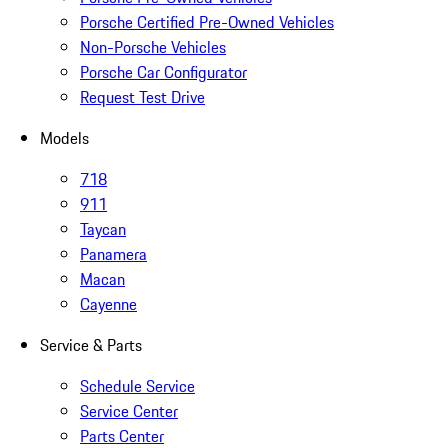
Porsche Certified Pre-Owned Vehicles
Non-Porsche Vehicles
Porsche Car Configurator
Request Test Drive
Models
718
911
Taycan
Panamera
Macan
Cayenne
Service & Parts
Schedule Service
Service Center
Parts Center