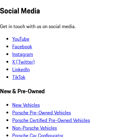
Social Media
Get in touch with us on social media.
YouTube
Facebook
Instagram
X (Twitter)
LinkedIn
TikTok
New & Pre-Owned
New Vehicles
Porsche Pre-Owned Vehicles
Porsche Certified Pre-Owned Vehicles
Non-Porsche Vehicles
Porsche Car Configurator