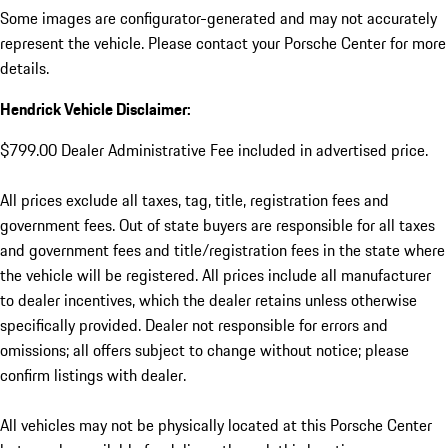
Some images are configurator-generated and may not accurately
represent the vehicle. Please contact your Porsche Center for more
details.
Hendrick Vehicle Disclaimer:
$799.00 Dealer Administrative Fee included in advertised price.
All prices exclude all taxes, tag, title, registration fees and
government fees. Out of state buyers are responsible for all taxes
and government fees and title/registration fees in the state where
the vehicle will be registered. All prices include all manufacturer
to dealer incentives, which the dealer retains unless otherwise
specifically provided. Dealer not responsible for errors and
omissions; all offers subject to change without notice; please
confirm listings with dealer.
All vehicles may not be physically located at this Porsche Center