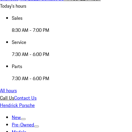
Today's hours
Sales
8:30 AM - 7:00 PM
Service
7:30 AM - 6:00 PM
Parts
7:30 AM - 6:00 PM
All hours
Call Us
Contact Us
Hendrick Porsche
New
Pre-Owned