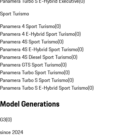
Panamera Turbo S E-Hybrid Executive
(
0
)
Sport Turismo
Panamera 4 Sport Turismo
(
0
)
Panamera 4 E-Hybrid Sport Turismo
(
0
)
Panamera 4S Sport Turismo
(
0
)
Panamera 4S E-Hybrid Sport Turismo
(
0
)
Panamera 4S Diesel Sport Turismo
(
0
)
Panamera GTS Sport Turismo
(
0
)
Panamera Turbo Sport Turismo
(
0
)
Panamera Turbo S Sport Turismo
(
0
)
Panamera Turbo S E-Hybrid Sport Turismo
(
0
)
Model Generations
G3
(
0
)
since 2024