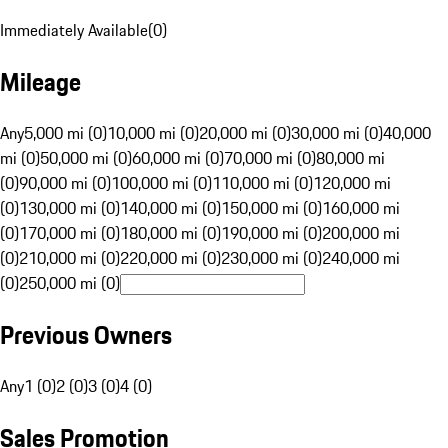
Immediately Available
(
0
)
Mileage
Any
5,000 mi (0)
10,000 mi (0)
20,000 mi (0)
30,000 mi (0)
40,000
mi (0)
50,000 mi (0)
60,000 mi (0)
70,000 mi (0)
80,000 mi
(0)
90,000 mi (0)
100,000 mi (0)
110,000 mi (0)
120,000 mi
(0)
130,000 mi (0)
140,000 mi (0)
150,000 mi (0)
160,000 mi
(0)
170,000 mi (0)
180,000 mi (0)
190,000 mi (0)
200,000 mi
(0)
210,000 mi (0)
220,000 mi (0)
230,000 mi (0)
240,000 mi
(0)
250,000 mi (0)
Previous Owners
Any
1 (0)
2 (0)
3 (0)
4 (0)
Sales Promotion