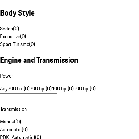
Body Style
Sedan
(
0
)
Executive
(
0
)
Sport Turismo
(
0
)
Engine and Transmission
Power
Any
200 hp (0)
300 hp (0)
400 hp (0)
500 hp (0)
Transmission
Manual
(
0
)
Automatic
(
0
)
PDK (Automatic)
(
0
)