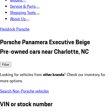
Models
Service & Parts
Shopping Tools
About Us
Hendrick Porsche
Porsche Panamera Executive Beige
Pre-owned cars near Charlotte, NC
Filter
Looking for vehicles from
other brands
? Check our inventory for
more options.
Search Non-Porsche vehicles
VIN or stock number