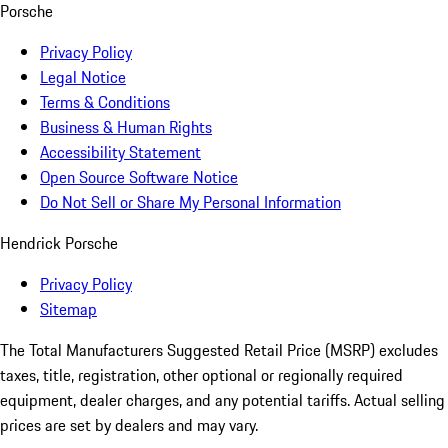
Porsche
Privacy Policy
Legal Notice
Terms & Conditions
Business & Human Rights
Accessibility Statement
Open Source Software Notice
Do Not Sell or Share My Personal Information
Hendrick Porsche
Privacy Policy
Sitemap
The Total Manufacturers Suggested Retail Price (MSRP) excludes
taxes, title, registration, other optional or regionally required
equipment, dealer charges, and any potential tariffs. Actual selling
prices are set by dealers and may vary.