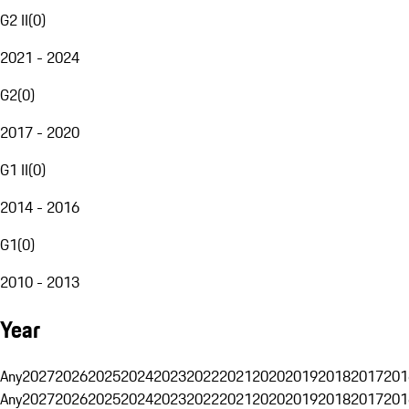
G2 II
(
0
)
2021 - 2024
G2
(
0
)
2017 - 2020
G1 II
(
0
)
2014 - 2016
G1
(
0
)
2010 - 2013
Year
Any
2027
2026
2025
2024
2023
2022
2021
2020
2019
2018
2017
201
Any
2027
2026
2025
2024
2023
2022
2021
2020
2019
2018
2017
201