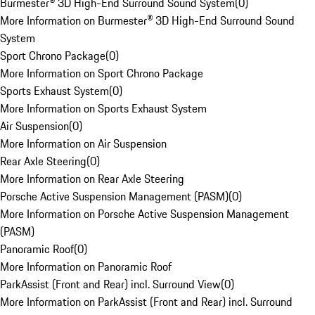
Burmester® 3D High-End Surround Sound System
(
0
)
More Information on Burmester® 3D High-End Surround Sound
System
Sport Chrono Package
(
0
)
More Information on Sport Chrono Package
Sports Exhaust System
(
0
)
More Information on Sports Exhaust System
Air Suspension
(
0
)
More Information on Air Suspension
Rear Axle Steering
(
0
)
More Information on Rear Axle Steering
Porsche Active Suspension Management (PASM)
(
0
)
More Information on Porsche Active Suspension Management
(PASM)
Panoramic Roof
(
0
)
More Information on Panoramic Roof
ParkAssist (Front and Rear) incl. Surround View
(
0
)
More Information on ParkAssist (Front and Rear) incl. Surround