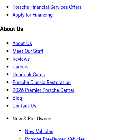
Porsche Financial Services Offers
Apply for Financing
About Us
About Us
Meet Our Staff
Reviews
Careers
Hendrick Cares
Porsche Classic Restoration
2026 Premier Porsche Center
Blog
Contact Us
New & Pre-Owned
New Vehicles
Porsche Pre-Owned Vehicles