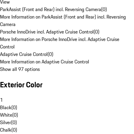
View
ParkAssist (Front and Rear) incl. Reversing Camera
(
0
)
More Information on ParkAssist (Front and Rear) incl. Reversing
Camera
Porsche InnoDrive incl. Adaptive Cruise Control
(
0
)
More Information on Porsche InnoDrive incl. Adaptive Cruise
Control
Adaptive Cruise Control
(
0
)
More Information on Adaptive Cruise Control
Show all 97 options
Exterior Color
1
Black
(
0
)
White
(
0
)
Silver
(
0
)
Chalk
(
0
)