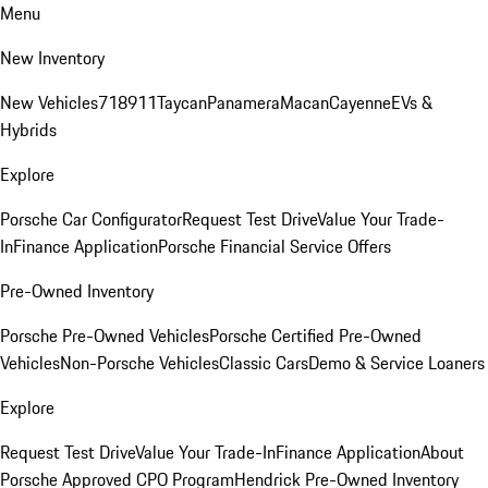
Menu
New Inventory
New Vehicles
718
911
Taycan
Panamera
Macan
Cayenne
EVs &
Hybrids
Explore
Porsche Car Configurator
Request Test Drive
Value Your Trade-
In
Finance Application
Porsche Financial Service Offers
Pre-Owned Inventory
Porsche Pre-Owned Vehicles
Porsche Certified Pre-Owned
Vehicles
Non-Porsche Vehicles
Classic Cars
Demo & Service Loaners
Explore
Request Test Drive
Value Your Trade-In
Finance Application
About
Porsche Approved CPO Program
Hendrick Pre-Owned Inventory