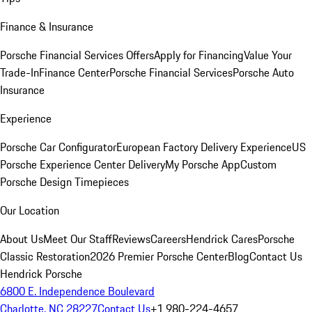
Finance & Insurance
Porsche Financial Services Offers
Apply for Financing
Value Your
Trade-In
Finance Center
Porsche Financial Services
Porsche Auto
Insurance
Experience
Porsche Car Configurator
European Factory Delivery Experience
US
Porsche Experience Center Delivery
My Porsche App
Custom
Porsche Design Timepieces
Our Location
About Us
Meet Our Staff
Reviews
Careers
Hendrick Cares
Porsche
Classic Restoration
2026 Premier Porsche Center
Blog
Contact Us
Hendrick Porsche
6800 E. Independence Boulevard
Charlotte, NC 28227
Contact Us
+1 980-224-4657