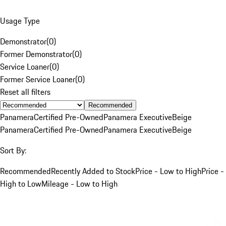
Usage Type
Demonstrator
(
0
)
Former Demonstrator
(
0
)
Service Loaner
(
0
)
Former Service Loaner
(
0
)
Reset all filters
Recommended
Panamera
Certified Pre-Owned
Panamera Executive
Beige
Panamera
Certified Pre-Owned
Panamera Executive
Beige
Sort By:
Recommended
Recently Added to Stock
Price - Low to High
Price -
High to Low
Mileage - Low to High