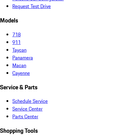
Request Test Drive
Models
718
911
Taycan
Panamera
Macan
Cayenne
Service & Parts
Schedule Service
Service Center
Parts Center
Shopping Tools