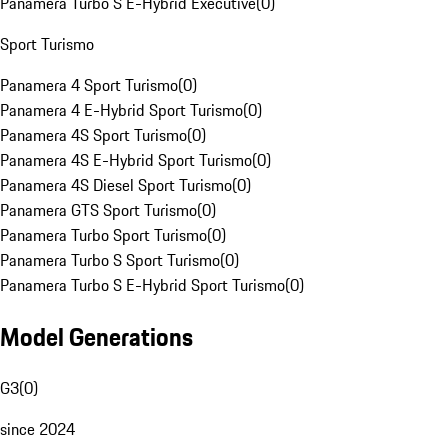
Panamera Turbo S E-Hybrid Executive
(
0
)
Sport Turismo
Panamera 4 Sport Turismo
(
0
)
Panamera 4 E-Hybrid Sport Turismo
(
0
)
Panamera 4S Sport Turismo
(
0
)
Panamera 4S E-Hybrid Sport Turismo
(
0
)
Panamera 4S Diesel Sport Turismo
(
0
)
Panamera GTS Sport Turismo
(
0
)
Panamera Turbo Sport Turismo
(
0
)
Panamera Turbo S Sport Turismo
(
0
)
Panamera Turbo S E-Hybrid Sport Turismo
(
0
)
Model Generations
G3
(
0
)
since 2024