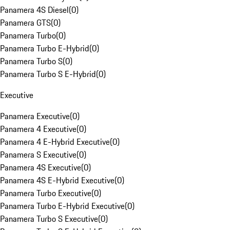
Panamera 4S Diesel
(
0
)
Panamera GTS
(
0
)
Panamera Turbo
(
0
)
Panamera Turbo E-Hybrid
(
0
)
Panamera Turbo S
(
0
)
Panamera Turbo S E-Hybrid
(
0
)
Executive
Panamera Executive
(
0
)
Panamera 4 Executive
(
0
)
Panamera 4 E-Hybrid Executive
(
0
)
Panamera S Executive
(
0
)
Panamera 4S Executive
(
0
)
Panamera 4S E-Hybrid Executive
(
0
)
Panamera Turbo Executive
(
0
)
Panamera Turbo E-Hybrid Executive
(
0
)
Panamera Turbo S Executive
(
0
)