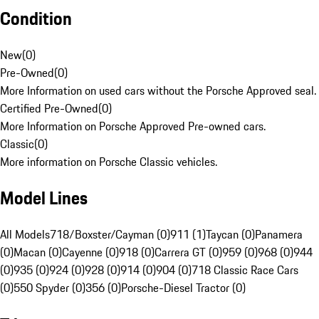
Condition
New
(
0
)
Pre-Owned
(
0
)
More Information on used cars without the Porsche Approved seal.
Certified Pre-Owned
(
0
)
More Information on Porsche Approved Pre-owned cars.
Classic
(
0
)
More information on Porsche Classic vehicles.
Model Lines
All Models
718/Boxster/Cayman (0)
911 (1)
Taycan (0)
Panamera
(0)
Macan (0)
Cayenne (0)
918 (0)
Carrera GT (0)
959 (0)
968 (0)
944
(0)
935 (0)
924 (0)
928 (0)
914 (0)
904 (0)
718 Classic Race Cars
(0)
550 Spyder (0)
356 (0)
Porsche-Diesel Tractor (0)