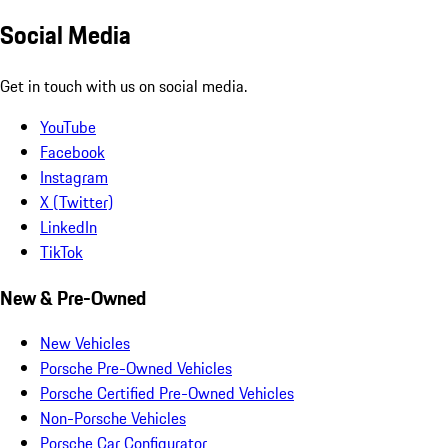
Social Media
Get in touch with us on social media.
YouTube
Facebook
Instagram
X (Twitter)
LinkedIn
TikTok
New & Pre-Owned
New Vehicles
Porsche Pre-Owned Vehicles
Porsche Certified Pre-Owned Vehicles
Non-Porsche Vehicles
Porsche Car Configurator