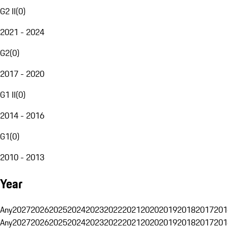
G2 II
(
0
)
2021 - 2024
G2
(
0
)
2017 - 2020
G1 II
(
0
)
2014 - 2016
G1
(
0
)
2010 - 2013
Year
Any
2027
2026
2025
2024
2023
2022
2021
2020
2019
2018
2017
201
Any
2027
2026
2025
2024
2023
2022
2021
2020
2019
2018
2017
201