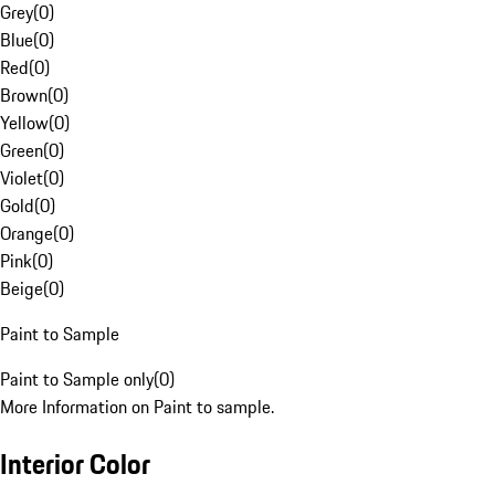
Grey
(
0
)
Blue
(
0
)
Red
(
0
)
Brown
(
0
)
Yellow
(
0
)
Green
(
0
)
Violet
(
0
)
Gold
(
0
)
Orange
(
0
)
Pink
(
0
)
Beige
(
0
)
Paint to Sample
Paint to Sample only
(
0
)
More Information on Paint to sample.
Interior Color