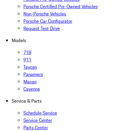
Porsche Certified Pre-Owned Vehicles
Non-Porsche Vehicles
Porsche Car Configurator
Request Test Drive
Models
718
911
Taycan
Panamera
Macan
Cayenne
Service & Parts
Schedule Service
Service Center
Parts Center