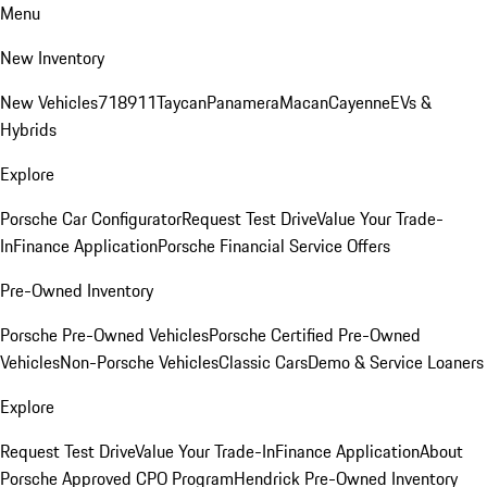
Menu
New Inventory
New Vehicles
718
911
Taycan
Panamera
Macan
Cayenne
EVs &
Hybrids
Explore
Porsche Car Configurator
Request Test Drive
Value Your Trade-
In
Finance Application
Porsche Financial Service Offers
Pre-Owned Inventory
Porsche Pre-Owned Vehicles
Porsche Certified Pre-Owned
Vehicles
Non-Porsche Vehicles
Classic Cars
Demo & Service Loaners
Explore
Request Test Drive
Value Your Trade-In
Finance Application
About
Porsche Approved CPO Program
Hendrick Pre-Owned Inventory