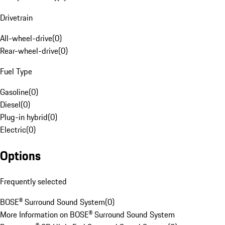
Drivetrain
All-wheel-drive
(
0
)
Rear-wheel-drive
(
0
)
Fuel Type
Gasoline
(
0
)
Diesel
(
0
)
Plug-in hybrid
(
0
)
Electric
(
0
)
Options
Frequently selected
BOSE® Surround Sound System
(
0
)
More Information on BOSE® Surround Sound System