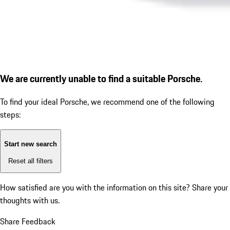
We are currently unable to find a suitable Porsche.
To find your ideal Porsche, we recommend one of the following
steps:
Start new search
Reset all filters
How satisfied are you with the information on this site?
Share your
thoughts with us.
Share Feedback