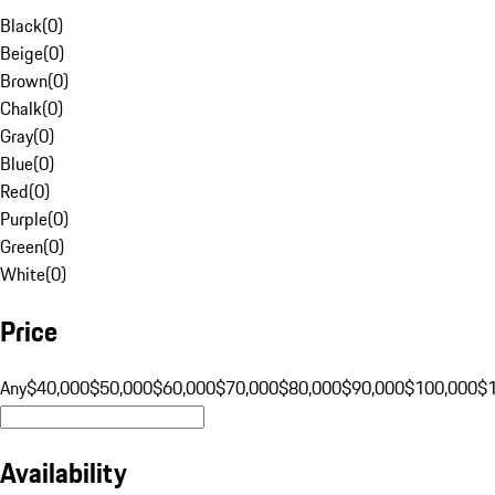
Black
(
0
)
Beige
(
0
)
Brown
(
0
)
Chalk
(
0
)
Gray
(
0
)
Blue
(
0
)
Red
(
0
)
Purple
(
0
)
Green
(
0
)
White
(
0
)
Price
Any
$40,000
$50,000
$60,000
$70,000
$80,000
$90,000
$100,000
$
Availability