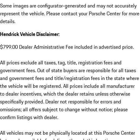
Some images are configurator-generated and may not accurately
represent the vehicle. Please contact your Porsche Center for more
details.
Hendrick Vehicle Disclaimer:
$799.00 Dealer Administrative Fee included in advertised price.
All prices exclude all taxes, tag, title, registration fees and
government fees. Out of state buyers are responsible for all taxes
and government fees and title/registration fees in the state where
the vehicle will be registered. All prices include all manufacturer
to dealer incentives, which the dealer retains unless otherwise
specifically provided. Dealer not responsible for errors and
omissions; all offers subject to change without notice; please
confirm listings with dealer.
All vehicles may not be physically located at this Porsche Center