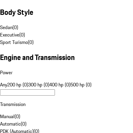
Body Style
Sedan
(
0
)
Executive
(
0
)
Sport Turismo
(
0
)
Engine and Transmission
Power
Any
200 hp (0)
300 hp (0)
400 hp (0)
500 hp (0)
Transmission
Manual
(
0
)
Automatic
(
0
)
PDK (Automatic)
(
0
)