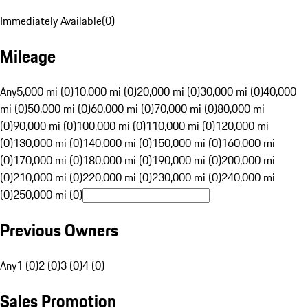
Immediately Available
(
0
)
Mileage
Any
5,000 mi (0)
10,000 mi (0)
20,000 mi (0)
30,000 mi (0)
40,000
mi (0)
50,000 mi (0)
60,000 mi (0)
70,000 mi (0)
80,000 mi
(0)
90,000 mi (0)
100,000 mi (0)
110,000 mi (0)
120,000 mi
(0)
130,000 mi (0)
140,000 mi (0)
150,000 mi (0)
160,000 mi
(0)
170,000 mi (0)
180,000 mi (0)
190,000 mi (0)
200,000 mi
(0)
210,000 mi (0)
220,000 mi (0)
230,000 mi (0)
240,000 mi
(0)
250,000 mi (0)
Previous Owners
Any
1 (0)
2 (0)
3 (0)
4 (0)
Sales Promotion