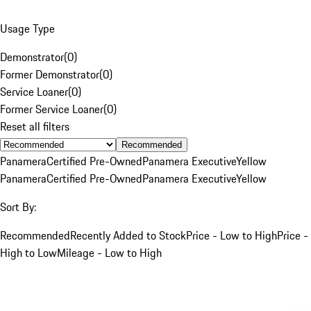
Usage Type
Demonstrator
(
0
)
Former Demonstrator
(
0
)
Service Loaner
(
0
)
Former Service Loaner
(
0
)
Reset all filters
Recommended
Panamera
Certified Pre-Owned
Panamera Executive
Yellow
Panamera
Certified Pre-Owned
Panamera Executive
Yellow
Sort By:
Recommended
Recently Added to Stock
Price - Low to High
Price -
High to Low
Mileage - Low to High