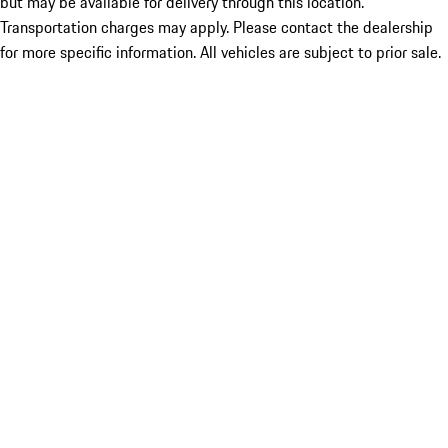
but may be available for delivery through this location.
Transportation charges may apply. Please contact the dealership
for more specific information. All vehicles are subject to prior sale.