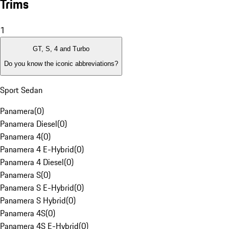
Trims
1
GT, S, 4 and Turbo
Do you know the iconic abbreviations?
Sport Sedan
Panamera
(
0
)
Panamera Diesel
(
0
)
Panamera 4
(
0
)
Panamera 4 E-Hybrid
(
0
)
Panamera 4 Diesel
(
0
)
Panamera S
(
0
)
Panamera S E-Hybrid
(
0
)
Panamera S Hybrid
(
0
)
Panamera 4S
(
0
)
Panamera 4S E-Hybrid
(
0
)