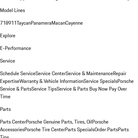
Model Lines
718
911
Taycan
Panamera
Macan
Cayenne
Explore
E-Performance
Service
Schedule Service
Service Center
Service & Maintenance
Repair
Expertise
Warranty & Vehicle Information
Service Specials
Porsche
Service & Parts
Service Tips
Service & Parts Buy Now Pay Over
Time
Parts
Parts Center
Porsche Genuine Parts, Tires, Oil
Porsche
Accessories
Porsche Tire Center
Parts Specials
Order Parts
Parts
Tips