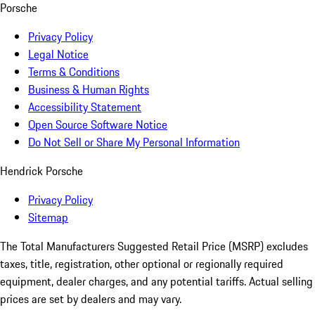
Porsche
Privacy Policy
Legal Notice
Terms & Conditions
Business & Human Rights
Accessibility Statement
Open Source Software Notice
Do Not Sell or Share My Personal Information
Hendrick Porsche
Privacy Policy
Sitemap
The Total Manufacturers Suggested Retail Price (MSRP) excludes
taxes, title, registration, other optional or regionally required
equipment, dealer charges, and any potential tariffs. Actual selling
prices are set by dealers and may vary.