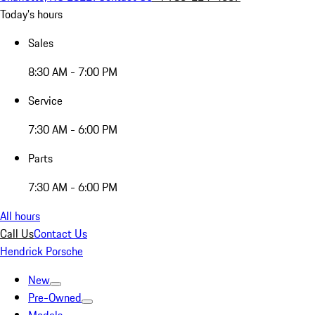
Today's hours
Sales
8:30 AM - 7:00 PM
Service
7:30 AM - 6:00 PM
Parts
7:30 AM - 6:00 PM
All hours
Call Us
Contact Us
Hendrick Porsche
New
Pre-Owned