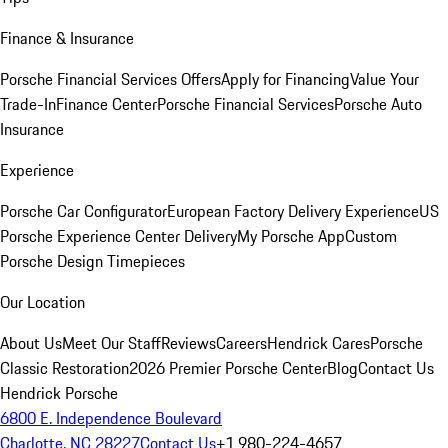
Finance & Insurance
Porsche Financial Services Offers
Apply for Financing
Value Your
Trade-In
Finance Center
Porsche Financial Services
Porsche Auto
Insurance
Experience
Porsche Car Configurator
European Factory Delivery Experience
US
Porsche Experience Center Delivery
My Porsche App
Custom
Porsche Design Timepieces
Our Location
About Us
Meet Our Staff
Reviews
Careers
Hendrick Cares
Porsche
Classic Restoration
2026 Premier Porsche Center
Blog
Contact Us
Hendrick Porsche
6800 E. Independence Boulevard
Charlotte, NC 28227
Contact Us
+1 980-224-4657