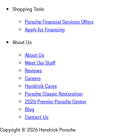
Shopping Tools
Porsche Financial Services Offers
Apply for Financing
About Us
About Us
Meet Our Staff
Reviews
Careers
Hendrick Cares
Porsche Classic Restoration
2026 Premier Porsche Center
Blog
Contact Us
Copyright ©
2026
Hendrick Porsche