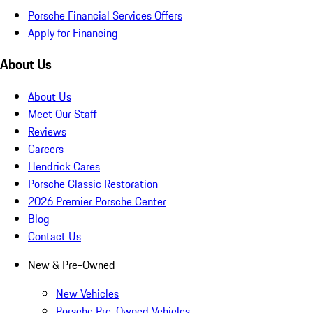
Porsche Financial Services Offers
Apply for Financing
About Us
About Us
Meet Our Staff
Reviews
Careers
Hendrick Cares
Porsche Classic Restoration
2026 Premier Porsche Center
Blog
Contact Us
New & Pre-Owned
New Vehicles
Porsche Pre-Owned Vehicles