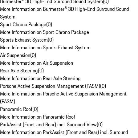
Burmester® 3D High-End Surround Sound System
(
0
)
More Information on Burmester® 3D High-End Surround Sound
System
Sport Chrono Package
(
0
)
More Information on Sport Chrono Package
Sports Exhaust System
(
0
)
More Information on Sports Exhaust System
Air Suspension
(
0
)
More Information on Air Suspension
Rear Axle Steering
(
0
)
More Information on Rear Axle Steering
Porsche Active Suspension Management (PASM)
(
0
)
More Information on Porsche Active Suspension Management
(PASM)
Panoramic Roof
(
0
)
More Information on Panoramic Roof
ParkAssist (Front and Rear) incl. Surround View
(
0
)
More Information on ParkAssist (Front and Rear) incl. Surround