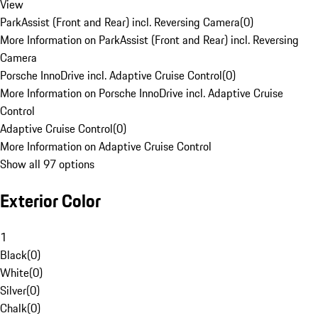
View
ParkAssist (Front and Rear) incl. Reversing Camera
(
0
)
More Information on ParkAssist (Front and Rear) incl. Reversing
Camera
Porsche InnoDrive incl. Adaptive Cruise Control
(
0
)
More Information on Porsche InnoDrive incl. Adaptive Cruise
Control
Adaptive Cruise Control
(
0
)
More Information on Adaptive Cruise Control
Show all 97 options
Exterior Color
1
Black
(
0
)
White
(
0
)
Silver
(
0
)
Chalk
(
0
)