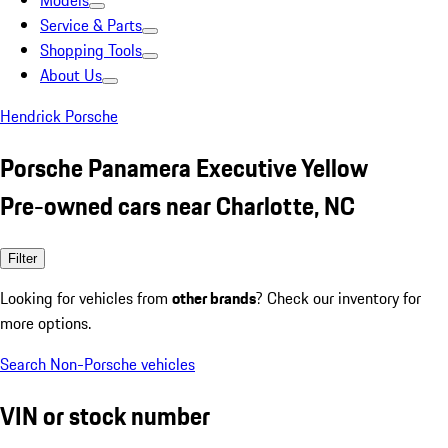
Models
Service & Parts
Shopping Tools
About Us
Hendrick Porsche
Porsche Panamera Executive Yellow
Pre-owned cars near Charlotte, NC
Filter
Looking for vehicles from
other brands
? Check our inventory for
more options.
Search Non-Porsche vehicles
VIN or stock number