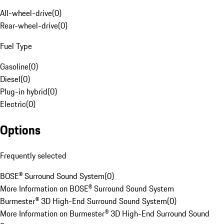
All-wheel-drive
(
0
)
Rear-wheel-drive
(
0
)
Fuel Type
Gasoline
(
0
)
Diesel
(
0
)
Plug-in hybrid
(
0
)
Electric
(
0
)
Options
Frequently selected
BOSE® Surround Sound System
(
0
)
More Information on BOSE® Surround Sound System
Burmester® 3D High-End Surround Sound System
(
0
)
More Information on Burmester® 3D High-End Surround Sound