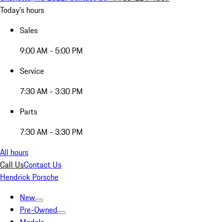
Today's hours
Sales
9:00 AM - 5:00 PM
Service
7:30 AM - 3:30 PM
Parts
7:30 AM - 3:30 PM
All hours
Call Us
Contact Us
Hendrick Porsche
New
Pre-Owned