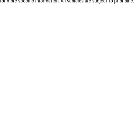
for more specific information. All vehicles are subject to prior sale.