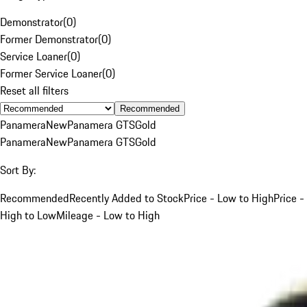
Demonstrator
(
0
)
Former Demonstrator
(
0
)
Service Loaner
(
0
)
Former Service Loaner
(
0
)
Reset all filters
Recommended
Panamera
New
Panamera GTS
Gold
Panamera
New
Panamera GTS
Gold
Sort By:
Recommended
Recently Added to Stock
Price - Low to High
Price -
High to Low
Mileage - Low to High