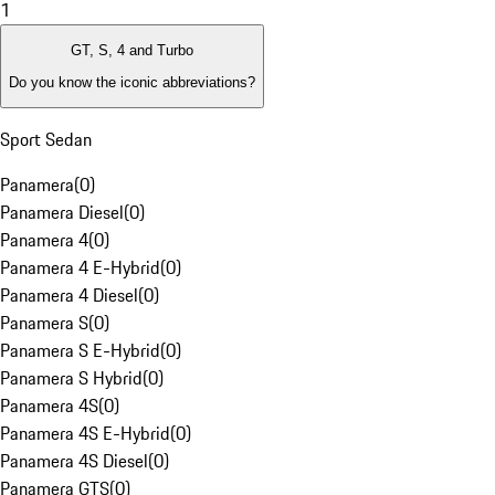
1
GT, S, 4 and Turbo
Do you know the iconic abbreviations?
Sport Sedan
Panamera
(
0
)
Panamera Diesel
(
0
)
Panamera 4
(
0
)
Panamera 4 E-Hybrid
(
0
)
Panamera 4 Diesel
(
0
)
Panamera S
(
0
)
Panamera S E-Hybrid
(
0
)
Panamera S Hybrid
(
0
)
Panamera 4S
(
0
)
Panamera 4S E-Hybrid
(
0
)
Panamera 4S Diesel
(
0
)
Panamera GTS
(
0
)