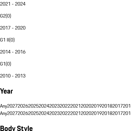
2021 - 2024
G2
(
0
)
2017 - 2020
G1 II
(
0
)
2014 - 2016
G1
(
0
)
2010 - 2013
Year
Any
2027
2026
2025
2024
2023
2022
2021
2020
2019
2018
2017
201
Any
2027
2026
2025
2024
2023
2022
2021
2020
2019
2018
2017
201
Body Style