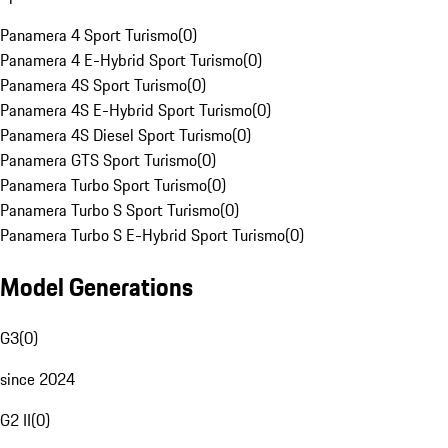
Panamera 4 Sport Turismo
(
0
)
Panamera 4 E-Hybrid Sport Turismo
(
0
)
Panamera 4S Sport Turismo
(
0
)
Panamera 4S E-Hybrid Sport Turismo
(
0
)
Panamera 4S Diesel Sport Turismo
(
0
)
Panamera GTS Sport Turismo
(
0
)
Panamera Turbo Sport Turismo
(
0
)
Panamera Turbo S Sport Turismo
(
0
)
Panamera Turbo S E-Hybrid Sport Turismo
(
0
)
Model Generations
G3
(
0
)
since 2024
G2 II
(
0
)