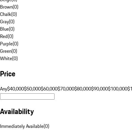
Brown
(
0
)
Chalk
(
0
)
Gray
(
0
)
Blue
(
0
)
Red
(
0
)
Purple
(
0
)
Green
(
0
)
White
(
0
)
Price
Any
$40,000
$50,000
$60,000
$70,000
$80,000
$90,000
$100,000
$
Availability
Immediately Available
(
0
)