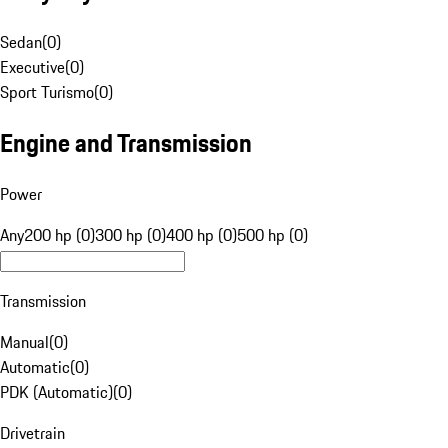
Sedan
(
0
)
Executive
(
0
)
Sport Turismo
(
0
)
Engine and Transmission
Power
Any
200 hp (0)
300 hp (0)
400 hp (0)
500 hp (0)
Transmission
Manual
(
0
)
Automatic
(
0
)
PDK (Automatic)
(
0
)
Drivetrain