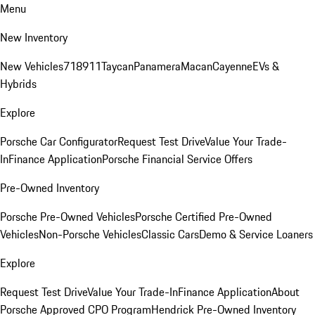
Menu
New Inventory
New Vehicles
718
911
Taycan
Panamera
Macan
Cayenne
EVs &
Hybrids
Explore
Porsche Car Configurator
Request Test Drive
Value Your Trade-
In
Finance Application
Porsche Financial Service Offers
Pre-Owned Inventory
Porsche Pre-Owned Vehicles
Porsche Certified Pre-Owned
Vehicles
Non-Porsche Vehicles
Classic Cars
Demo & Service Loaners
Explore
Request Test Drive
Value Your Trade-In
Finance Application
About
Porsche Approved CPO Program
Hendrick Pre-Owned Inventory