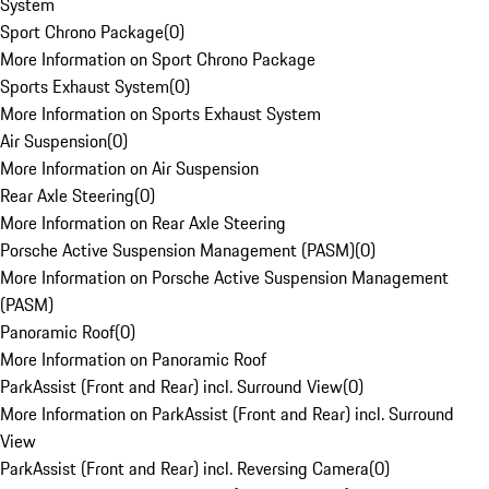
System
Sport Chrono Package
(
0
)
More Information on Sport Chrono Package
Sports Exhaust System
(
0
)
More Information on Sports Exhaust System
Air Suspension
(
0
)
More Information on Air Suspension
Rear Axle Steering
(
0
)
More Information on Rear Axle Steering
Porsche Active Suspension Management (PASM)
(
0
)
More Information on Porsche Active Suspension Management
(PASM)
Panoramic Roof
(
0
)
More Information on Panoramic Roof
ParkAssist (Front and Rear) incl. Surround View
(
0
)
More Information on ParkAssist (Front and Rear) incl. Surround
View
ParkAssist (Front and Rear) incl. Reversing Camera
(
0
)