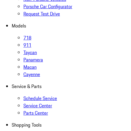
Porsche Car Configurator
Request Test Drive
Models
718
911
Taycan
Panamera
Macan
Cayenne
Service & Parts
Schedule Service
Service Center
Parts Center
Shopping Tools