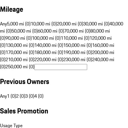
Mileage
Any
5,000 mi (0)
10,000 mi (0)
20,000 mi (0)
30,000 mi (0)
40,000
mi (0)
50,000 mi (0)
60,000 mi (0)
70,000 mi (0)
80,000 mi
(0)
90,000 mi (0)
100,000 mi (0)
110,000 mi (0)
120,000 mi
(0)
130,000 mi (0)
140,000 mi (0)
150,000 mi (0)
160,000 mi
(0)
170,000 mi (0)
180,000 mi (0)
190,000 mi (0)
200,000 mi
(0)
210,000 mi (0)
220,000 mi (0)
230,000 mi (0)
240,000 mi
(0)
250,000 mi (0)
Previous Owners
Any
1 (0)
2 (0)
3 (0)
4 (0)
Sales Promotion
Usage Type