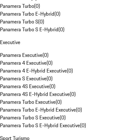
Panamera Turbo
(
0
)
Panamera Turbo E-Hybrid
(
0
)
Panamera Turbo S
(
0
)
Panamera Turbo S E-Hybrid
(
0
)
Executive
Panamera Executive
(
0
)
Panamera 4 Executive
(
0
)
Panamera 4 E-Hybrid Executive
(
0
)
Panamera S Executive
(
0
)
Panamera 4S Executive
(
0
)
Panamera 4S E-Hybrid Executive
(
0
)
Panamera Turbo Executive
(
0
)
Panamera Turbo E-Hybrid Executive
(
0
)
Panamera Turbo S Executive
(
0
)
Panamera Turbo S E-Hybrid Executive
(
0
)
Sport Turismo