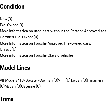
Condition
New
(
0
)
Pre-Owned
(
0
)
More Information on used cars without the Porsche Approved seal.
Certified Pre-Owned
(
0
)
More Information on Porsche Approved Pre-owned cars.
Classic
(
0
)
More information on Porsche Classic vehicles.
Model Lines
All Models
718/Boxster/Cayman (0)
911 (0)
Taycan (0)
Panamera
(0)
Macan (0)
Cayenne (0)
Trims