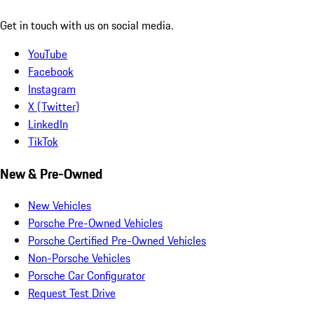
Get in touch with us on social media.
YouTube
Facebook
Instagram
X (Twitter)
LinkedIn
TikTok
New & Pre-Owned
New Vehicles
Porsche Pre-Owned Vehicles
Porsche Certified Pre-Owned Vehicles
Non-Porsche Vehicles
Porsche Car Configurator
Request Test Drive