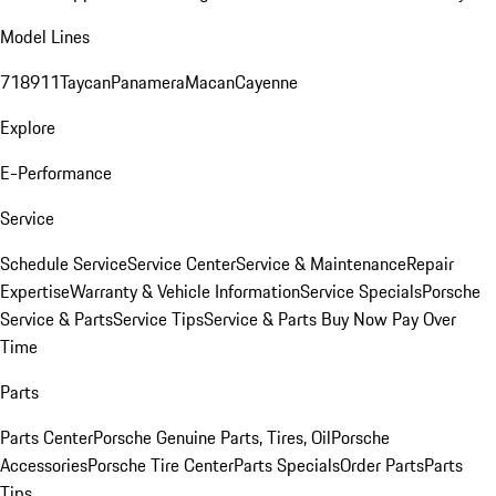
Model Lines
718
911
Taycan
Panamera
Macan
Cayenne
Explore
E-Performance
Service
Schedule Service
Service Center
Service & Maintenance
Repair
Expertise
Warranty & Vehicle Information
Service Specials
Porsche
Service & Parts
Service Tips
Service & Parts Buy Now Pay Over
Time
Parts
Parts Center
Porsche Genuine Parts, Tires, Oil
Porsche
Accessories
Porsche Tire Center
Parts Specials
Order Parts
Parts
Tips