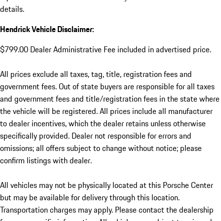
details.
Hendrick Vehicle Disclaimer:
$799.00 Dealer Administrative Fee included in advertised price.
All prices exclude all taxes, tag, title, registration fees and
government fees. Out of state buyers are responsible for all taxes
and government fees and title/registration fees in the state where
the vehicle will be registered. All prices include all manufacturer
to dealer incentives, which the dealer retains unless otherwise
specifically provided. Dealer not responsible for errors and
omissions; all offers subject to change without notice; please
confirm listings with dealer.
All vehicles may not be physically located at this Porsche Center
but may be available for delivery through this location.
Transportation charges may apply. Please contact the dealership