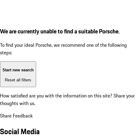
We are currently unable to find a suitable Porsche.
To find your ideal Porsche, we recommend one of the following
steps:
Start new search
Reset all filters
How satisfied are you with the information on this site?
Share your
thoughts with us.
Share Feedback
Social Media