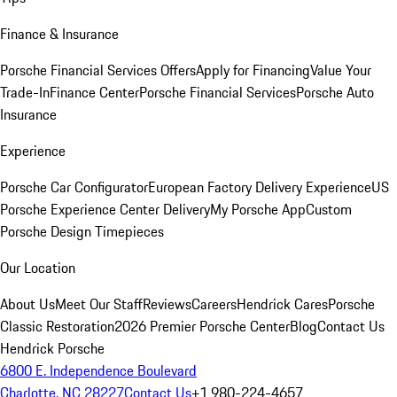
Finance & Insurance
Porsche Financial Services Offers
Apply for Financing
Value Your
Trade-In
Finance Center
Porsche Financial Services
Porsche Auto
Insurance
Experience
Porsche Car Configurator
European Factory Delivery Experience
US
Porsche Experience Center Delivery
My Porsche App
Custom
Porsche Design Timepieces
Our Location
About Us
Meet Our Staff
Reviews
Careers
Hendrick Cares
Porsche
Classic Restoration
2026 Premier Porsche Center
Blog
Contact Us
Hendrick Porsche
6800 E. Independence Boulevard
Charlotte, NC 28227
Contact Us
+1 980-224-4657