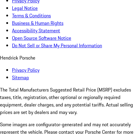
Privacy Policy
Legal Notice
Terms & Conditions
Business & Human Rights
Accessibility Statement
Open Source Software Notice
Do Not Sell or Share My Personal Information
Hendrick Porsche
Privacy Policy
Sitemap
The Total Manufacturers Suggested Retail Price (MSRP) excludes
taxes, title, registration, other optional or regionally required
equipment, dealer charges, and any potential tariffs. Actual selling
prices are set by dealers and may vary.
Some images are configurator-generated and may not accurately
represent the vehicle. Please contact your Porsche Center for more