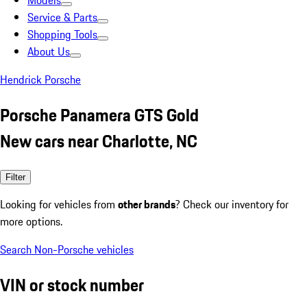
Models
Service & Parts
Shopping Tools
About Us
Hendrick Porsche
Porsche Panamera GTS Gold
New cars near Charlotte, NC
Filter
Looking for vehicles from
other brands
? Check our inventory for
more options.
Search Non-Porsche vehicles
VIN or stock number