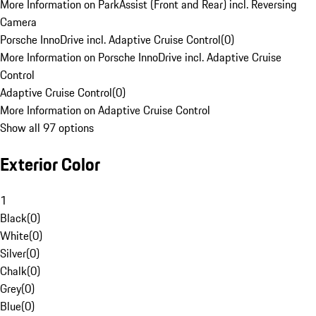
More Information on ParkAssist (Front and Rear) incl. Reversing
Camera
Porsche InnoDrive incl. Adaptive Cruise Control
(
0
)
More Information on Porsche InnoDrive incl. Adaptive Cruise
Control
Adaptive Cruise Control
(
0
)
More Information on Adaptive Cruise Control
Show all 97 options
Exterior Color
1
Black
(
0
)
White
(
0
)
Silver
(
0
)
Chalk
(
0
)
Grey
(
0
)
Blue
(
0
)