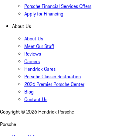
Porsche Financial Services Offers
Apply for Financing
About Us
About Us
Meet Our Staff
Reviews
Careers
Hendrick Cares
Porsche Classic Restoration
2026 Premier Porsche Center
Blog
Contact Us
Copyright ©
2026
Hendrick Porsche
Porsche