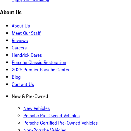
About Us
About Us
Meet Our Staff
Reviews
Careers
Hendrick Cares
Porsche Classic Restoration
2026 Premier Porsche Center
Blog
Contact Us
New & Pre-Owned
New Vehicles
Porsche Pre-Owned Vehicles
Porsche Certified Pre-Owned Vehicles
Non-Porsche Vehicles