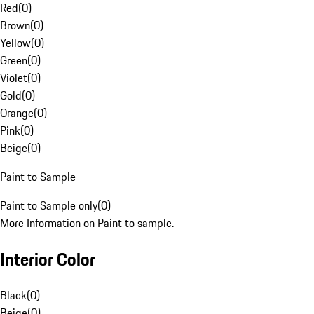
Red
(
0
)
Brown
(
0
)
Yellow
(
0
)
Green
(
0
)
Violet
(
0
)
Gold
(
0
)
Orange
(
0
)
Pink
(
0
)
Beige
(
0
)
Paint to Sample
Paint to Sample only
(
0
)
More Information on Paint to sample.
Interior Color
Black
(
0
)
Beige
(
0
)