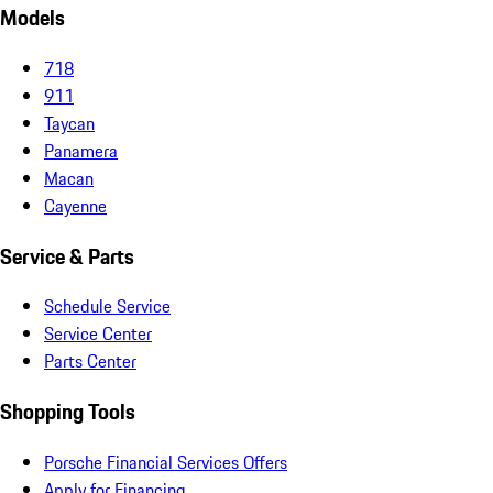
Models
718
911
Taycan
Panamera
Macan
Cayenne
Service & Parts
Schedule Service
Service Center
Parts Center
Shopping Tools
Porsche Financial Services Offers
Apply for Financing