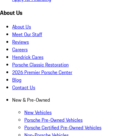
About Us
About Us
Meet Our Staff
Reviews
Careers
Hendrick Cares
Porsche Classic Restoration
2026 Premier Porsche Center
Blog
Contact Us
New & Pre-Owned
New Vehicles
Porsche Pre-Owned Vehicles
Porsche Certified Pre-Owned Vehicles
Non-Porsche Vehicles