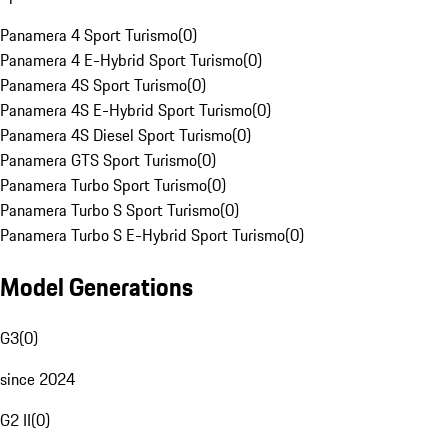
Panamera 4 Sport Turismo
(
0
)
Panamera 4 E-Hybrid Sport Turismo
(
0
)
Panamera 4S Sport Turismo
(
0
)
Panamera 4S E-Hybrid Sport Turismo
(
0
)
Panamera 4S Diesel Sport Turismo
(
0
)
Panamera GTS Sport Turismo
(
0
)
Panamera Turbo Sport Turismo
(
0
)
Panamera Turbo S Sport Turismo
(
0
)
Panamera Turbo S E-Hybrid Sport Turismo
(
0
)
Model Generations
G3
(
0
)
since 2024
G2 II
(
0
)