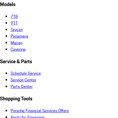
Models
718
911
Taycan
Panamera
Macan
Cayenne
Service & Parts
Schedule Service
Service Center
Parts Center
Shopping Tools
Porsche Financial Services Offers
Apply for Financing