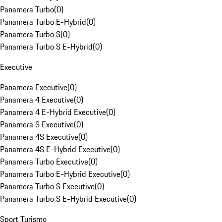
Panamera Turbo
(
0
)
Panamera Turbo E-Hybrid
(
0
)
Panamera Turbo S
(
0
)
Panamera Turbo S E-Hybrid
(
0
)
Executive
Panamera Executive
(
0
)
Panamera 4 Executive
(
0
)
Panamera 4 E-Hybrid Executive
(
0
)
Panamera S Executive
(
0
)
Panamera 4S Executive
(
0
)
Panamera 4S E-Hybrid Executive
(
0
)
Panamera Turbo Executive
(
0
)
Panamera Turbo E-Hybrid Executive
(
0
)
Panamera Turbo S Executive
(
0
)
Panamera Turbo S E-Hybrid Executive
(
0
)
Sport Turismo