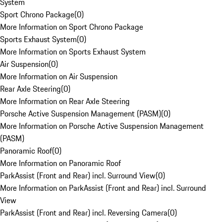
System
Sport Chrono Package
(
0
)
More Information on Sport Chrono Package
Sports Exhaust System
(
0
)
More Information on Sports Exhaust System
Air Suspension
(
0
)
More Information on Air Suspension
Rear Axle Steering
(
0
)
More Information on Rear Axle Steering
Porsche Active Suspension Management (PASM)
(
0
)
More Information on Porsche Active Suspension Management
(PASM)
Panoramic Roof
(
0
)
More Information on Panoramic Roof
ParkAssist (Front and Rear) incl. Surround View
(
0
)
More Information on ParkAssist (Front and Rear) incl. Surround
View
ParkAssist (Front and Rear) incl. Reversing Camera
(
0
)