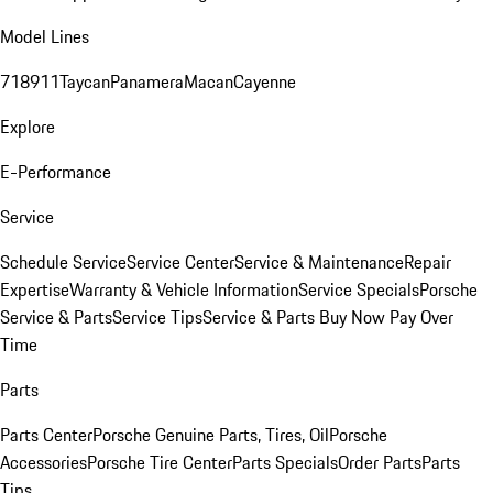
Model Lines
718
911
Taycan
Panamera
Macan
Cayenne
Explore
E-Performance
Service
Schedule Service
Service Center
Service & Maintenance
Repair
Expertise
Warranty & Vehicle Information
Service Specials
Porsche
Service & Parts
Service Tips
Service & Parts Buy Now Pay Over
Time
Parts
Parts Center
Porsche Genuine Parts, Tires, Oil
Porsche
Accessories
Porsche Tire Center
Parts Specials
Order Parts
Parts
Tips