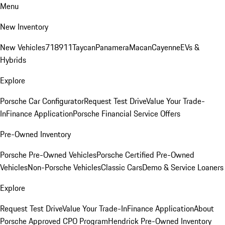
Menu
New Inventory
New Vehicles
718
911
Taycan
Panamera
Macan
Cayenne
EVs &
Hybrids
Explore
Porsche Car Configurator
Request Test Drive
Value Your Trade-
In
Finance Application
Porsche Financial Service Offers
Pre-Owned Inventory
Porsche Pre-Owned Vehicles
Porsche Certified Pre-Owned
Vehicles
Non-Porsche Vehicles
Classic Cars
Demo & Service Loaners
Explore
Request Test Drive
Value Your Trade-In
Finance Application
About
Porsche Approved CPO Program
Hendrick Pre-Owned Inventory