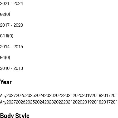
2021 - 2024
G2
(
0
)
2017 - 2020
G1 II
(
0
)
2014 - 2016
G1
(
0
)
2010 - 2013
Year
Any
2027
2026
2025
2024
2023
2022
2021
2020
2019
2018
2017
201
Any
2027
2026
2025
2024
2023
2022
2021
2020
2019
2018
2017
201
Body Style