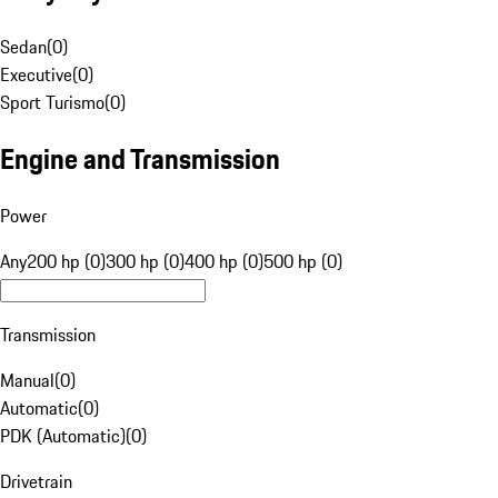
Sedan
(
0
)
Executive
(
0
)
Sport Turismo
(
0
)
Engine and Transmission
Power
Any
200 hp (0)
300 hp (0)
400 hp (0)
500 hp (0)
Transmission
Manual
(
0
)
Automatic
(
0
)
PDK (Automatic)
(
0
)
Drivetrain