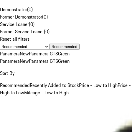
Demonstrator
(
0
)
Former Demonstrator
(
0
)
Service Loaner
(
0
)
Former Service Loaner
(
0
)
Reset all filters
Recommended
Panamera
New
Panamera GTS
Green
Panamera
New
Panamera GTS
Green
Sort By:
Recommended
Recently Added to Stock
Price - Low to High
Price -
High to Low
Mileage - Low to High