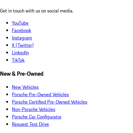
Get in touch with us on social media.
YouTube
Facebook
Instagram
X (Twitter)
LinkedIn
TikTok
New & Pre-Owned
New Vehicles
Porsche Pre-Owned Vehicles
Porsche Certified Pre-Owned Vehicles
Non-Porsche Vehicles
Porsche Car Configurator
Request Test Drive