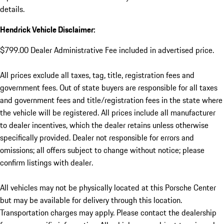
details.
Hendrick Vehicle Disclaimer:
$799.00 Dealer Administrative Fee included in advertised price.
All prices exclude all taxes, tag, title, registration fees and
government fees. Out of state buyers are responsible for all taxes
and government fees and title/registration fees in the state where
the vehicle will be registered. All prices include all manufacturer
to dealer incentives, which the dealer retains unless otherwise
specifically provided. Dealer not responsible for errors and
omissions; all offers subject to change without notice; please
confirm listings with dealer.
All vehicles may not be physically located at this Porsche Center
but may be available for delivery through this location.
Transportation charges may apply. Please contact the dealership