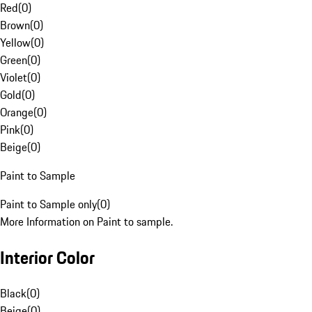
Red
(
0
)
Brown
(
0
)
Yellow
(
0
)
Green
(
0
)
Violet
(
0
)
Gold
(
0
)
Orange
(
0
)
Pink
(
0
)
Beige
(
0
)
Paint to Sample
Paint to Sample only
(
0
)
More Information on Paint to sample.
Interior Color
Black
(
0
)
Beige
(
0
)