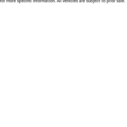
for more specific information. All vehicles are subject to prior sale.