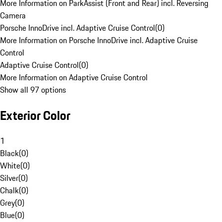
More Information on ParkAssist (Front and Rear) incl. Reversing
Camera
Porsche InnoDrive incl. Adaptive Cruise Control
(
0
)
More Information on Porsche InnoDrive incl. Adaptive Cruise
Control
Adaptive Cruise Control
(
0
)
More Information on Adaptive Cruise Control
Show all 97 options
Exterior Color
1
Black
(
0
)
White
(
0
)
Silver
(
0
)
Chalk
(
0
)
Grey
(
0
)
Blue
(
0
)