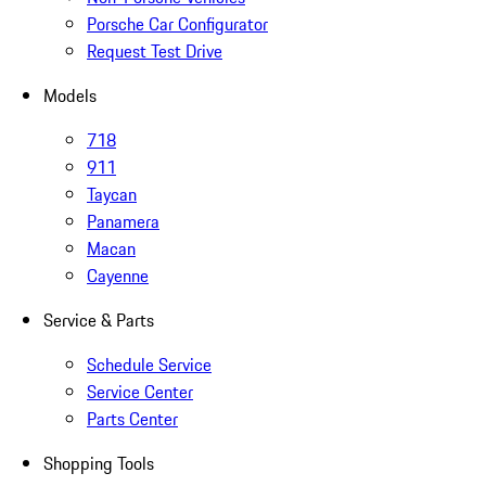
Porsche Car Configurator
Request Test Drive
Models
718
911
Taycan
Panamera
Macan
Cayenne
Service & Parts
Schedule Service
Service Center
Parts Center
Shopping Tools