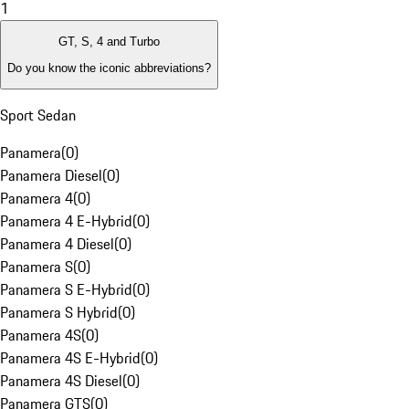
1
GT, S, 4 and Turbo
Do you know the iconic abbreviations?
Sport Sedan
Panamera
(
0
)
Panamera Diesel
(
0
)
Panamera 4
(
0
)
Panamera 4 E-Hybrid
(
0
)
Panamera 4 Diesel
(
0
)
Panamera S
(
0
)
Panamera S E-Hybrid
(
0
)
Panamera S Hybrid
(
0
)
Panamera 4S
(
0
)
Panamera 4S E-Hybrid
(
0
)
Panamera 4S Diesel
(
0
)
Panamera GTS
(
0
)