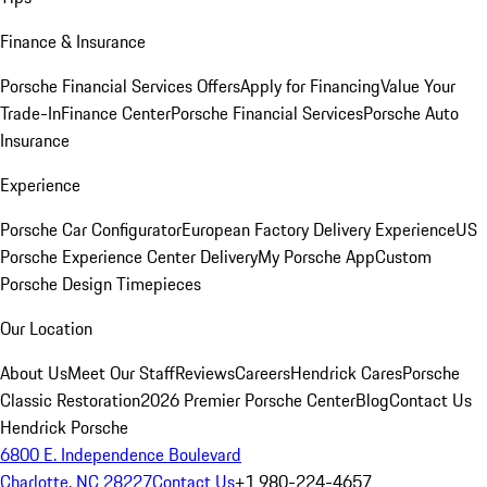
Finance & Insurance
Porsche Financial Services Offers
Apply for Financing
Value Your
Trade-In
Finance Center
Porsche Financial Services
Porsche Auto
Insurance
Experience
Porsche Car Configurator
European Factory Delivery Experience
US
Porsche Experience Center Delivery
My Porsche App
Custom
Porsche Design Timepieces
Our Location
About Us
Meet Our Staff
Reviews
Careers
Hendrick Cares
Porsche
Classic Restoration
2026 Premier Porsche Center
Blog
Contact Us
Hendrick Porsche
6800 E. Independence Boulevard
Charlotte, NC 28227
Contact Us
+1 980-224-4657