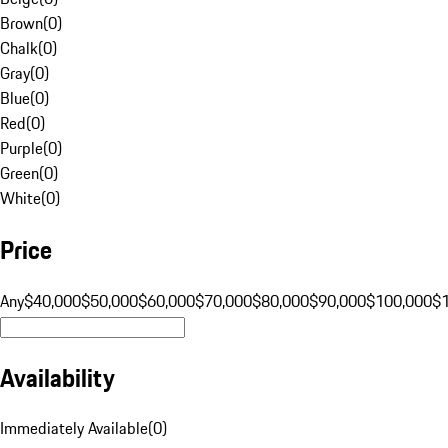
Brown
(
0
)
Chalk
(
0
)
Gray
(
0
)
Blue
(
0
)
Red
(
0
)
Purple
(
0
)
Green
(
0
)
White
(
0
)
Price
Any
$40,000
$50,000
$60,000
$70,000
$80,000
$90,000
$100,000
$
Availability
Immediately Available
(
0
)