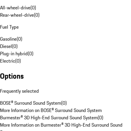
All-wheel-drive
(
0
)
Rear-wheel-drive
(
0
)
Fuel Type
Gasoline
(
0
)
Diesel
(
0
)
Plug-in hybrid
(
0
)
Electric
(
0
)
Options
Frequently selected
BOSE® Surround Sound System
(
0
)
More Information on BOSE® Surround Sound System
Burmester® 3D High-End Surround Sound System
(
0
)
More Information on Burmester® 3D High-End Surround Sound