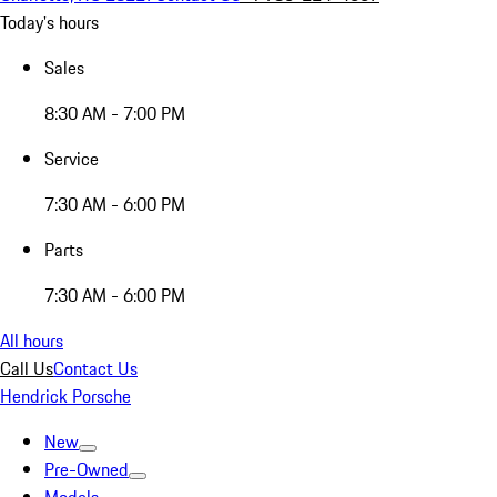
Today's hours
Sales
8:30 AM - 7:00 PM
Service
7:30 AM - 6:00 PM
Parts
7:30 AM - 6:00 PM
All hours
Call Us
Contact Us
Hendrick Porsche
New
Pre-Owned