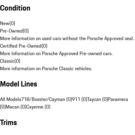
Condition
New
(
0
)
Pre-Owned
(
0
)
More Information on used cars without the Porsche Approved seal.
Certified Pre-Owned
(
0
)
More Information on Porsche Approved Pre-owned cars.
Classic
(
0
)
More information on Porsche Classic vehicles.
Model Lines
All Models
718/Boxster/Cayman (0)
911 (0)
Taycan (0)
Panamera
(0)
Macan (0)
Cayenne (0)
Trims