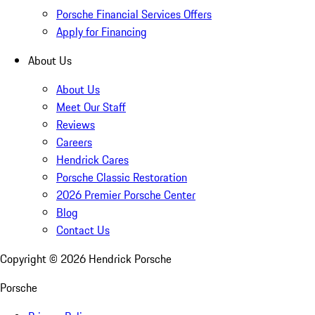
Porsche Financial Services Offers
Apply for Financing
About Us
About Us
Meet Our Staff
Reviews
Careers
Hendrick Cares
Porsche Classic Restoration
2026 Premier Porsche Center
Blog
Contact Us
Copyright ©
2026
Hendrick Porsche
Porsche