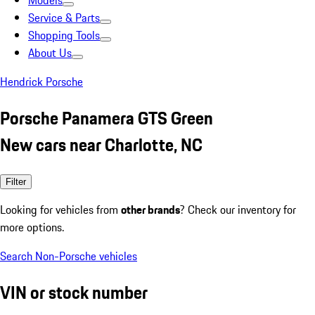
Models
Service & Parts
Shopping Tools
About Us
Hendrick Porsche
Porsche Panamera GTS Green
New cars near Charlotte, NC
Filter
Looking for vehicles from
other brands
? Check our inventory for
more options.
Search Non-Porsche vehicles
VIN or stock number