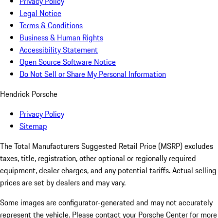
Privacy Policy
Legal Notice
Terms & Conditions
Business & Human Rights
Accessibility Statement
Open Source Software Notice
Do Not Sell or Share My Personal Information
Hendrick Porsche
Privacy Policy
Sitemap
The Total Manufacturers Suggested Retail Price (MSRP) excludes
taxes, title, registration, other optional or regionally required
equipment, dealer charges, and any potential tariffs. Actual selling
prices are set by dealers and may vary.
Some images are configurator-generated and may not accurately
represent the vehicle. Please contact your Porsche Center for more