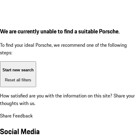
We are currently unable to find a suitable Porsche.
To find your ideal Porsche, we recommend one of the following
steps:
Start new search
Reset all filters
How satisfied are you with the information on this site?
Share your
thoughts with us.
Share Feedback
Social Media