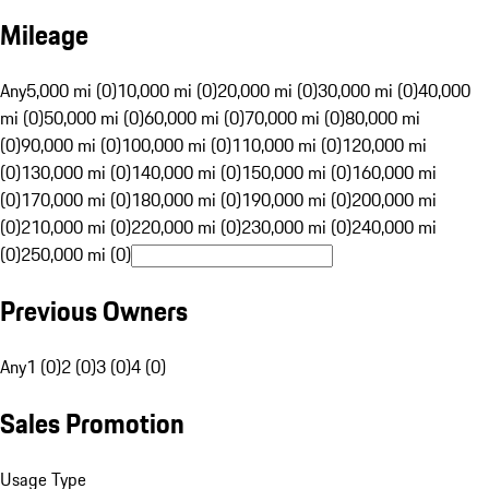
Mileage
Any
5,000 mi (0)
10,000 mi (0)
20,000 mi (0)
30,000 mi (0)
40,000
mi (0)
50,000 mi (0)
60,000 mi (0)
70,000 mi (0)
80,000 mi
(0)
90,000 mi (0)
100,000 mi (0)
110,000 mi (0)
120,000 mi
(0)
130,000 mi (0)
140,000 mi (0)
150,000 mi (0)
160,000 mi
(0)
170,000 mi (0)
180,000 mi (0)
190,000 mi (0)
200,000 mi
(0)
210,000 mi (0)
220,000 mi (0)
230,000 mi (0)
240,000 mi
(0)
250,000 mi (0)
Previous Owners
Any
1 (0)
2 (0)
3 (0)
4 (0)
Sales Promotion
Usage Type