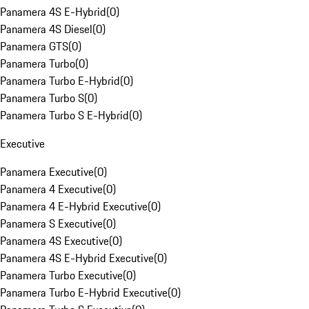
Panamera 4S E-Hybrid
(
0
)
Panamera 4S Diesel
(
0
)
Panamera GTS
(
0
)
Panamera Turbo
(
0
)
Panamera Turbo E-Hybrid
(
0
)
Panamera Turbo S
(
0
)
Panamera Turbo S E-Hybrid
(
0
)
Executive
Panamera Executive
(
0
)
Panamera 4 Executive
(
0
)
Panamera 4 E-Hybrid Executive
(
0
)
Panamera S Executive
(
0
)
Panamera 4S Executive
(
0
)
Panamera 4S E-Hybrid Executive
(
0
)
Panamera Turbo Executive
(
0
)
Panamera Turbo E-Hybrid Executive
(
0
)