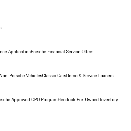
s
nce Application
Porsche Financial Service Offers
Non-Porsche Vehicles
Classic Cars
Demo & Service Loaners
rsche Approved CPO Program
Hendrick Pre-Owned Inventory