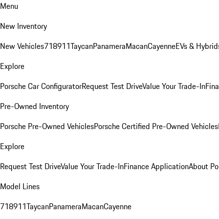
Menu
New Inventory
New Vehicles
718
911
Taycan
Panamera
Macan
Cayenne
EVs & Hybrid
Explore
Porsche Car Configurator
Request Test Drive
Value Your Trade-In
Fina
Pre-Owned Inventory
Porsche Pre-Owned Vehicles
Porsche Certified Pre-Owned Vehicles
Explore
Request Test Drive
Value Your Trade-In
Finance Application
About Po
Model Lines
718
911
Taycan
Panamera
Macan
Cayenne