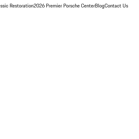
ssic Restoration
2026 Premier Porsche Center
Blog
Contact Us