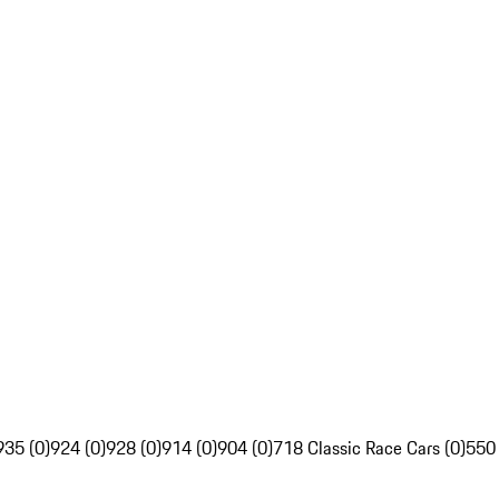
935 (0)
924 (0)
928 (0)
914 (0)
904 (0)
718 Classic Race Cars (0)
550