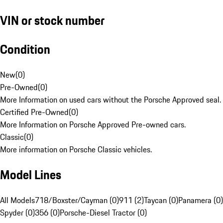
VIN or stock number
Condition
New
(
0
)
Pre-Owned
(
0
)
More Information on used cars without the Porsche Approved seal.
Certified Pre-Owned
(
0
)
More Information on Porsche Approved Pre-owned cars.
Classic
(
0
)
More information on Porsche Classic vehicles.
Model Lines
All Models
718/Boxster/Cayman (0)
911 (2)
Taycan (0)
Panamera (0)
Spyder (0)
356 (0)
Porsche-Diesel Tractor (0)