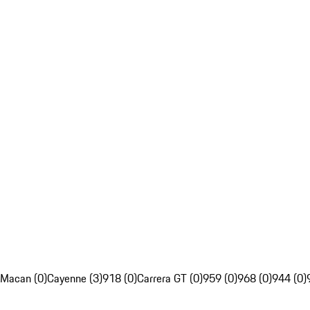
Macan (0)
Cayenne (3)
918 (0)
Carrera GT (0)
959 (0)
968 (0)
944 (0)