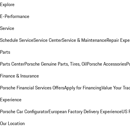
Explore
E-Performance
Service
Schedule Service
Service Center
Service & Maintenance
Repair Expe
Parts
Parts Center
Porsche Genuine Parts, Tires, Oil
Porsche Accessories
P
Finance & Insurance
Porsche Financial Services Offers
Apply for Financing
Value Your Tra
Experience
Porsche Car Configurator
European Factory Delivery Experience
US P
Our Location