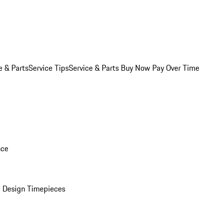
e & Parts
Service Tips
Service & Parts Buy Now Pay Over Time
nce
 Design Timepieces