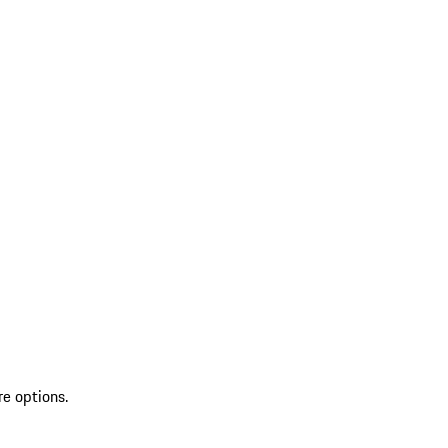
re options.