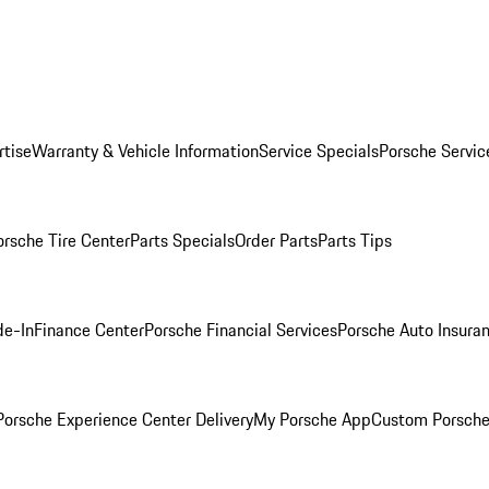
rtise
Warranty & Vehicle Information
Service Specials
Porsche Servic
orsche Tire Center
Parts Specials
Order Parts
Parts Tips
de-In
Finance Center
Porsche Financial Services
Porsche Auto Insura
orsche Experience Center Delivery
My Porsche App
Custom Porsche