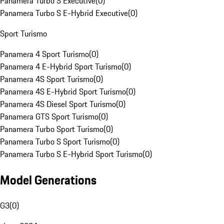
Panamera Turbo S Executive
(
0
)
Panamera Turbo S E-Hybrid Executive
(
0
)
Sport Turismo
Panamera 4 Sport Turismo
(
0
)
Panamera 4 E-Hybrid Sport Turismo
(
0
)
Panamera 4S Sport Turismo
(
0
)
Panamera 4S E-Hybrid Sport Turismo
(
0
)
Panamera 4S Diesel Sport Turismo
(
0
)
Panamera GTS Sport Turismo
(
0
)
Panamera Turbo Sport Turismo
(
0
)
Panamera Turbo S Sport Turismo
(
0
)
Panamera Turbo S E-Hybrid Sport Turismo
(
0
)
Model Generations
G3
(
0
)