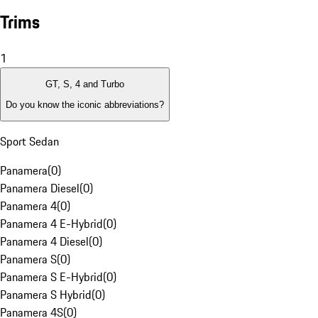
Trims
1
GT, S, 4 and Turbo
Do you know the iconic abbreviations?
Sport Sedan
Panamera
(
0
)
Panamera Diesel
(
0
)
Panamera 4
(
0
)
Panamera 4 E-Hybrid
(
0
)
Panamera 4 Diesel
(
0
)
Panamera S
(
0
)
Panamera S E-Hybrid
(
0
)
Panamera S Hybrid
(
0
)
Panamera 4S
(
0
)