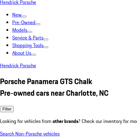
Hendrick Porsche
New
Pre-Owned
Models
Service & Parts
Shopping Tools
About Us
Hendrick Porsche
Porsche Panamera GTS Chalk
Pre-owned cars near Charlotte, NC
Filter
Looking for vehicles from
other brands
? Check our inventory for mo
Search Non-Porsche vehicles