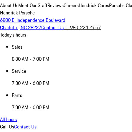
About Us
Meet Our Staff
Reviews
Careers
Hendrick Cares
Porsche Cla
Hendrick Porsche
6800 E. Independence Boulevard
Charlotte, NC 28227
Contact Us
+1 980-224-4657
Today's hours
Sales
8:30 AM - 7:00 PM
Service
7:30 AM - 6:00 PM
Parts
7:30 AM - 6:00 PM
All hours
Call Us
Contact Us