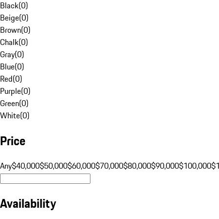
Black
(
0
)
Beige
(
0
)
Brown
(
0
)
Chalk
(
0
)
Gray
(
0
)
Blue
(
0
)
Red
(
0
)
Purple
(
0
)
Green
(
0
)
White
(
0
)
Price
Any
$40,000
$50,000
$60,000
$70,000
$80,000
$90,000
$100,000
$
Availability