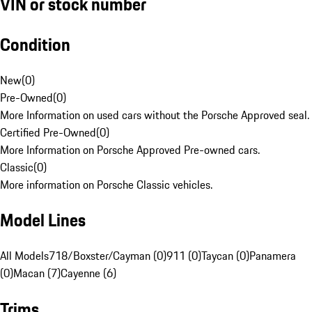
VIN or stock number
Condition
New
(
0
)
Pre-Owned
(
0
)
More Information on used cars without the Porsche Approved seal.
Certified Pre-Owned
(
0
)
More Information on Porsche Approved Pre-owned cars.
Classic
(
0
)
More information on Porsche Classic vehicles.
Model Lines
All Models
718/Boxster/Cayman (0)
911 (0)
Taycan (0)
Panamera
(0)
Macan (7)
Cayenne (6)
Trims