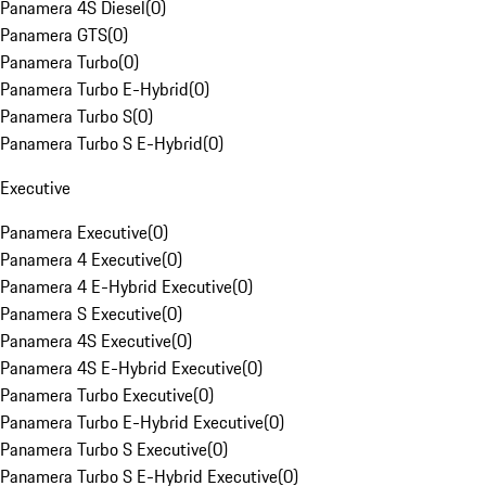
Panamera 4S Diesel
(
0
)
Panamera GTS
(
0
)
Panamera Turbo
(
0
)
Panamera Turbo E-Hybrid
(
0
)
Panamera Turbo S
(
0
)
Panamera Turbo S E-Hybrid
(
0
)
Executive
Panamera Executive
(
0
)
Panamera 4 Executive
(
0
)
Panamera 4 E-Hybrid Executive
(
0
)
Panamera S Executive
(
0
)
Panamera 4S Executive
(
0
)
Panamera 4S E-Hybrid Executive
(
0
)
Panamera Turbo Executive
(
0
)
Panamera Turbo E-Hybrid Executive
(
0
)
Panamera Turbo S Executive
(
0
)
Panamera Turbo S E-Hybrid Executive
(
0
)