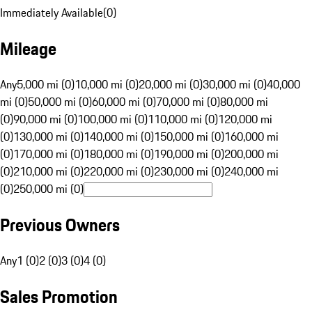
Immediately Available
(
0
)
Mileage
Any
5,000 mi (0)
10,000 mi (0)
20,000 mi (0)
30,000 mi (0)
40,000
mi (0)
50,000 mi (0)
60,000 mi (0)
70,000 mi (0)
80,000 mi
(0)
90,000 mi (0)
100,000 mi (0)
110,000 mi (0)
120,000 mi
(0)
130,000 mi (0)
140,000 mi (0)
150,000 mi (0)
160,000 mi
(0)
170,000 mi (0)
180,000 mi (0)
190,000 mi (0)
200,000 mi
(0)
210,000 mi (0)
220,000 mi (0)
230,000 mi (0)
240,000 mi
(0)
250,000 mi (0)
Previous Owners
Any
1 (0)
2 (0)
3 (0)
4 (0)
Sales Promotion