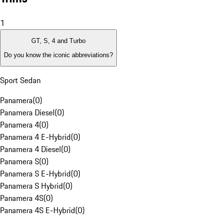
1
GT, S, 4 and Turbo
Do you know the iconic abbreviations?
Sport Sedan
Panamera
(
0
)
Panamera Diesel
(
0
)
Panamera 4
(
0
)
Panamera 4 E-Hybrid
(
0
)
Panamera 4 Diesel
(
0
)
Panamera S
(
0
)
Panamera S E-Hybrid
(
0
)
Panamera S Hybrid
(
0
)
Panamera 4S
(
0
)
Panamera 4S E-Hybrid
(
0
)