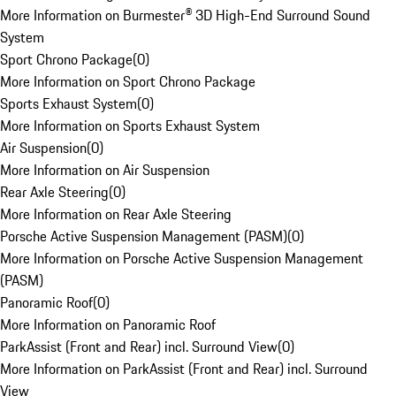
More Information on Burmester® 3D High-End Surround Sound
System
Sport Chrono Package
(
0
)
More Information on Sport Chrono Package
Sports Exhaust System
(
0
)
More Information on Sports Exhaust System
Air Suspension
(
0
)
More Information on Air Suspension
Rear Axle Steering
(
0
)
More Information on Rear Axle Steering
Porsche Active Suspension Management (PASM)
(
0
)
More Information on Porsche Active Suspension Management
(PASM)
Panoramic Roof
(
0
)
More Information on Panoramic Roof
ParkAssist (Front and Rear) incl. Surround View
(
0
)
More Information on ParkAssist (Front and Rear) incl. Surround
View