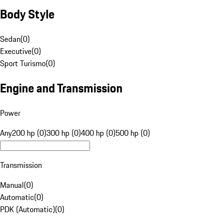
Body Style
Sedan
(
0
)
Executive
(
0
)
Sport Turismo
(
0
)
Engine and Transmission
Power
Any
200 hp (0)
300 hp (0)
400 hp (0)
500 hp (0)
Transmission
Manual
(
0
)
Automatic
(
0
)
PDK (Automatic)
(
0
)