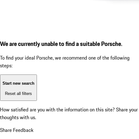
We are currently unable to find a suitable Porsche.
To find your ideal Porsche, we recommend one of the following
steps:
Start new search
Reset all filters
How satisfied are you with the information on this site?
Share your
thoughts with us.
Share Feedback