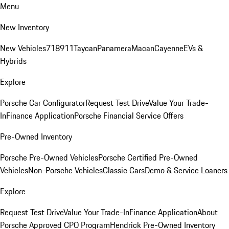
Menu
New Inventory
New Vehicles
718
911
Taycan
Panamera
Macan
Cayenne
EVs &
Hybrids
Explore
Porsche Car Configurator
Request Test Drive
Value Your Trade-
In
Finance Application
Porsche Financial Service Offers
Pre-Owned Inventory
Porsche Pre-Owned Vehicles
Porsche Certified Pre-Owned
Vehicles
Non-Porsche Vehicles
Classic Cars
Demo & Service Loaners
Explore
Request Test Drive
Value Your Trade-In
Finance Application
About
Porsche Approved CPO Program
Hendrick Pre-Owned Inventory