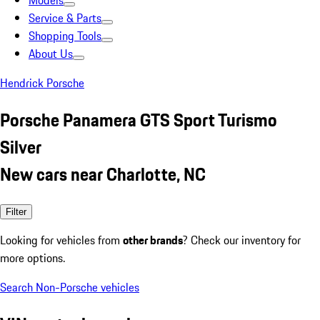
Models
Service & Parts
Shopping Tools
About Us
Hendrick Porsche
Porsche Panamera GTS Sport Turismo
Silver
New cars near Charlotte, NC
Filter
Looking for vehicles from
other brands
? Check our inventory for
more options.
Search Non-Porsche vehicles