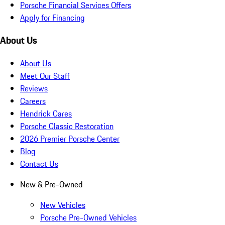
Porsche Financial Services Offers
Apply for Financing
About Us
About Us
Meet Our Staff
Reviews
Careers
Hendrick Cares
Porsche Classic Restoration
2026 Premier Porsche Center
Blog
Contact Us
New & Pre-Owned
New Vehicles
Porsche Pre-Owned Vehicles