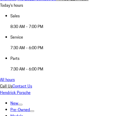
Today's hours
Sales
8:30 AM - 7:00 PM
Service
7:30 AM - 6:00 PM
Parts
7:30 AM - 6:00 PM
All hours
Call Us
Contact Us
Hendrick Porsche
New
Pre-Owned