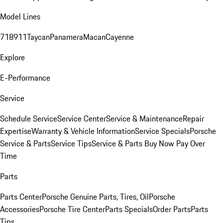
Model Lines
718
911
Taycan
Panamera
Macan
Cayenne
Explore
E-Performance
Service
Schedule Service
Service Center
Service & Maintenance
Repair
Expertise
Warranty & Vehicle Information
Service Specials
Porsche
Service & Parts
Service Tips
Service & Parts Buy Now Pay Over
Time
Parts
Parts Center
Porsche Genuine Parts, Tires, Oil
Porsche
Accessories
Porsche Tire Center
Parts Specials
Order Parts
Parts
Tips