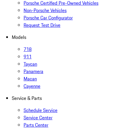
Porsche Certified Pre-Owned Vehicles
Non-Porsche Vehicles
Porsche Car Configurator
Request Test Drive
Models
718
911
Taycan
Panamera
Macan
Cayenne
Service & Parts
Schedule Service
Service Center
Parts Center