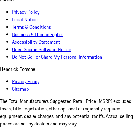
Privacy Policy
Legal Notice
Terms & Conditions
Business & Human Rights
Accessibility Statement
Open Source Software Notice
Do Not Sell or Share My Personal Information
Hendrick Porsche
Privacy Policy
Sitemap
The Total Manufacturers Suggested Retail Price (MSRP) excludes
taxes, title, registration, other optional or regionally required
equipment, dealer charges, and any potential tariffs. Actual selling
prices are set by dealers and may vary.