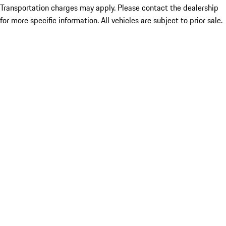
Transportation charges may apply. Please contact the dealership
for more specific information. All vehicles are subject to prior sale.