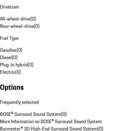
Drivetrain
All-wheel-drive
(
0
)
Rear-wheel-drive
(
0
)
Fuel Type
Gasoline
(
0
)
Diesel
(
0
)
Plug-in hybrid
(
0
)
Electric
(
0
)
Options
Frequently selected
BOSE® Surround Sound System
(
0
)
More Information on BOSE® Surround Sound System
Burmester® 3D High-End Surround Sound System
(
0
)