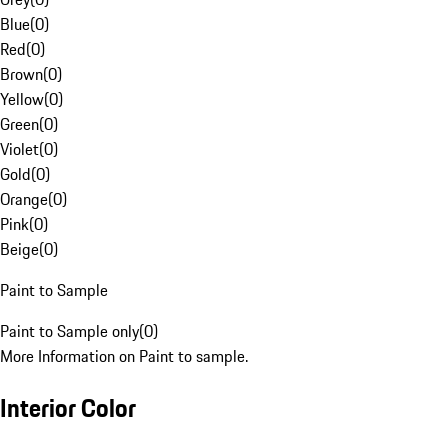
Blue
(
0
)
Red
(
0
)
Brown
(
0
)
Yellow
(
0
)
Green
(
0
)
Violet
(
0
)
Gold
(
0
)
Orange
(
0
)
Pink
(
0
)
Beige
(
0
)
Paint to Sample
Paint to Sample only
(
0
)
More Information on Paint to sample.
Interior Color