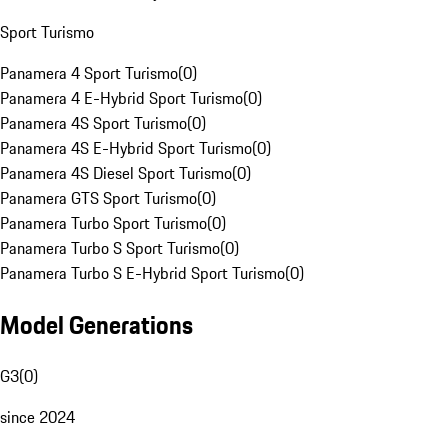
Sport Turismo
Panamera 4 Sport Turismo
(
0
)
Panamera 4 E-Hybrid Sport Turismo
(
0
)
Panamera 4S Sport Turismo
(
0
)
Panamera 4S E-Hybrid Sport Turismo
(
0
)
Panamera 4S Diesel Sport Turismo
(
0
)
Panamera GTS Sport Turismo
(
0
)
Panamera Turbo Sport Turismo
(
0
)
Panamera Turbo S Sport Turismo
(
0
)
Panamera Turbo S E-Hybrid Sport Turismo
(
0
)
Model Generations
G3
(
0
)
since 2024