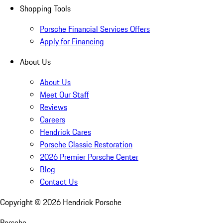
Shopping Tools
Porsche Financial Services Offers
Apply for Financing
About Us
About Us
Meet Our Staff
Reviews
Careers
Hendrick Cares
Porsche Classic Restoration
2026 Premier Porsche Center
Blog
Contact Us
Copyright ©
2026
Hendrick Porsche
Porsche