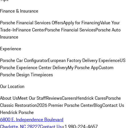
Finance & Insurance
Porsche Financial Services Offers
Apply for Financing
Value Your
Trade-In
Finance Center
Porsche Financial Services
Porsche Auto
Insurance
Experience
Porsche Car Configurator
European Factory Delivery Experience
US
Porsche Experience Center Delivery
My Porsche App
Custom
Porsche Design Timepieces
Our Location
About Us
Meet Our Staff
Reviews
Careers
Hendrick Cares
Porsche
Classic Restoration
2026 Premier Porsche Center
Blog
Contact Us
Hendrick Porsche
6800 E. Independence Boulevard
Charlotte, NC 28227
Contact Us
+1 980-224-4657