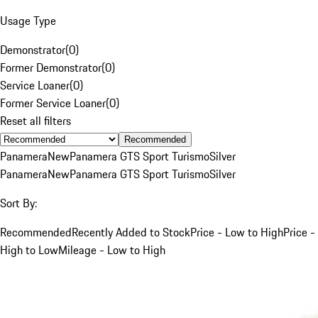
Usage Type
Demonstrator
(
0
)
Former Demonstrator
(
0
)
Service Loaner
(
0
)
Former Service Loaner
(
0
)
Reset all filters
Recommended
Panamera
New
Panamera GTS Sport Turismo
Silver
Panamera
New
Panamera GTS Sport Turismo
Silver
Sort By:
Recommended
Recently Added to Stock
Price - Low to High
Price -
High to Low
Mileage - Low to High