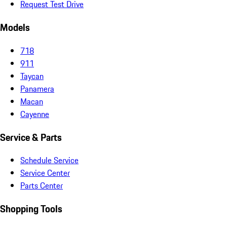
Request Test Drive
Models
718
911
Taycan
Panamera
Macan
Cayenne
Service & Parts
Schedule Service
Service Center
Parts Center
Shopping Tools