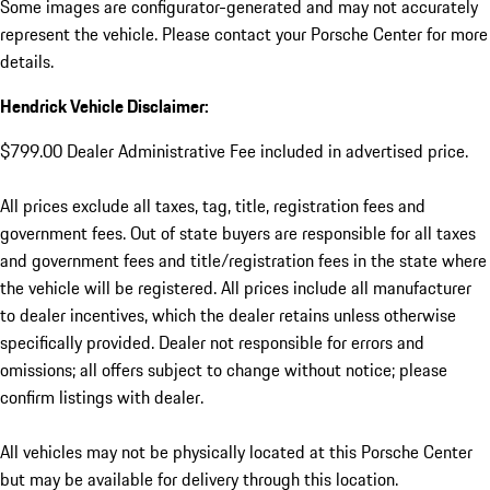
Some images are configurator-generated and may not accurately
represent the vehicle. Please contact your Porsche Center for more
details.
Hendrick Vehicle Disclaimer:
$799.00 Dealer Administrative Fee included in advertised price.
All prices exclude all taxes, tag, title, registration fees and
government fees. Out of state buyers are responsible for all taxes
and government fees and title/registration fees in the state where
the vehicle will be registered. All prices include all manufacturer
to dealer incentives, which the dealer retains unless otherwise
specifically provided. Dealer not responsible for errors and
omissions; all offers subject to change without notice; please
confirm listings with dealer.
All vehicles may not be physically located at this Porsche Center
but may be available for delivery through this location.