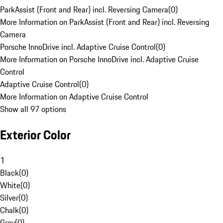
ParkAssist (Front and Rear) incl. Reversing Camera
(
0
)
More Information on ParkAssist (Front and Rear) incl. Reversing
Camera
Porsche InnoDrive incl. Adaptive Cruise Control
(
0
)
More Information on Porsche InnoDrive incl. Adaptive Cruise
Control
Adaptive Cruise Control
(
0
)
More Information on Adaptive Cruise Control
Show all 97 options
Exterior Color
1
Black
(
0
)
White
(
0
)
Silver
(
0
)
Chalk
(
0
)
Grey
(
0
)