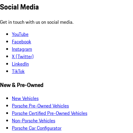
Social Media
Get in touch with us on social media.
YouTube
Facebook
Instagram
X (Twitter)
LinkedIn
TikTok
New & Pre-Owned
New Vehicles
Porsche Pre-Owned Vehicles
Porsche Certified Pre-Owned Vehicles
Non-Porsche Vehicles
Porsche Car Configurator