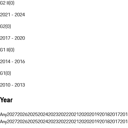
G2 II
(
0
)
2021 - 2024
G2
(
0
)
2017 - 2020
G1 II
(
0
)
2014 - 2016
G1
(
0
)
2010 - 2013
Year
Any
2027
2026
2025
2024
2023
2022
2021
2020
2019
2018
2017
201
Any
2027
2026
2025
2024
2023
2022
2021
2020
2019
2018
2017
201