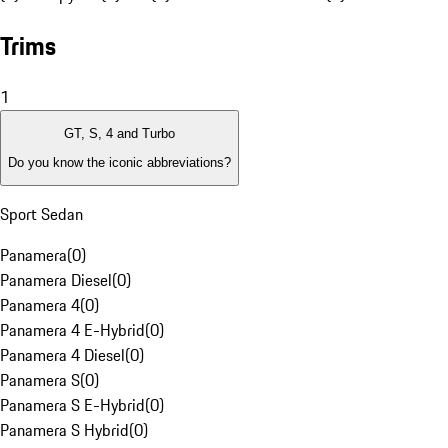
Trims
1
GT, S, 4 and Turbo
Do you know the iconic abbreviations?
Sport Sedan
Panamera
(
0
)
Panamera Diesel
(
0
)
Panamera 4
(
0
)
Panamera 4 E-Hybrid
(
0
)
Panamera 4 Diesel
(
0
)
Panamera S
(
0
)
Panamera S E-Hybrid
(
0
)
Panamera S Hybrid
(
0
)