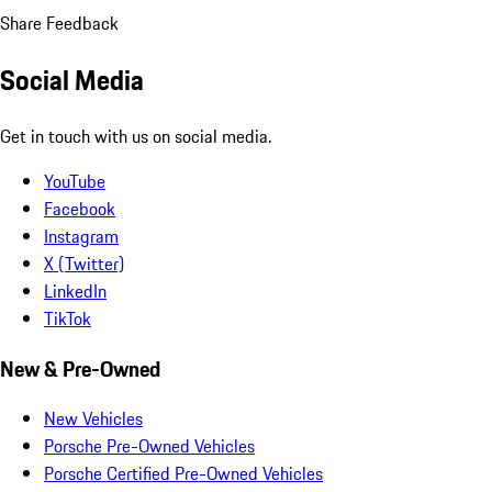
Share Feedback
Social Media
Get in touch with us on social media.
YouTube
Facebook
Instagram
X (Twitter)
LinkedIn
TikTok
New & Pre-Owned
New Vehicles
Porsche Pre-Owned Vehicles
Porsche Certified Pre-Owned Vehicles