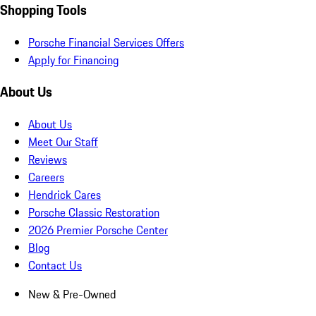
Shopping Tools
Porsche Financial Services Offers
Apply for Financing
About Us
About Us
Meet Our Staff
Reviews
Careers
Hendrick Cares
Porsche Classic Restoration
2026 Premier Porsche Center
Blog
Contact Us
New & Pre-Owned