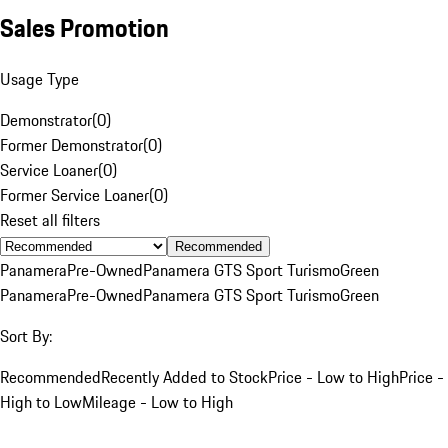
Sales Promotion
Usage Type
Demonstrator
(
0
)
Former Demonstrator
(
0
)
Service Loaner
(
0
)
Former Service Loaner
(
0
)
Reset all filters
Recommended
Panamera
Pre-Owned
Panamera GTS Sport Turismo
Green
Panamera
Pre-Owned
Panamera GTS Sport Turismo
Green
Sort By:
Recommended
Recently Added to Stock
Price - Low to High
Price -
High to Low
Mileage - Low to High