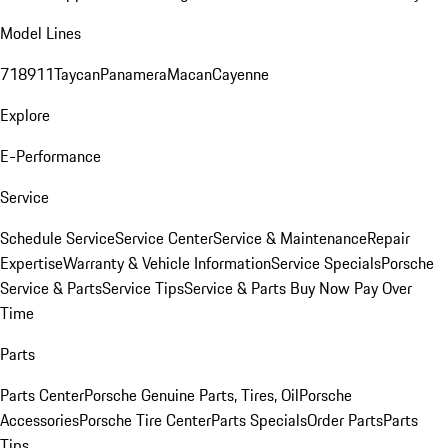
Model Lines
718
911
Taycan
Panamera
Macan
Cayenne
Explore
E-Performance
Service
Schedule Service
Service Center
Service & Maintenance
Repair
Expertise
Warranty & Vehicle Information
Service Specials
Porsche
Service & Parts
Service Tips
Service & Parts Buy Now Pay Over
Time
Parts
Parts Center
Porsche Genuine Parts, Tires, Oil
Porsche
Accessories
Porsche Tire Center
Parts Specials
Order Parts
Parts
Tips