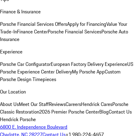
Finance & Insurance
Porsche Financial Services Offers
Apply for Financing
Value Your
Trade-In
Finance Center
Porsche Financial Services
Porsche Auto
Insurance
Experience
Porsche Car Configurator
European Factory Delivery Experience
US
Porsche Experience Center Delivery
My Porsche App
Custom
Porsche Design Timepieces
Our Location
About Us
Meet Our Staff
Reviews
Careers
Hendrick Cares
Porsche
Classic Restoration
2026 Premier Porsche Center
Blog
Contact Us
Hendrick Porsche
6800 E. Independence Boulevard
Charlotte, NC 28227
Contact Us
+1 980-224-4657