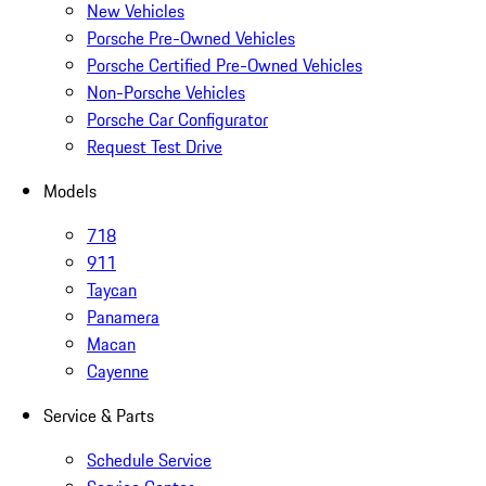
New Vehicles
Porsche Pre-Owned Vehicles
Porsche Certified Pre-Owned Vehicles
Non-Porsche Vehicles
Porsche Car Configurator
Request Test Drive
Models
718
911
Taycan
Panamera
Macan
Cayenne
Service & Parts
Schedule Service