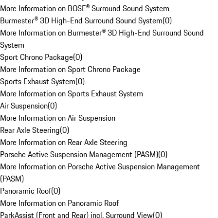
More Information on BOSE® Surround Sound System
Burmester® 3D High-End Surround Sound System
(
0
)
More Information on Burmester® 3D High-End Surround Sound
System
Sport Chrono Package
(
0
)
More Information on Sport Chrono Package
Sports Exhaust System
(
0
)
More Information on Sports Exhaust System
Air Suspension
(
0
)
More Information on Air Suspension
Rear Axle Steering
(
0
)
More Information on Rear Axle Steering
Porsche Active Suspension Management (PASM)
(
0
)
More Information on Porsche Active Suspension Management
(PASM)
Panoramic Roof
(
0
)
More Information on Panoramic Roof
ParkAssist (Front and Rear) incl. Surround View
(
0
)