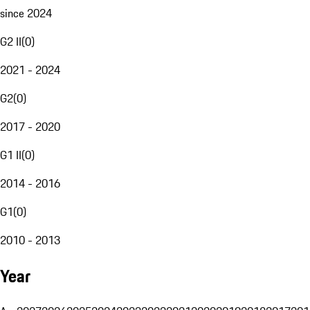
since 2024
G2 II
(
0
)
2021 - 2024
G2
(
0
)
2017 - 2020
G1 II
(
0
)
2014 - 2016
G1
(
0
)
2010 - 2013
Year