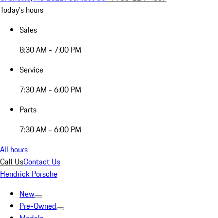
Today's hours
Sales
8:30 AM - 7:00 PM
Service
7:30 AM - 6:00 PM
Parts
7:30 AM - 6:00 PM
All hours
Call Us
Contact Us
Hendrick Porsche
New
Pre-Owned