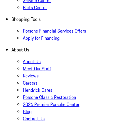
Service Center
Parts Center
Shopping Tools
Porsche Financial Services Offers
Apply for Financing
About Us
About Us
Meet Our Staff
Reviews
Careers
Hendrick Cares
Porsche Classic Restoration
2026 Premier Porsche Center
Blog
Contact Us