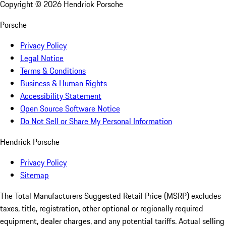
Copyright ©
2026
Hendrick Porsche
Porsche
Privacy Policy
Legal Notice
Terms & Conditions
Business & Human Rights
Accessibility Statement
Open Source Software Notice
Do Not Sell or Share My Personal Information
Hendrick Porsche
Privacy Policy
Sitemap
The Total Manufacturers Suggested Retail Price (MSRP) excludes
taxes, title, registration, other optional or regionally required
equipment, dealer charges, and any potential tariffs. Actual selling