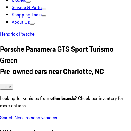
Models
Service & Parts
Shopping Tools
About Us
Hendrick Porsche
Porsche Panamera GTS Sport Turismo
Green
Pre-owned cars near Charlotte, NC
Filter
Looking for vehicles from
other brands
? Check our inventory for
more options.
Search Non-Porsche vehicles