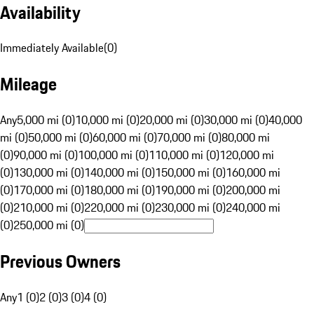
Availability
Immediately Available
(
0
)
Mileage
Any
5,000 mi (0)
10,000 mi (0)
20,000 mi (0)
30,000 mi (0)
40,000
mi (0)
50,000 mi (0)
60,000 mi (0)
70,000 mi (0)
80,000 mi
(0)
90,000 mi (0)
100,000 mi (0)
110,000 mi (0)
120,000 mi
(0)
130,000 mi (0)
140,000 mi (0)
150,000 mi (0)
160,000 mi
(0)
170,000 mi (0)
180,000 mi (0)
190,000 mi (0)
200,000 mi
(0)
210,000 mi (0)
220,000 mi (0)
230,000 mi (0)
240,000 mi
(0)
250,000 mi (0)
Previous Owners
Any
1 (0)
2 (0)
3 (0)
4 (0)