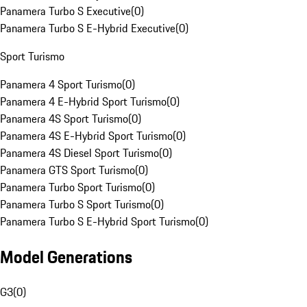
Panamera Turbo S Executive
(
0
)
Panamera Turbo S E-Hybrid Executive
(
0
)
Sport Turismo
Panamera 4 Sport Turismo
(
0
)
Panamera 4 E-Hybrid Sport Turismo
(
0
)
Panamera 4S Sport Turismo
(
0
)
Panamera 4S E-Hybrid Sport Turismo
(
0
)
Panamera 4S Diesel Sport Turismo
(
0
)
Panamera GTS Sport Turismo
(
0
)
Panamera Turbo Sport Turismo
(
0
)
Panamera Turbo S Sport Turismo
(
0
)
Panamera Turbo S E-Hybrid Sport Turismo
(
0
)
Model Generations
G3
(
0
)