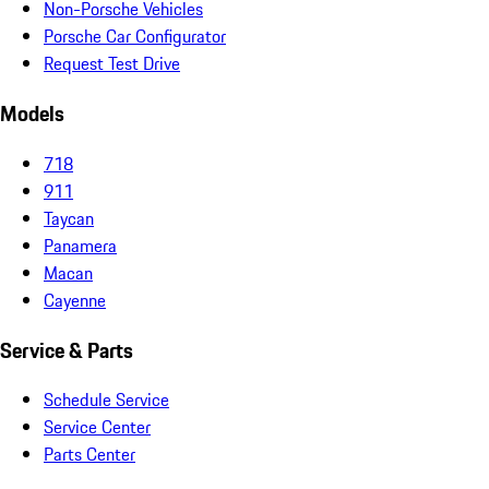
Non-Porsche Vehicles
Porsche Car Configurator
Request Test Drive
Models
718
911
Taycan
Panamera
Macan
Cayenne
Service & Parts
Schedule Service
Service Center
Parts Center