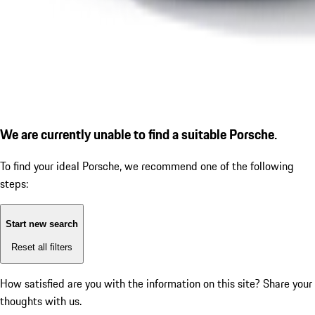
We are currently unable to find a suitable Porsche.
To find your ideal Porsche, we recommend one of the following
steps:
Start new search
Reset all filters
How satisfied are you with the information on this site?
Share your
thoughts with us.