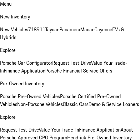
Menu
New Inventory
New Vehicles
718
911
Taycan
Panamera
Macan
Cayenne
EVs &
Hybrids
Explore
Porsche Car Configurator
Request Test Drive
Value Your Trade-
In
Finance Application
Porsche Financial Service Offers
Pre-Owned Inventory
Porsche Pre-Owned Vehicles
Porsche Certified Pre-Owned
Vehicles
Non-Porsche Vehicles
Classic Cars
Demo & Service Loaners
Explore
Request Test Drive
Value Your Trade-In
Finance Application
About
Porsche Approved CPO Program
Hendrick Pre-Owned Inventory