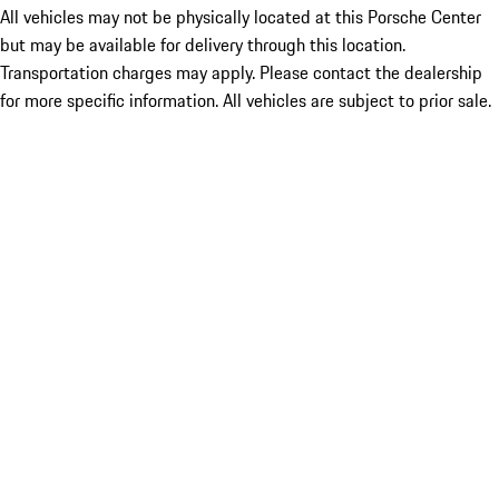
All vehicles may not be physically located at this Porsche Center
but may be available for delivery through this location.
Transportation charges may apply. Please contact the dealership
for more specific information. All vehicles are subject to prior sale.