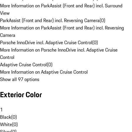
More Information on ParkAssist (Front and Rear) incl. Surround
View
ParkAssist (Front and Rear) incl. Reversing Camera
(
0
)
More Information on ParkAssist (Front and Rear) incl. Reversing
Camera
Porsche InnoDrive incl. Adaptive Cruise Control
(
0
)
More Information on Porsche InnoDrive incl. Adaptive Cruise
Control
Adaptive Cruise Control
(
0
)
More Information on Adaptive Cruise Control
Show all 97 options
Exterior Color
1
Black
(
0
)
White
(
0
)
Silver
(
0
)