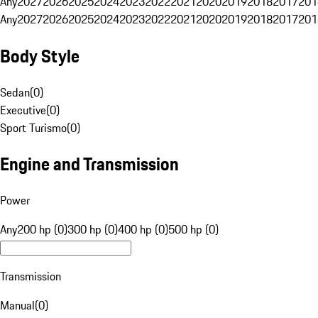
Any
2027
2026
2025
2024
2023
2022
2021
2020
2019
2018
2017
201
Any
2027
2026
2025
2024
2023
2022
2021
2020
2019
2018
2017
201
Body Style
Sedan
(
0
)
Executive
(
0
)
Sport Turismo
(
0
)
Engine and Transmission
Power
Any
200 hp (0)
300 hp (0)
400 hp (0)
500 hp (0)
Transmission
Manual
(
0
)