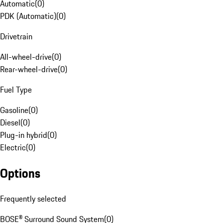
Automatic
(
0
)
PDK (Automatic)
(
0
)
Drivetrain
All-wheel-drive
(
0
)
Rear-wheel-drive
(
0
)
Fuel Type
Gasoline
(
0
)
Diesel
(
0
)
Plug-in hybrid
(
0
)
Electric
(
0
)
Options
Frequently selected
BOSE® Surround Sound System
(
0
)