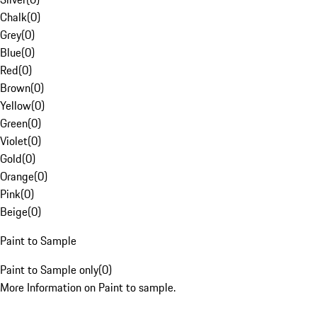
Chalk
(
0
)
Grey
(
0
)
Blue
(
0
)
Red
(
0
)
Brown
(
0
)
Yellow
(
0
)
Green
(
0
)
Violet
(
0
)
Gold
(
0
)
Orange
(
0
)
Pink
(
0
)
Beige
(
0
)
Paint to Sample
Paint to Sample only
(
0
)
More Information on Paint to sample.