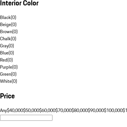
Interior Color
Black
(
0
)
Beige
(
0
)
Brown
(
0
)
Chalk
(
0
)
Gray
(
0
)
Blue
(
0
)
Red
(
0
)
Purple
(
0
)
Green
(
0
)
White
(
0
)
Price
Any
$40,000
$50,000
$60,000
$70,000
$80,000
$90,000
$100,000
$