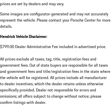
prices are set by dealers and may vary.
Some images are configurator-generated and may not accurately
represent the vehicle. Please contact your Porsche Center for more
details.
Hendrick Vehicle Disclaimer:
$799.00 Dealer Administrative Fee included in advertised price.
All prices exclude all taxes, tag, title, registration fees and
government fees. Out of state buyers are responsible for all taxes
and government fees and title/registration fees in the state where
the vehicle will be registered. All prices include all manufacturer
to dealer incentives, which the dealer retains unless otherwise
specifically provided. Dealer not responsible for errors and
omissions; all offers subject to change without notice; please
confirm listings with dealer.