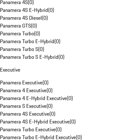
Panamera 4S
(
0
)
Panamera 4S E-Hybrid
(
0
)
Panamera 4S Diesel
(
0
)
Panamera GTS
(
0
)
Panamera Turbo
(
0
)
Panamera Turbo E-Hybrid
(
0
)
Panamera Turbo S
(
0
)
Panamera Turbo S E-Hybrid
(
0
)
Executive
Panamera Executive
(
0
)
Panamera 4 Executive
(
0
)
Panamera 4 E-Hybrid Executive
(
0
)
Panamera S Executive
(
0
)
Panamera 4S Executive
(
0
)
Panamera 4S E-Hybrid Executive
(
0
)
Panamera Turbo Executive
(
0
)
Panamera Turbo E-Hybrid Executive
(
0
)