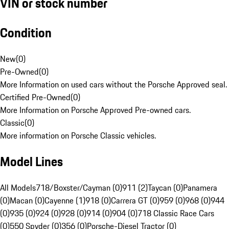
VIN or stock number
Condition
New
(
0
)
Pre-Owned
(
0
)
More Information on used cars without the Porsche Approved seal.
Certified Pre-Owned
(
0
)
More Information on Porsche Approved Pre-owned cars.
Classic
(
0
)
More information on Porsche Classic vehicles.
Model Lines
All Models
718/Boxster/Cayman (0)
911 (2)
Taycan (0)
Panamera
(0)
Macan (0)
Cayenne (1)
918 (0)
Carrera GT (0)
959 (0)
968 (0)
944
(0)
935 (0)
924 (0)
928 (0)
914 (0)
904 (0)
718 Classic Race Cars
(0)
550 Spyder (0)
356 (0)
Porsche-Diesel Tractor (0)