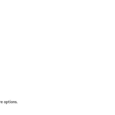
re options.