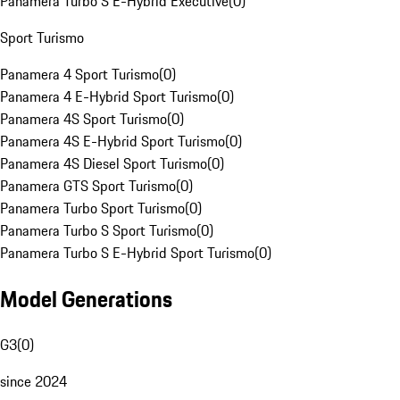
Panamera Turbo S E-Hybrid Executive
(
0
)
Sport Turismo
Panamera 4 Sport Turismo
(
0
)
Panamera 4 E-Hybrid Sport Turismo
(
0
)
Panamera 4S Sport Turismo
(
0
)
Panamera 4S E-Hybrid Sport Turismo
(
0
)
Panamera 4S Diesel Sport Turismo
(
0
)
Panamera GTS Sport Turismo
(
0
)
Panamera Turbo Sport Turismo
(
0
)
Panamera Turbo S Sport Turismo
(
0
)
Panamera Turbo S E-Hybrid Sport Turismo
(
0
)
Model Generations
G3
(
0
)
since 2024