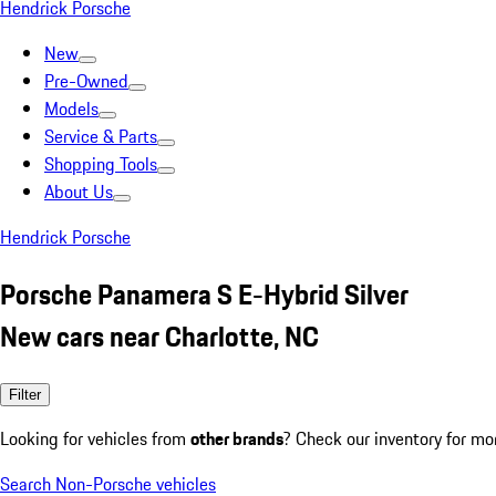
Hendrick Porsche
New
Pre-Owned
Models
Service & Parts
Shopping Tools
About Us
Hendrick Porsche
Porsche Panamera S E-Hybrid Silver
New cars near Charlotte, NC
Filter
Looking for vehicles from
other brands
? Check our inventory for mo
Search Non-Porsche vehicles