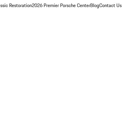
ssic Restoration
2026 Premier Porsche Center
Blog
Contact Us