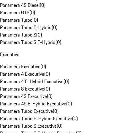
Panamera 4S Diesel
(
0
)
Panamera GTS
(
0
)
Panamera Turbo
(
0
)
Panamera Turbo E-Hybrid
(
0
)
Panamera Turbo S
(
0
)
Panamera Turbo S E-Hybrid
(
0
)
Executive
Panamera Executive
(
0
)
Panamera 4 Executive
(
0
)
Panamera 4 E-Hybrid Executive
(
0
)
Panamera S Executive
(
0
)
Panamera 4S Executive
(
0
)
Panamera 4S E-Hybrid Executive
(
0
)
Panamera Turbo Executive
(
0
)
Panamera Turbo E-Hybrid Executive
(
0
)
Panamera Turbo S Executive
(
0
)