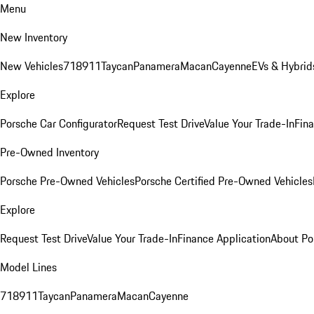
Menu
New Inventory
New Vehicles
718
911
Taycan
Panamera
Macan
Cayenne
EVs & Hybrid
Explore
Porsche Car Configurator
Request Test Drive
Value Your Trade-In
Fina
Pre-Owned Inventory
Porsche Pre-Owned Vehicles
Porsche Certified Pre-Owned Vehicles
Explore
Request Test Drive
Value Your Trade-In
Finance Application
About Po
Model Lines
718
911
Taycan
Panamera
Macan
Cayenne