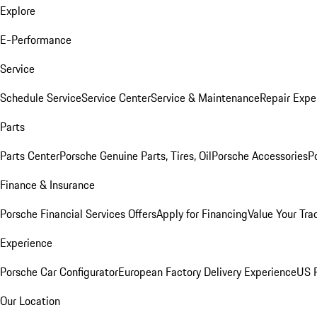
Explore
E-Performance
Service
Schedule Service
Service Center
Service & Maintenance
Repair Expe
Parts
Parts Center
Porsche Genuine Parts, Tires, Oil
Porsche Accessories
P
Finance & Insurance
Porsche Financial Services Offers
Apply for Financing
Value Your Tra
Experience
Porsche Car Configurator
European Factory Delivery Experience
US P
Our Location