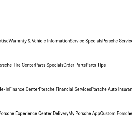
rtise
Warranty & Vehicle Information
Service Specials
Porsche Servic
orsche Tire Center
Parts Specials
Order Parts
Parts Tips
de-In
Finance Center
Porsche Financial Services
Porsche Auto Insura
orsche Experience Center Delivery
My Porsche App
Custom Porsche