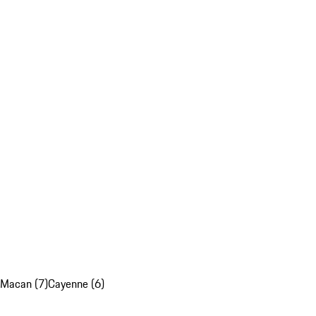
Macan (7)
Cayenne (6)