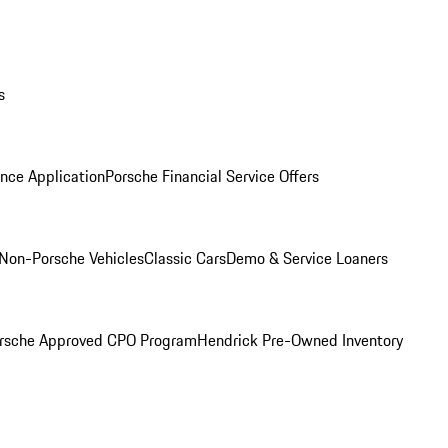
s
nce Application
Porsche Financial Service Offers
Non-Porsche Vehicles
Classic Cars
Demo & Service Loaners
rsche Approved CPO Program
Hendrick Pre-Owned Inventory