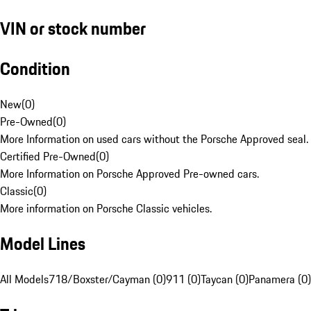
VIN or stock number
Condition
New
(
0
)
Pre-Owned
(
0
)
More Information on used cars without the Porsche Approved seal.
Certified Pre-Owned
(
0
)
More Information on Porsche Approved Pre-owned cars.
Classic
(
0
)
More information on Porsche Classic vehicles.
Model Lines
All Models
718/Boxster/Cayman (0)
911 (0)
Taycan (0)
Panamera (0)