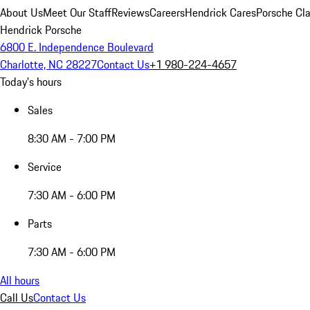
About Us
Meet Our Staff
Reviews
Careers
Hendrick Cares
Porsche Cla
Hendrick Porsche
6800 E. Independence Boulevard
Charlotte, NC 28227
Contact Us
+1 980-224-4657
Today's hours
Sales
8:30 AM - 7:00 PM
Service
7:30 AM - 6:00 PM
Parts
7:30 AM - 6:00 PM
All hours
Call Us
Contact Us