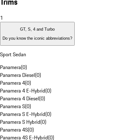
Trims
1
GT, S, 4 and Turbo
Do you know the iconic abbreviations?
Sport Sedan
Panamera
(
0
)
Panamera Diesel
(
0
)
Panamera 4
(
0
)
Panamera 4 E-Hybrid
(
0
)
Panamera 4 Diesel
(
0
)
Panamera S
(
0
)
Panamera S E-Hybrid
(
0
)
Panamera S Hybrid
(
0
)
Panamera 4S
(
0
)
Panamera 4S E-Hybrid
(
0
)