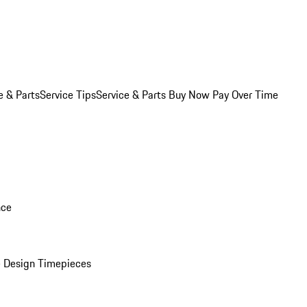
e & Parts
Service Tips
Service & Parts Buy Now Pay Over Time
nce
 Design Timepieces