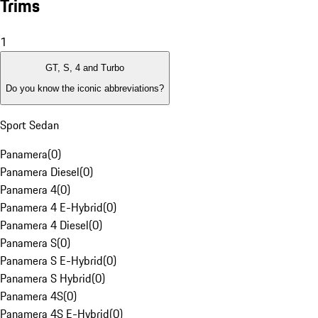
Trims
1
GT, S, 4 and Turbo
Do you know the iconic abbreviations?
Sport Sedan
Panamera
(
0
)
Panamera Diesel
(
0
)
Panamera 4
(
0
)
Panamera 4 E-Hybrid
(
0
)
Panamera 4 Diesel
(
0
)
Panamera S
(
0
)
Panamera S E-Hybrid
(
0
)
Panamera S Hybrid
(
0
)
Panamera 4S
(
0
)
Panamera 4S E-Hybrid
(
0
)