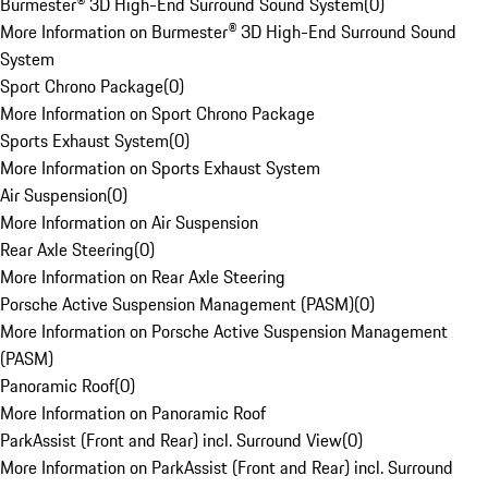
Burmester® 3D High-End Surround Sound System
(
0
)
More Information on Burmester® 3D High-End Surround Sound
System
Sport Chrono Package
(
0
)
More Information on Sport Chrono Package
Sports Exhaust System
(
0
)
More Information on Sports Exhaust System
Air Suspension
(
0
)
More Information on Air Suspension
Rear Axle Steering
(
0
)
More Information on Rear Axle Steering
Porsche Active Suspension Management (PASM)
(
0
)
More Information on Porsche Active Suspension Management
(PASM)
Panoramic Roof
(
0
)
More Information on Panoramic Roof
ParkAssist (Front and Rear) incl. Surround View
(
0
)
More Information on ParkAssist (Front and Rear) incl. Surround