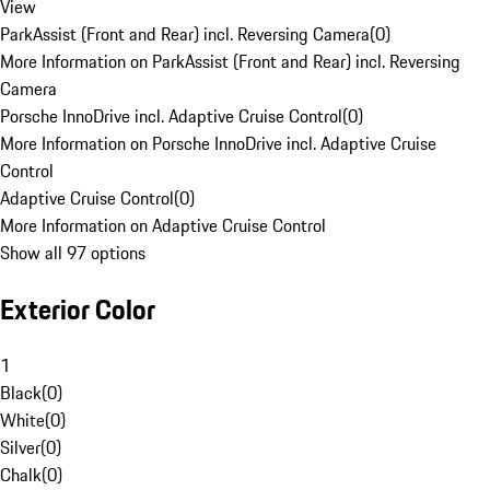
View
ParkAssist (Front and Rear) incl. Reversing Camera
(
0
)
More Information on ParkAssist (Front and Rear) incl. Reversing
Camera
Porsche InnoDrive incl. Adaptive Cruise Control
(
0
)
More Information on Porsche InnoDrive incl. Adaptive Cruise
Control
Adaptive Cruise Control
(
0
)
More Information on Adaptive Cruise Control
Show all 97 options
Exterior Color
1
Black
(
0
)
White
(
0
)
Silver
(
0
)
Chalk
(
0
)