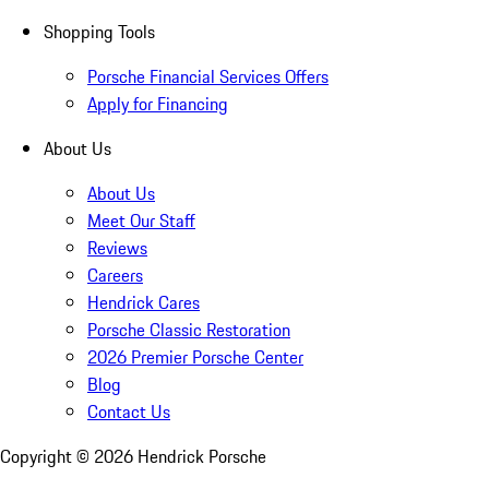
Shopping Tools
Porsche Financial Services Offers
Apply for Financing
About Us
About Us
Meet Our Staff
Reviews
Careers
Hendrick Cares
Porsche Classic Restoration
2026 Premier Porsche Center
Blog
Contact Us
Copyright ©
2026
Hendrick Porsche