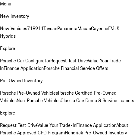
Menu
New Inventory
New Vehicles
718
911
Taycan
Panamera
Macan
Cayenne
EVs &
Hybrids
Explore
Porsche Car Configurator
Request Test Drive
Value Your Trade-
In
Finance Application
Porsche Financial Service Offers
Pre-Owned Inventory
Porsche Pre-Owned Vehicles
Porsche Certified Pre-Owned
Vehicles
Non-Porsche Vehicles
Classic Cars
Demo & Service Loaners
Explore
Request Test Drive
Value Your Trade-In
Finance Application
About
Porsche Approved CPO Program
Hendrick Pre-Owned Inventory