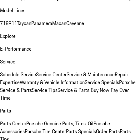
Model Lines
718
911
Taycan
Panamera
Macan
Cayenne
Explore
E-Performance
Service
Schedule Service
Service Center
Service & Maintenance
Repair
Expertise
Warranty & Vehicle Information
Service Specials
Porsche
Service & Parts
Service Tips
Service & Parts Buy Now Pay Over
Time
Parts
Parts Center
Porsche Genuine Parts, Tires, Oil
Porsche
Accessories
Porsche Tire Center
Parts Specials
Order Parts
Parts
Tips