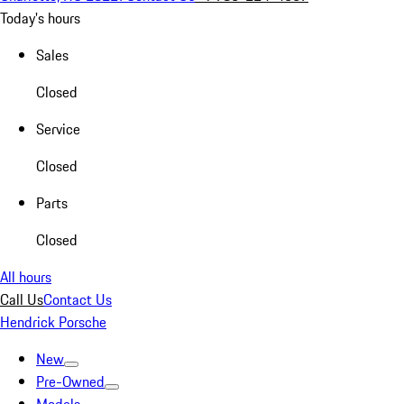
Today's hours
Sales
Closed
Service
Closed
Parts
Closed
All hours
Call Us
Contact Us
Hendrick Porsche
New
Pre-Owned