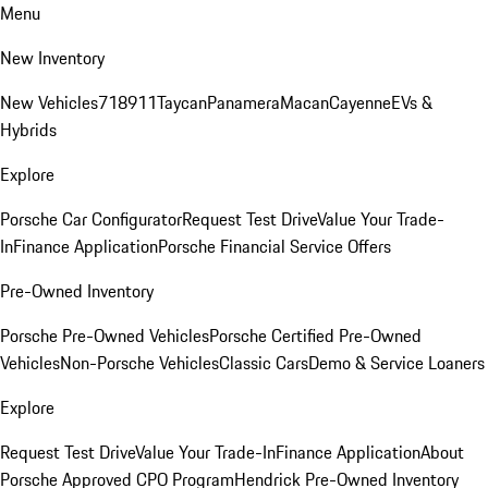
Menu
New Inventory
New Vehicles
718
911
Taycan
Panamera
Macan
Cayenne
EVs &
Hybrids
Explore
Porsche Car Configurator
Request Test Drive
Value Your Trade-
In
Finance Application
Porsche Financial Service Offers
Pre-Owned Inventory
Porsche Pre-Owned Vehicles
Porsche Certified Pre-Owned
Vehicles
Non-Porsche Vehicles
Classic Cars
Demo & Service Loaners
Explore
Request Test Drive
Value Your Trade-In
Finance Application
About
Porsche Approved CPO Program
Hendrick Pre-Owned Inventory