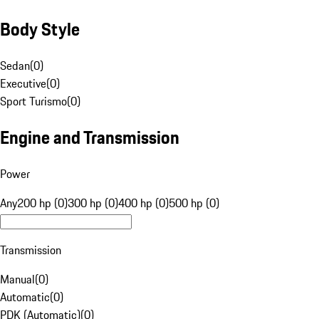
Body Style
Sedan
(
0
)
Executive
(
0
)
Sport Turismo
(
0
)
Engine and Transmission
Power
Any
200 hp (0)
300 hp (0)
400 hp (0)
500 hp (0)
Transmission
Manual
(
0
)
Automatic
(
0
)
PDK (Automatic)
(
0
)