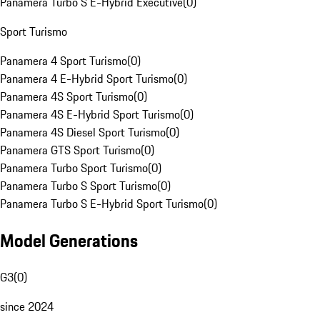
Panamera Turbo S E-Hybrid Executive
(
0
)
Sport Turismo
Panamera 4 Sport Turismo
(
0
)
Panamera 4 E-Hybrid Sport Turismo
(
0
)
Panamera 4S Sport Turismo
(
0
)
Panamera 4S E-Hybrid Sport Turismo
(
0
)
Panamera 4S Diesel Sport Turismo
(
0
)
Panamera GTS Sport Turismo
(
0
)
Panamera Turbo Sport Turismo
(
0
)
Panamera Turbo S Sport Turismo
(
0
)
Panamera Turbo S E-Hybrid Sport Turismo
(
0
)
Model Generations
G3
(
0
)
since 2024