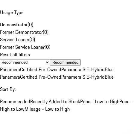
Usage Type
Demonstrator
(
0
)
Former Demonstrator
(
0
)
Service Loaner
(
0
)
Former Service Loaner
(
0
)
Reset all filters
Recommended
Panamera
Certified Pre-Owned
Panamera S E-Hybrid
Blue
Panamera
Certified Pre-Owned
Panamera S E-Hybrid
Blue
Sort By:
Recommended
Recently Added to Stock
Price - Low to High
Price -
High to Low
Mileage - Low to High