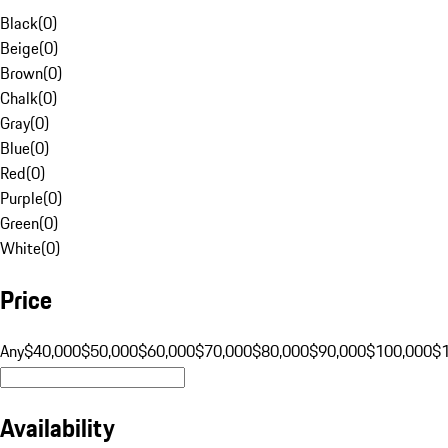
Black
(
0
)
Beige
(
0
)
Brown
(
0
)
Chalk
(
0
)
Gray
(
0
)
Blue
(
0
)
Red
(
0
)
Purple
(
0
)
Green
(
0
)
White
(
0
)
Price
Any
$40,000
$50,000
$60,000
$70,000
$80,000
$90,000
$100,000
$
Availability