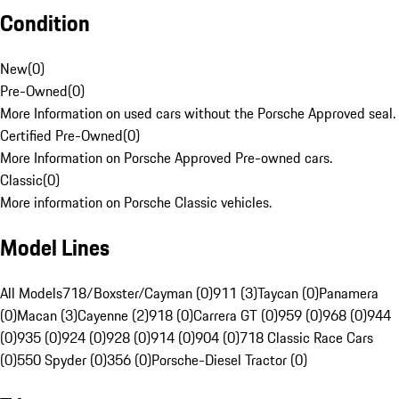
Condition
New
(
0
)
Pre-Owned
(
0
)
More Information on used cars without the Porsche Approved seal.
Certified Pre-Owned
(
0
)
More Information on Porsche Approved Pre-owned cars.
Classic
(
0
)
More information on Porsche Classic vehicles.
Model Lines
All Models
718/Boxster/Cayman (0)
911 (3)
Taycan (0)
Panamera
(0)
Macan (3)
Cayenne (2)
918 (0)
Carrera GT (0)
959 (0)
968 (0)
944
(0)
935 (0)
924 (0)
928 (0)
914 (0)
904 (0)
718 Classic Race Cars
(0)
550 Spyder (0)
356 (0)
Porsche-Diesel Tractor (0)