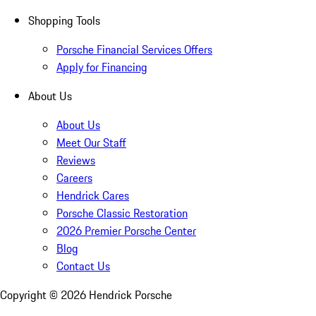
Shopping Tools
Porsche Financial Services Offers
Apply for Financing
About Us
About Us
Meet Our Staff
Reviews
Careers
Hendrick Cares
Porsche Classic Restoration
2026 Premier Porsche Center
Blog
Contact Us
Copyright ©
2026
Hendrick Porsche