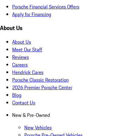
Porsche Financial Services Offers
Apply for Financing
About Us
About Us
Meet Our Staff
Reviews
Careers
Hendrick Cares
Porsche Classic Restoration
2026 Premier Porsche Center
Blog
Contact Us
New & Pre-Owned
New Vehicles
Porsche Pre-Owned Vehicles