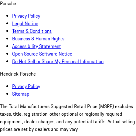
Porsche
Privacy Policy
Legal Notice
Terms & Conditions
Business & Human Rights
Accessibility Statement
Open Source Software Notice
Do Not Sell or Share My Personal Information
Hendrick Porsche
Privacy Policy
Sitemap
The Total Manufacturers Suggested Retail Price (MSRP) excludes
taxes, title, registration, other optional or regionally required
equipment, dealer charges, and any potential tariffs. Actual selling
prices are set by dealers and may vary.