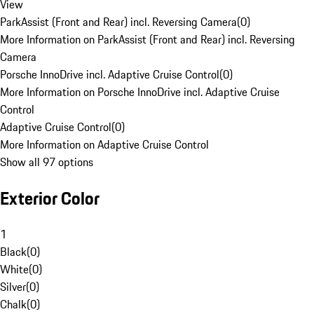
View
ParkAssist (Front and Rear) incl. Reversing Camera
(
0
)
More Information on ParkAssist (Front and Rear) incl. Reversing
Camera
Porsche InnoDrive incl. Adaptive Cruise Control
(
0
)
More Information on Porsche InnoDrive incl. Adaptive Cruise
Control
Adaptive Cruise Control
(
0
)
More Information on Adaptive Cruise Control
Show all 97 options
Exterior Color
1
Black
(
0
)
White
(
0
)
Silver
(
0
)
Chalk
(
0
)