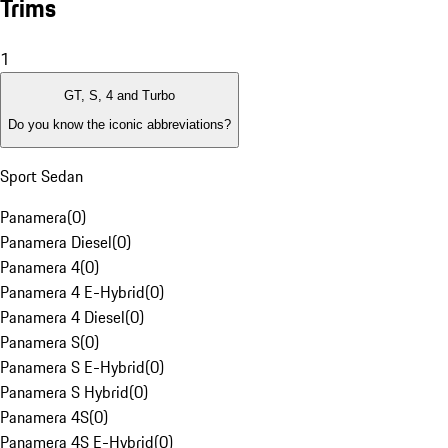
Trims
1
GT, S, 4 and Turbo
Do you know the iconic abbreviations?
Sport Sedan
Panamera
(
0
)
Panamera Diesel
(
0
)
Panamera 4
(
0
)
Panamera 4 E-Hybrid
(
0
)
Panamera 4 Diesel
(
0
)
Panamera S
(
0
)
Panamera S E-Hybrid
(
0
)
Panamera S Hybrid
(
0
)
Panamera 4S
(
0
)
Panamera 4S E-Hybrid
(
0
)