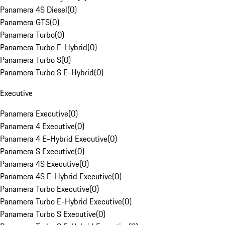
Panamera 4S Diesel
(
0
)
Panamera GTS
(
0
)
Panamera Turbo
(
0
)
Panamera Turbo E-Hybrid
(
0
)
Panamera Turbo S
(
0
)
Panamera Turbo S E-Hybrid
(
0
)
Executive
Panamera Executive
(
0
)
Panamera 4 Executive
(
0
)
Panamera 4 E-Hybrid Executive
(
0
)
Panamera S Executive
(
0
)
Panamera 4S Executive
(
0
)
Panamera 4S E-Hybrid Executive
(
0
)
Panamera Turbo Executive
(
0
)
Panamera Turbo E-Hybrid Executive
(
0
)
Panamera Turbo S Executive
(
0
)