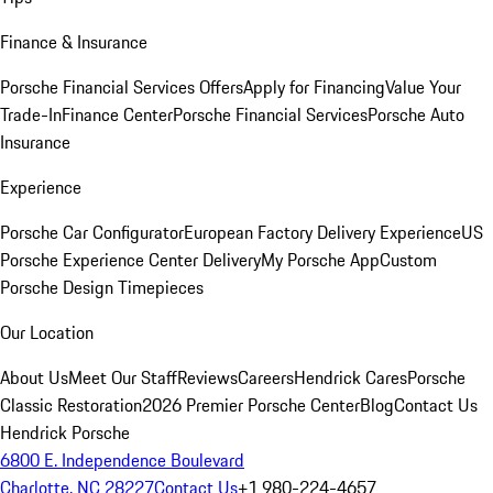
Finance & Insurance
Porsche Financial Services Offers
Apply for Financing
Value Your
Trade-In
Finance Center
Porsche Financial Services
Porsche Auto
Insurance
Experience
Porsche Car Configurator
European Factory Delivery Experience
US
Porsche Experience Center Delivery
My Porsche App
Custom
Porsche Design Timepieces
Our Location
About Us
Meet Our Staff
Reviews
Careers
Hendrick Cares
Porsche
Classic Restoration
2026 Premier Porsche Center
Blog
Contact Us
Hendrick Porsche
6800 E. Independence Boulevard
Charlotte, NC 28227
Contact Us
+1 980-224-4657