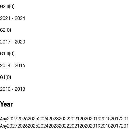
G2 II
(
0
)
2021 - 2024
G2
(
0
)
2017 - 2020
G1 II
(
0
)
2014 - 2016
G1
(
0
)
2010 - 2013
Year
Any
2027
2026
2025
2024
2023
2022
2021
2020
2019
2018
2017
201
Any
2027
2026
2025
2024
2023
2022
2021
2020
2019
2018
2017
201