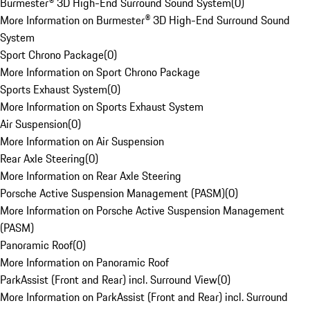
Burmester® 3D High-End Surround Sound System
(
0
)
More Information on Burmester® 3D High-End Surround Sound
System
Sport Chrono Package
(
0
)
More Information on Sport Chrono Package
Sports Exhaust System
(
0
)
More Information on Sports Exhaust System
Air Suspension
(
0
)
More Information on Air Suspension
Rear Axle Steering
(
0
)
More Information on Rear Axle Steering
Porsche Active Suspension Management (PASM)
(
0
)
More Information on Porsche Active Suspension Management
(PASM)
Panoramic Roof
(
0
)
More Information on Panoramic Roof
ParkAssist (Front and Rear) incl. Surround View
(
0
)
More Information on ParkAssist (Front and Rear) incl. Surround