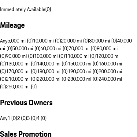
Immediately Available
(
0
)
Mileage
Any
5,000 mi (0)
10,000 mi (0)
20,000 mi (0)
30,000 mi (0)
40,000
mi (0)
50,000 mi (0)
60,000 mi (0)
70,000 mi (0)
80,000 mi
(0)
90,000 mi (0)
100,000 mi (0)
110,000 mi (0)
120,000 mi
(0)
130,000 mi (0)
140,000 mi (0)
150,000 mi (0)
160,000 mi
(0)
170,000 mi (0)
180,000 mi (0)
190,000 mi (0)
200,000 mi
(0)
210,000 mi (0)
220,000 mi (0)
230,000 mi (0)
240,000 mi
(0)
250,000 mi (0)
Previous Owners
Any
1 (0)
2 (0)
3 (0)
4 (0)
Sales Promotion