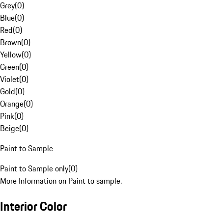
Grey
(
0
)
Blue
(
0
)
Red
(
0
)
Brown
(
0
)
Yellow
(
0
)
Green
(
0
)
Violet
(
0
)
Gold
(
0
)
Orange
(
0
)
Pink
(
0
)
Beige
(
0
)
Paint to Sample
Paint to Sample only
(
0
)
More Information on Paint to sample.
Interior Color