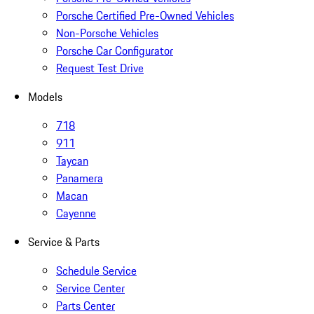
Porsche Certified Pre-Owned Vehicles
Non-Porsche Vehicles
Porsche Car Configurator
Request Test Drive
Models
718
911
Taycan
Panamera
Macan
Cayenne
Service & Parts
Schedule Service
Service Center
Parts Center