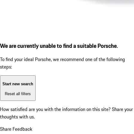
We are currently unable to find a suitable Porsche.
To find your ideal Porsche, we recommend one of the following
steps:
Start new search
Reset all filters
How satisfied are you with the information on this site?
Share your
thoughts with us.
Share Feedback