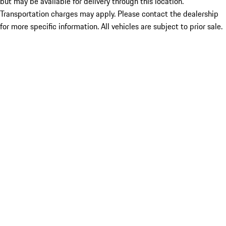
but may be available for delivery through this location.
Transportation charges may apply. Please contact the dealership
for more specific information. All vehicles are subject to prior sale.