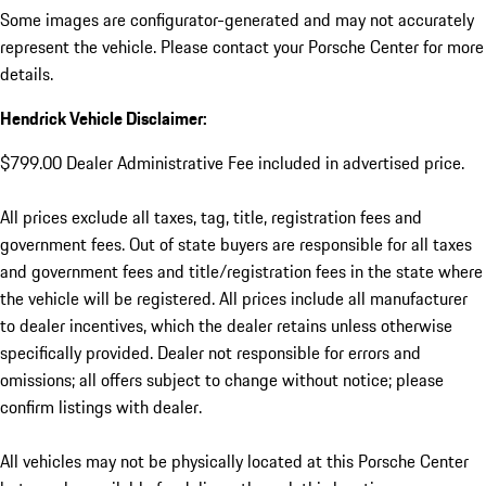
Some images are configurator-generated and may not accurately
represent the vehicle. Please contact your Porsche Center for more
details.
Hendrick Vehicle Disclaimer:
$799.00 Dealer Administrative Fee included in advertised price.
All prices exclude all taxes, tag, title, registration fees and
government fees. Out of state buyers are responsible for all taxes
and government fees and title/registration fees in the state where
the vehicle will be registered. All prices include all manufacturer
to dealer incentives, which the dealer retains unless otherwise
specifically provided. Dealer not responsible for errors and
omissions; all offers subject to change without notice; please
confirm listings with dealer.
All vehicles may not be physically located at this Porsche Center