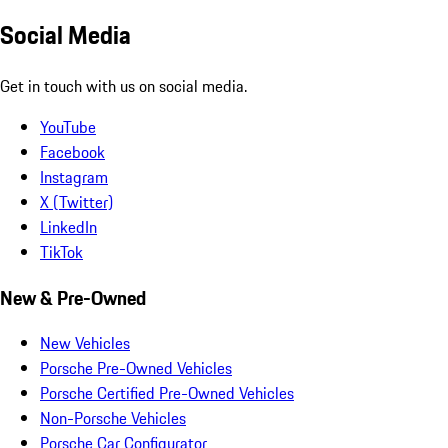
Social Media
Get in touch with us on social media.
YouTube
Facebook
Instagram
X (Twitter)
LinkedIn
TikTok
New & Pre-Owned
New Vehicles
Porsche Pre-Owned Vehicles
Porsche Certified Pre-Owned Vehicles
Non-Porsche Vehicles
Porsche Car Configurator