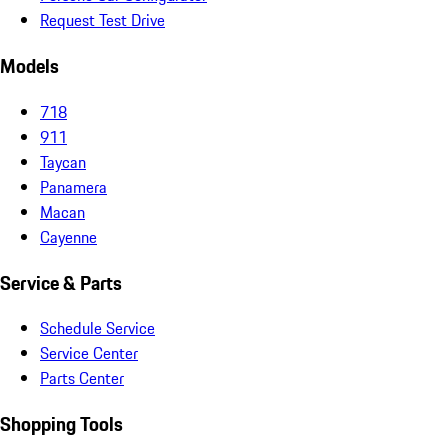
Request Test Drive
Models
718
911
Taycan
Panamera
Macan
Cayenne
Service & Parts
Schedule Service
Service Center
Parts Center
Shopping Tools