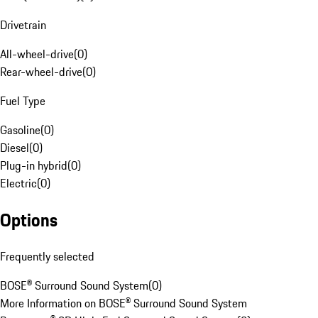
Drivetrain
All-wheel-drive
(
0
)
Rear-wheel-drive
(
0
)
Fuel Type
Gasoline
(
0
)
Diesel
(
0
)
Plug-in hybrid
(
0
)
Electric
(
0
)
Options
Frequently selected
BOSE® Surround Sound System
(
0
)
More Information on BOSE® Surround Sound System