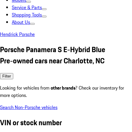
Models
Service & Parts
Shopping Tools
About Us
Hendrick Porsche
Porsche Panamera S E-Hybrid Blue
Pre-owned cars near Charlotte, NC
Filter
Looking for vehicles from
other brands
? Check our inventory for
more options.
Search Non-Porsche vehicles
VIN or stock number