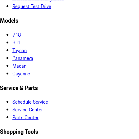
Request Test Drive
Models
718
911
Taycan
Panamera
Macan
Cayenne
Service & Parts
Schedule Service
Service Center
Parts Center
Shopping Tools