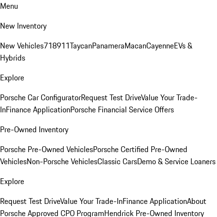
Menu
New Inventory
New Vehicles
718
911
Taycan
Panamera
Macan
Cayenne
EVs &
Hybrids
Explore
Porsche Car Configurator
Request Test Drive
Value Your Trade-
In
Finance Application
Porsche Financial Service Offers
Pre-Owned Inventory
Porsche Pre-Owned Vehicles
Porsche Certified Pre-Owned
Vehicles
Non-Porsche Vehicles
Classic Cars
Demo & Service Loaners
Explore
Request Test Drive
Value Your Trade-In
Finance Application
About
Porsche Approved CPO Program
Hendrick Pre-Owned Inventory