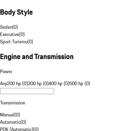
Body Style
Sedan
(
0
)
Executive
(
0
)
Sport Turismo
(
0
)
Engine and Transmission
Power
Any
200 hp (0)
300 hp (0)
400 hp (0)
500 hp (0)
Transmission
Manual
(
0
)
Automatic
(
0
)
PDK (Automatic)
(
0
)