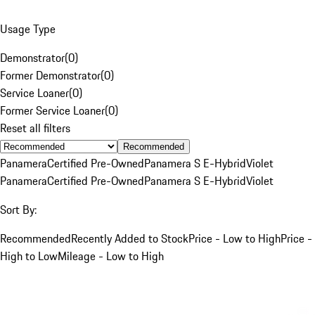
Usage Type
Demonstrator
(
0
)
Former Demonstrator
(
0
)
Service Loaner
(
0
)
Former Service Loaner
(
0
)
Reset all filters
Recommended
Panamera
Certified Pre-Owned
Panamera S E-Hybrid
Violet
Panamera
Certified Pre-Owned
Panamera S E-Hybrid
Violet
Sort By:
Recommended
Recently Added to Stock
Price - Low to High
Price -
High to Low
Mileage - Low to High