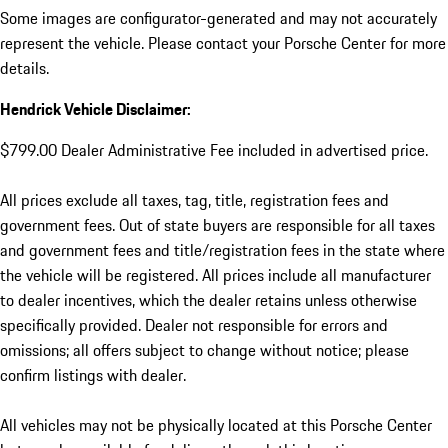
Some images are configurator-generated and may not accurately
represent the vehicle. Please contact your Porsche Center for more
details.
Hendrick Vehicle Disclaimer:
$799.00 Dealer Administrative Fee included in advertised price.
All prices exclude all taxes, tag, title, registration fees and
government fees. Out of state buyers are responsible for all taxes
and government fees and title/registration fees in the state where
the vehicle will be registered. All prices include all manufacturer
to dealer incentives, which the dealer retains unless otherwise
specifically provided. Dealer not responsible for errors and
omissions; all offers subject to change without notice; please
confirm listings with dealer.
All vehicles may not be physically located at this Porsche Center