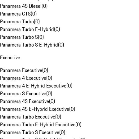
Panamera 4S Diesel
(
0
)
Panamera GTS
(
0
)
Panamera Turbo
(
0
)
Panamera Turbo E-Hybrid
(
0
)
Panamera Turbo S
(
0
)
Panamera Turbo S E-Hybrid
(
0
)
Executive
Panamera Executive
(
0
)
Panamera 4 Executive
(
0
)
Panamera 4 E-Hybrid Executive
(
0
)
Panamera S Executive
(
0
)
Panamera 4S Executive
(
0
)
Panamera 4S E-Hybrid Executive
(
0
)
Panamera Turbo Executive
(
0
)
Panamera Turbo E-Hybrid Executive
(
0
)
Panamera Turbo S Executive
(
0
)