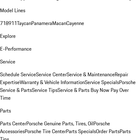
Model Lines
718
911
Taycan
Panamera
Macan
Cayenne
Explore
E-Performance
Service
Schedule Service
Service Center
Service & Maintenance
Repair
Expertise
Warranty & Vehicle Information
Service Specials
Porsche
Service & Parts
Service Tips
Service & Parts Buy Now Pay Over
Time
Parts
Parts Center
Porsche Genuine Parts, Tires, Oil
Porsche
Accessories
Porsche Tire Center
Parts Specials
Order Parts
Parts
Tips