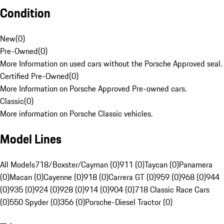
Condition
New
(
0
)
Pre-Owned
(
0
)
More Information on used cars without the Porsche Approved seal.
Certified Pre-Owned
(
0
)
More Information on Porsche Approved Pre-owned cars.
Classic
(
0
)
More information on Porsche Classic vehicles.
Model Lines
All Models
718/Boxster/Cayman (0)
911 (0)
Taycan (0)
Panamera
(0)
Macan (0)
Cayenne (0)
918 (0)
Carrera GT (0)
959 (0)
968 (0)
944
(0)
935 (0)
924 (0)
928 (0)
914 (0)
904 (0)
718 Classic Race Cars
(0)
550 Spyder (0)
356 (0)
Porsche-Diesel Tractor (0)