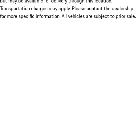
but may be available for delivery through this location.
Transportation charges may apply. Please contact the dealership
for more specific information. All vehicles are subject to prior sale.