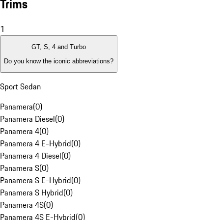
Trims
1
GT, S, 4 and Turbo
Do you know the iconic abbreviations?
Sport Sedan
Panamera
(
0
)
Panamera Diesel
(
0
)
Panamera 4
(
0
)
Panamera 4 E-Hybrid
(
0
)
Panamera 4 Diesel
(
0
)
Panamera S
(
0
)
Panamera S E-Hybrid
(
0
)
Panamera S Hybrid
(
0
)
Panamera 4S
(
0
)
Panamera 4S E-Hybrid
(
0
)