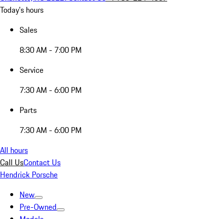
Today's hours
Sales
8:30 AM - 7:00 PM
Service
7:30 AM - 6:00 PM
Parts
7:30 AM - 6:00 PM
All hours
Call Us
Contact Us
Hendrick Porsche
New
Pre-Owned