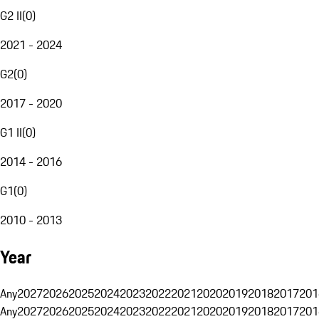
G2 II
(
0
)
2021 - 2024
G2
(
0
)
2017 - 2020
G1 II
(
0
)
2014 - 2016
G1
(
0
)
2010 - 2013
Year
Any
2027
2026
2025
2024
2023
2022
2021
2020
2019
2018
2017
201
Any
2027
2026
2025
2024
2023
2022
2021
2020
2019
2018
2017
201