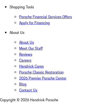
Shopping Tools
Porsche Financial Services Offers
Apply for Financing
About Us
About Us
Meet Our Staff
Reviews
Careers
Hendrick Cares
Porsche Classic Restoration
2026 Premier Porsche Center
Blog
Contact Us
Copyright ©
2026
Hendrick Porsche