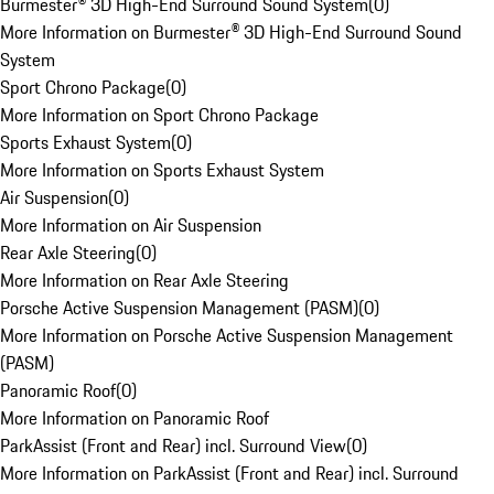
Burmester® 3D High-End Surround Sound System
(
0
)
More Information on Burmester® 3D High-End Surround Sound
System
Sport Chrono Package
(
0
)
More Information on Sport Chrono Package
Sports Exhaust System
(
0
)
More Information on Sports Exhaust System
Air Suspension
(
0
)
More Information on Air Suspension
Rear Axle Steering
(
0
)
More Information on Rear Axle Steering
Porsche Active Suspension Management (PASM)
(
0
)
More Information on Porsche Active Suspension Management
(PASM)
Panoramic Roof
(
0
)
More Information on Panoramic Roof
ParkAssist (Front and Rear) incl. Surround View
(
0
)
More Information on ParkAssist (Front and Rear) incl. Surround