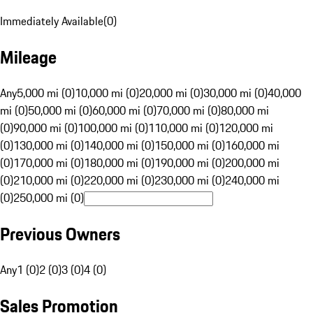
Immediately Available
(
0
)
Mileage
Any
5,000 mi (0)
10,000 mi (0)
20,000 mi (0)
30,000 mi (0)
40,000
mi (0)
50,000 mi (0)
60,000 mi (0)
70,000 mi (0)
80,000 mi
(0)
90,000 mi (0)
100,000 mi (0)
110,000 mi (0)
120,000 mi
(0)
130,000 mi (0)
140,000 mi (0)
150,000 mi (0)
160,000 mi
(0)
170,000 mi (0)
180,000 mi (0)
190,000 mi (0)
200,000 mi
(0)
210,000 mi (0)
220,000 mi (0)
230,000 mi (0)
240,000 mi
(0)
250,000 mi (0)
Previous Owners
Any
1 (0)
2 (0)
3 (0)
4 (0)
Sales Promotion