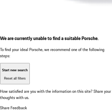
We are currently unable to find a suitable Porsche.
To find your ideal Porsche, we recommend one of the following
steps:
Start new search
Reset all filters
How satisfied are you with the information on this site?
Share your
thoughts with us.
Share Feedback