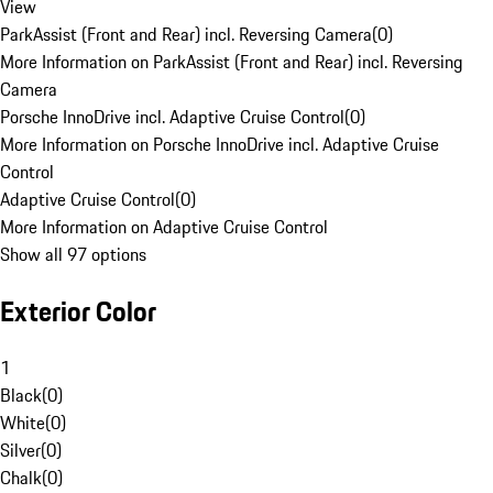
View
ParkAssist (Front and Rear) incl. Reversing Camera
(
0
)
More Information on ParkAssist (Front and Rear) incl. Reversing
Camera
Porsche InnoDrive incl. Adaptive Cruise Control
(
0
)
More Information on Porsche InnoDrive incl. Adaptive Cruise
Control
Adaptive Cruise Control
(
0
)
More Information on Adaptive Cruise Control
Show all 97 options
Exterior Color
1
Black
(
0
)
White
(
0
)
Silver
(
0
)
Chalk
(
0
)