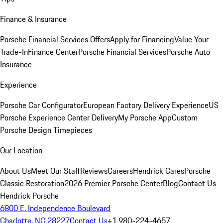
Finance & Insurance
Porsche Financial Services Offers
Apply for Financing
Value Your
Trade-In
Finance Center
Porsche Financial Services
Porsche Auto
Insurance
Experience
Porsche Car Configurator
European Factory Delivery Experience
US
Porsche Experience Center Delivery
My Porsche App
Custom
Porsche Design Timepieces
Our Location
About Us
Meet Our Staff
Reviews
Careers
Hendrick Cares
Porsche
Classic Restoration
2026 Premier Porsche Center
Blog
Contact Us
Hendrick Porsche
6800 E. Independence Boulevard
Charlotte, NC 28227
Contact Us
+1 980-224-4657