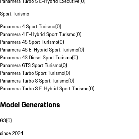
Panamera Turbo S E-Hybrid Executive
(
0
)
Sport Turismo
Panamera 4 Sport Turismo
(
0
)
Panamera 4 E-Hybrid Sport Turismo
(
0
)
Panamera 4S Sport Turismo
(
0
)
Panamera 4S E-Hybrid Sport Turismo
(
0
)
Panamera 4S Diesel Sport Turismo
(
0
)
Panamera GTS Sport Turismo
(
0
)
Panamera Turbo Sport Turismo
(
0
)
Panamera Turbo S Sport Turismo
(
0
)
Panamera Turbo S E-Hybrid Sport Turismo
(
0
)
Model Generations
G3
(
0
)
since 2024