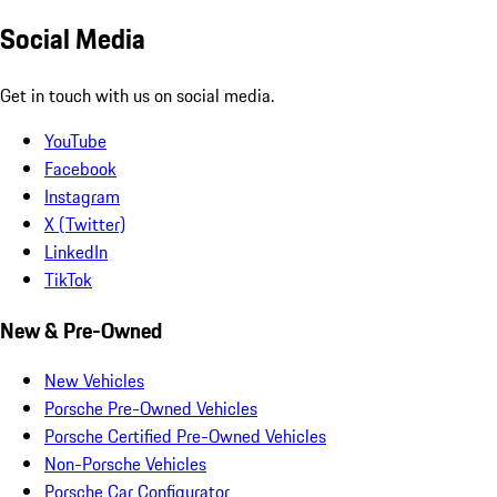
Social Media
Get in touch with us on social media.
YouTube
Facebook
Instagram
X (Twitter)
LinkedIn
TikTok
New & Pre-Owned
New Vehicles
Porsche Pre-Owned Vehicles
Porsche Certified Pre-Owned Vehicles
Non-Porsche Vehicles
Porsche Car Configurator