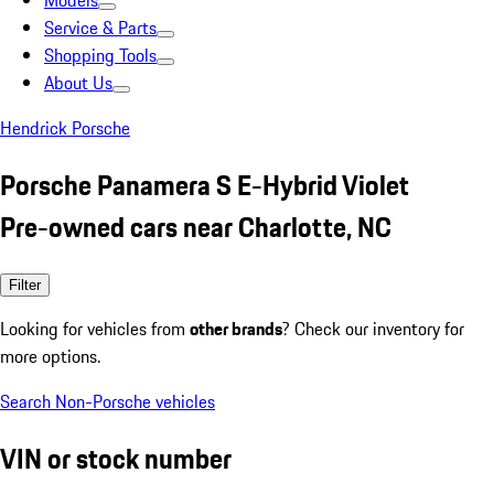
Models
Service & Parts
Shopping Tools
About Us
Hendrick Porsche
Porsche Panamera S E-Hybrid Violet
Pre-owned cars near Charlotte, NC
Filter
Looking for vehicles from
other brands
? Check our inventory for
more options.
Search Non-Porsche vehicles
VIN or stock number