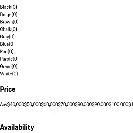
Black
(
0
)
Beige
(
0
)
Brown
(
0
)
Chalk
(
0
)
Gray
(
0
)
Blue
(
0
)
Red
(
0
)
Purple
(
0
)
Green
(
0
)
White
(
0
)
Price
Any
$40,000
$50,000
$60,000
$70,000
$80,000
$90,000
$100,000
$
Availability