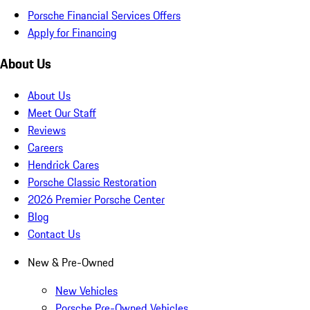
Porsche Financial Services Offers
Apply for Financing
About Us
About Us
Meet Our Staff
Reviews
Careers
Hendrick Cares
Porsche Classic Restoration
2026 Premier Porsche Center
Blog
Contact Us
New & Pre-Owned
New Vehicles
Porsche Pre-Owned Vehicles