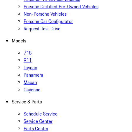
Porsche Certified Pre-Owned Vehicles
Non-Porsche Vehicles
Porsche Car Configurator
Request Test Drive
Models
718
911
Taycan
Panamera
Macan
Cayenne
Service & Parts
Schedule Service
Service Center
Parts Center