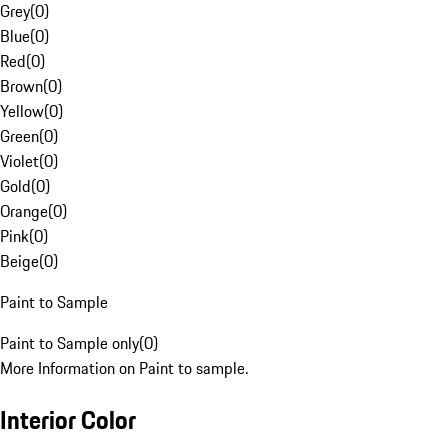
Grey
(
0
)
Blue
(
0
)
Red
(
0
)
Brown
(
0
)
Yellow
(
0
)
Green
(
0
)
Violet
(
0
)
Gold
(
0
)
Orange
(
0
)
Pink
(
0
)
Beige
(
0
)
Paint to Sample
Paint to Sample only
(
0
)
More Information on Paint to sample.
Interior Color