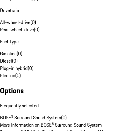
Drivetrain
All-wheel-drive
(
0
)
Rear-wheel-drive
(
0
)
Fuel Type
Gasoline
(
0
)
Diesel
(
0
)
Plug-in hybrid
(
0
)
Electric
(
0
)
Options
Frequently selected
BOSE® Surround Sound System
(
0
)
More Information on BOSE® Surround Sound System