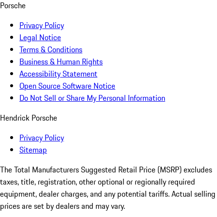
Porsche
Privacy Policy
Legal Notice
Terms & Conditions
Business & Human Rights
Accessibility Statement
Open Source Software Notice
Do Not Sell or Share My Personal Information
Hendrick Porsche
Privacy Policy
Sitemap
The Total Manufacturers Suggested Retail Price (MSRP) excludes
taxes, title, registration, other optional or regionally required
equipment, dealer charges, and any potential tariffs. Actual selling
prices are set by dealers and may vary.