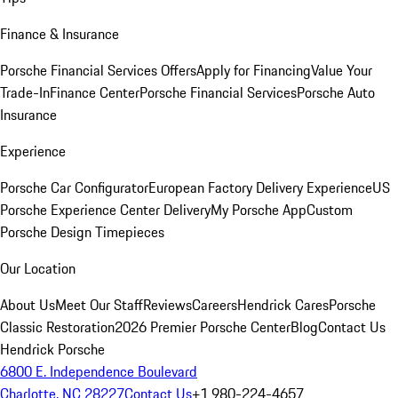
Finance & Insurance
Porsche Financial Services Offers
Apply for Financing
Value Your
Trade-In
Finance Center
Porsche Financial Services
Porsche Auto
Insurance
Experience
Porsche Car Configurator
European Factory Delivery Experience
US
Porsche Experience Center Delivery
My Porsche App
Custom
Porsche Design Timepieces
Our Location
About Us
Meet Our Staff
Reviews
Careers
Hendrick Cares
Porsche
Classic Restoration
2026 Premier Porsche Center
Blog
Contact Us
Hendrick Porsche
6800 E. Independence Boulevard
Charlotte, NC 28227
Contact Us
+1 980-224-4657