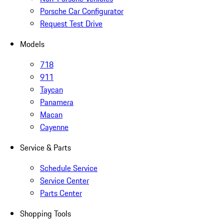
Porsche Car Configurator
Request Test Drive
Models
718
911
Taycan
Panamera
Macan
Cayenne
Service & Parts
Schedule Service
Service Center
Parts Center
Shopping Tools