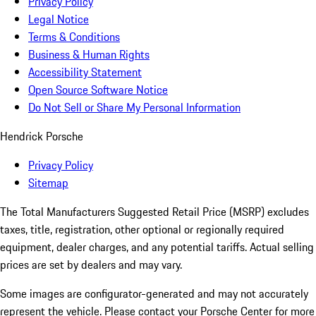
Privacy Policy
Legal Notice
Terms & Conditions
Business & Human Rights
Accessibility Statement
Open Source Software Notice
Do Not Sell or Share My Personal Information
Hendrick Porsche
Privacy Policy
Sitemap
The Total Manufacturers Suggested Retail Price (MSRP) excludes
taxes, title, registration, other optional or regionally required
equipment, dealer charges, and any potential tariffs. Actual selling
prices are set by dealers and may vary.
Some images are configurator-generated and may not accurately
represent the vehicle. Please contact your Porsche Center for more