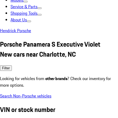
Models
Service & Parts
Shopping Tools
About Us
Hendrick Porsche
Porsche Panamera S Executive Violet
New cars near Charlotte, NC
Filter
Looking for vehicles from
other brands
? Check our inventory for
more options.
Search Non-Porsche vehicles
VIN or stock number