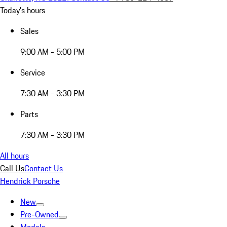
Today's hours
Sales
9:00 AM - 5:00 PM
Service
7:30 AM - 3:30 PM
Parts
7:30 AM - 3:30 PM
All hours
Call Us
Contact Us
Hendrick Porsche
New
Pre-Owned