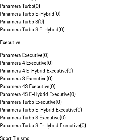
Panamera Turbo
(
0
)
Panamera Turbo E-Hybrid
(
0
)
Panamera Turbo S
(
0
)
Panamera Turbo S E-Hybrid
(
0
)
Executive
Panamera Executive
(
0
)
Panamera 4 Executive
(
0
)
Panamera 4 E-Hybrid Executive
(
0
)
Panamera S Executive
(
0
)
Panamera 4S Executive
(
0
)
Panamera 4S E-Hybrid Executive
(
0
)
Panamera Turbo Executive
(
0
)
Panamera Turbo E-Hybrid Executive
(
0
)
Panamera Turbo S Executive
(
0
)
Panamera Turbo S E-Hybrid Executive
(
0
)
Sport Turismo