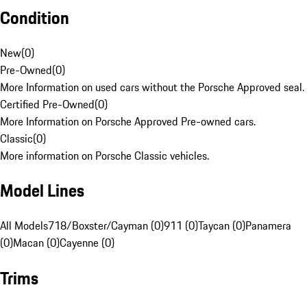
Condition
New
(
0
)
Pre-Owned
(
0
)
More Information on used cars without the Porsche Approved seal.
Certified Pre-Owned
(
0
)
More Information on Porsche Approved Pre-owned cars.
Classic
(
0
)
More information on Porsche Classic vehicles.
Model Lines
All Models
718/Boxster/Cayman (0)
911 (0)
Taycan (0)
Panamera
(0)
Macan (0)
Cayenne (0)
Trims