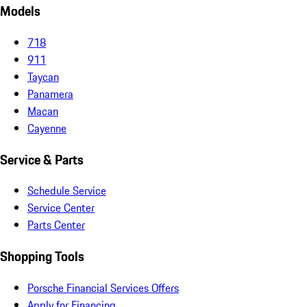
Models
718
911
Taycan
Panamera
Macan
Cayenne
Service & Parts
Schedule Service
Service Center
Parts Center
Shopping Tools
Porsche Financial Services Offers
Apply for Financing