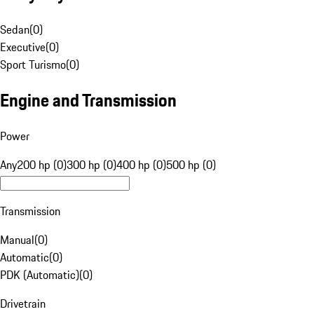
Sedan
(
0
)
Executive
(
0
)
Sport Turismo
(
0
)
Engine and Transmission
Power
Any
200 hp (0)
300 hp (0)
400 hp (0)
500 hp (0)
Transmission
Manual
(
0
)
Automatic
(
0
)
PDK (Automatic)
(
0
)
Drivetrain