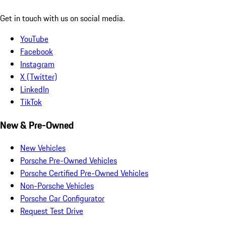
Get in touch with us on social media.
YouTube
Facebook
Instagram
X (Twitter)
LinkedIn
TikTok
New & Pre-Owned
New Vehicles
Porsche Pre-Owned Vehicles
Porsche Certified Pre-Owned Vehicles
Non-Porsche Vehicles
Porsche Car Configurator
Request Test Drive