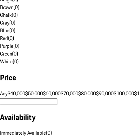
Brown
(
0
)
Chalk
(
0
)
Gray
(
0
)
Blue
(
0
)
Red
(
0
)
Purple
(
0
)
Green
(
0
)
White
(
0
)
Price
Any
$40,000
$50,000
$60,000
$70,000
$80,000
$90,000
$100,000
$
Availability
Immediately Available
(
0
)