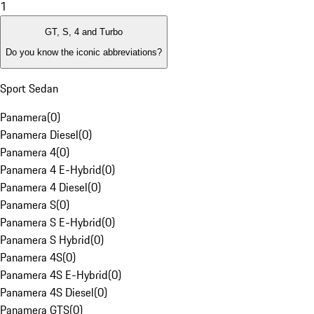
1
GT, S, 4 and Turbo
Do you know the iconic abbreviations?
Sport Sedan
Panamera
(
0
)
Panamera Diesel
(
0
)
Panamera 4
(
0
)
Panamera 4 E-Hybrid
(
0
)
Panamera 4 Diesel
(
0
)
Panamera S
(
0
)
Panamera S E-Hybrid
(
0
)
Panamera S Hybrid
(
0
)
Panamera 4S
(
0
)
Panamera 4S E-Hybrid
(
0
)
Panamera 4S Diesel
(
0
)
Panamera GTS
(
0
)