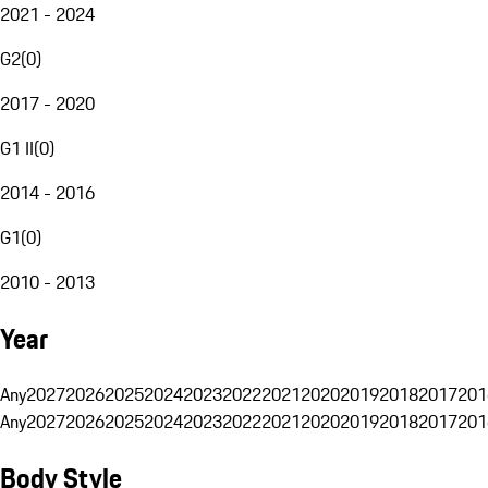
2021 - 2024
G2
(
0
)
2017 - 2020
G1 II
(
0
)
2014 - 2016
G1
(
0
)
2010 - 2013
Year
Any
2027
2026
2025
2024
2023
2022
2021
2020
2019
2018
2017
201
Any
2027
2026
2025
2024
2023
2022
2021
2020
2019
2018
2017
201
Body Style