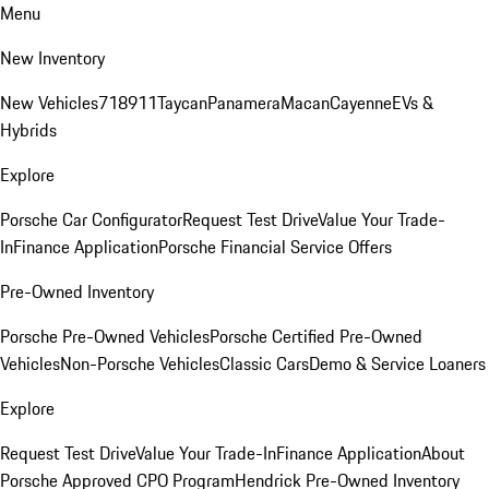
Menu
New Inventory
New Vehicles
718
911
Taycan
Panamera
Macan
Cayenne
EVs &
Hybrids
Explore
Porsche Car Configurator
Request Test Drive
Value Your Trade-
In
Finance Application
Porsche Financial Service Offers
Pre-Owned Inventory
Porsche Pre-Owned Vehicles
Porsche Certified Pre-Owned
Vehicles
Non-Porsche Vehicles
Classic Cars
Demo & Service Loaners
Explore
Request Test Drive
Value Your Trade-In
Finance Application
About
Porsche Approved CPO Program
Hendrick Pre-Owned Inventory