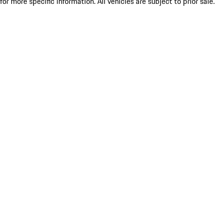
for more specific information. All vehicles are subject to prior sale.