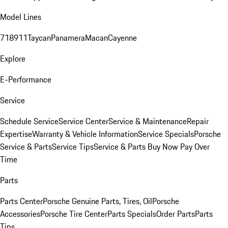
Model Lines
718
911
Taycan
Panamera
Macan
Cayenne
Explore
E-Performance
Service
Schedule Service
Service Center
Service & Maintenance
Repair
Expertise
Warranty & Vehicle Information
Service Specials
Porsche
Service & Parts
Service Tips
Service & Parts Buy Now Pay Over
Time
Parts
Parts Center
Porsche Genuine Parts, Tires, Oil
Porsche
Accessories
Porsche Tire Center
Parts Specials
Order Parts
Parts
Tips