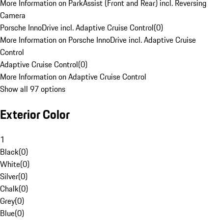
More Information on ParkAssist (Front and Rear) incl. Reversing
Camera
Porsche InnoDrive incl. Adaptive Cruise Control
(
0
)
More Information on Porsche InnoDrive incl. Adaptive Cruise
Control
Adaptive Cruise Control
(
0
)
More Information on Adaptive Cruise Control
Show all 97 options
Exterior Color
1
Black
(
0
)
White
(
0
)
Silver
(
0
)
Chalk
(
0
)
Grey
(
0
)
Blue
(
0
)