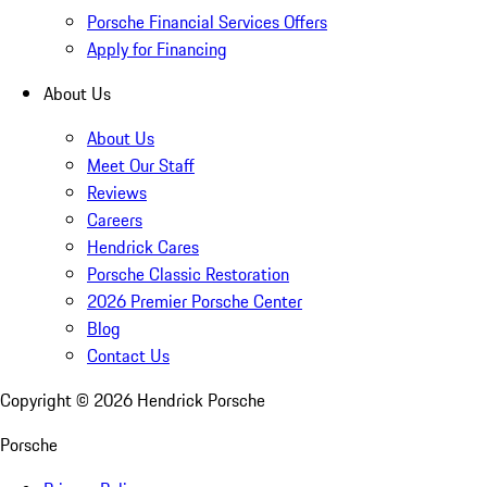
Porsche Financial Services Offers
Apply for Financing
About Us
About Us
Meet Our Staff
Reviews
Careers
Hendrick Cares
Porsche Classic Restoration
2026 Premier Porsche Center
Blog
Contact Us
Copyright ©
2026
Hendrick Porsche
Porsche