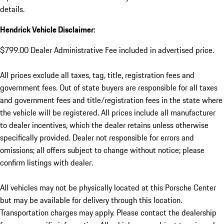
details.
Hendrick Vehicle Disclaimer:
$799.00 Dealer Administrative Fee included in advertised price.
All prices exclude all taxes, tag, title, registration fees and
government fees. Out of state buyers are responsible for all taxes
and government fees and title/registration fees in the state where
the vehicle will be registered. All prices include all manufacturer
to dealer incentives, which the dealer retains unless otherwise
specifically provided. Dealer not responsible for errors and
omissions; all offers subject to change without notice; please
confirm listings with dealer.
All vehicles may not be physically located at this Porsche Center
but may be available for delivery through this location.
Transportation charges may apply. Please contact the dealership