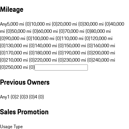
Mileage
Any
5,000 mi (0)
10,000 mi (0)
20,000 mi (0)
30,000 mi (0)
40,000
mi (0)
50,000 mi (0)
60,000 mi (0)
70,000 mi (0)
80,000 mi
(0)
90,000 mi (0)
100,000 mi (0)
110,000 mi (0)
120,000 mi
(0)
130,000 mi (0)
140,000 mi (0)
150,000 mi (0)
160,000 mi
(0)
170,000 mi (0)
180,000 mi (0)
190,000 mi (0)
200,000 mi
(0)
210,000 mi (0)
220,000 mi (0)
230,000 mi (0)
240,000 mi
(0)
250,000 mi (0)
Previous Owners
Any
1 (0)
2 (0)
3 (0)
4 (0)
Sales Promotion
Usage Type