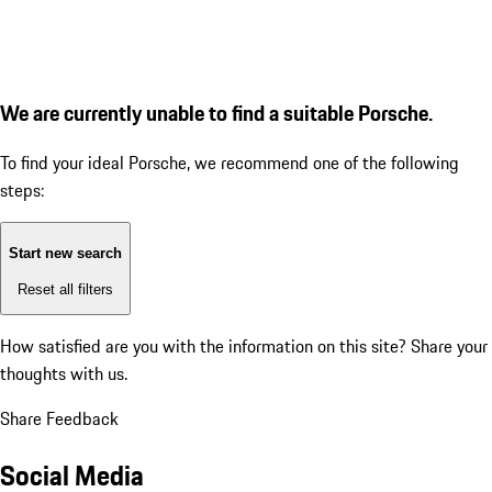
We are currently unable to find a suitable Porsche.
To find your ideal Porsche, we recommend one of the following
steps:
Start new search
Reset all filters
How satisfied are you with the information on this site?
Share your
thoughts with us.
Share Feedback
Social Media