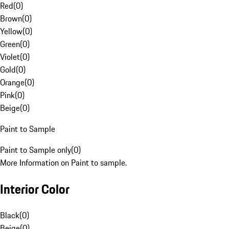
Red
(
0
)
Brown
(
0
)
Yellow
(
0
)
Green
(
0
)
Violet
(
0
)
Gold
(
0
)
Orange
(
0
)
Pink
(
0
)
Beige
(
0
)
Paint to Sample
Paint to Sample only
(
0
)
More Information on Paint to sample.
Interior Color
Black
(
0
)
Beige
(
0
)