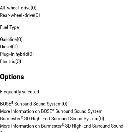
All-wheel-drive
(
0
)
Rear-wheel-drive
(
0
)
Fuel Type
Gasoline
(
0
)
Diesel
(
0
)
Plug-in hybrid
(
0
)
Electric
(
0
)
Options
Frequently selected
BOSE® Surround Sound System
(
0
)
More Information on BOSE® Surround Sound System
Burmester® 3D High-End Surround Sound System
(
0
)
More Information on Burmester® 3D High-End Surround Sound