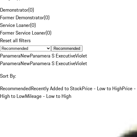
Demonstrator
(
0
)
Former Demonstrator
(
0
)
Service Loaner
(
0
)
Former Service Loaner
(
0
)
Reset all filters
Recommended
Panamera
New
Panamera S Executive
Violet
Panamera
New
Panamera S Executive
Violet
Sort By:
Recommended
Recently Added to Stock
Price - Low to High
Price -
High to Low
Mileage - Low to High