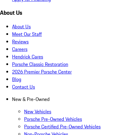
About Us
About Us
Meet Our Staff
Reviews
Careers
Hendrick Cares
Porsche Classic Restoration
2026 Premier Porsche Center
Blog
Contact Us
New & Pre-Owned
New Vehicles
Porsche Pre-Owned Vehicles
Porsche Certified Pre-Owned Vehicles
Non-Porsche Vehicles