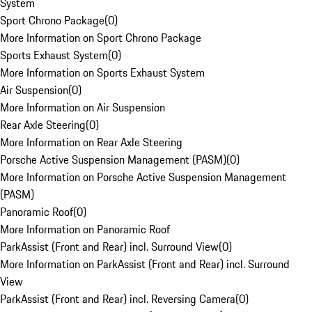
System
Sport Chrono Package
(
0
)
More Information on Sport Chrono Package
Sports Exhaust System
(
0
)
More Information on Sports Exhaust System
Air Suspension
(
0
)
More Information on Air Suspension
Rear Axle Steering
(
0
)
More Information on Rear Axle Steering
Porsche Active Suspension Management (PASM)
(
0
)
More Information on Porsche Active Suspension Management
(PASM)
Panoramic Roof
(
0
)
More Information on Panoramic Roof
ParkAssist (Front and Rear) incl. Surround View
(
0
)
More Information on ParkAssist (Front and Rear) incl. Surround
View
ParkAssist (Front and Rear) incl. Reversing Camera
(
0
)