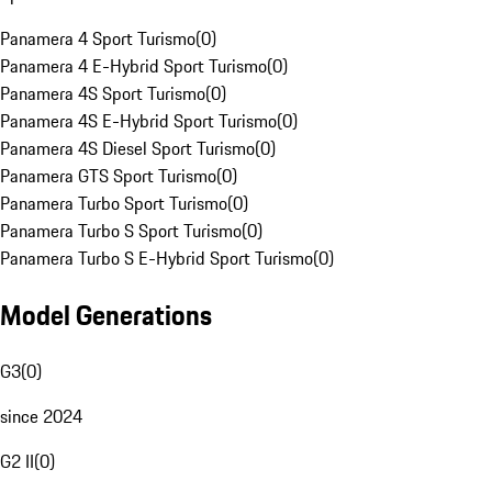
Panamera 4 Sport Turismo
(
0
)
Panamera 4 E-Hybrid Sport Turismo
(
0
)
Panamera 4S Sport Turismo
(
0
)
Panamera 4S E-Hybrid Sport Turismo
(
0
)
Panamera 4S Diesel Sport Turismo
(
0
)
Panamera GTS Sport Turismo
(
0
)
Panamera Turbo Sport Turismo
(
0
)
Panamera Turbo S Sport Turismo
(
0
)
Panamera Turbo S E-Hybrid Sport Turismo
(
0
)
Model Generations
G3
(
0
)
since 2024
G2 II
(
0
)