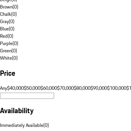
Brown
(
0
)
Chalk
(
0
)
Gray
(
0
)
Blue
(
0
)
Red
(
0
)
Purple
(
0
)
Green
(
0
)
White
(
0
)
Price
Any
$40,000
$50,000
$60,000
$70,000
$80,000
$90,000
$100,000
$
Availability
Immediately Available
(
0
)