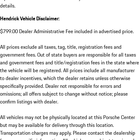
details.
Hendrick Vehicle Disclaimer:
$799.00 Dealer Administrative Fee included in advertised price.
All prices exclude all taxes, tag, title, registration fees and
government fees. Out of state buyers are responsible for all taxes
and government fees and title/registration fees in the state where
the vehicle will be registered. All prices include all manufacturer
to dealer incentives, which the dealer retains unless otherwise
specifically provided. Dealer not responsible for errors and
omissions; all offers subject to change without notice; please
confirm listings with dealer.
All vehicles may not be physically located at this Porsche Center
but may be available for delivery through this location.
Transportation charges may apply. Please contact the dealership