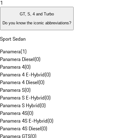
1
GT, S, 4 and Turbo
Do you know the iconic abbreviations?
Sport Sedan
Panamera
(
1
)
Panamera Diesel
(
0
)
Panamera 4
(
0
)
Panamera 4 E-Hybrid
(
0
)
Panamera 4 Diesel
(
0
)
Panamera S
(
0
)
Panamera S E-Hybrid
(
0
)
Panamera S Hybrid
(
0
)
Panamera 4S
(
0
)
Panamera 4S E-Hybrid
(
0
)
Panamera 4S Diesel
(
0
)
Panamera GTS
(
0
)