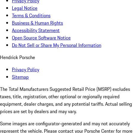
Privacy Policy
Legal Notice
Terms & Conditions
Business & Human Rights
Accessibility Statement
Open Source Software Notice
Do Not Sell or Share My Personal Information
Hendrick Porsche
Privacy Policy
Sitemap
The Total Manufacturers Suggested Retail Price (MSRP) excludes
taxes, title, registration, other optional or regionally required
equipment, dealer charges, and any potential tariffs. Actual selling
prices are set by dealers and may vary.
Some images are configurator-generated and may not accurately
represent the vehicle. Please contact your Porsche Center for more