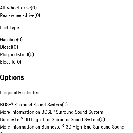
All-wheel-drive
(
0
)
Rear-wheel-drive
(
0
)
Fuel Type
Gasoline
(
0
)
Diesel
(
0
)
Plug-in hybrid
(
0
)
Electric
(
0
)
Options
Frequently selected
BOSE® Surround Sound System
(
0
)
More Information on BOSE® Surround Sound System
Burmester® 3D High-End Surround Sound System
(
0
)
More Information on Burmester® 3D High-End Surround Sound