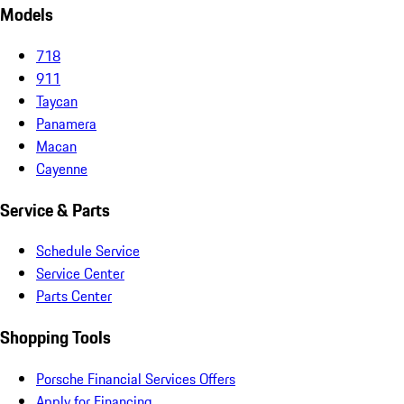
Models
718
911
Taycan
Panamera
Macan
Cayenne
Service & Parts
Schedule Service
Service Center
Parts Center
Shopping Tools
Porsche Financial Services Offers
Apply for Financing