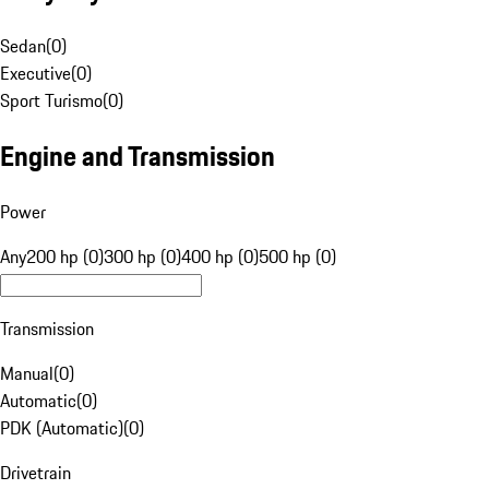
Sedan
(
0
)
Executive
(
0
)
Sport Turismo
(
0
)
Engine and Transmission
Power
Any
200 hp (0)
300 hp (0)
400 hp (0)
500 hp (0)
Transmission
Manual
(
0
)
Automatic
(
0
)
PDK (Automatic)
(
0
)
Drivetrain