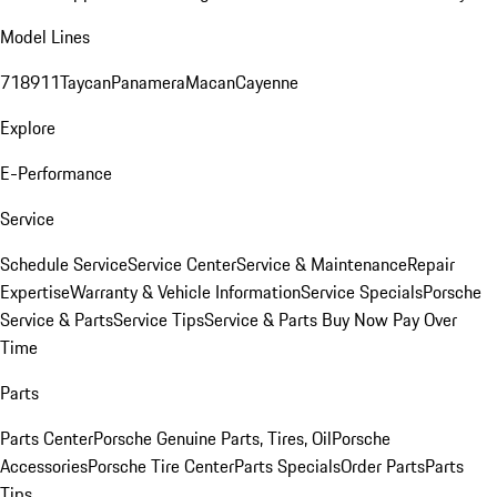
Model Lines
718
911
Taycan
Panamera
Macan
Cayenne
Explore
E-Performance
Service
Schedule Service
Service Center
Service & Maintenance
Repair
Expertise
Warranty & Vehicle Information
Service Specials
Porsche
Service & Parts
Service Tips
Service & Parts Buy Now Pay Over
Time
Parts
Parts Center
Porsche Genuine Parts, Tires, Oil
Porsche
Accessories
Porsche Tire Center
Parts Specials
Order Parts
Parts
Tips