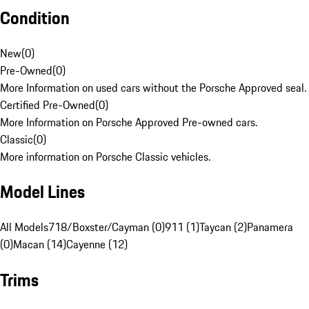
Condition
New
(
0
)
Pre-Owned
(
0
)
More Information on used cars without the Porsche Approved seal.
Certified Pre-Owned
(
0
)
More Information on Porsche Approved Pre-owned cars.
Classic
(
0
)
More information on Porsche Classic vehicles.
Model Lines
All Models
718/Boxster/Cayman (0)
911 (1)
Taycan (2)
Panamera
(0)
Macan (14)
Cayenne (12)
Trims