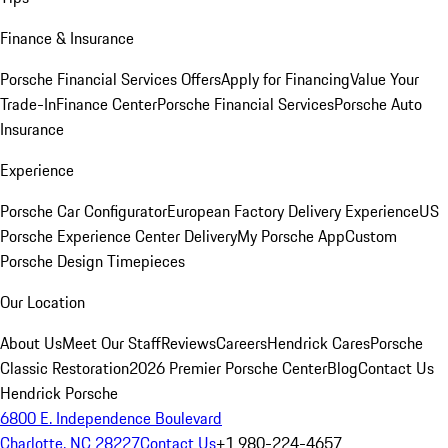
Finance & Insurance
Porsche Financial Services Offers
Apply for Financing
Value Your
Trade-In
Finance Center
Porsche Financial Services
Porsche Auto
Insurance
Experience
Porsche Car Configurator
European Factory Delivery Experience
US
Porsche Experience Center Delivery
My Porsche App
Custom
Porsche Design Timepieces
Our Location
About Us
Meet Our Staff
Reviews
Careers
Hendrick Cares
Porsche
Classic Restoration
2026 Premier Porsche Center
Blog
Contact Us
Hendrick Porsche
6800 E. Independence Boulevard
Charlotte, NC 28227
Contact Us
+1 980-224-4657