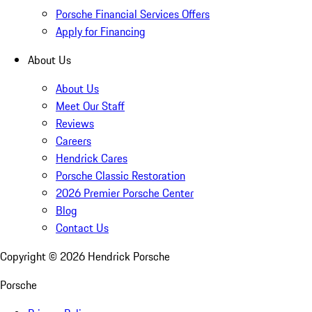
Porsche Financial Services Offers
Apply for Financing
About Us
About Us
Meet Our Staff
Reviews
Careers
Hendrick Cares
Porsche Classic Restoration
2026 Premier Porsche Center
Blog
Contact Us
Copyright ©
2026
Hendrick Porsche
Porsche