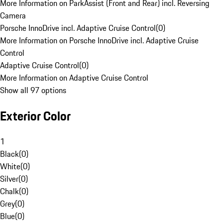
More Information on ParkAssist (Front and Rear) incl. Reversing
Camera
Porsche InnoDrive incl. Adaptive Cruise Control
(
0
)
More Information on Porsche InnoDrive incl. Adaptive Cruise
Control
Adaptive Cruise Control
(
0
)
More Information on Adaptive Cruise Control
Show all 97 options
Exterior Color
1
Black
(
0
)
White
(
0
)
Silver
(
0
)
Chalk
(
0
)
Grey
(
0
)
Blue
(
0
)