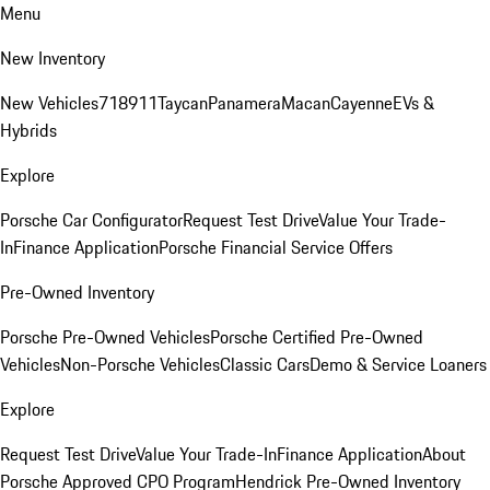
Menu
New Inventory
New Vehicles
718
911
Taycan
Panamera
Macan
Cayenne
EVs &
Hybrids
Explore
Porsche Car Configurator
Request Test Drive
Value Your Trade-
In
Finance Application
Porsche Financial Service Offers
Pre-Owned Inventory
Porsche Pre-Owned Vehicles
Porsche Certified Pre-Owned
Vehicles
Non-Porsche Vehicles
Classic Cars
Demo & Service Loaners
Explore
Request Test Drive
Value Your Trade-In
Finance Application
About
Porsche Approved CPO Program
Hendrick Pre-Owned Inventory