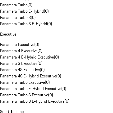
Panamera Turbo
(
0
)
Panamera Turbo E-Hybrid
(
0
)
Panamera Turbo S
(
0
)
Panamera Turbo S E-Hybrid
(
0
)
Executive
Panamera Executive
(
0
)
Panamera 4 Executive
(
0
)
Panamera 4 E-Hybrid Executive
(
0
)
Panamera S Executive
(
0
)
Panamera 4S Executive
(
0
)
Panamera 4S E-Hybrid Executive
(
0
)
Panamera Turbo Executive
(
0
)
Panamera Turbo E-Hybrid Executive
(
0
)
Panamera Turbo S Executive
(
0
)
Panamera Turbo S E-Hybrid Executive
(
0
)
Sport Turismo