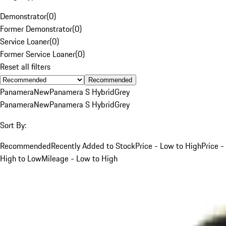
Demonstrator
(
0
)
Former Demonstrator
(
0
)
Service Loaner
(
0
)
Former Service Loaner
(
0
)
Reset all filters
Recommended
Panamera
New
Panamera S Hybrid
Grey
Panamera
New
Panamera S Hybrid
Grey
Sort By:
Recommended
Recently Added to Stock
Price - Low to High
Price -
High to Low
Mileage - Low to High