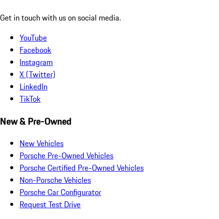
Get in touch with us on social media.
YouTube
Facebook
Instagram
X (Twitter)
LinkedIn
TikTok
New & Pre-Owned
New Vehicles
Porsche Pre-Owned Vehicles
Porsche Certified Pre-Owned Vehicles
Non-Porsche Vehicles
Porsche Car Configurator
Request Test Drive