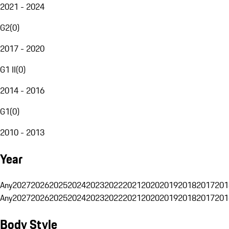
2021 - 2024
G2
(
0
)
2017 - 2020
G1 II
(
0
)
2014 - 2016
G1
(
0
)
2010 - 2013
Year
Any
2027
2026
2025
2024
2023
2022
2021
2020
2019
2018
2017
201
Any
2027
2026
2025
2024
2023
2022
2021
2020
2019
2018
2017
201
Body Style