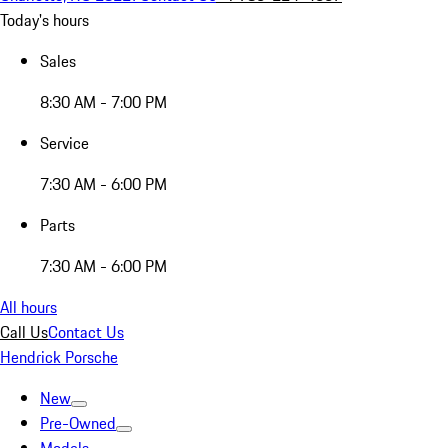
Today's hours
Sales
8:30 AM - 7:00 PM
Service
7:30 AM - 6:00 PM
Parts
7:30 AM - 6:00 PM
All hours
Call Us
Contact Us
Hendrick Porsche
New
Pre-Owned