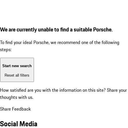
We are currently unable to find a suitable Porsche.
To find your ideal Porsche, we recommend one of the following
steps:
Start new search
Reset all filters
How satisfied are you with the information on this site?
Share your
thoughts with us.
Share Feedback
Social Media