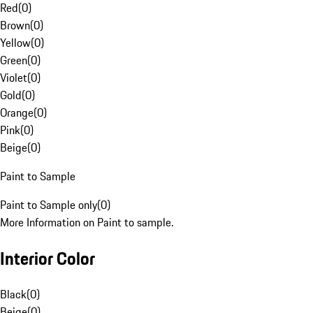
Red
(
0
)
Brown
(
0
)
Yellow
(
0
)
Green
(
0
)
Violet
(
0
)
Gold
(
0
)
Orange
(
0
)
Pink
(
0
)
Beige
(
0
)
Paint to Sample
Paint to Sample only
(
0
)
More Information on Paint to sample.
Interior Color
Black
(
0
)
Beige
(
0
)