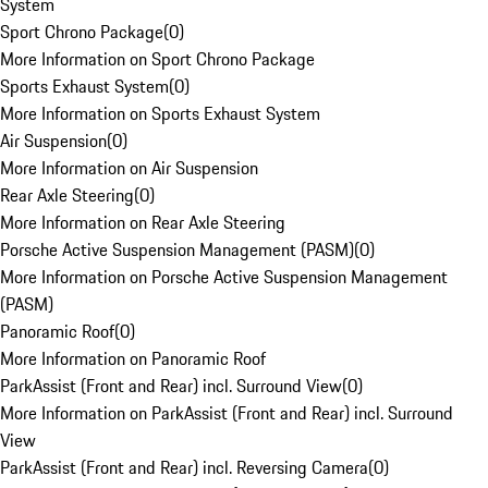
System
Sport Chrono Package
(
0
)
More Information on Sport Chrono Package
Sports Exhaust System
(
0
)
More Information on Sports Exhaust System
Air Suspension
(
0
)
More Information on Air Suspension
Rear Axle Steering
(
0
)
More Information on Rear Axle Steering
Porsche Active Suspension Management (PASM)
(
0
)
More Information on Porsche Active Suspension Management
(PASM)
Panoramic Roof
(
0
)
More Information on Panoramic Roof
ParkAssist (Front and Rear) incl. Surround View
(
0
)
More Information on ParkAssist (Front and Rear) incl. Surround
View
ParkAssist (Front and Rear) incl. Reversing Camera
(
0
)