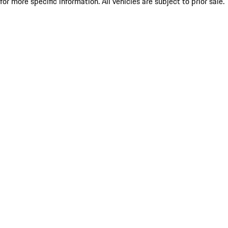
for more specific information. All vehicles are subject to prior sale.