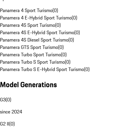
Panamera 4 Sport Turismo
(
0
)
Panamera 4 E-Hybrid Sport Turismo
(
0
)
Panamera 4S Sport Turismo
(
0
)
Panamera 4S E-Hybrid Sport Turismo
(
0
)
Panamera 4S Diesel Sport Turismo
(
0
)
Panamera GTS Sport Turismo
(
0
)
Panamera Turbo Sport Turismo
(
0
)
Panamera Turbo S Sport Turismo
(
0
)
Panamera Turbo S E-Hybrid Sport Turismo
(
0
)
Model Generations
G3
(
0
)
since 2024
G2 II
(
0
)