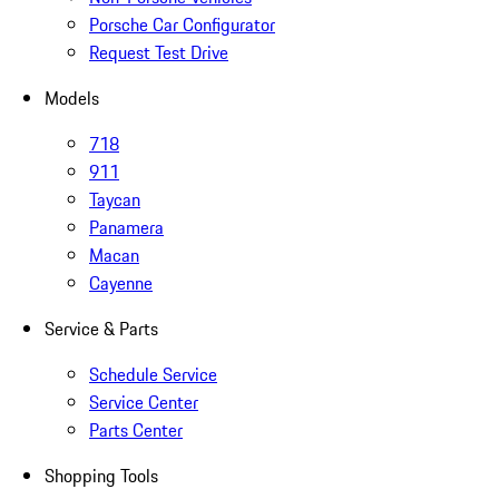
Porsche Car Configurator
Request Test Drive
Models
718
911
Taycan
Panamera
Macan
Cayenne
Service & Parts
Schedule Service
Service Center
Parts Center
Shopping Tools