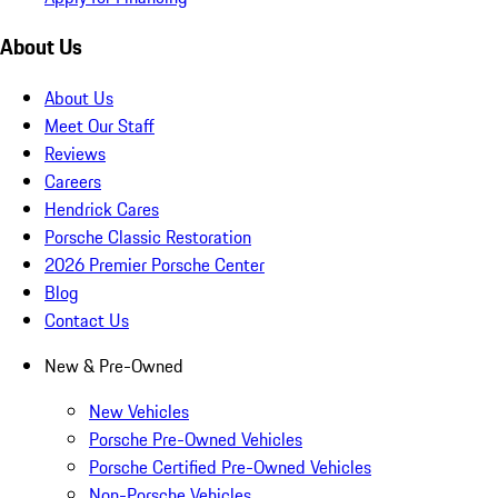
About Us
About Us
Meet Our Staff
Reviews
Careers
Hendrick Cares
Porsche Classic Restoration
2026 Premier Porsche Center
Blog
Contact Us
New & Pre-Owned
New Vehicles
Porsche Pre-Owned Vehicles
Porsche Certified Pre-Owned Vehicles
Non-Porsche Vehicles