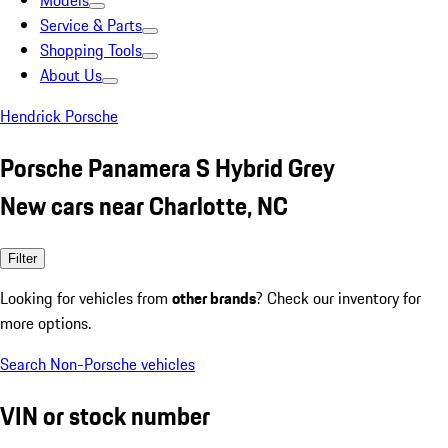
Models
Service & Parts
Shopping Tools
About Us
Hendrick Porsche
Porsche Panamera S Hybrid Grey
New cars near Charlotte, NC
Filter
Looking for vehicles from
other brands
? Check our inventory for
more options.
Search Non-Porsche vehicles
VIN or stock number