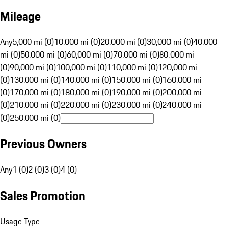
Mileage
Any
5,000 mi (0)
10,000 mi (0)
20,000 mi (0)
30,000 mi (0)
40,000
mi (0)
50,000 mi (0)
60,000 mi (0)
70,000 mi (0)
80,000 mi
(0)
90,000 mi (0)
100,000 mi (0)
110,000 mi (0)
120,000 mi
(0)
130,000 mi (0)
140,000 mi (0)
150,000 mi (0)
160,000 mi
(0)
170,000 mi (0)
180,000 mi (0)
190,000 mi (0)
200,000 mi
(0)
210,000 mi (0)
220,000 mi (0)
230,000 mi (0)
240,000 mi
(0)
250,000 mi (0)
Previous Owners
Any
1 (0)
2 (0)
3 (0)
4 (0)
Sales Promotion
Usage Type