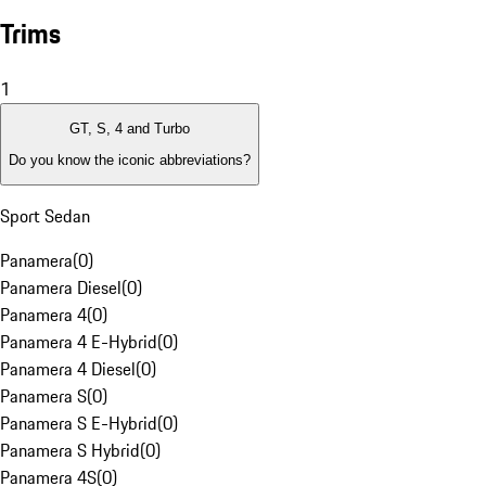
Trims
1
GT, S, 4 and Turbo
Do you know the iconic abbreviations?
Sport Sedan
Panamera
(
0
)
Panamera Diesel
(
0
)
Panamera 4
(
0
)
Panamera 4 E-Hybrid
(
0
)
Panamera 4 Diesel
(
0
)
Panamera S
(
0
)
Panamera S E-Hybrid
(
0
)
Panamera S Hybrid
(
0
)
Panamera 4S
(
0
)