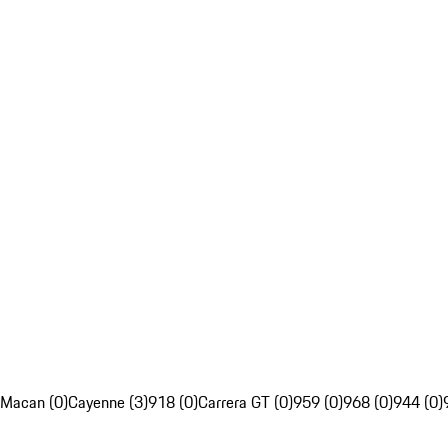
Macan (0)
Cayenne (3)
918 (0)
Carrera GT (0)
959 (0)
968 (0)
944 (0)