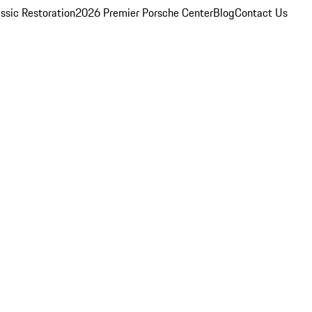
ssic Restoration
2026 Premier Porsche Center
Blog
Contact Us