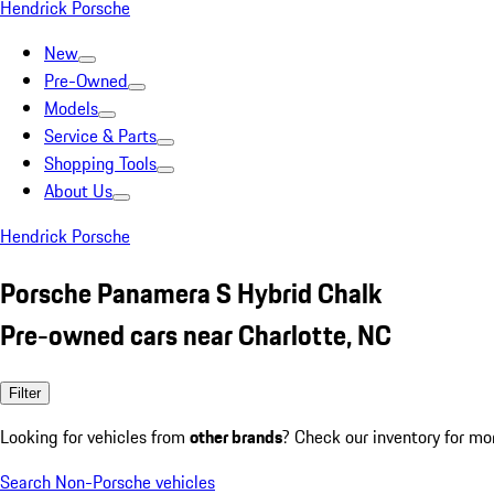
Hendrick Porsche
New
Pre-Owned
Models
Service & Parts
Shopping Tools
About Us
Hendrick Porsche
Porsche Panamera S Hybrid Chalk
Pre-owned cars near Charlotte, NC
Filter
Looking for vehicles from
other brands
? Check our inventory for mo
Search Non-Porsche vehicles