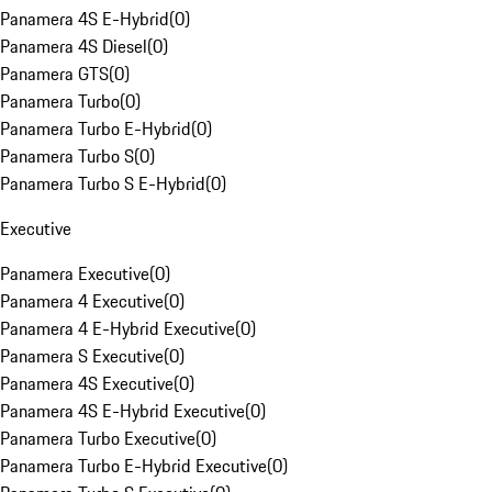
Panamera 4S E-Hybrid
(
0
)
Panamera 4S Diesel
(
0
)
Panamera GTS
(
0
)
Panamera Turbo
(
0
)
Panamera Turbo E-Hybrid
(
0
)
Panamera Turbo S
(
0
)
Panamera Turbo S E-Hybrid
(
0
)
Executive
Panamera Executive
(
0
)
Panamera 4 Executive
(
0
)
Panamera 4 E-Hybrid Executive
(
0
)
Panamera S Executive
(
0
)
Panamera 4S Executive
(
0
)
Panamera 4S E-Hybrid Executive
(
0
)
Panamera Turbo Executive
(
0
)
Panamera Turbo E-Hybrid Executive
(
0
)