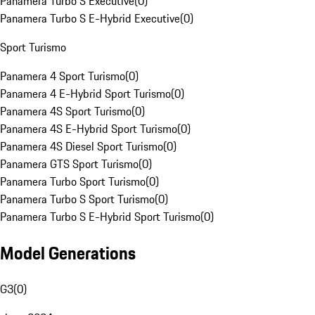
Panamera Turbo S Executive
(
0
)
Panamera Turbo S E-Hybrid Executive
(
0
)
Sport Turismo
Panamera 4 Sport Turismo
(
0
)
Panamera 4 E-Hybrid Sport Turismo
(
0
)
Panamera 4S Sport Turismo
(
0
)
Panamera 4S E-Hybrid Sport Turismo
(
0
)
Panamera 4S Diesel Sport Turismo
(
0
)
Panamera GTS Sport Turismo
(
0
)
Panamera Turbo Sport Turismo
(
0
)
Panamera Turbo S Sport Turismo
(
0
)
Panamera Turbo S E-Hybrid Sport Turismo
(
0
)
Model Generations
G3
(
0
)