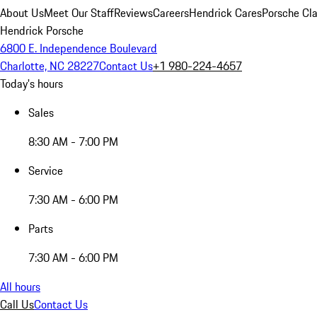
About Us
Meet Our Staff
Reviews
Careers
Hendrick Cares
Porsche Cla
Hendrick Porsche
6800 E. Independence Boulevard
Charlotte, NC 28227
Contact Us
+1 980-224-4657
Today's hours
Sales
8:30 AM - 7:00 PM
Service
7:30 AM - 6:00 PM
Parts
7:30 AM - 6:00 PM
All hours
Call Us
Contact Us