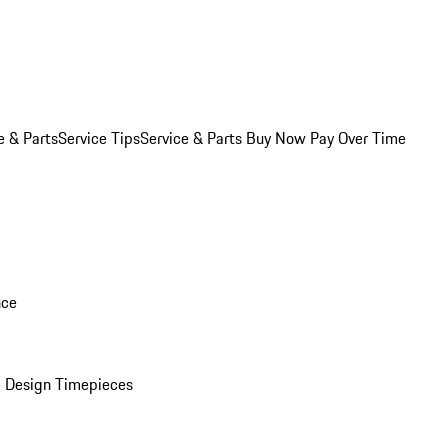
e & Parts
Service Tips
Service & Parts Buy Now Pay Over Time
nce
 Design Timepieces