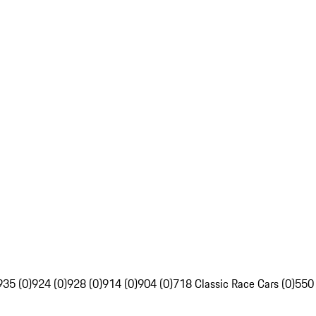
935 (0)
924 (0)
928 (0)
914 (0)
904 (0)
718 Classic Race Cars (0)
550