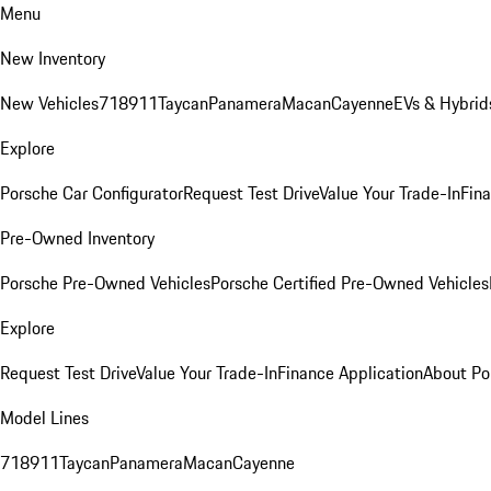
Menu
New Inventory
New Vehicles
718
911
Taycan
Panamera
Macan
Cayenne
EVs & Hybrid
Explore
Porsche Car Configurator
Request Test Drive
Value Your Trade-In
Fina
Pre-Owned Inventory
Porsche Pre-Owned Vehicles
Porsche Certified Pre-Owned Vehicles
Explore
Request Test Drive
Value Your Trade-In
Finance Application
About Po
Model Lines
718
911
Taycan
Panamera
Macan
Cayenne