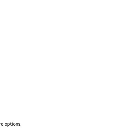
re options.