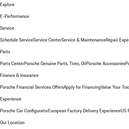
Explore
E-Performance
Service
Schedule Service
Service Center
Service & Maintenance
Repair Expe
Parts
Parts Center
Porsche Genuine Parts, Tires, Oil
Porsche Accessories
P
Finance & Insurance
Porsche Financial Services Offers
Apply for Financing
Value Your Tra
Experience
Porsche Car Configurator
European Factory Delivery Experience
US P
Our Location