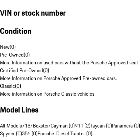
VIN or stock number
Condition
New
(
0
)
Pre-Owned
(
0
)
More Information on used cars without the Porsche Approved seal.
Certified Pre-Owned
(
0
)
More Information on Porsche Approved Pre-owned cars.
Classic
(
0
)
More information on Porsche Classic vehicles.
Model Lines
All Models
718/Boxster/Cayman (0)
911 (2)
Taycan (0)
Panamera (0)
Spyder (0)
356 (0)
Porsche-Diesel Tractor (0)