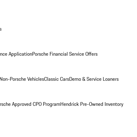
s
nce Application
Porsche Financial Service Offers
Non-Porsche Vehicles
Classic Cars
Demo & Service Loaners
rsche Approved CPO Program
Hendrick Pre-Owned Inventory