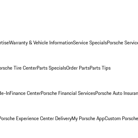
rtise
Warranty & Vehicle Information
Service Specials
Porsche Servic
orsche Tire Center
Parts Specials
Order Parts
Parts Tips
de-In
Finance Center
Porsche Financial Services
Porsche Auto Insura
orsche Experience Center Delivery
My Porsche App
Custom Porsche