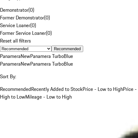
Demonstrator
(
0
)
Former Demonstrator
(
0
)
Service Loaner
(
0
)
Former Service Loaner
(
0
)
Reset all filters
Recommended
Panamera
New
Panamera Turbo
Blue
Panamera
New
Panamera Turbo
Blue
Sort By:
Recommended
Recently Added to Stock
Price - Low to High
Price -
High to Low
Mileage - Low to High