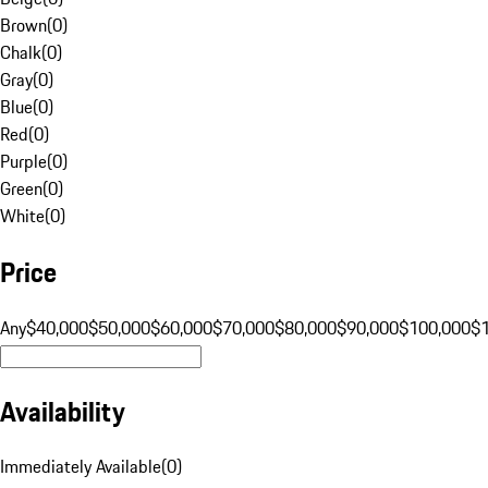
Brown
(
0
)
Chalk
(
0
)
Gray
(
0
)
Blue
(
0
)
Red
(
0
)
Purple
(
0
)
Green
(
0
)
White
(
0
)
Price
Any
$40,000
$50,000
$60,000
$70,000
$80,000
$90,000
$100,000
$
Availability
Immediately Available
(
0
)