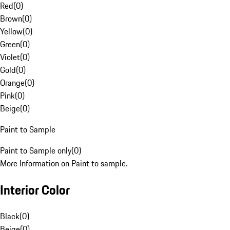
Red
(
0
)
Brown
(
0
)
Yellow
(
0
)
Green
(
0
)
Violet
(
0
)
Gold
(
0
)
Orange
(
0
)
Pink
(
0
)
Beige
(
0
)
Paint to Sample
Paint to Sample only
(
0
)
More Information on Paint to sample.
Interior Color
Black
(
0
)
Beige
(
0
)