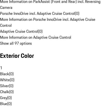
More Information on ParkAssist (Front and Rear) incl. Reversing
Camera
Porsche InnoDrive incl. Adaptive Cruise Control
(
0
)
More Information on Porsche InnoDrive incl. Adaptive Cruise
Control
Adaptive Cruise Control
(
0
)
More Information on Adaptive Cruise Control
Show all 97 options
Exterior Color
1
Black
(
0
)
White
(
0
)
Silver
(
0
)
Chalk
(
0
)
Grey
(
0
)
Blue
(
0
)