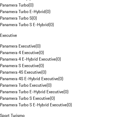
Panamera Turbo
(
0
)
Panamera Turbo E-Hybrid
(
0
)
Panamera Turbo S
(
0
)
Panamera Turbo S E-Hybrid
(
0
)
Executive
Panamera Executive
(
0
)
Panamera 4 Executive
(
0
)
Panamera 4 E-Hybrid Executive
(
0
)
Panamera S Executive
(
0
)
Panamera 4S Executive
(
0
)
Panamera 4S E-Hybrid Executive
(
0
)
Panamera Turbo Executive
(
0
)
Panamera Turbo E-Hybrid Executive
(
0
)
Panamera Turbo S Executive
(
0
)
Panamera Turbo S E-Hybrid Executive
(
0
)
Sport Turismo