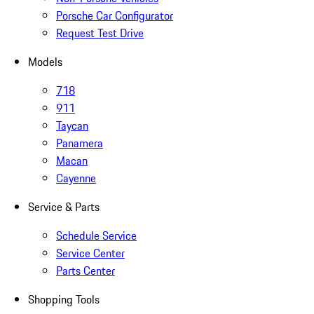
Porsche Car Configurator
Request Test Drive
Models
718
911
Taycan
Panamera
Macan
Cayenne
Service & Parts
Schedule Service
Service Center
Parts Center
Shopping Tools