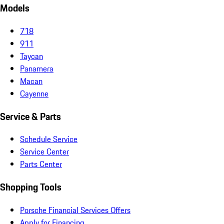
Models
718
911
Taycan
Panamera
Macan
Cayenne
Service & Parts
Schedule Service
Service Center
Parts Center
Shopping Tools
Porsche Financial Services Offers
Apply for Financing