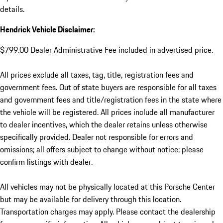
details.
Hendrick Vehicle Disclaimer:
$799.00 Dealer Administrative Fee included in advertised price.
All prices exclude all taxes, tag, title, registration fees and
government fees. Out of state buyers are responsible for all taxes
and government fees and title/registration fees in the state where
the vehicle will be registered. All prices include all manufacturer
to dealer incentives, which the dealer retains unless otherwise
specifically provided. Dealer not responsible for errors and
omissions; all offers subject to change without notice; please
confirm listings with dealer.
All vehicles may not be physically located at this Porsche Center
but may be available for delivery through this location.
Transportation charges may apply. Please contact the dealership