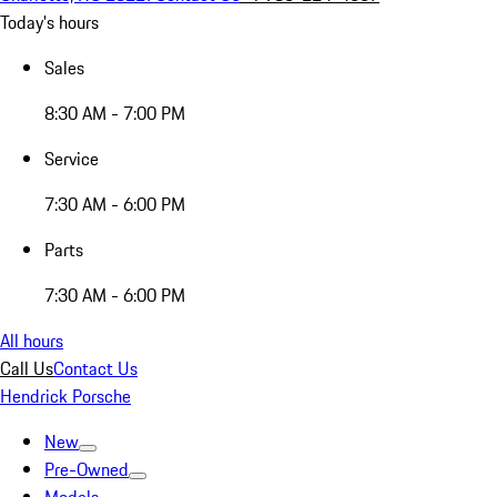
Today's hours
Sales
8:30 AM - 7:00 PM
Service
7:30 AM - 6:00 PM
Parts
7:30 AM - 6:00 PM
All hours
Call Us
Contact Us
Hendrick Porsche
New
Pre-Owned