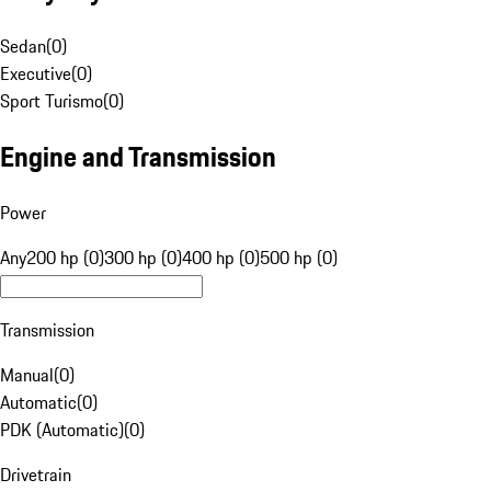
Sedan
(
0
)
Executive
(
0
)
Sport Turismo
(
0
)
Engine and Transmission
Power
Any
200 hp (0)
300 hp (0)
400 hp (0)
500 hp (0)
Transmission
Manual
(
0
)
Automatic
(
0
)
PDK (Automatic)
(
0
)
Drivetrain