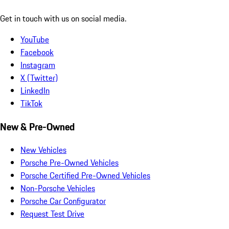
Get in touch with us on social media.
YouTube
Facebook
Instagram
X (Twitter)
LinkedIn
TikTok
New & Pre-Owned
New Vehicles
Porsche Pre-Owned Vehicles
Porsche Certified Pre-Owned Vehicles
Non-Porsche Vehicles
Porsche Car Configurator
Request Test Drive