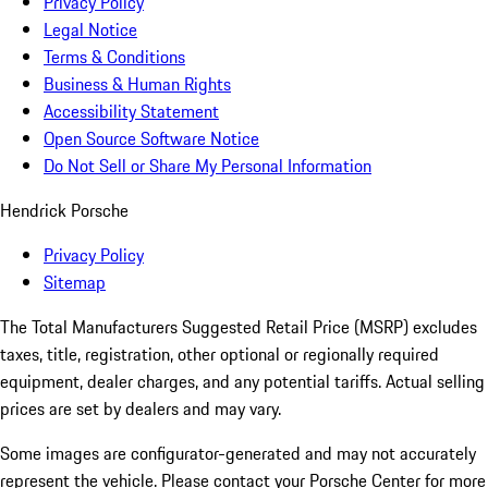
Privacy Policy
Legal Notice
Terms & Conditions
Business & Human Rights
Accessibility Statement
Open Source Software Notice
Do Not Sell or Share My Personal Information
Hendrick Porsche
Privacy Policy
Sitemap
The Total Manufacturers Suggested Retail Price (MSRP) excludes
taxes, title, registration, other optional or regionally required
equipment, dealer charges, and any potential tariffs. Actual selling
prices are set by dealers and may vary.
Some images are configurator-generated and may not accurately
represent the vehicle. Please contact your Porsche Center for more