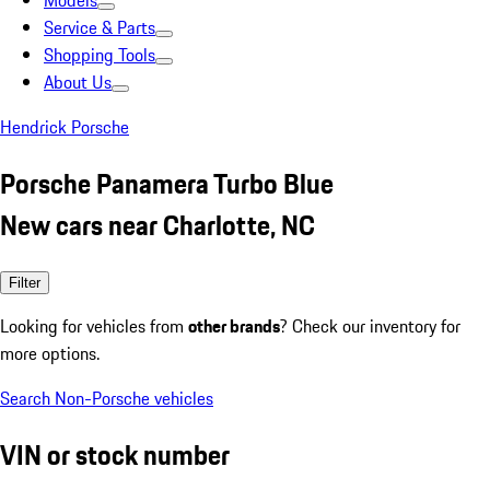
Models
Service & Parts
Shopping Tools
About Us
Hendrick Porsche
Porsche Panamera Turbo Blue
New cars near Charlotte, NC
Filter
Looking for vehicles from
other brands
? Check our inventory for
more options.
Search Non-Porsche vehicles
VIN or stock number