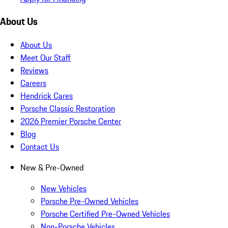
About Us
About Us
Meet Our Staff
Reviews
Careers
Hendrick Cares
Porsche Classic Restoration
2026 Premier Porsche Center
Blog
Contact Us
New & Pre-Owned
New Vehicles
Porsche Pre-Owned Vehicles
Porsche Certified Pre-Owned Vehicles
Non-Porsche Vehicles