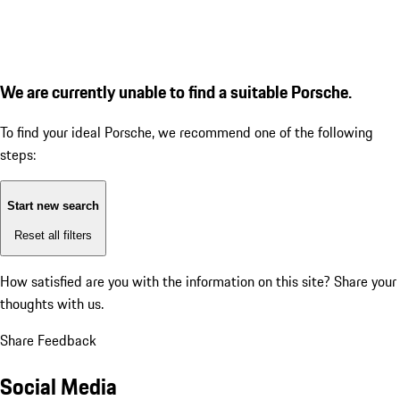
We are currently unable to find a suitable Porsche.
To find your ideal Porsche, we recommend one of the following
steps:
Start new search
Reset all filters
How satisfied are you with the information on this site?
Share your
thoughts with us.
Share Feedback
Social Media