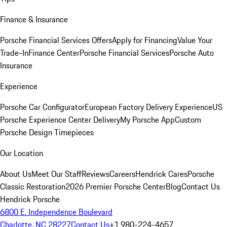
Finance & Insurance
Porsche Financial Services Offers
Apply for Financing
Value Your
Trade-In
Finance Center
Porsche Financial Services
Porsche Auto
Insurance
Experience
Porsche Car Configurator
European Factory Delivery Experience
US
Porsche Experience Center Delivery
My Porsche App
Custom
Porsche Design Timepieces
Our Location
About Us
Meet Our Staff
Reviews
Careers
Hendrick Cares
Porsche
Classic Restoration
2026 Premier Porsche Center
Blog
Contact Us
Hendrick Porsche
6800 E. Independence Boulevard
Charlotte, NC 28227
Contact Us
+1 980-224-4657