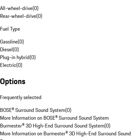
All-wheel-drive
(
0
)
Rear-wheel-drive
(
0
)
Fuel Type
Gasoline
(
0
)
Diesel
(
0
)
Plug-in hybrid
(
0
)
Electric
(
0
)
Options
Frequently selected
BOSE® Surround Sound System
(
0
)
More Information on BOSE® Surround Sound System
Burmester® 3D High-End Surround Sound System
(
0
)
More Information on Burmester® 3D High-End Surround Sound