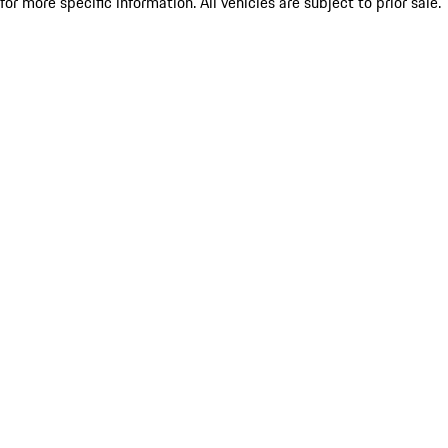
for more specific information. All vehicles are subject to prior sale.