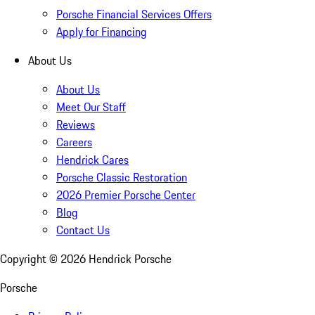
Porsche Financial Services Offers
Apply for Financing
About Us
About Us
Meet Our Staff
Reviews
Careers
Hendrick Cares
Porsche Classic Restoration
2026 Premier Porsche Center
Blog
Contact Us
Copyright ©
2026
Hendrick Porsche
Porsche