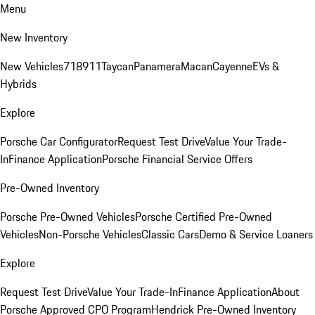
Menu
New Inventory
New Vehicles
718
911
Taycan
Panamera
Macan
Cayenne
EVs &
Hybrids
Explore
Porsche Car Configurator
Request Test Drive
Value Your Trade-
In
Finance Application
Porsche Financial Service Offers
Pre-Owned Inventory
Porsche Pre-Owned Vehicles
Porsche Certified Pre-Owned
Vehicles
Non-Porsche Vehicles
Classic Cars
Demo & Service Loaners
Explore
Request Test Drive
Value Your Trade-In
Finance Application
About
Porsche Approved CPO Program
Hendrick Pre-Owned Inventory