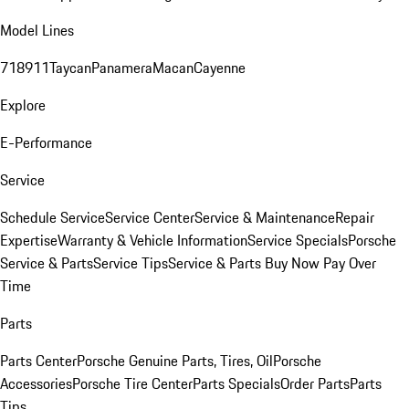
Model Lines
718
911
Taycan
Panamera
Macan
Cayenne
Explore
E-Performance
Service
Schedule Service
Service Center
Service & Maintenance
Repair
Expertise
Warranty & Vehicle Information
Service Specials
Porsche
Service & Parts
Service Tips
Service & Parts Buy Now Pay Over
Time
Parts
Parts Center
Porsche Genuine Parts, Tires, Oil
Porsche
Accessories
Porsche Tire Center
Parts Specials
Order Parts
Parts
Tips