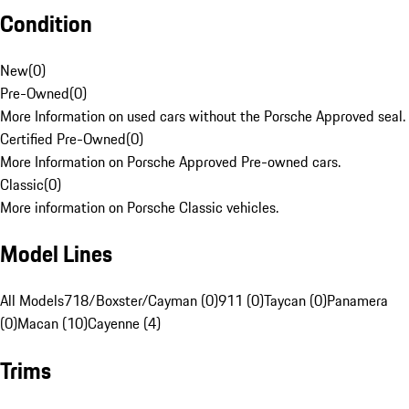
Condition
New
(
0
)
Pre-Owned
(
0
)
More Information on used cars without the Porsche Approved seal.
Certified Pre-Owned
(
0
)
More Information on Porsche Approved Pre-owned cars.
Classic
(
0
)
More information on Porsche Classic vehicles.
Model Lines
All Models
718/Boxster/Cayman (0)
911 (0)
Taycan (0)
Panamera
(0)
Macan (10)
Cayenne (4)
Trims