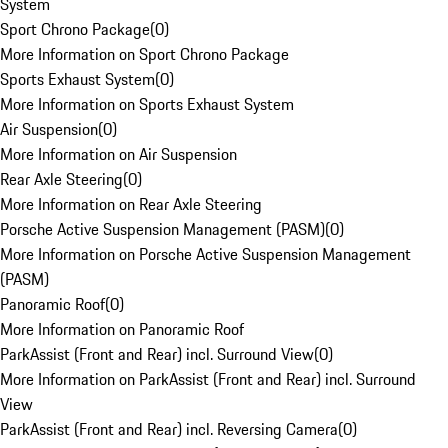
System
Sport Chrono Package
(
0
)
More Information on Sport Chrono Package
Sports Exhaust System
(
0
)
More Information on Sports Exhaust System
Air Suspension
(
0
)
More Information on Air Suspension
Rear Axle Steering
(
0
)
More Information on Rear Axle Steering
Porsche Active Suspension Management (PASM)
(
0
)
More Information on Porsche Active Suspension Management
(PASM)
Panoramic Roof
(
0
)
More Information on Panoramic Roof
ParkAssist (Front and Rear) incl. Surround View
(
0
)
More Information on ParkAssist (Front and Rear) incl. Surround
View
ParkAssist (Front and Rear) incl. Reversing Camera
(
0
)