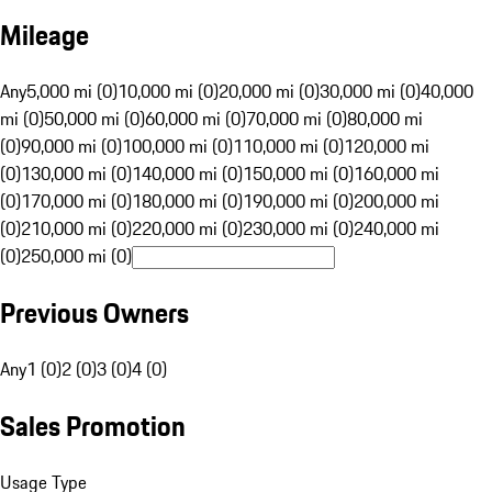
Mileage
Any
5,000 mi (0)
10,000 mi (0)
20,000 mi (0)
30,000 mi (0)
40,000
mi (0)
50,000 mi (0)
60,000 mi (0)
70,000 mi (0)
80,000 mi
(0)
90,000 mi (0)
100,000 mi (0)
110,000 mi (0)
120,000 mi
(0)
130,000 mi (0)
140,000 mi (0)
150,000 mi (0)
160,000 mi
(0)
170,000 mi (0)
180,000 mi (0)
190,000 mi (0)
200,000 mi
(0)
210,000 mi (0)
220,000 mi (0)
230,000 mi (0)
240,000 mi
(0)
250,000 mi (0)
Previous Owners
Any
1 (0)
2 (0)
3 (0)
4 (0)
Sales Promotion
Usage Type