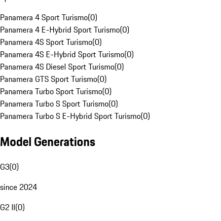
Panamera 4 Sport Turismo
(
0
)
Panamera 4 E-Hybrid Sport Turismo
(
0
)
Panamera 4S Sport Turismo
(
0
)
Panamera 4S E-Hybrid Sport Turismo
(
0
)
Panamera 4S Diesel Sport Turismo
(
0
)
Panamera GTS Sport Turismo
(
0
)
Panamera Turbo Sport Turismo
(
0
)
Panamera Turbo S Sport Turismo
(
0
)
Panamera Turbo S E-Hybrid Sport Turismo
(
0
)
Model Generations
G3
(
0
)
since 2024
G2 II
(
0
)