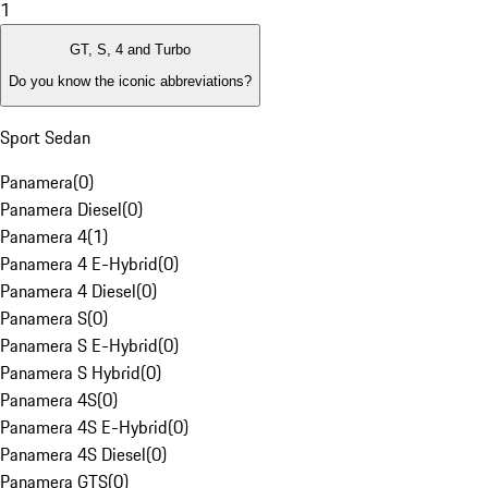
1
GT, S, 4 and Turbo
Do you know the iconic abbreviations?
Sport Sedan
Panamera
(
0
)
Panamera Diesel
(
0
)
Panamera 4
(
1
)
Panamera 4 E-Hybrid
(
0
)
Panamera 4 Diesel
(
0
)
Panamera S
(
0
)
Panamera S E-Hybrid
(
0
)
Panamera S Hybrid
(
0
)
Panamera 4S
(
0
)
Panamera 4S E-Hybrid
(
0
)
Panamera 4S Diesel
(
0
)
Panamera GTS
(
0
)