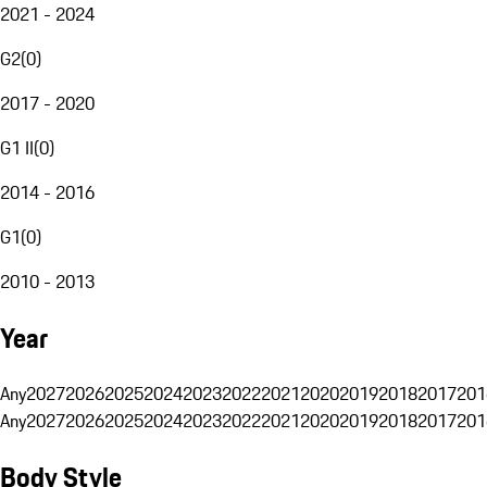
2021 - 2024
G2
(
0
)
2017 - 2020
G1 II
(
0
)
2014 - 2016
G1
(
0
)
2010 - 2013
Year
Any
2027
2026
2025
2024
2023
2022
2021
2020
2019
2018
2017
201
Any
2027
2026
2025
2024
2023
2022
2021
2020
2019
2018
2017
201
Body Style