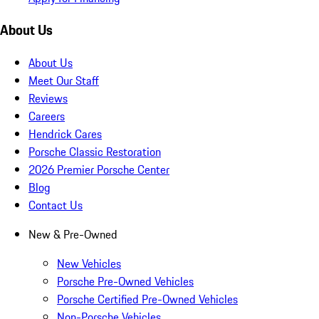
About Us
About Us
Meet Our Staff
Reviews
Careers
Hendrick Cares
Porsche Classic Restoration
2026 Premier Porsche Center
Blog
Contact Us
New & Pre-Owned
New Vehicles
Porsche Pre-Owned Vehicles
Porsche Certified Pre-Owned Vehicles
Non-Porsche Vehicles