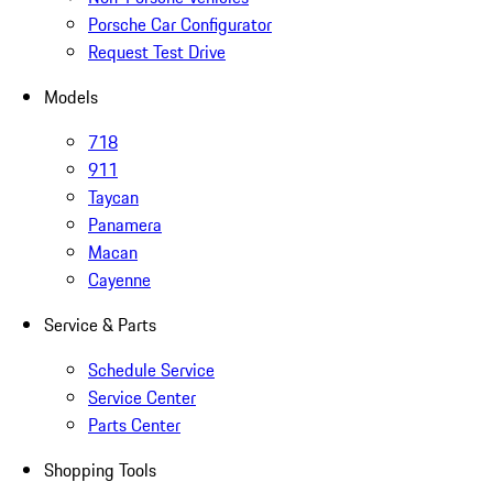
Porsche Car Configurator
Request Test Drive
Models
718
911
Taycan
Panamera
Macan
Cayenne
Service & Parts
Schedule Service
Service Center
Parts Center
Shopping Tools