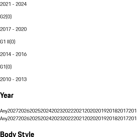
2021 - 2024
G2
(
0
)
2017 - 2020
G1 II
(
0
)
2014 - 2016
G1
(
0
)
2010 - 2013
Year
Any
2027
2026
2025
2024
2023
2022
2021
2020
2019
2018
2017
201
Any
2027
2026
2025
2024
2023
2022
2021
2020
2019
2018
2017
201
Body Style