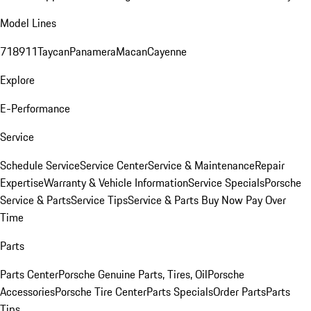
Model Lines
718
911
Taycan
Panamera
Macan
Cayenne
Explore
E-Performance
Service
Schedule Service
Service Center
Service & Maintenance
Repair
Expertise
Warranty & Vehicle Information
Service Specials
Porsche
Service & Parts
Service Tips
Service & Parts Buy Now Pay Over
Time
Parts
Parts Center
Porsche Genuine Parts, Tires, Oil
Porsche
Accessories
Porsche Tire Center
Parts Specials
Order Parts
Parts
Tips