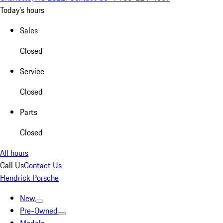
Today's hours
Sales
Closed
Service
Closed
Parts
Closed
All hours
Call Us
Contact Us
Hendrick Porsche
New
Pre-Owned