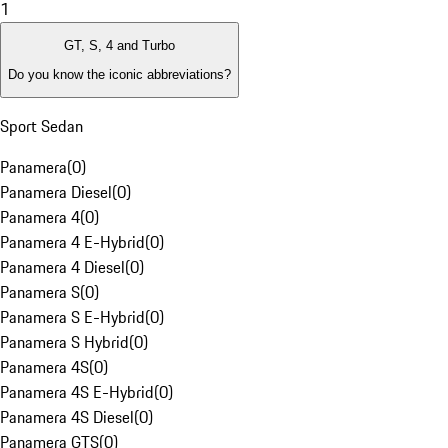
1
GT, S, 4 and Turbo
Do you know the iconic abbreviations?
Sport Sedan
Panamera
(
0
)
Panamera Diesel
(
0
)
Panamera 4
(
0
)
Panamera 4 E-Hybrid
(
0
)
Panamera 4 Diesel
(
0
)
Panamera S
(
0
)
Panamera S E-Hybrid
(
0
)
Panamera S Hybrid
(
0
)
Panamera 4S
(
0
)
Panamera 4S E-Hybrid
(
0
)
Panamera 4S Diesel
(
0
)
Panamera GTS
(
0
)