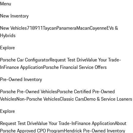
Menu
New Inventory
New Vehicles
718
911
Taycan
Panamera
Macan
Cayenne
EVs &
Hybrids
Explore
Porsche Car Configurator
Request Test Drive
Value Your Trade-
In
Finance Application
Porsche Financial Service Offers
Pre-Owned Inventory
Porsche Pre-Owned Vehicles
Porsche Certified Pre-Owned
Vehicles
Non-Porsche Vehicles
Classic Cars
Demo & Service Loaners
Explore
Request Test Drive
Value Your Trade-In
Finance Application
About
Porsche Approved CPO Program
Hendrick Pre-Owned Inventory