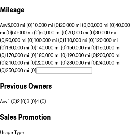
Mileage
Any
5,000 mi (0)
10,000 mi (0)
20,000 mi (0)
30,000 mi (0)
40,000
mi (0)
50,000 mi (0)
60,000 mi (0)
70,000 mi (0)
80,000 mi
(0)
90,000 mi (0)
100,000 mi (0)
110,000 mi (0)
120,000 mi
(0)
130,000 mi (0)
140,000 mi (0)
150,000 mi (0)
160,000 mi
(0)
170,000 mi (0)
180,000 mi (0)
190,000 mi (0)
200,000 mi
(0)
210,000 mi (0)
220,000 mi (0)
230,000 mi (0)
240,000 mi
(0)
250,000 mi (0)
Previous Owners
Any
1 (0)
2 (0)
3 (0)
4 (0)
Sales Promotion
Usage Type