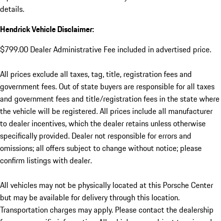
details.
Hendrick Vehicle Disclaimer:
$799.00 Dealer Administrative Fee included in advertised price.
All prices exclude all taxes, tag, title, registration fees and
government fees. Out of state buyers are responsible for all taxes
and government fees and title/registration fees in the state where
the vehicle will be registered. All prices include all manufacturer
to dealer incentives, which the dealer retains unless otherwise
specifically provided. Dealer not responsible for errors and
omissions; all offers subject to change without notice; please
confirm listings with dealer.
All vehicles may not be physically located at this Porsche Center
but may be available for delivery through this location.
Transportation charges may apply. Please contact the dealership