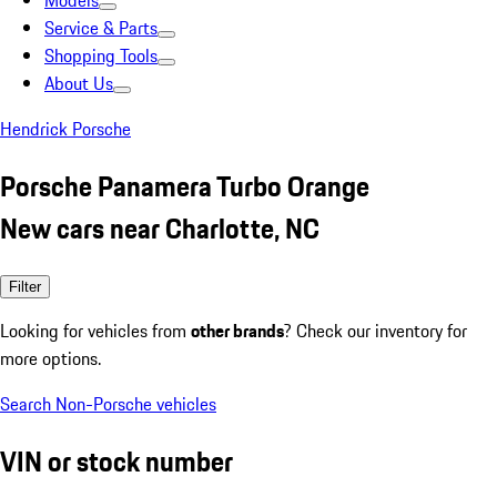
Models
Service & Parts
Shopping Tools
About Us
Hendrick Porsche
Porsche Panamera Turbo Orange
New cars near Charlotte, NC
Filter
Looking for vehicles from
other brands
? Check our inventory for
more options.
Search Non-Porsche vehicles
VIN or stock number