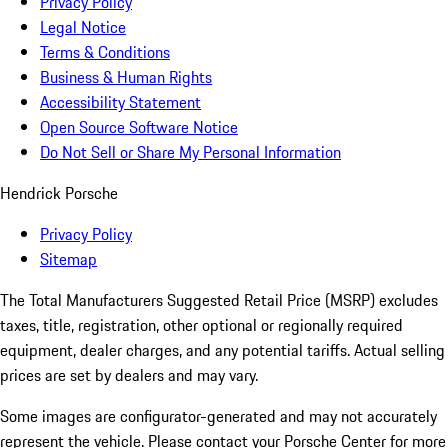
Privacy Policy
Legal Notice
Terms & Conditions
Business & Human Rights
Accessibility Statement
Open Source Software Notice
Do Not Sell or Share My Personal Information
Hendrick Porsche
Privacy Policy
Sitemap
The Total Manufacturers Suggested Retail Price (MSRP) excludes
taxes, title, registration, other optional or regionally required
equipment, dealer charges, and any potential tariffs. Actual selling
prices are set by dealers and may vary.
Some images are configurator-generated and may not accurately
represent the vehicle. Please contact your Porsche Center for more