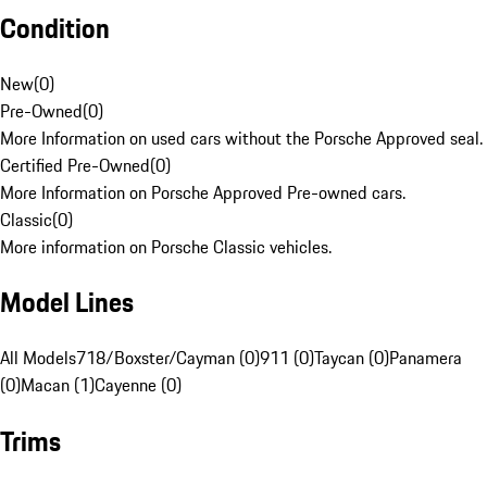
Condition
New
(
0
)
Pre-Owned
(
0
)
More Information on used cars without the Porsche Approved seal.
Certified Pre-Owned
(
0
)
More Information on Porsche Approved Pre-owned cars.
Classic
(
0
)
More information on Porsche Classic vehicles.
Model Lines
All Models
718/Boxster/Cayman (0)
911 (0)
Taycan (0)
Panamera
(0)
Macan (1)
Cayenne (0)
Trims