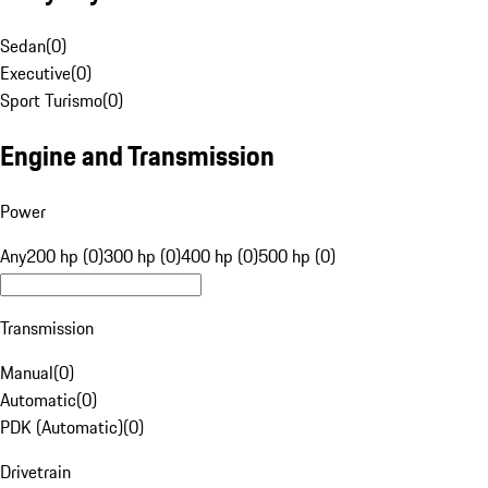
Sedan
(
0
)
Executive
(
0
)
Sport Turismo
(
0
)
Engine and Transmission
Power
Any
200 hp (0)
300 hp (0)
400 hp (0)
500 hp (0)
Transmission
Manual
(
0
)
Automatic
(
0
)
PDK (Automatic)
(
0
)
Drivetrain