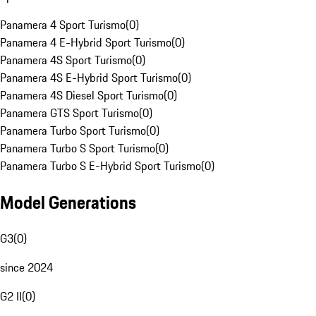
Panamera 4 Sport Turismo
(
0
)
Panamera 4 E-Hybrid Sport Turismo
(
0
)
Panamera 4S Sport Turismo
(
0
)
Panamera 4S E-Hybrid Sport Turismo
(
0
)
Panamera 4S Diesel Sport Turismo
(
0
)
Panamera GTS Sport Turismo
(
0
)
Panamera Turbo Sport Turismo
(
0
)
Panamera Turbo S Sport Turismo
(
0
)
Panamera Turbo S E-Hybrid Sport Turismo
(
0
)
Model Generations
G3
(
0
)
since 2024
G2 II
(
0
)