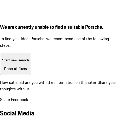
We are currently unable to find a suitable Porsche.
To find your ideal Porsche, we recommend one of the following
steps:
Start new search
Reset all filters
How satisfied are you with the information on this site?
Share your
thoughts with us.
Share Feedback
Social Media