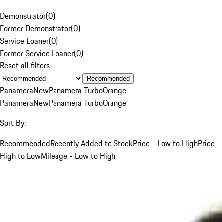
Demonstrator
(
0
)
Former Demonstrator
(
0
)
Service Loaner
(
0
)
Former Service Loaner
(
0
)
Reset all filters
Recommended
Panamera
New
Panamera Turbo
Orange
Panamera
New
Panamera Turbo
Orange
Sort By:
Recommended
Recently Added to Stock
Price - Low to High
Price -
High to Low
Mileage - Low to High