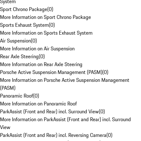
System
Sport Chrono Package
(
0
)
More Information on Sport Chrono Package
Sports Exhaust System
(
0
)
More Information on Sports Exhaust System
Air Suspension
(
0
)
More Information on Air Suspension
Rear Axle Steering
(
0
)
More Information on Rear Axle Steering
Porsche Active Suspension Management (PASM)
(
0
)
More Information on Porsche Active Suspension Management
(PASM)
Panoramic Roof
(
0
)
More Information on Panoramic Roof
ParkAssist (Front and Rear) incl. Surround View
(
0
)
More Information on ParkAssist (Front and Rear) incl. Surround
View
ParkAssist (Front and Rear) incl. Reversing Camera
(
0
)