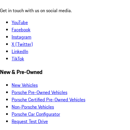
Get in touch with us on social media.
YouTube
Facebook
Instagram
X (Twitter)
LinkedIn
TikTok
New & Pre-Owned
New Vehicles
Porsche Pre-Owned Vehicles
Porsche Certified Pre-Owned Vehicles
Non-Porsche Vehicles
Porsche Car Configurator
Request Test Drive