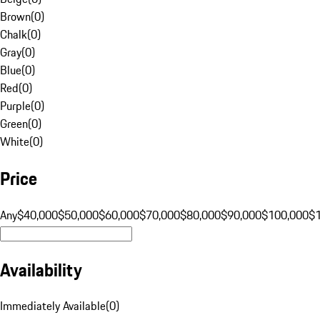
Brown
(
0
)
Chalk
(
0
)
Gray
(
0
)
Blue
(
0
)
Red
(
0
)
Purple
(
0
)
Green
(
0
)
White
(
0
)
Price
Any
$40,000
$50,000
$60,000
$70,000
$80,000
$90,000
$100,000
$
Availability
Immediately Available
(
0
)