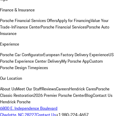
Finance & Insurance
Porsche Financial Services Offers
Apply for Financing
Value Your
Trade-In
Finance Center
Porsche Financial Services
Porsche Auto
Insurance
Experience
Porsche Car Configurator
European Factory Delivery Experience
US
Porsche Experience Center Delivery
My Porsche App
Custom
Porsche Design Timepieces
Our Location
About Us
Meet Our Staff
Reviews
Careers
Hendrick Cares
Porsche
Classic Restoration
2026 Premier Porsche Center
Blog
Contact Us
Hendrick Porsche
6800 E. Independence Boulevard
Charlotte, NC 28227
Contact Us
+1 980-224-4657