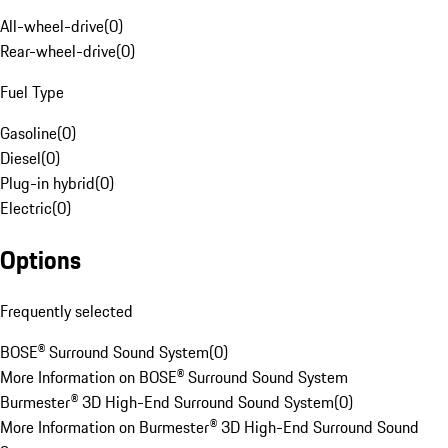
All-wheel-drive
(
0
)
Rear-wheel-drive
(
0
)
Fuel Type
Gasoline
(
0
)
Diesel
(
0
)
Plug-in hybrid
(
0
)
Electric
(
0
)
Options
Frequently selected
BOSE® Surround Sound System
(
0
)
More Information on BOSE® Surround Sound System
Burmester® 3D High-End Surround Sound System
(
0
)
More Information on Burmester® 3D High-End Surround Sound