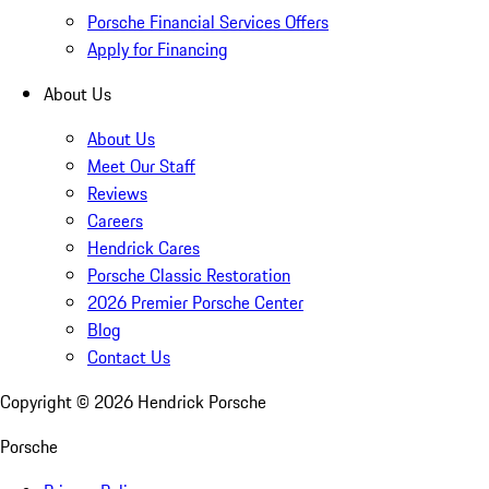
Porsche Financial Services Offers
Apply for Financing
About Us
About Us
Meet Our Staff
Reviews
Careers
Hendrick Cares
Porsche Classic Restoration
2026 Premier Porsche Center
Blog
Contact Us
Copyright ©
2026
Hendrick Porsche
Porsche