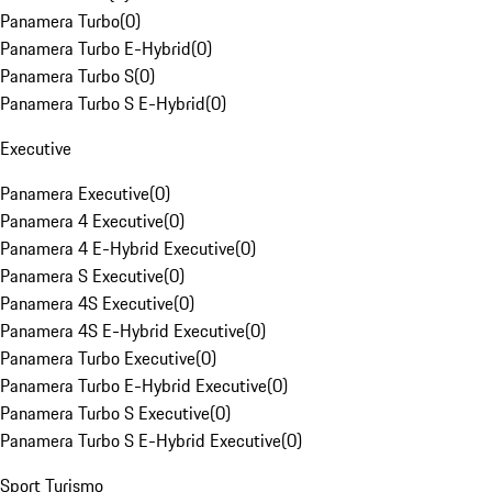
Panamera Turbo
(
0
)
Panamera Turbo E-Hybrid
(
0
)
Panamera Turbo S
(
0
)
Panamera Turbo S E-Hybrid
(
0
)
Executive
Panamera Executive
(
0
)
Panamera 4 Executive
(
0
)
Panamera 4 E-Hybrid Executive
(
0
)
Panamera S Executive
(
0
)
Panamera 4S Executive
(
0
)
Panamera 4S E-Hybrid Executive
(
0
)
Panamera Turbo Executive
(
0
)
Panamera Turbo E-Hybrid Executive
(
0
)
Panamera Turbo S Executive
(
0
)
Panamera Turbo S E-Hybrid Executive
(
0
)
Sport Turismo