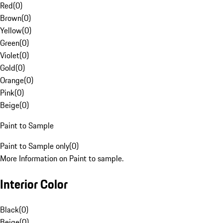
Red
(
0
)
Brown
(
0
)
Yellow
(
0
)
Green
(
0
)
Violet
(
0
)
Gold
(
0
)
Orange
(
0
)
Pink
(
0
)
Beige
(
0
)
Paint to Sample
Paint to Sample only
(
0
)
More Information on Paint to sample.
Interior Color
Black
(
0
)
Beige
(
0
)