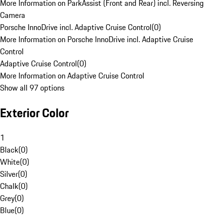
More Information on ParkAssist (Front and Rear) incl. Reversing
Camera
Porsche InnoDrive incl. Adaptive Cruise Control
(
0
)
More Information on Porsche InnoDrive incl. Adaptive Cruise
Control
Adaptive Cruise Control
(
0
)
More Information on Adaptive Cruise Control
Show all 97 options
Exterior Color
1
Black
(
0
)
White
(
0
)
Silver
(
0
)
Chalk
(
0
)
Grey
(
0
)
Blue
(
0
)