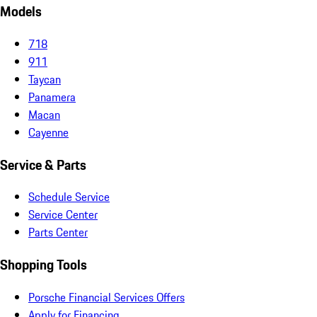
Models
718
911
Taycan
Panamera
Macan
Cayenne
Service & Parts
Schedule Service
Service Center
Parts Center
Shopping Tools
Porsche Financial Services Offers
Apply for Financing