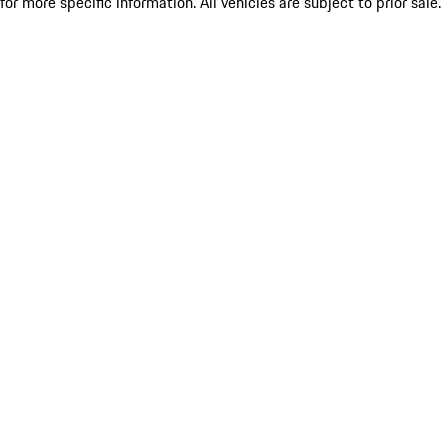
for more specific information. All vehicles are subject to prior sale.