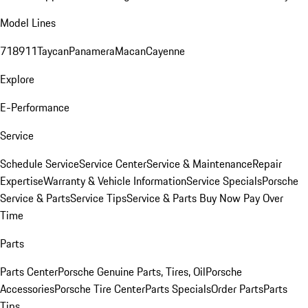
Model Lines
718
911
Taycan
Panamera
Macan
Cayenne
Explore
E-Performance
Service
Schedule Service
Service Center
Service & Maintenance
Repair
Expertise
Warranty & Vehicle Information
Service Specials
Porsche
Service & Parts
Service Tips
Service & Parts Buy Now Pay Over
Time
Parts
Parts Center
Porsche Genuine Parts, Tires, Oil
Porsche
Accessories
Porsche Tire Center
Parts Specials
Order Parts
Parts
Tips