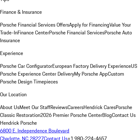
Finance & Insurance
Porsche Financial Services Offers
Apply for Financing
Value Your
Trade-In
Finance Center
Porsche Financial Services
Porsche Auto
Insurance
Experience
Porsche Car Configurator
European Factory Delivery Experience
US
Porsche Experience Center Delivery
My Porsche App
Custom
Porsche Design Timepieces
Our Location
About Us
Meet Our Staff
Reviews
Careers
Hendrick Cares
Porsche
Classic Restoration
2026 Premier Porsche Center
Blog
Contact Us
Hendrick Porsche
6800 E. Independence Boulevard
Charlotte, NC 28227
Contact Us
+1 980-224-4657