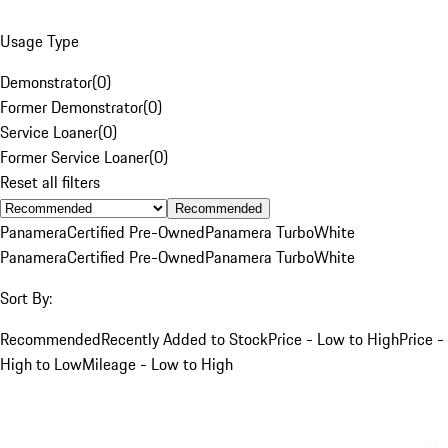
Usage Type
Demonstrator
(
0
)
Former Demonstrator
(
0
)
Service Loaner
(
0
)
Former Service Loaner
(
0
)
Reset all filters
Recommended
Panamera
Certified Pre-Owned
Panamera Turbo
White
Panamera
Certified Pre-Owned
Panamera Turbo
White
Sort By:
Recommended
Recently Added to Stock
Price - Low to High
Price -
High to Low
Mileage - Low to High