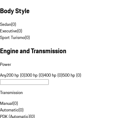
Body Style
Sedan
(
0
)
Executive
(
0
)
Sport Turismo
(
0
)
Engine and Transmission
Power
Any
200 hp (0)
300 hp (0)
400 hp (0)
500 hp (0)
Transmission
Manual
(
0
)
Automatic
(
0
)
PDK (Automatic)
(
0
)