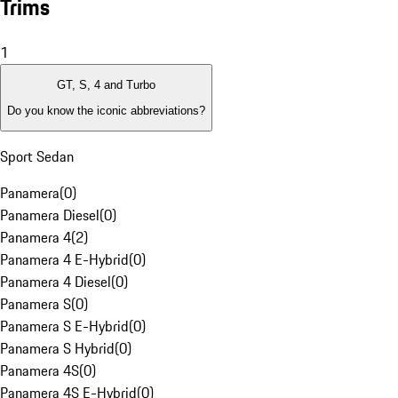
Trims
1
GT, S, 4 and Turbo
Do you know the iconic abbreviations?
Sport Sedan
Panamera
(
0
)
Panamera Diesel
(
0
)
Panamera 4
(
2
)
Panamera 4 E-Hybrid
(
0
)
Panamera 4 Diesel
(
0
)
Panamera S
(
0
)
Panamera S E-Hybrid
(
0
)
Panamera S Hybrid
(
0
)
Panamera 4S
(
0
)
Panamera 4S E-Hybrid
(
0
)