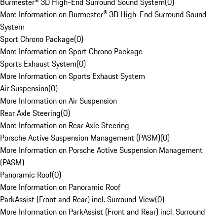
Burmester® 3D High-End Surround Sound System
(
0
)
More Information on Burmester® 3D High-End Surround Sound
System
Sport Chrono Package
(
0
)
More Information on Sport Chrono Package
Sports Exhaust System
(
0
)
More Information on Sports Exhaust System
Air Suspension
(
0
)
More Information on Air Suspension
Rear Axle Steering
(
0
)
More Information on Rear Axle Steering
Porsche Active Suspension Management (PASM)
(
0
)
More Information on Porsche Active Suspension Management
(PASM)
Panoramic Roof
(
0
)
More Information on Panoramic Roof
ParkAssist (Front and Rear) incl. Surround View
(
0
)
More Information on ParkAssist (Front and Rear) incl. Surround