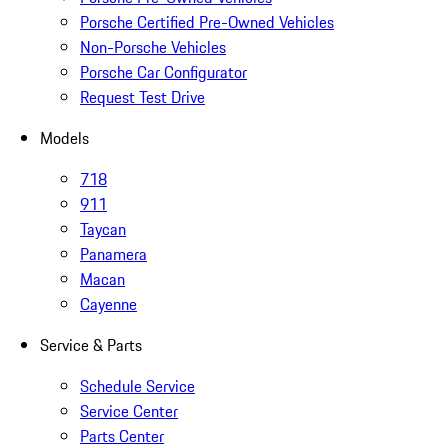
Porsche Certified Pre-Owned Vehicles
Non-Porsche Vehicles
Porsche Car Configurator
Request Test Drive
Models
718
911
Taycan
Panamera
Macan
Cayenne
Service & Parts
Schedule Service
Service Center
Parts Center