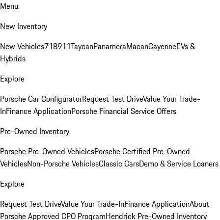
Menu
New Inventory
New Vehicles
718
911
Taycan
Panamera
Macan
Cayenne
EVs &
Hybrids
Explore
Porsche Car Configurator
Request Test Drive
Value Your Trade-
In
Finance Application
Porsche Financial Service Offers
Pre-Owned Inventory
Porsche Pre-Owned Vehicles
Porsche Certified Pre-Owned
Vehicles
Non-Porsche Vehicles
Classic Cars
Demo & Service Loaners
Explore
Request Test Drive
Value Your Trade-In
Finance Application
About
Porsche Approved CPO Program
Hendrick Pre-Owned Inventory