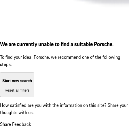
We are currently unable to find a suitable Porsche.
To find your ideal Porsche, we recommend one of the following
steps:
Start new search
Reset all filters
How satisfied are you with the information on this site?
Share your
thoughts with us.
Share Feedback