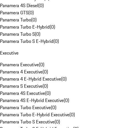
Panamera 4S Diesel
(
0
)
Panamera GTS
(
0
)
Panamera Turbo
(
0
)
Panamera Turbo E-Hybrid
(
0
)
Panamera Turbo S
(
0
)
Panamera Turbo S E-Hybrid
(
0
)
Executive
Panamera Executive
(
0
)
Panamera 4 Executive
(
0
)
Panamera 4 E-Hybrid Executive
(
0
)
Panamera S Executive
(
0
)
Panamera 4S Executive
(
0
)
Panamera 4S E-Hybrid Executive
(
0
)
Panamera Turbo Executive
(
0
)
Panamera Turbo E-Hybrid Executive
(
0
)
Panamera Turbo S Executive
(
0
)