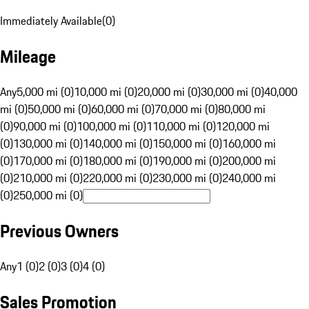
Immediately Available
(
0
)
Mileage
Any
5,000 mi (0)
10,000 mi (0)
20,000 mi (0)
30,000 mi (0)
40,000
mi (0)
50,000 mi (0)
60,000 mi (0)
70,000 mi (0)
80,000 mi
(0)
90,000 mi (0)
100,000 mi (0)
110,000 mi (0)
120,000 mi
(0)
130,000 mi (0)
140,000 mi (0)
150,000 mi (0)
160,000 mi
(0)
170,000 mi (0)
180,000 mi (0)
190,000 mi (0)
200,000 mi
(0)
210,000 mi (0)
220,000 mi (0)
230,000 mi (0)
240,000 mi
(0)
250,000 mi (0)
Previous Owners
Any
1 (0)
2 (0)
3 (0)
4 (0)
Sales Promotion