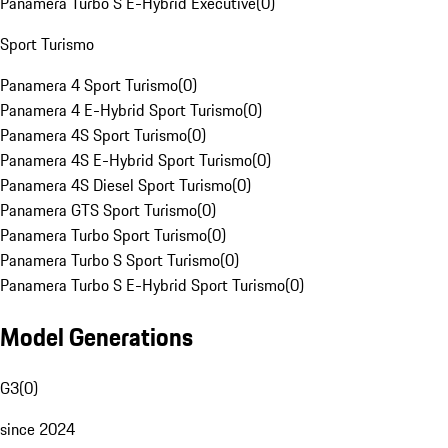
Panamera Turbo S E-Hybrid Executive
(
0
)
Sport Turismo
Panamera 4 Sport Turismo
(
0
)
Panamera 4 E-Hybrid Sport Turismo
(
0
)
Panamera 4S Sport Turismo
(
0
)
Panamera 4S E-Hybrid Sport Turismo
(
0
)
Panamera 4S Diesel Sport Turismo
(
0
)
Panamera GTS Sport Turismo
(
0
)
Panamera Turbo Sport Turismo
(
0
)
Panamera Turbo S Sport Turismo
(
0
)
Panamera Turbo S E-Hybrid Sport Turismo
(
0
)
Model Generations
G3
(
0
)
since 2024