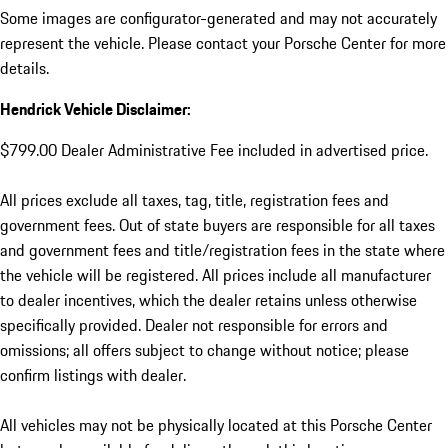
Some images are configurator-generated and may not accurately
represent the vehicle. Please contact your Porsche Center for more
details.
Hendrick Vehicle Disclaimer:
$799.00 Dealer Administrative Fee included in advertised price.
All prices exclude all taxes, tag, title, registration fees and
government fees. Out of state buyers are responsible for all taxes
and government fees and title/registration fees in the state where
the vehicle will be registered. All prices include all manufacturer
to dealer incentives, which the dealer retains unless otherwise
specifically provided. Dealer not responsible for errors and
omissions; all offers subject to change without notice; please
confirm listings with dealer.
All vehicles may not be physically located at this Porsche Center