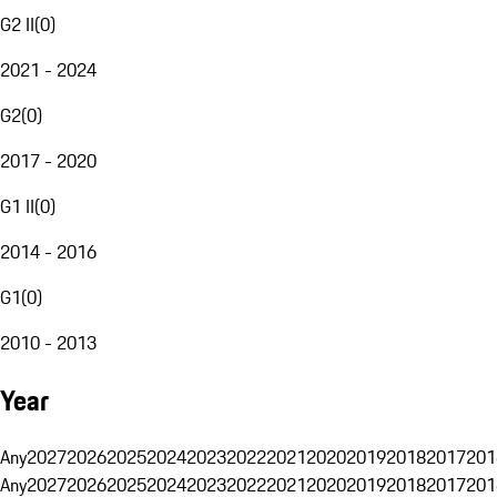
G2 II
(
0
)
2021 - 2024
G2
(
0
)
2017 - 2020
G1 II
(
0
)
2014 - 2016
G1
(
0
)
2010 - 2013
Year
Any
2027
2026
2025
2024
2023
2022
2021
2020
2019
2018
2017
201
Any
2027
2026
2025
2024
2023
2022
2021
2020
2019
2018
2017
201