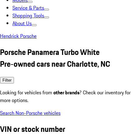
Models
Service & Parts
Shopping Tools
About Us
Hendrick Porsche
Porsche Panamera Turbo White
Pre-owned cars near Charlotte, NC
Filter
Looking for vehicles from
other brands
? Check our inventory for
more options.
Search Non-Porsche vehicles
VIN or stock number