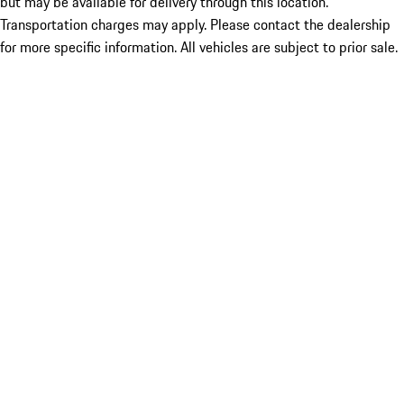
but may be available for delivery through this location.
Transportation charges may apply. Please contact the dealership
for more specific information. All vehicles are subject to prior sale.