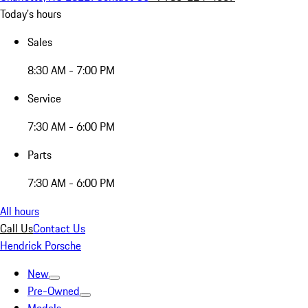
Today's hours
Sales
8:30 AM - 7:00 PM
Service
7:30 AM - 6:00 PM
Parts
7:30 AM - 6:00 PM
All hours
Call Us
Contact Us
Hendrick Porsche
New
Pre-Owned