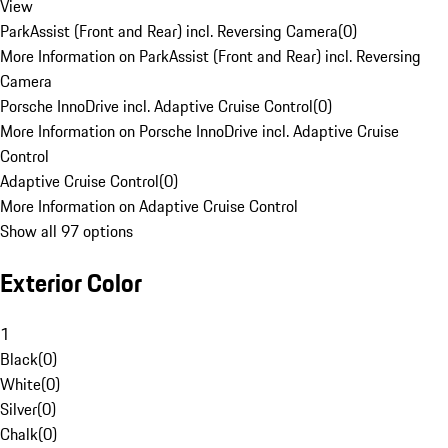
View
ParkAssist (Front and Rear) incl. Reversing Camera
(
0
)
More Information on ParkAssist (Front and Rear) incl. Reversing
Camera
Porsche InnoDrive incl. Adaptive Cruise Control
(
0
)
More Information on Porsche InnoDrive incl. Adaptive Cruise
Control
Adaptive Cruise Control
(
0
)
More Information on Adaptive Cruise Control
Show all 97 options
Exterior Color
1
Black
(
0
)
White
(
0
)
Silver
(
0
)
Chalk
(
0
)