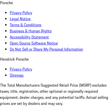
Porsche
Privacy Policy
Legal Notice
Terms & Conditions
Business & Human Rights
Accessibility Statement
Open Source Software Notice
Do Not Sell or Share My Personal Information
Hendrick Porsche
Privacy Policy
Sitemap
The Total Manufacturers Suggested Retail Price (MSRP) excludes
taxes, title, registration, other optional or regionally required
equipment, dealer charges, and any potential tariffs. Actual selling
prices are set by dealers and may vary.