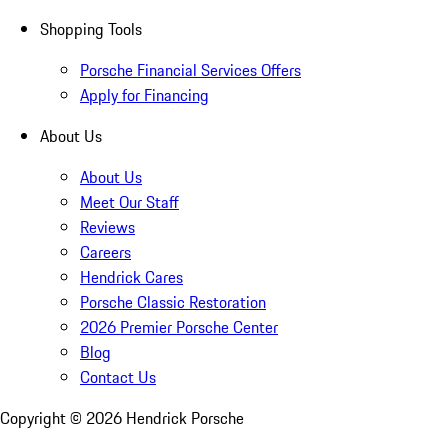
Shopping Tools
Porsche Financial Services Offers
Apply for Financing
About Us
About Us
Meet Our Staff
Reviews
Careers
Hendrick Cares
Porsche Classic Restoration
2026 Premier Porsche Center
Blog
Contact Us
Copyright ©
2026
Hendrick Porsche