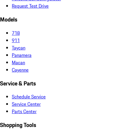
Request Test Drive
Models
718
911
Taycan
Panamera
Macan
Cayenne
Service & Parts
Schedule Service
Service Center
Parts Center
Shopping Tools