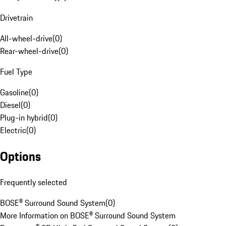
Drivetrain
All-wheel-drive
(
0
)
Rear-wheel-drive
(
0
)
Fuel Type
Gasoline
(
0
)
Diesel
(
0
)
Plug-in hybrid
(
0
)
Electric
(
0
)
Options
Frequently selected
BOSE® Surround Sound System
(
0
)
More Information on BOSE® Surround Sound System