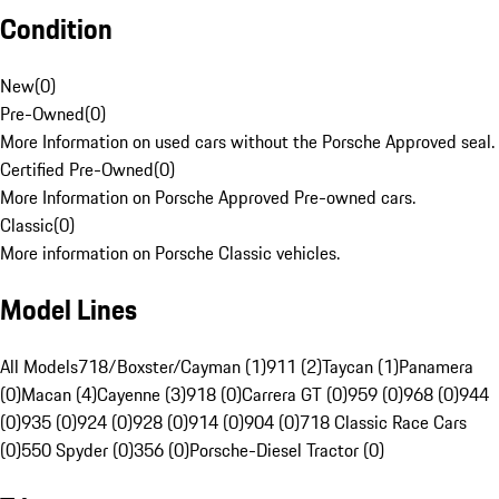
Condition
New
(
0
)
Pre-Owned
(
0
)
More Information on used cars without the Porsche Approved seal.
Certified Pre-Owned
(
0
)
More Information on Porsche Approved Pre-owned cars.
Classic
(
0
)
More information on Porsche Classic vehicles.
Model Lines
All Models
718/Boxster/Cayman (1)
911 (2)
Taycan (1)
Panamera
(0)
Macan (4)
Cayenne (3)
918 (0)
Carrera GT (0)
959 (0)
968 (0)
944
(0)
935 (0)
924 (0)
928 (0)
914 (0)
904 (0)
718 Classic Race Cars
(0)
550 Spyder (0)
356 (0)
Porsche-Diesel Tractor (0)