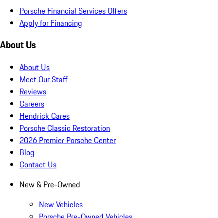
Porsche Financial Services Offers
Apply for Financing
About Us
About Us
Meet Our Staff
Reviews
Careers
Hendrick Cares
Porsche Classic Restoration
2026 Premier Porsche Center
Blog
Contact Us
New & Pre-Owned
New Vehicles
Porsche Pre-Owned Vehicles