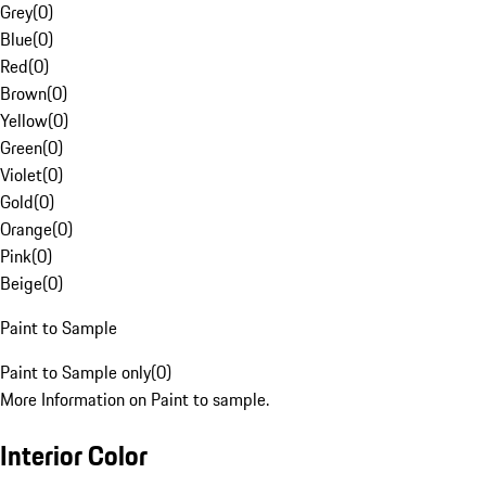
Grey
(
0
)
Blue
(
0
)
Red
(
0
)
Brown
(
0
)
Yellow
(
0
)
Green
(
0
)
Violet
(
0
)
Gold
(
0
)
Orange
(
0
)
Pink
(
0
)
Beige
(
0
)
Paint to Sample
Paint to Sample only
(
0
)
More Information on Paint to sample.
Interior Color