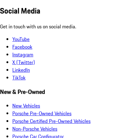
Social Media
Get in touch with us on social media.
YouTube
Facebook
Instagram
X (Twitter)
LinkedIn
TikTok
New & Pre-Owned
New Vehicles
Porsche Pre-Owned Vehicles
Porsche Certified Pre-Owned Vehicles
Non-Porsche Vehicles
Porsche Car Configurator