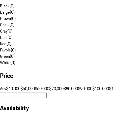
Black
(
0
)
Beige
(
0
)
Brown
(
0
)
Chalk
(
0
)
Gray
(
0
)
Blue
(
0
)
Red
(
0
)
Purple
(
0
)
Green
(
0
)
White
(
0
)
Price
Any
$40,000
$50,000
$60,000
$70,000
$80,000
$90,000
$100,000
$
Availability