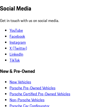
Social Media
Get in touch with us on social media.
YouTube
Facebook
Instagram
X (Twitter)
LinkedIn
TikTok
New & Pre-Owned
New Vehicles
Porsche Pre-Owned Vehicles
Porsche Certified Pre-Owned Vehicles
Non-Porsche Vehicles
Porsche Car Configurator