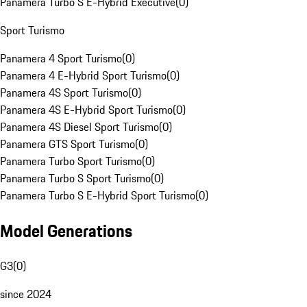
Panamera Turbo S E-Hybrid Executive
(
0
)
Sport Turismo
Panamera 4 Sport Turismo
(
0
)
Panamera 4 E-Hybrid Sport Turismo
(
0
)
Panamera 4S Sport Turismo
(
0
)
Panamera 4S E-Hybrid Sport Turismo
(
0
)
Panamera 4S Diesel Sport Turismo
(
0
)
Panamera GTS Sport Turismo
(
0
)
Panamera Turbo Sport Turismo
(
0
)
Panamera Turbo S Sport Turismo
(
0
)
Panamera Turbo S E-Hybrid Sport Turismo
(
0
)
Model Generations
G3
(
0
)
since 2024