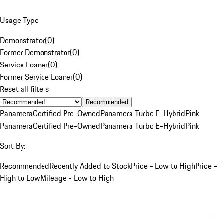
Usage Type
Demonstrator
(
0
)
Former Demonstrator
(
0
)
Service Loaner
(
0
)
Former Service Loaner
(
0
)
Reset all filters
Recommended
Panamera
Certified Pre-Owned
Panamera Turbo E-Hybrid
Pink
Panamera
Certified Pre-Owned
Panamera Turbo E-Hybrid
Pink
Sort By:
Recommended
Recently Added to Stock
Price - Low to High
Price -
High to Low
Mileage - Low to High