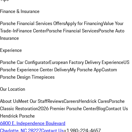
Finance & Insurance
Porsche Financial Services Offers
Apply for Financing
Value Your
Trade-In
Finance Center
Porsche Financial Services
Porsche Auto
Insurance
Experience
Porsche Car Configurator
European Factory Delivery Experience
US
Porsche Experience Center Delivery
My Porsche App
Custom
Porsche Design Timepieces
Our Location
About Us
Meet Our Staff
Reviews
Careers
Hendrick Cares
Porsche
Classic Restoration
2026 Premier Porsche Center
Blog
Contact Us
Hendrick Porsche
6800 E. Independence Boulevard
Charlotte, NC 28227
Contact Us
+1 980-224-4657