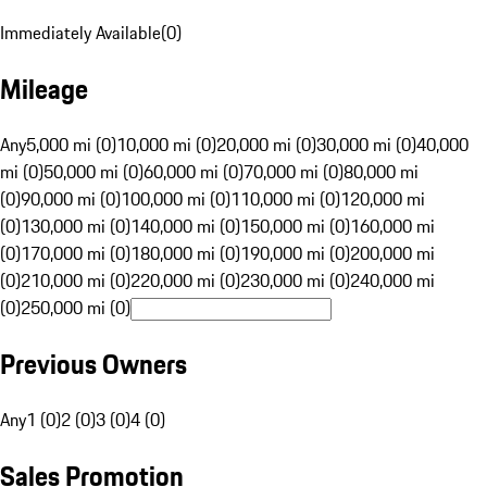
Immediately Available
(
0
)
Mileage
Any
5,000 mi (0)
10,000 mi (0)
20,000 mi (0)
30,000 mi (0)
40,000
mi (0)
50,000 mi (0)
60,000 mi (0)
70,000 mi (0)
80,000 mi
(0)
90,000 mi (0)
100,000 mi (0)
110,000 mi (0)
120,000 mi
(0)
130,000 mi (0)
140,000 mi (0)
150,000 mi (0)
160,000 mi
(0)
170,000 mi (0)
180,000 mi (0)
190,000 mi (0)
200,000 mi
(0)
210,000 mi (0)
220,000 mi (0)
230,000 mi (0)
240,000 mi
(0)
250,000 mi (0)
Previous Owners
Any
1 (0)
2 (0)
3 (0)
4 (0)
Sales Promotion