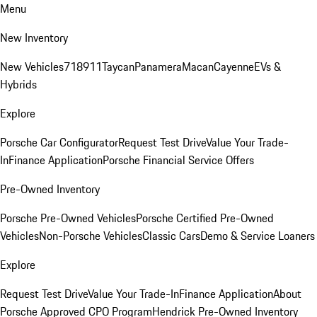
Menu
New Inventory
New Vehicles
718
911
Taycan
Panamera
Macan
Cayenne
EVs &
Hybrids
Explore
Porsche Car Configurator
Request Test Drive
Value Your Trade-
In
Finance Application
Porsche Financial Service Offers
Pre-Owned Inventory
Porsche Pre-Owned Vehicles
Porsche Certified Pre-Owned
Vehicles
Non-Porsche Vehicles
Classic Cars
Demo & Service Loaners
Explore
Request Test Drive
Value Your Trade-In
Finance Application
About
Porsche Approved CPO Program
Hendrick Pre-Owned Inventory