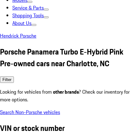
Models
Service & Parts
Shopping Tools
About Us
Hendrick Porsche
Porsche Panamera Turbo E-Hybrid Pink
Pre-owned cars near Charlotte, NC
Filter
Looking for vehicles from
other brands
? Check our inventory for
more options.
Search Non-Porsche vehicles
VIN or stock number