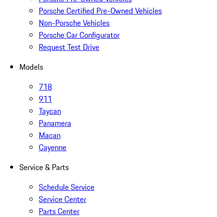
Porsche Certified Pre-Owned Vehicles
Non-Porsche Vehicles
Porsche Car Configurator
Request Test Drive
Models
718
911
Taycan
Panamera
Macan
Cayenne
Service & Parts
Schedule Service
Service Center
Parts Center