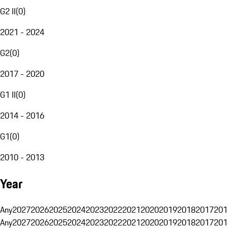
G2 II
(
0
)
2021 - 2024
G2
(
0
)
2017 - 2020
G1 II
(
0
)
2014 - 2016
G1
(
0
)
2010 - 2013
Year
Any
2027
2026
2025
2024
2023
2022
2021
2020
2019
2018
2017
201
Any
2027
2026
2025
2024
2023
2022
2021
2020
2019
2018
2017
201