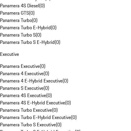
Panamera 4S Diesel
(
0
)
Panamera GTS
(
0
)
Panamera Turbo
(
0
)
Panamera Turbo E-Hybrid
(
0
)
Panamera Turbo S
(
0
)
Panamera Turbo S E-Hybrid
(
0
)
Executive
Panamera Executive
(
0
)
Panamera 4 Executive
(
0
)
Panamera 4 E-Hybrid Executive
(
0
)
Panamera S Executive
(
0
)
Panamera 4S Executive
(
0
)
Panamera 4S E-Hybrid Executive
(
0
)
Panamera Turbo Executive
(
0
)
Panamera Turbo E-Hybrid Executive
(
0
)
Panamera Turbo S Executive
(
0
)