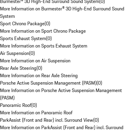
Burmester® 3D High-End Surround Sound System
(
0
)
More Information on Burmester® 3D High-End Surround Sound
System
Sport Chrono Package
(
0
)
More Information on Sport Chrono Package
Sports Exhaust System
(
0
)
More Information on Sports Exhaust System
Air Suspension
(
0
)
More Information on Air Suspension
Rear Axle Steering
(
0
)
More Information on Rear Axle Steering
Porsche Active Suspension Management (PASM)
(
0
)
More Information on Porsche Active Suspension Management
(PASM)
Panoramic Roof
(
0
)
More Information on Panoramic Roof
ParkAssist (Front and Rear) incl. Surround View
(
0
)
More Information on ParkAssist (Front and Rear) incl. Surround