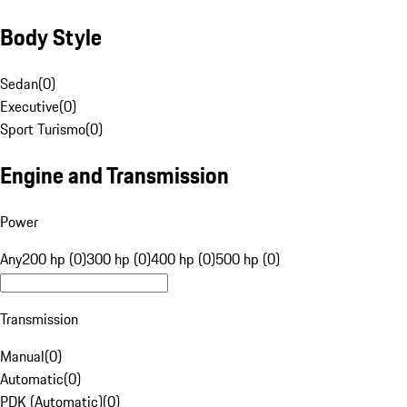
Body Style
Sedan
(
0
)
Executive
(
0
)
Sport Turismo
(
0
)
Engine and Transmission
Power
Any
200 hp (0)
300 hp (0)
400 hp (0)
500 hp (0)
Transmission
Manual
(
0
)
Automatic
(
0
)
PDK (Automatic)
(
0
)