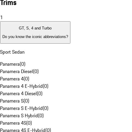
Trims
1
GT, S, 4 and Turbo
Do you know the iconic abbreviations?
Sport Sedan
Panamera
(
0
)
Panamera Diesel
(
0
)
Panamera 4
(
0
)
Panamera 4 E-Hybrid
(
0
)
Panamera 4 Diesel
(
0
)
Panamera S
(
0
)
Panamera S E-Hybrid
(
0
)
Panamera S Hybrid
(
0
)
Panamera 4S
(
0
)
Panamera 4S E-Hybrid
(
0
)