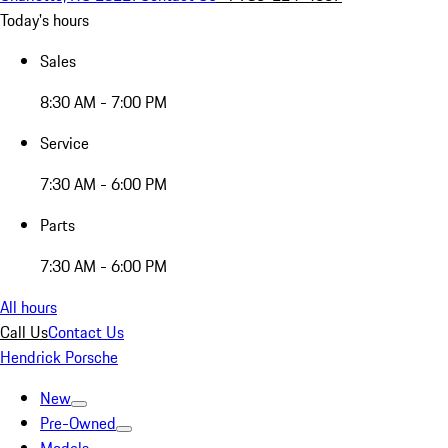
Today's hours
Sales
8:30 AM - 7:00 PM
Service
7:30 AM - 6:00 PM
Parts
7:30 AM - 6:00 PM
All hours
Call Us
Contact Us
Hendrick Porsche
New
Pre-Owned