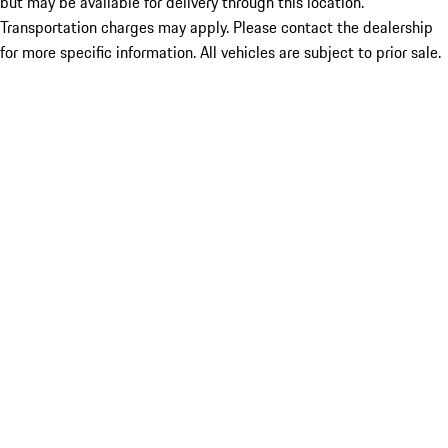
but may be available for delivery through this location.
Transportation charges may apply. Please contact the dealership
for more specific information. All vehicles are subject to prior sale.