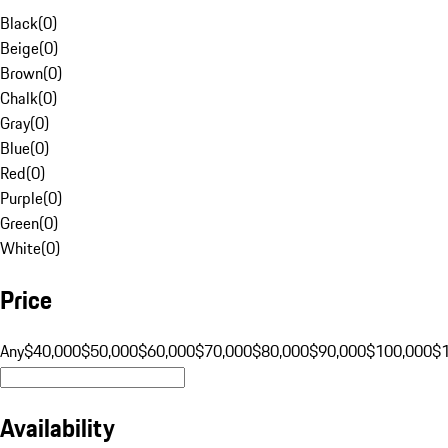
Black
(
0
)
Beige
(
0
)
Brown
(
0
)
Chalk
(
0
)
Gray
(
0
)
Blue
(
0
)
Red
(
0
)
Purple
(
0
)
Green
(
0
)
White
(
0
)
Price
Any
$40,000
$50,000
$60,000
$70,000
$80,000
$90,000
$100,000
$
Availability