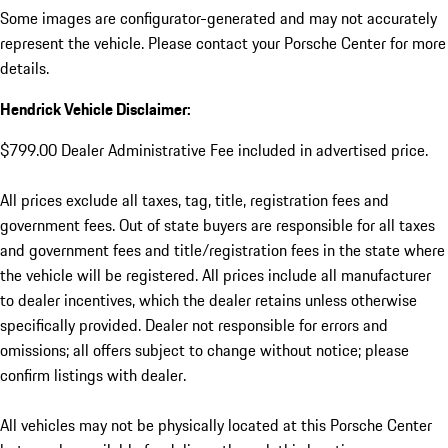
Some images are configurator-generated and may not accurately
represent the vehicle. Please contact your Porsche Center for more
details.
Hendrick Vehicle Disclaimer:
$799.00 Dealer Administrative Fee included in advertised price.
All prices exclude all taxes, tag, title, registration fees and
government fees. Out of state buyers are responsible for all taxes
and government fees and title/registration fees in the state where
the vehicle will be registered. All prices include all manufacturer
to dealer incentives, which the dealer retains unless otherwise
specifically provided. Dealer not responsible for errors and
omissions; all offers subject to change without notice; please
confirm listings with dealer.
All vehicles may not be physically located at this Porsche Center