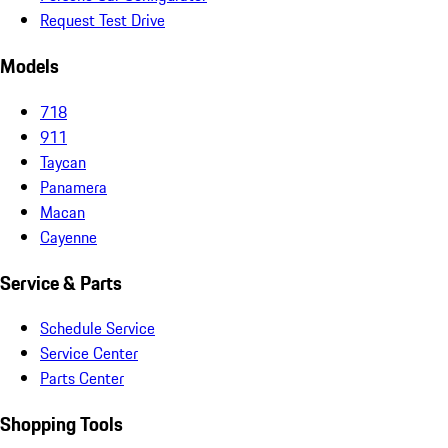
Request Test Drive
Models
718
911
Taycan
Panamera
Macan
Cayenne
Service & Parts
Schedule Service
Service Center
Parts Center
Shopping Tools