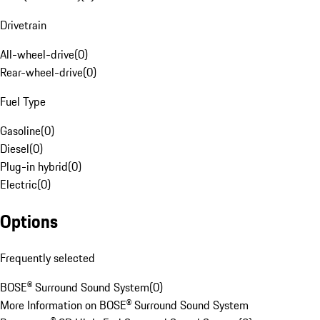
Drivetrain
All-wheel-drive
(
0
)
Rear-wheel-drive
(
0
)
Fuel Type
Gasoline
(
0
)
Diesel
(
0
)
Plug-in hybrid
(
0
)
Electric
(
0
)
Options
Frequently selected
BOSE® Surround Sound System
(
0
)
More Information on BOSE® Surround Sound System