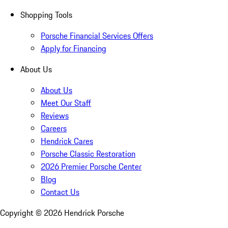
Shopping Tools
Porsche Financial Services Offers
Apply for Financing
About Us
About Us
Meet Our Staff
Reviews
Careers
Hendrick Cares
Porsche Classic Restoration
2026 Premier Porsche Center
Blog
Contact Us
Copyright ©
2026
Hendrick Porsche