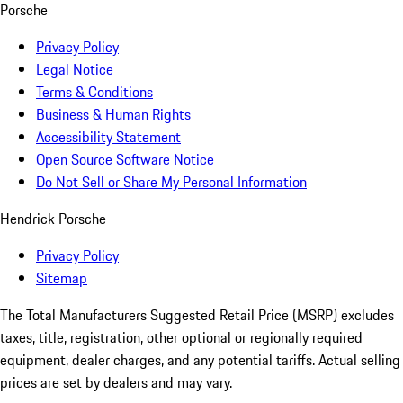
Porsche
Privacy Policy
Legal Notice
Terms & Conditions
Business & Human Rights
Accessibility Statement
Open Source Software Notice
Do Not Sell or Share My Personal Information
Hendrick Porsche
Privacy Policy
Sitemap
The Total Manufacturers Suggested Retail Price (MSRP) excludes
taxes, title, registration, other optional or regionally required
equipment, dealer charges, and any potential tariffs. Actual selling
prices are set by dealers and may vary.