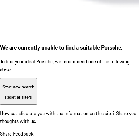
We are currently unable to find a suitable Porsche.
To find your ideal Porsche, we recommend one of the following
steps:
Start new search
Reset all filters
How satisfied are you with the information on this site?
Share your
thoughts with us.
Share Feedback