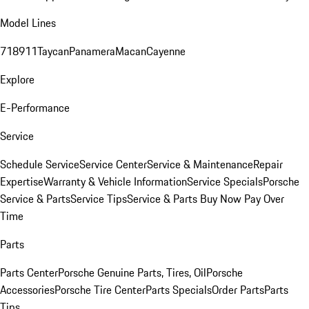
Model Lines
718
911
Taycan
Panamera
Macan
Cayenne
Explore
E-Performance
Service
Schedule Service
Service Center
Service & Maintenance
Repair
Expertise
Warranty & Vehicle Information
Service Specials
Porsche
Service & Parts
Service Tips
Service & Parts Buy Now Pay Over
Time
Parts
Parts Center
Porsche Genuine Parts, Tires, Oil
Porsche
Accessories
Porsche Tire Center
Parts Specials
Order Parts
Parts
Tips