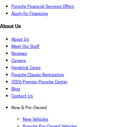
Porsche Financial Services Offers
Apply for Financing
About Us
About Us
Meet Our Staff
Reviews
Careers
Hendrick Cares
Porsche Classic Restoration
2026 Premier Porsche Center
Blog
Contact Us
New & Pre-Owned
New Vehicles
Porsche Pre-Owned Vehicles