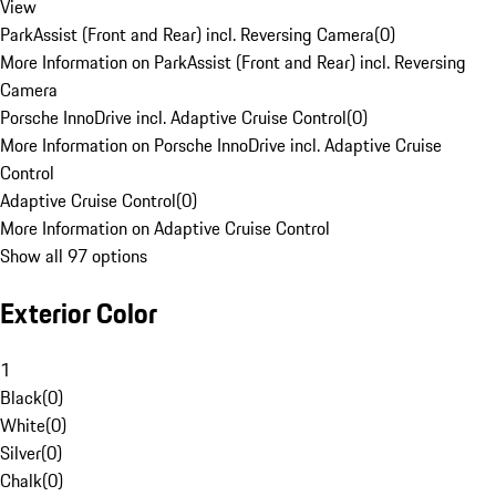
View
ParkAssist (Front and Rear) incl. Reversing Camera
(
0
)
More Information on ParkAssist (Front and Rear) incl. Reversing
Camera
Porsche InnoDrive incl. Adaptive Cruise Control
(
0
)
More Information on Porsche InnoDrive incl. Adaptive Cruise
Control
Adaptive Cruise Control
(
0
)
More Information on Adaptive Cruise Control
Show all 97 options
Exterior Color
1
Black
(
0
)
White
(
0
)
Silver
(
0
)
Chalk
(
0
)