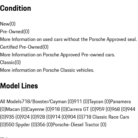
Condition
New
(
0
)
Pre-Owned
(
0
)
More Information on used cars without the Porsche Approved seal.
Certified Pre-Owned
(
0
)
More Information on Porsche Approved Pre-owned cars.
Classic
(
0
)
More information on Porsche Classic vehicles.
Model Lines
All Models
718/Boxster/Cayman (0)
911 (0)
Taycan (0)
Panamera
(0)
Macan (0)
Cayenne (0)
918 (0)
Carrera GT (0)
959 (0)
968 (0)
944
(0)
935 (0)
924 (0)
928 (0)
914 (0)
904 (0)
718 Classic Race Cars
(0)
550 Spyder (0)
356 (0)
Porsche-Diesel Tractor (0)