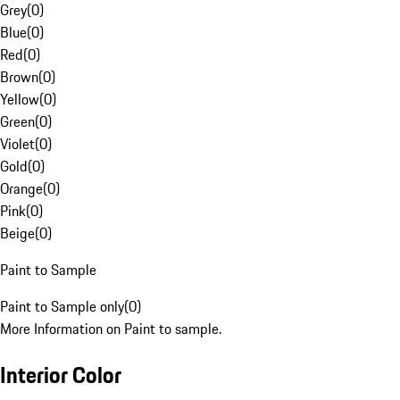
Grey
(
0
)
Blue
(
0
)
Red
(
0
)
Brown
(
0
)
Yellow
(
0
)
Green
(
0
)
Violet
(
0
)
Gold
(
0
)
Orange
(
0
)
Pink
(
0
)
Beige
(
0
)
Paint to Sample
Paint to Sample only
(
0
)
More Information on Paint to sample.
Interior Color