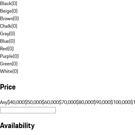
Black
(
0
)
Beige
(
0
)
Brown
(
0
)
Chalk
(
0
)
Gray
(
0
)
Blue
(
0
)
Red
(
0
)
Purple
(
0
)
Green
(
0
)
White
(
0
)
Price
Any
$40,000
$50,000
$60,000
$70,000
$80,000
$90,000
$100,000
$
Availability