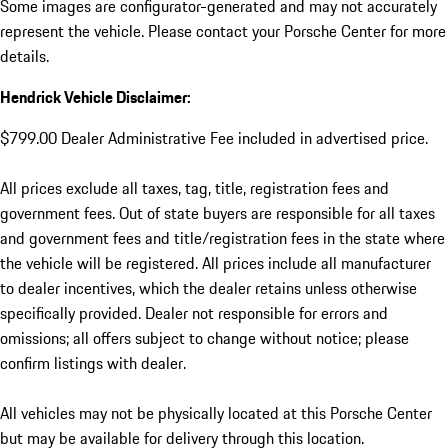
Some images are configurator-generated and may not accurately
represent the vehicle. Please contact your Porsche Center for more
details.
Hendrick Vehicle Disclaimer:
$799.00 Dealer Administrative Fee included in advertised price.
All prices exclude all taxes, tag, title, registration fees and
government fees. Out of state buyers are responsible for all taxes
and government fees and title/registration fees in the state where
the vehicle will be registered. All prices include all manufacturer
to dealer incentives, which the dealer retains unless otherwise
specifically provided. Dealer not responsible for errors and
omissions; all offers subject to change without notice; please
confirm listings with dealer.
All vehicles may not be physically located at this Porsche Center
but may be available for delivery through this location.