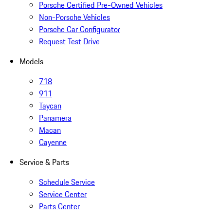
Porsche Certified Pre-Owned Vehicles
Non-Porsche Vehicles
Porsche Car Configurator
Request Test Drive
Models
718
911
Taycan
Panamera
Macan
Cayenne
Service & Parts
Schedule Service
Service Center
Parts Center