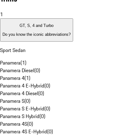
1
GT, S, 4 and Turbo
Do you know the iconic abbreviations?
Sport Sedan
Panamera
(
1
)
Panamera Diesel
(
0
)
Panamera 4
(
1
)
Panamera 4 E-Hybrid
(
0
)
Panamera 4 Diesel
(
0
)
Panamera S
(
0
)
Panamera S E-Hybrid
(
0
)
Panamera S Hybrid
(
0
)
Panamera 4S
(
0
)
Panamera 4S E-Hybrid
(
0
)