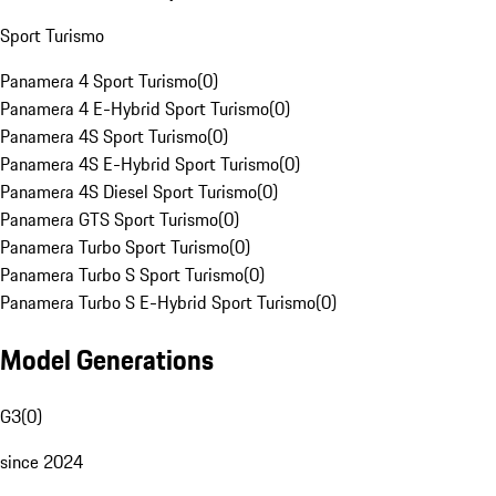
Sport Turismo
Panamera 4 Sport Turismo
(
0
)
Panamera 4 E-Hybrid Sport Turismo
(
0
)
Panamera 4S Sport Turismo
(
0
)
Panamera 4S E-Hybrid Sport Turismo
(
0
)
Panamera 4S Diesel Sport Turismo
(
0
)
Panamera GTS Sport Turismo
(
0
)
Panamera Turbo Sport Turismo
(
0
)
Panamera Turbo S Sport Turismo
(
0
)
Panamera Turbo S E-Hybrid Sport Turismo
(
0
)
Model Generations
G3
(
0
)
since 2024