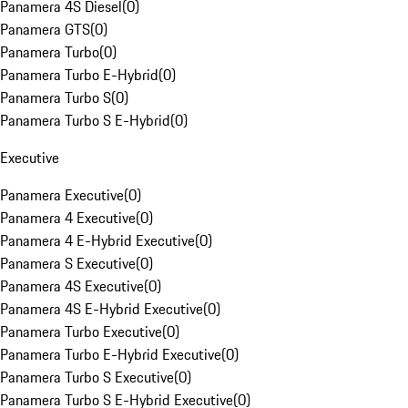
Panamera 4S Diesel
(
0
)
Panamera GTS
(
0
)
Panamera Turbo
(
0
)
Panamera Turbo E-Hybrid
(
0
)
Panamera Turbo S
(
0
)
Panamera Turbo S E-Hybrid
(
0
)
Executive
Panamera Executive
(
0
)
Panamera 4 Executive
(
0
)
Panamera 4 E-Hybrid Executive
(
0
)
Panamera S Executive
(
0
)
Panamera 4S Executive
(
0
)
Panamera 4S E-Hybrid Executive
(
0
)
Panamera Turbo Executive
(
0
)
Panamera Turbo E-Hybrid Executive
(
0
)
Panamera Turbo S Executive
(
0
)
Panamera Turbo S E-Hybrid Executive
(
0
)