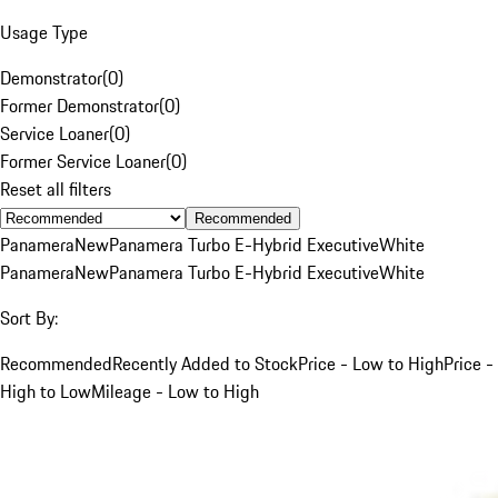
Usage Type
Demonstrator
(
0
)
Former Demonstrator
(
0
)
Service Loaner
(
0
)
Former Service Loaner
(
0
)
Reset all filters
Recommended
Panamera
New
Panamera Turbo E-Hybrid Executive
White
Panamera
New
Panamera Turbo E-Hybrid Executive
White
Sort By:
Recommended
Recently Added to Stock
Price - Low to High
Price -
High to Low
Mileage - Low to High