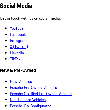
Social Media
Get in touch with us on social media.
YouTube
Facebook
Instagram
X (Twitter)
LinkedIn
TikTok
New & Pre-Owned
New Vehicles
Porsche Pre-Owned Vehicles
Porsche Certified Pre-Owned Vehicles
Non-Porsche Vehicles
Porsche Car Configurator