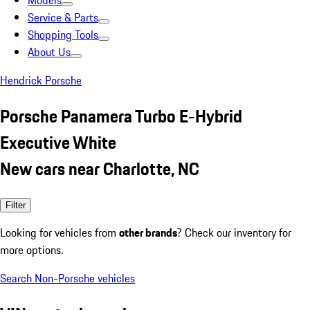
Models
Service & Parts
Shopping Tools
About Us
Hendrick Porsche
Porsche Panamera Turbo E-Hybrid
Executive White
New cars near Charlotte, NC
Filter
Looking for vehicles from
other brands
? Check our inventory for
more options.
Search Non-Porsche vehicles