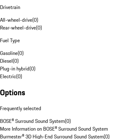
Drivetrain
All-wheel-drive
(
0
)
Rear-wheel-drive
(
0
)
Fuel Type
Gasoline
(
0
)
Diesel
(
0
)
Plug-in hybrid
(
0
)
Electric
(
0
)
Options
Frequently selected
BOSE® Surround Sound System
(
0
)
More Information on BOSE® Surround Sound System
Burmester® 3D High-End Surround Sound System
(
0
)