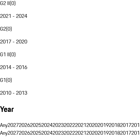
G2 II
(
0
)
2021 - 2024
G2
(
0
)
2017 - 2020
G1 II
(
0
)
2014 - 2016
G1
(
0
)
2010 - 2013
Year
Any
2027
2026
2025
2024
2023
2022
2021
2020
2019
2018
2017
201
Any
2027
2026
2025
2024
2023
2022
2021
2020
2019
2018
2017
201