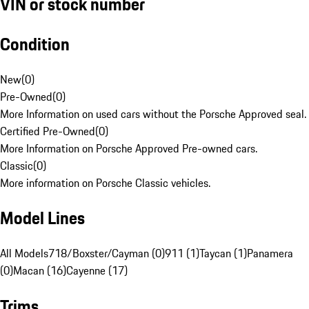
VIN or stock number
Condition
New
(
0
)
Pre-Owned
(
0
)
More Information on used cars without the Porsche Approved seal.
Certified Pre-Owned
(
0
)
More Information on Porsche Approved Pre-owned cars.
Classic
(
0
)
More information on Porsche Classic vehicles.
Model Lines
All Models
718/Boxster/Cayman (0)
911 (1)
Taycan (1)
Panamera
(0)
Macan (16)
Cayenne (17)
Trims