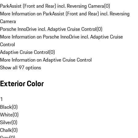
ParkAssist (Front and Rear) incl. Reversing Camera
(
0
)
More Information on ParkAssist (Front and Rear) incl. Reversing
Camera
Porsche InnoDrive incl. Adaptive Cruise Control
(
0
)
More Information on Porsche InnoDrive incl. Adaptive Cruise
Control
Adaptive Cruise Control
(
0
)
More Information on Adaptive Cruise Control
Show all 97 options
Exterior Color
1
Black
(
0
)
White
(
0
)
Silver
(
0
)
Chalk
(
0
)
Grey
(
0
)