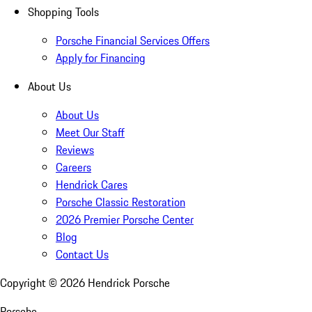
Shopping Tools
Porsche Financial Services Offers
Apply for Financing
About Us
About Us
Meet Our Staff
Reviews
Careers
Hendrick Cares
Porsche Classic Restoration
2026 Premier Porsche Center
Blog
Contact Us
Copyright ©
2026
Hendrick Porsche
Porsche