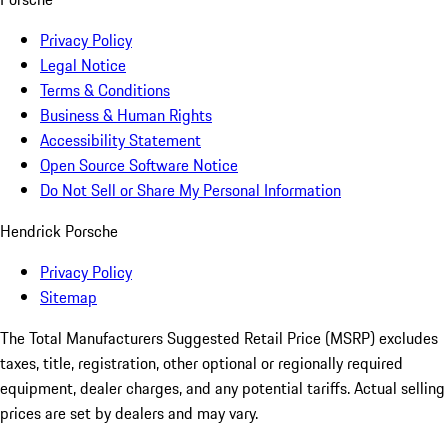
Privacy Policy
Legal Notice
Terms & Conditions
Business & Human Rights
Accessibility Statement
Open Source Software Notice
Do Not Sell or Share My Personal Information
Hendrick Porsche
Privacy Policy
Sitemap
The Total Manufacturers Suggested Retail Price (MSRP) excludes
taxes, title, registration, other optional or regionally required
equipment, dealer charges, and any potential tariffs. Actual selling
prices are set by dealers and may vary.