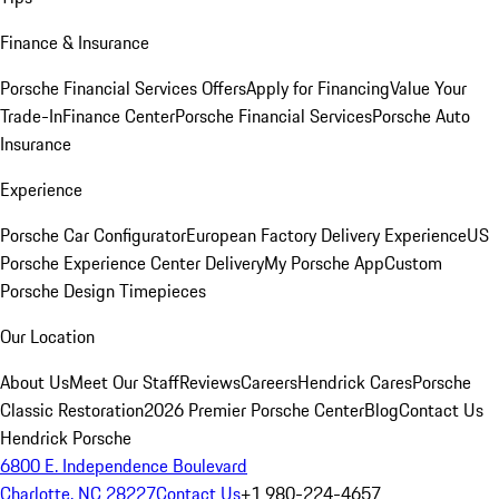
Finance & Insurance
Porsche Financial Services Offers
Apply for Financing
Value Your
Trade-In
Finance Center
Porsche Financial Services
Porsche Auto
Insurance
Experience
Porsche Car Configurator
European Factory Delivery Experience
US
Porsche Experience Center Delivery
My Porsche App
Custom
Porsche Design Timepieces
Our Location
About Us
Meet Our Staff
Reviews
Careers
Hendrick Cares
Porsche
Classic Restoration
2026 Premier Porsche Center
Blog
Contact Us
Hendrick Porsche
6800 E. Independence Boulevard
Charlotte, NC 28227
Contact Us
+1 980-224-4657