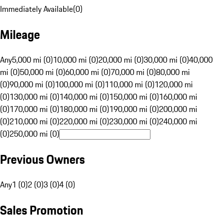
Immediately Available
(
0
)
Mileage
Any
5,000 mi (0)
10,000 mi (0)
20,000 mi (0)
30,000 mi (0)
40,000
mi (0)
50,000 mi (0)
60,000 mi (0)
70,000 mi (0)
80,000 mi
(0)
90,000 mi (0)
100,000 mi (0)
110,000 mi (0)
120,000 mi
(0)
130,000 mi (0)
140,000 mi (0)
150,000 mi (0)
160,000 mi
(0)
170,000 mi (0)
180,000 mi (0)
190,000 mi (0)
200,000 mi
(0)
210,000 mi (0)
220,000 mi (0)
230,000 mi (0)
240,000 mi
(0)
250,000 mi (0)
Previous Owners
Any
1 (0)
2 (0)
3 (0)
4 (0)
Sales Promotion