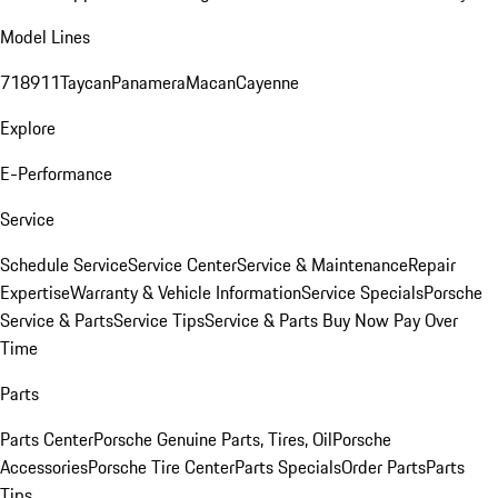
Model Lines
718
911
Taycan
Panamera
Macan
Cayenne
Explore
E-Performance
Service
Schedule Service
Service Center
Service & Maintenance
Repair
Expertise
Warranty & Vehicle Information
Service Specials
Porsche
Service & Parts
Service Tips
Service & Parts Buy Now Pay Over
Time
Parts
Parts Center
Porsche Genuine Parts, Tires, Oil
Porsche
Accessories
Porsche Tire Center
Parts Specials
Order Parts
Parts
Tips