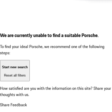
We are currently unable to find a suitable Porsche.
To find your ideal Porsche, we recommend one of the following
steps:
Start new search
Reset all filters
How satisfied are you with the information on this site?
Share your
thoughts with us.
Share Feedback