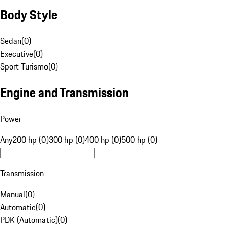
Body Style
Sedan
(
0
)
Executive
(
0
)
Sport Turismo
(
0
)
Engine and Transmission
Power
Any
200 hp (0)
300 hp (0)
400 hp (0)
500 hp (0)
Transmission
Manual
(
0
)
Automatic
(
0
)
PDK (Automatic)
(
0
)