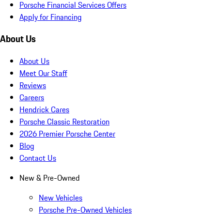
Porsche Financial Services Offers
Apply for Financing
About Us
About Us
Meet Our Staff
Reviews
Careers
Hendrick Cares
Porsche Classic Restoration
2026 Premier Porsche Center
Blog
Contact Us
New & Pre-Owned
New Vehicles
Porsche Pre-Owned Vehicles