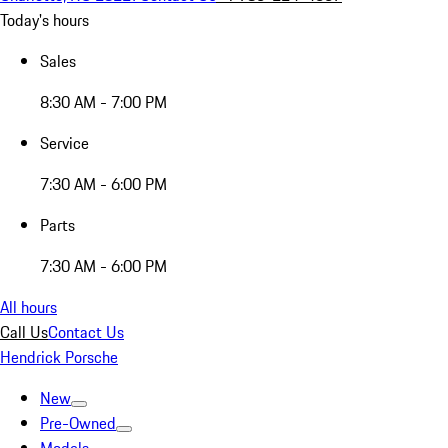
Today's hours
Sales
8:30 AM - 7:00 PM
Service
7:30 AM - 6:00 PM
Parts
7:30 AM - 6:00 PM
All hours
Call Us
Contact Us
Hendrick Porsche
New
Pre-Owned