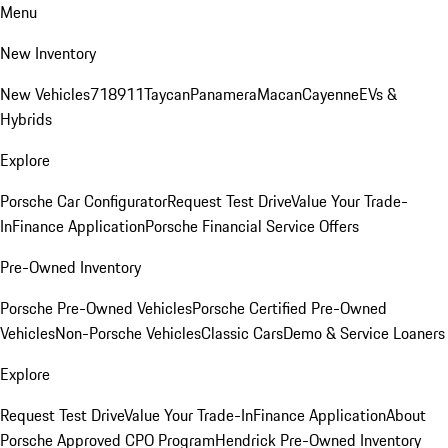
Menu
New Inventory
New Vehicles
718
911
Taycan
Panamera
Macan
Cayenne
EVs &
Hybrids
Explore
Porsche Car Configurator
Request Test Drive
Value Your Trade-
In
Finance Application
Porsche Financial Service Offers
Pre-Owned Inventory
Porsche Pre-Owned Vehicles
Porsche Certified Pre-Owned
Vehicles
Non-Porsche Vehicles
Classic Cars
Demo & Service Loaners
Explore
Request Test Drive
Value Your Trade-In
Finance Application
About
Porsche Approved CPO Program
Hendrick Pre-Owned Inventory