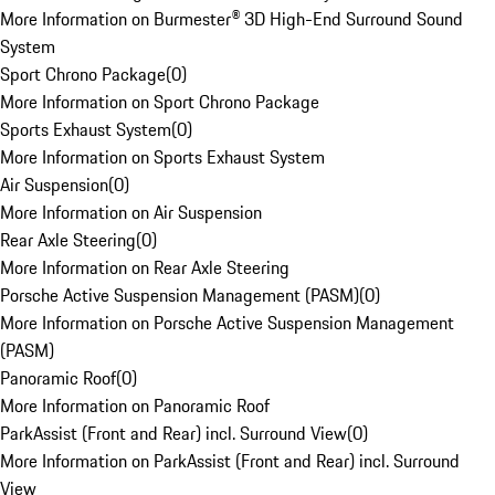
More Information on Burmester® 3D High-End Surround Sound
System
Sport Chrono Package
(
0
)
More Information on Sport Chrono Package
Sports Exhaust System
(
0
)
More Information on Sports Exhaust System
Air Suspension
(
0
)
More Information on Air Suspension
Rear Axle Steering
(
0
)
More Information on Rear Axle Steering
Porsche Active Suspension Management (PASM)
(
0
)
More Information on Porsche Active Suspension Management
(PASM)
Panoramic Roof
(
0
)
More Information on Panoramic Roof
ParkAssist (Front and Rear) incl. Surround View
(
0
)
More Information on ParkAssist (Front and Rear) incl. Surround
View