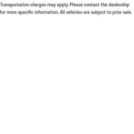
Transportation charges may apply. Please contact the dealership
for more specific information. All vehicles are subject to prior sale.