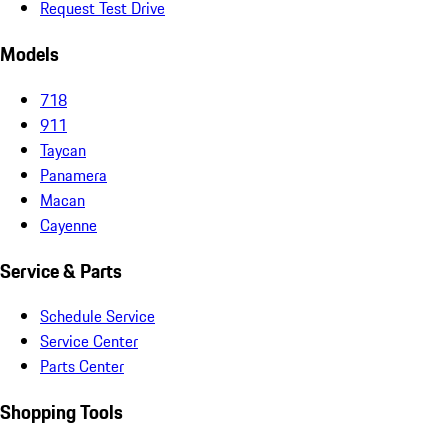
Request Test Drive
Models
718
911
Taycan
Panamera
Macan
Cayenne
Service & Parts
Schedule Service
Service Center
Parts Center
Shopping Tools