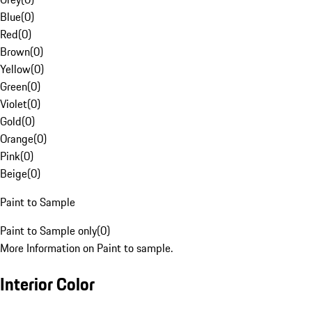
Blue
(
0
)
Red
(
0
)
Brown
(
0
)
Yellow
(
0
)
Green
(
0
)
Violet
(
0
)
Gold
(
0
)
Orange
(
0
)
Pink
(
0
)
Beige
(
0
)
Paint to Sample
Paint to Sample only
(
0
)
More Information on Paint to sample.
Interior Color