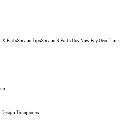
e & Parts
Service Tips
Service & Parts Buy Now Pay Over Time
nce
 Design Timepieces