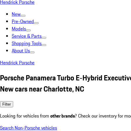
Hendrick Porsche
New
Pre-Owned
Models
Service & Parts
Shopping Tools
About Us
Hendrick Porsche
Porsche Panamera Turbo E-Hybrid Executiv
New cars near Charlotte, NC
Filter
Looking for vehicles from
other brands
? Check our inventory for mo
Search Non-Porsche vehicles