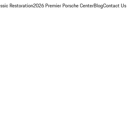
ssic Restoration
2026 Premier Porsche Center
Blog
Contact Us