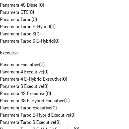
Panamera 4S Diesel
(
0
)
Panamera GTS
(
0
)
Panamera Turbo
(
0
)
Panamera Turbo E-Hybrid
(
0
)
Panamera Turbo S
(
0
)
Panamera Turbo S E-Hybrid
(
0
)
Executive
Panamera Executive
(
0
)
Panamera 4 Executive
(
0
)
Panamera 4 E-Hybrid Executive
(
0
)
Panamera S Executive
(
0
)
Panamera 4S Executive
(
0
)
Panamera 4S E-Hybrid Executive
(
0
)
Panamera Turbo Executive
(
0
)
Panamera Turbo E-Hybrid Executive
(
0
)
Panamera Turbo S Executive
(
0
)