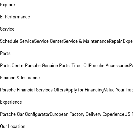
Explore
E-Performance
Service
Schedule Service
Service Center
Service & Maintenance
Repair Expe
Parts
Parts Center
Porsche Genuine Parts, Tires, Oil
Porsche Accessories
P
Finance & Insurance
Porsche Financial Services Offers
Apply for Financing
Value Your Tra
Experience
Porsche Car Configurator
European Factory Delivery Experience
US P
Our Location