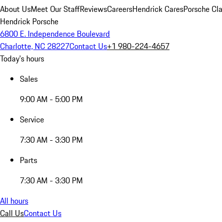
About Us
Meet Our Staff
Reviews
Careers
Hendrick Cares
Porsche Cla
Hendrick Porsche
6800 E. Independence Boulevard
Charlotte, NC 28227
Contact Us
+1 980-224-4657
Today's hours
Sales
9:00 AM - 5:00 PM
Service
7:30 AM - 3:30 PM
Parts
7:30 AM - 3:30 PM
All hours
Call Us
Contact Us