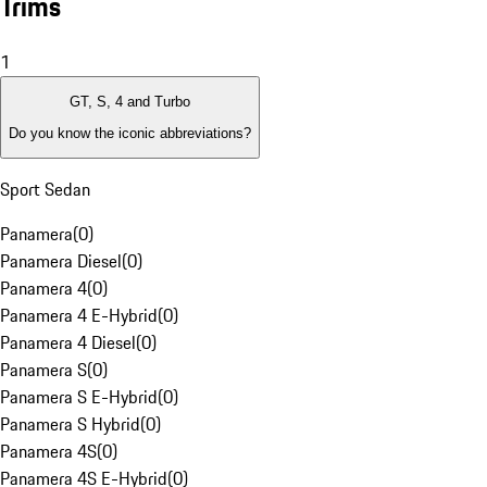
Trims
1
GT, S, 4 and Turbo
Do you know the iconic abbreviations?
Sport Sedan
Panamera
(
0
)
Panamera Diesel
(
0
)
Panamera 4
(
0
)
Panamera 4 E-Hybrid
(
0
)
Panamera 4 Diesel
(
0
)
Panamera S
(
0
)
Panamera S E-Hybrid
(
0
)
Panamera S Hybrid
(
0
)
Panamera 4S
(
0
)
Panamera 4S E-Hybrid
(
0
)