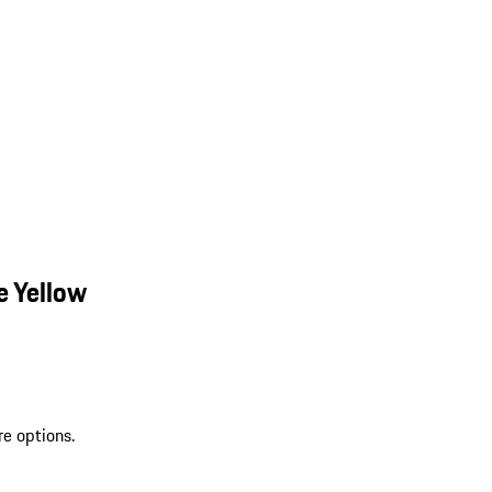
e Yellow
re options.