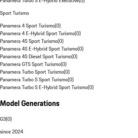
Panamera Turbo S E-Hybrid Executive
(
0
)
Sport Turismo
Panamera 4 Sport Turismo
(
0
)
Panamera 4 E-Hybrid Sport Turismo
(
0
)
Panamera 4S Sport Turismo
(
0
)
Panamera 4S E-Hybrid Sport Turismo
(
0
)
Panamera 4S Diesel Sport Turismo
(
0
)
Panamera GTS Sport Turismo
(
0
)
Panamera Turbo Sport Turismo
(
0
)
Panamera Turbo S Sport Turismo
(
0
)
Panamera Turbo S E-Hybrid Sport Turismo
(
0
)
Model Generations
G3
(
0
)
since 2024