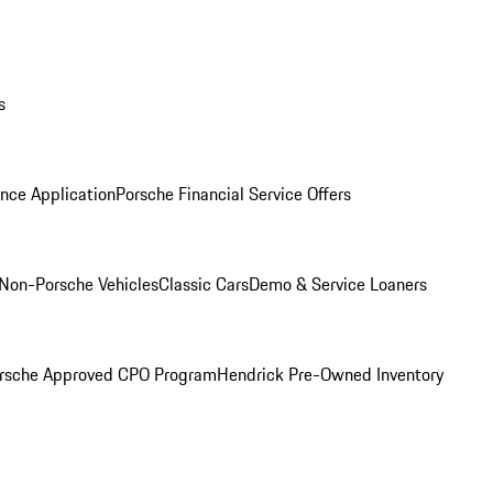
s
nce Application
Porsche Financial Service Offers
Non-Porsche Vehicles
Classic Cars
Demo & Service Loaners
rsche Approved CPO Program
Hendrick Pre-Owned Inventory