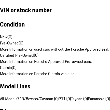
VIN or stock number
Condition
New
(
0
)
Pre-Owned
(
0
)
More Information on used cars without the Porsche Approved seal.
Certified Pre-Owned
(
0
)
More Information on Porsche Approved Pre-owned cars.
Classic
(
0
)
More information on Porsche Classic vehicles.
Model Lines
All Models
718/Boxster/Cayman (0)
911 (0)
Taycan (0)
Panamera (0)