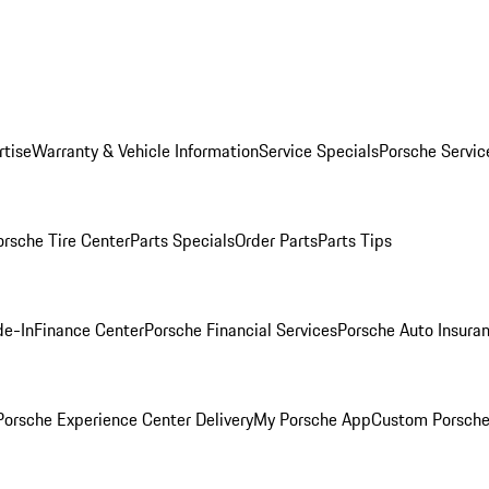
rtise
Warranty & Vehicle Information
Service Specials
Porsche Servic
orsche Tire Center
Parts Specials
Order Parts
Parts Tips
de-In
Finance Center
Porsche Financial Services
Porsche Auto Insura
orsche Experience Center Delivery
My Porsche App
Custom Porsche