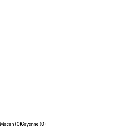
Macan (0)
Cayenne (0)