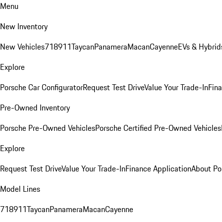
Menu
New Inventory
New Vehicles
718
911
Taycan
Panamera
Macan
Cayenne
EVs & Hybrid
Explore
Porsche Car Configurator
Request Test Drive
Value Your Trade-In
Fina
Pre-Owned Inventory
Porsche Pre-Owned Vehicles
Porsche Certified Pre-Owned Vehicles
Explore
Request Test Drive
Value Your Trade-In
Finance Application
About Po
Model Lines
718
911
Taycan
Panamera
Macan
Cayenne