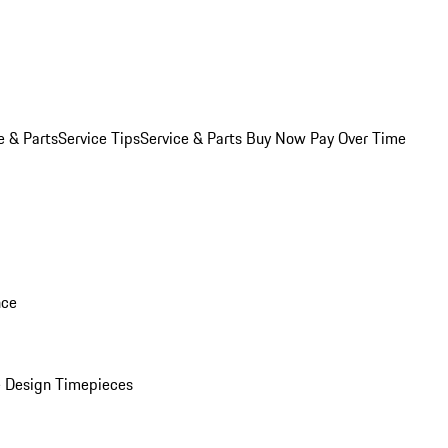
e & Parts
Service Tips
Service & Parts Buy Now Pay Over Time
nce
 Design Timepieces