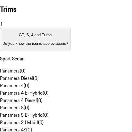
Trims
1
GT, S, 4 and Turbo
Do you know the iconic abbreviations?
Sport Sedan
Panamera
(
0
)
Panamera Diesel
(
0
)
Panamera 4
(
0
)
Panamera 4 E-Hybrid
(
0
)
Panamera 4 Diesel
(
0
)
Panamera S
(
0
)
Panamera S E-Hybrid
(
0
)
Panamera S Hybrid
(
0
)
Panamera 4S
(
0
)