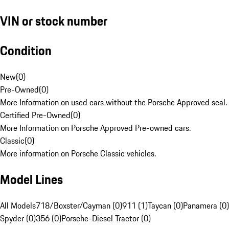
VIN or stock number
Condition
New
(
0
)
Pre-Owned
(
0
)
More Information on used cars without the Porsche Approved seal.
Certified Pre-Owned
(
0
)
More Information on Porsche Approved Pre-owned cars.
Classic
(
0
)
More information on Porsche Classic vehicles.
Model Lines
All Models
718/Boxster/Cayman (0)
911 (1)
Taycan (0)
Panamera (0)
Spyder (0)
356 (0)
Porsche-Diesel Tractor (0)