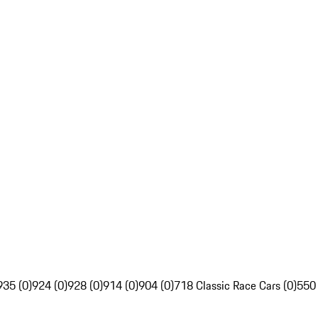
935 (0)
924 (0)
928 (0)
914 (0)
904 (0)
718 Classic Race Cars (0)
550