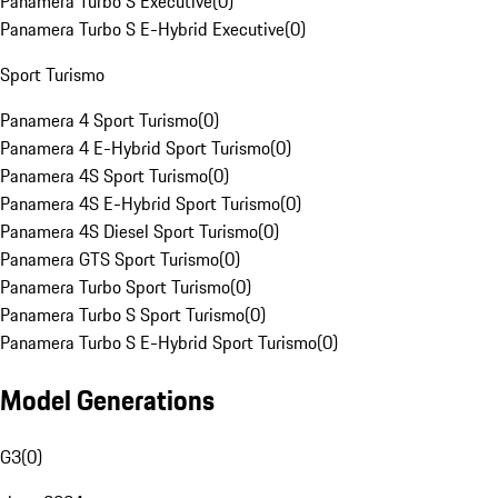
Panamera Turbo S Executive
(
0
)
Panamera Turbo S E-Hybrid Executive
(
0
)
Sport Turismo
Panamera 4 Sport Turismo
(
0
)
Panamera 4 E-Hybrid Sport Turismo
(
0
)
Panamera 4S Sport Turismo
(
0
)
Panamera 4S E-Hybrid Sport Turismo
(
0
)
Panamera 4S Diesel Sport Turismo
(
0
)
Panamera GTS Sport Turismo
(
0
)
Panamera Turbo Sport Turismo
(
0
)
Panamera Turbo S Sport Turismo
(
0
)
Panamera Turbo S E-Hybrid Sport Turismo
(
0
)
Model Generations
G3
(
0
)