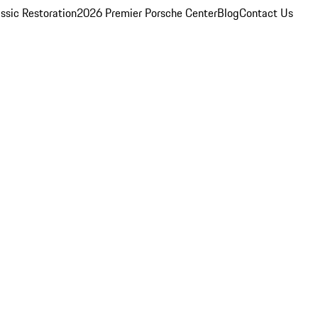
ssic Restoration
2026 Premier Porsche Center
Blog
Contact Us