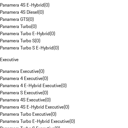
Panamera 4S E-Hybrid
(
0
)
Panamera 4S Diesel
(
0
)
Panamera GTS
(
0
)
Panamera Turbo
(
0
)
Panamera Turbo E-Hybrid
(
0
)
Panamera Turbo S
(
0
)
Panamera Turbo S E-Hybrid
(
0
)
Executive
Panamera Executive
(
0
)
Panamera 4 Executive
(
0
)
Panamera 4 E-Hybrid Executive
(
0
)
Panamera S Executive
(
0
)
Panamera 4S Executive
(
0
)
Panamera 4S E-Hybrid Executive
(
0
)
Panamera Turbo Executive
(
0
)
Panamera Turbo E-Hybrid Executive
(
0
)