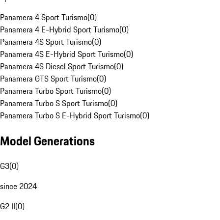
Panamera 4 Sport Turismo
(
0
)
Panamera 4 E-Hybrid Sport Turismo
(
0
)
Panamera 4S Sport Turismo
(
0
)
Panamera 4S E-Hybrid Sport Turismo
(
0
)
Panamera 4S Diesel Sport Turismo
(
0
)
Panamera GTS Sport Turismo
(
0
)
Panamera Turbo Sport Turismo
(
0
)
Panamera Turbo S Sport Turismo
(
0
)
Panamera Turbo S E-Hybrid Sport Turismo
(
0
)
Model Generations
G3
(
0
)
since 2024
G2 II
(
0
)