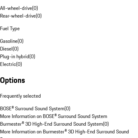
All-wheel-drive
(
0
)
Rear-wheel-drive
(
0
)
Fuel Type
Gasoline
(
0
)
Diesel
(
0
)
Plug-in hybrid
(
0
)
Electric
(
0
)
Options
Frequently selected
BOSE® Surround Sound System
(
0
)
More Information on BOSE® Surround Sound System
Burmester® 3D High-End Surround Sound System
(
0
)
More Information on Burmester® 3D High-End Surround Sound