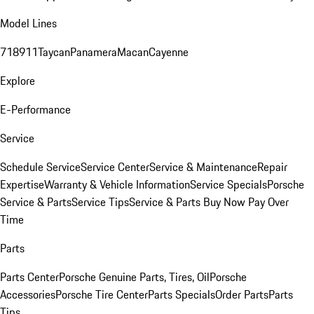
Model Lines
718
911
Taycan
Panamera
Macan
Cayenne
Explore
E-Performance
Service
Schedule Service
Service Center
Service & Maintenance
Repair
Expertise
Warranty & Vehicle Information
Service Specials
Porsche
Service & Parts
Service Tips
Service & Parts Buy Now Pay Over
Time
Parts
Parts Center
Porsche Genuine Parts, Tires, Oil
Porsche
Accessories
Porsche Tire Center
Parts Specials
Order Parts
Parts
Tips