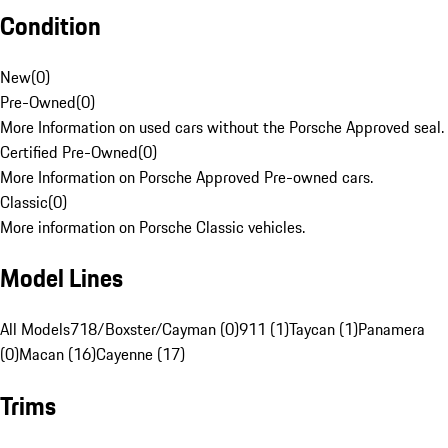
Condition
New
(
0
)
Pre-Owned
(
0
)
More Information on used cars without the Porsche Approved seal.
Certified Pre-Owned
(
0
)
More Information on Porsche Approved Pre-owned cars.
Classic
(
0
)
More information on Porsche Classic vehicles.
Model Lines
All Models
718/Boxster/Cayman (0)
911 (1)
Taycan (1)
Panamera
(0)
Macan (16)
Cayenne (17)
Trims