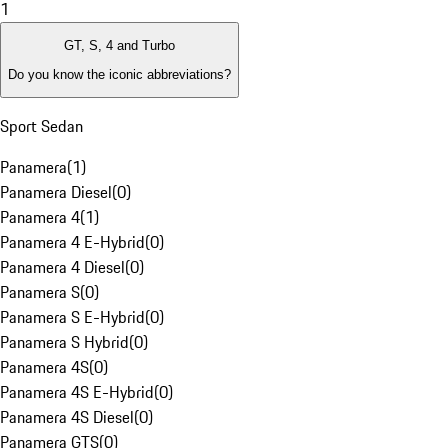
1
GT, S, 4 and Turbo
Do you know the iconic abbreviations?
Sport Sedan
Panamera
(
1
)
Panamera Diesel
(
0
)
Panamera 4
(
1
)
Panamera 4 E-Hybrid
(
0
)
Panamera 4 Diesel
(
0
)
Panamera S
(
0
)
Panamera S E-Hybrid
(
0
)
Panamera S Hybrid
(
0
)
Panamera 4S
(
0
)
Panamera 4S E-Hybrid
(
0
)
Panamera 4S Diesel
(
0
)
Panamera GTS
(
0
)