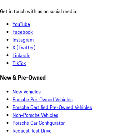
Get in touch with us on social media.
YouTube
Facebook
Instagram
X (Twitter)
LinkedIn
TikTok
New & Pre-Owned
New Vehicles
Porsche Pre-Owned Vehicles
Porsche Certified Pre-Owned Vehicles
Non-Porsche Vehicles
Porsche Car Configurator
Request Test Drive