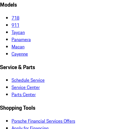
Models
718
911
Taycan
Panamera
Macan
Cayenne
Service & Parts
Schedule Service
Service Center
Parts Center
Shopping Tools
Porsche Financial Services Offers
Apply for Financing