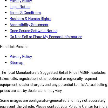
Privacy Policy
Legal Notice
Terms & Conditions
Business & Human Rights
Accessibility Statement
Open Source Software Notice
Do Not Sell or Share My Personal Information
Hendrick Porsche
Privacy Policy
Sitemap
The Total Manufacturers Suggested Retail Price (MSRP) excludes
taxes, title, registration, other optional or regionally required
equipment, dealer charges, and any potential tariffs. Actual selling
prices are set by dealers and may vary.
Some images are configurator-generated and may not accurately
represent the vehicle. Please contact your Porsche Center for more