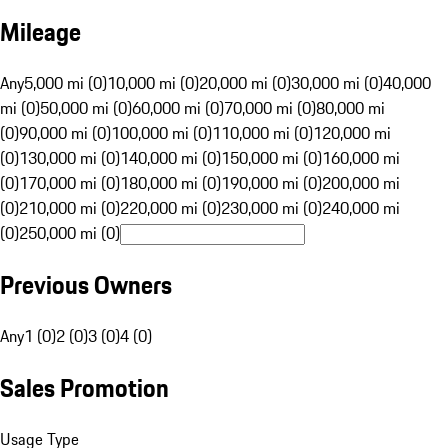
Mileage
Any
5,000 mi (0)
10,000 mi (0)
20,000 mi (0)
30,000 mi (0)
40,000
mi (0)
50,000 mi (0)
60,000 mi (0)
70,000 mi (0)
80,000 mi
(0)
90,000 mi (0)
100,000 mi (0)
110,000 mi (0)
120,000 mi
(0)
130,000 mi (0)
140,000 mi (0)
150,000 mi (0)
160,000 mi
(0)
170,000 mi (0)
180,000 mi (0)
190,000 mi (0)
200,000 mi
(0)
210,000 mi (0)
220,000 mi (0)
230,000 mi (0)
240,000 mi
(0)
250,000 mi (0)
Previous Owners
Any
1 (0)
2 (0)
3 (0)
4 (0)
Sales Promotion
Usage Type