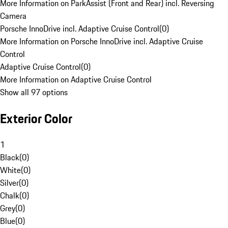
More Information on ParkAssist (Front and Rear) incl. Reversing
Camera
Porsche InnoDrive incl. Adaptive Cruise Control
(
0
)
More Information on Porsche InnoDrive incl. Adaptive Cruise
Control
Adaptive Cruise Control
(
0
)
More Information on Adaptive Cruise Control
Show all 97 options
Exterior Color
1
Black
(
0
)
White
(
0
)
Silver
(
0
)
Chalk
(
0
)
Grey
(
0
)
Blue
(
0
)