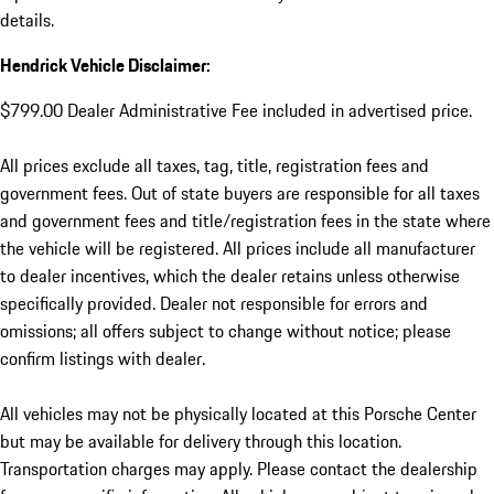
details.
Hendrick Vehicle Disclaimer:
$799.00 Dealer Administrative Fee included in advertised price.
All prices exclude all taxes, tag, title, registration fees and
government fees. Out of state buyers are responsible for all taxes
and government fees and title/registration fees in the state where
the vehicle will be registered. All prices include all manufacturer
to dealer incentives, which the dealer retains unless otherwise
specifically provided. Dealer not responsible for errors and
omissions; all offers subject to change without notice; please
confirm listings with dealer.
All vehicles may not be physically located at this Porsche Center
but may be available for delivery through this location.
Transportation charges may apply. Please contact the dealership