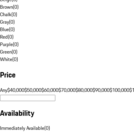
Brown
(
0
)
Chalk
(
0
)
Gray
(
0
)
Blue
(
0
)
Red
(
0
)
Purple
(
0
)
Green
(
0
)
White
(
0
)
Price
Any
$40,000
$50,000
$60,000
$70,000
$80,000
$90,000
$100,000
$
Availability
Immediately Available
(
0
)