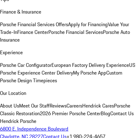
Finance & Insurance
Porsche Financial Services Offers
Apply for Financing
Value Your
Trade-In
Finance Center
Porsche Financial Services
Porsche Auto
Insurance
Experience
Porsche Car Configurator
European Factory Delivery Experience
US
Porsche Experience Center Delivery
My Porsche App
Custom
Porsche Design Timepieces
Our Location
About Us
Meet Our Staff
Reviews
Careers
Hendrick Cares
Porsche
Classic Restoration
2026 Premier Porsche Center
Blog
Contact Us
Hendrick Porsche
6800 E. Independence Boulevard
Charlotte, NC 28227
Contact Us
+1 980-224-4657