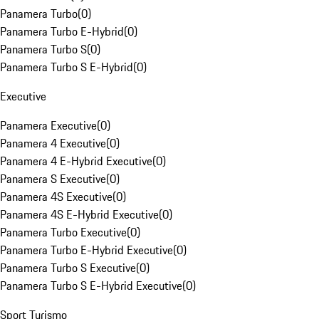
Panamera Turbo
(
0
)
Panamera Turbo E-Hybrid
(
0
)
Panamera Turbo S
(
0
)
Panamera Turbo S E-Hybrid
(
0
)
Executive
Panamera Executive
(
0
)
Panamera 4 Executive
(
0
)
Panamera 4 E-Hybrid Executive
(
0
)
Panamera S Executive
(
0
)
Panamera 4S Executive
(
0
)
Panamera 4S E-Hybrid Executive
(
0
)
Panamera Turbo Executive
(
0
)
Panamera Turbo E-Hybrid Executive
(
0
)
Panamera Turbo S Executive
(
0
)
Panamera Turbo S E-Hybrid Executive
(
0
)
Sport Turismo