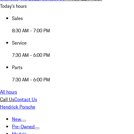
Today's hours
Sales
8:30 AM - 7:00 PM
Service
7:30 AM - 6:00 PM
Parts
7:30 AM - 6:00 PM
All hours
Call Us
Contact Us
Hendrick Porsche
New
Pre-Owned