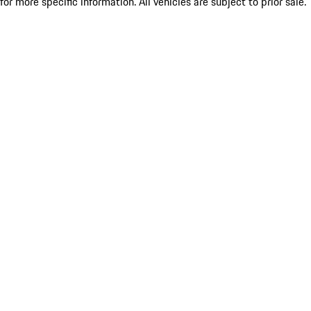
for more specific information. All vehicles are subject to prior sale.