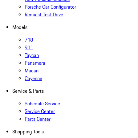
Porsche Car Configurator
Request Test Drive
Models
718
911
Taycan
Panamera
Macan
Cayenne
Service & Parts
Schedule Service
Service Center
Parts Center
Shopping Tools