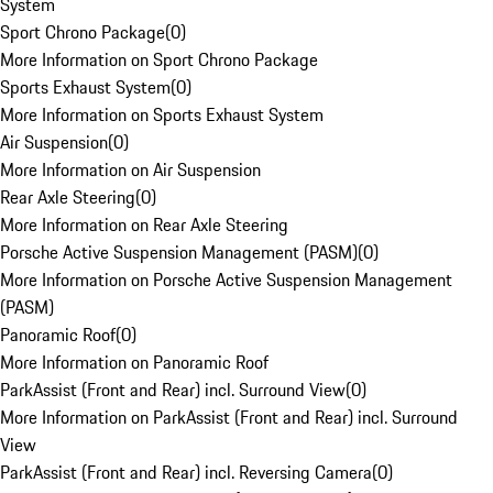
System
Sport Chrono Package
(
0
)
More Information on Sport Chrono Package
Sports Exhaust System
(
0
)
More Information on Sports Exhaust System
Air Suspension
(
0
)
More Information on Air Suspension
Rear Axle Steering
(
0
)
More Information on Rear Axle Steering
Porsche Active Suspension Management (PASM)
(
0
)
More Information on Porsche Active Suspension Management
(PASM)
Panoramic Roof
(
0
)
More Information on Panoramic Roof
ParkAssist (Front and Rear) incl. Surround View
(
0
)
More Information on ParkAssist (Front and Rear) incl. Surround
View
ParkAssist (Front and Rear) incl. Reversing Camera
(
0
)