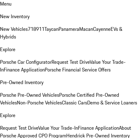
Menu
New Inventory
New Vehicles
718
911
Taycan
Panamera
Macan
Cayenne
EVs &
Hybrids
Explore
Porsche Car Configurator
Request Test Drive
Value Your Trade-
In
Finance Application
Porsche Financial Service Offers
Pre-Owned Inventory
Porsche Pre-Owned Vehicles
Porsche Certified Pre-Owned
Vehicles
Non-Porsche Vehicles
Classic Cars
Demo & Service Loaners
Explore
Request Test Drive
Value Your Trade-In
Finance Application
About
Porsche Approved CPO Program
Hendrick Pre-Owned Inventory