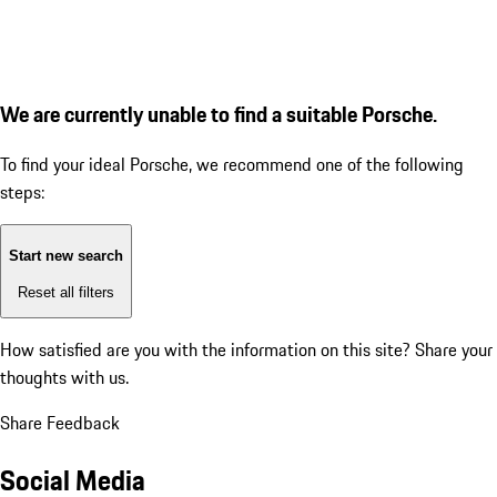
We are currently unable to find a suitable Porsche.
To find your ideal Porsche, we recommend one of the following
steps:
Start new search
Reset all filters
How satisfied are you with the information on this site?
Share your
thoughts with us.
Share Feedback
Social Media