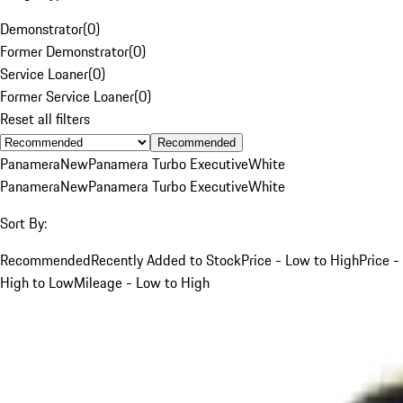
Demonstrator
(
0
)
Former Demonstrator
(
0
)
Service Loaner
(
0
)
Former Service Loaner
(
0
)
Reset all filters
Recommended
Panamera
New
Panamera Turbo Executive
White
Panamera
New
Panamera Turbo Executive
White
Sort By:
Recommended
Recently Added to Stock
Price - Low to High
Price -
High to Low
Mileage - Low to High