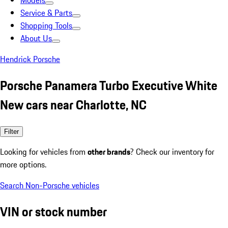
Models
Service & Parts
Shopping Tools
About Us
Hendrick Porsche
Porsche Panamera Turbo Executive White
New cars near Charlotte, NC
Filter
Looking for vehicles from
other brands
? Check our inventory for
more options.
Search Non-Porsche vehicles
VIN or stock number