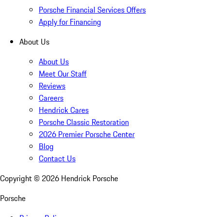
Porsche Financial Services Offers
Apply for Financing
About Us
About Us
Meet Our Staff
Reviews
Careers
Hendrick Cares
Porsche Classic Restoration
2026 Premier Porsche Center
Blog
Contact Us
Copyright ©
2026
Hendrick Porsche
Porsche