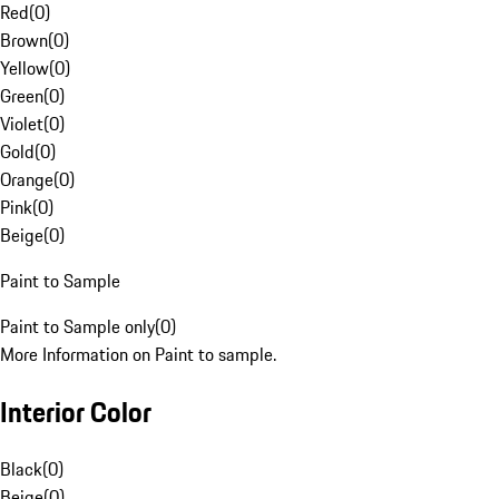
Red
(
0
)
Brown
(
0
)
Yellow
(
0
)
Green
(
0
)
Violet
(
0
)
Gold
(
0
)
Orange
(
0
)
Pink
(
0
)
Beige
(
0
)
Paint to Sample
Paint to Sample only
(
0
)
More Information on Paint to sample.
Interior Color
Black
(
0
)
Beige
(
0
)