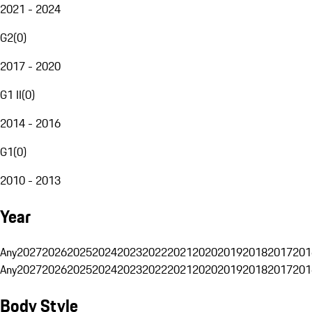
2021 - 2024
G2
(
0
)
2017 - 2020
G1 II
(
0
)
2014 - 2016
G1
(
0
)
2010 - 2013
Year
Any
2027
2026
2025
2024
2023
2022
2021
2020
2019
2018
2017
201
Any
2027
2026
2025
2024
2023
2022
2021
2020
2019
2018
2017
201
Body Style