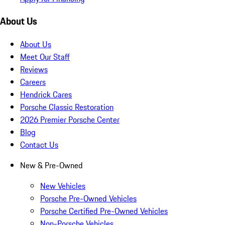
About Us
About Us
Meet Our Staff
Reviews
Careers
Hendrick Cares
Porsche Classic Restoration
2026 Premier Porsche Center
Blog
Contact Us
New & Pre-Owned
New Vehicles
Porsche Pre-Owned Vehicles
Porsche Certified Pre-Owned Vehicles
Non-Porsche Vehicles