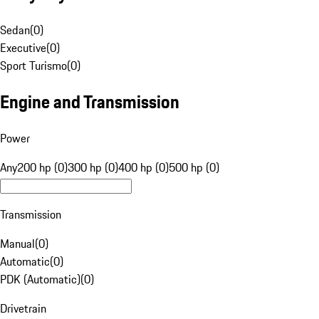
Sedan
(
0
)
Executive
(
0
)
Sport Turismo
(
0
)
Engine and Transmission
Power
Any
200 hp (0)
300 hp (0)
400 hp (0)
500 hp (0)
Transmission
Manual
(
0
)
Automatic
(
0
)
PDK (Automatic)
(
0
)
Drivetrain