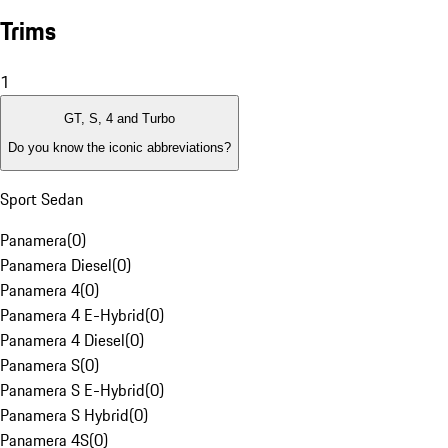
Trims
1
GT, S, 4 and Turbo
Do you know the iconic abbreviations?
Sport Sedan
Panamera
(
0
)
Panamera Diesel
(
0
)
Panamera 4
(
0
)
Panamera 4 E-Hybrid
(
0
)
Panamera 4 Diesel
(
0
)
Panamera S
(
0
)
Panamera S E-Hybrid
(
0
)
Panamera S Hybrid
(
0
)
Panamera 4S
(
0
)