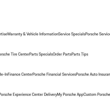
rtise
Warranty & Vehicle Information
Service Specials
Porsche Servic
orsche Tire Center
Parts Specials
Order Parts
Parts Tips
de-In
Finance Center
Porsche Financial Services
Porsche Auto Insura
orsche Experience Center Delivery
My Porsche App
Custom Porsche