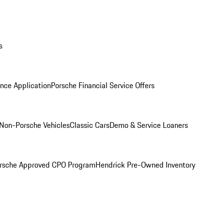
s
nce Application
Porsche Financial Service Offers
Non-Porsche Vehicles
Classic Cars
Demo & Service Loaners
rsche Approved CPO Program
Hendrick Pre-Owned Inventory