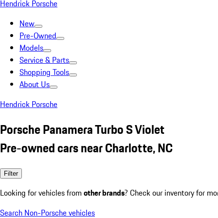
Hendrick Porsche
New
Pre-Owned
Models
Service & Parts
Shopping Tools
About Us
Hendrick Porsche
Porsche Panamera Turbo S Violet
Pre-owned cars near Charlotte, NC
Filter
Looking for vehicles from
other brands
? Check our inventory for mo
Search Non-Porsche vehicles