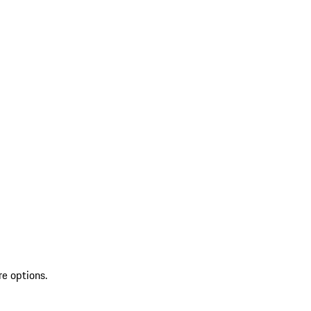
re options.