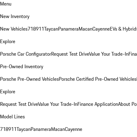
Menu
New Inventory
New Vehicles
718
911
Taycan
Panamera
Macan
Cayenne
EVs & Hybrid
Explore
Porsche Car Configurator
Request Test Drive
Value Your Trade-In
Fina
Pre-Owned Inventory
Porsche Pre-Owned Vehicles
Porsche Certified Pre-Owned Vehicles
Explore
Request Test Drive
Value Your Trade-In
Finance Application
About Po
Model Lines
718
911
Taycan
Panamera
Macan
Cayenne