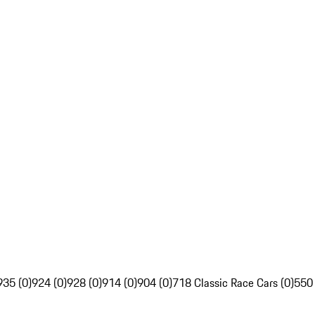
935 (0)
924 (0)
928 (0)
914 (0)
904 (0)
718 Classic Race Cars (0)
550