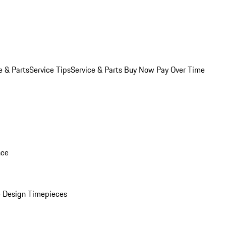
e & Parts
Service Tips
Service & Parts Buy Now Pay Over Time
nce
 Design Timepieces