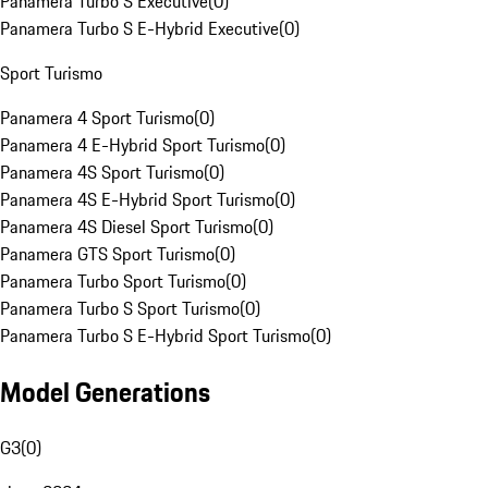
Panamera Turbo S Executive
(
0
)
Panamera Turbo S E-Hybrid Executive
(
0
)
Sport Turismo
Panamera 4 Sport Turismo
(
0
)
Panamera 4 E-Hybrid Sport Turismo
(
0
)
Panamera 4S Sport Turismo
(
0
)
Panamera 4S E-Hybrid Sport Turismo
(
0
)
Panamera 4S Diesel Sport Turismo
(
0
)
Panamera GTS Sport Turismo
(
0
)
Panamera Turbo Sport Turismo
(
0
)
Panamera Turbo S Sport Turismo
(
0
)
Panamera Turbo S E-Hybrid Sport Turismo
(
0
)
Model Generations
G3
(
0
)