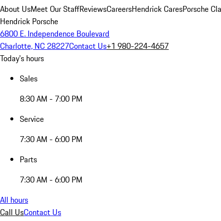
About Us
Meet Our Staff
Reviews
Careers
Hendrick Cares
Porsche Cla
Hendrick Porsche
6800 E. Independence Boulevard
Charlotte, NC 28227
Contact Us
+1 980-224-4657
Today's hours
Sales
8:30 AM - 7:00 PM
Service
7:30 AM - 6:00 PM
Parts
7:30 AM - 6:00 PM
All hours
Call Us
Contact Us