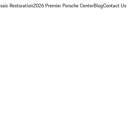
ssic Restoration
2026 Premier Porsche Center
Blog
Contact Us