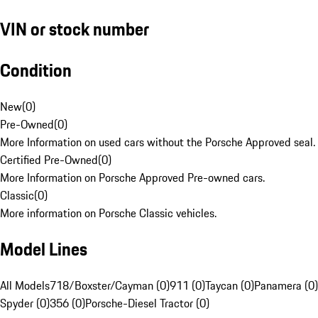
VIN or stock number
Condition
New
(
0
)
Pre-Owned
(
0
)
More Information on used cars without the Porsche Approved seal.
Certified Pre-Owned
(
0
)
More Information on Porsche Approved Pre-owned cars.
Classic
(
0
)
More information on Porsche Classic vehicles.
Model Lines
All Models
718/Boxster/Cayman (0)
911 (0)
Taycan (0)
Panamera (0)
Spyder (0)
356 (0)
Porsche-Diesel Tractor (0)