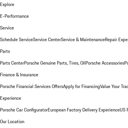
Explore
E-Performance
Service
Schedule Service
Service Center
Service & Maintenance
Repair Expe
Parts
Parts Center
Porsche Genuine Parts, Tires, Oil
Porsche Accessories
P
Finance & Insurance
Porsche Financial Services Offers
Apply for Financing
Value Your Tra
Experience
Porsche Car Configurator
European Factory Delivery Experience
US P
Our Location