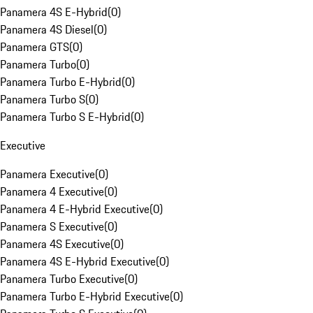
Panamera 4S E-Hybrid
(
0
)
Panamera 4S Diesel
(
0
)
Panamera GTS
(
0
)
Panamera Turbo
(
0
)
Panamera Turbo E-Hybrid
(
0
)
Panamera Turbo S
(
0
)
Panamera Turbo S E-Hybrid
(
0
)
Executive
Panamera Executive
(
0
)
Panamera 4 Executive
(
0
)
Panamera 4 E-Hybrid Executive
(
0
)
Panamera S Executive
(
0
)
Panamera 4S Executive
(
0
)
Panamera 4S E-Hybrid Executive
(
0
)
Panamera Turbo Executive
(
0
)
Panamera Turbo E-Hybrid Executive
(
0
)