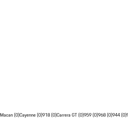
Macan (0)
Cayenne (0)
918 (0)
Carrera GT (0)
959 (0)
968 (0)
944 (0)