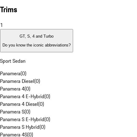
Trims
1
GT, S, 4 and Turbo
Do you know the iconic abbreviations?
Sport Sedan
Panamera
(
0
)
Panamera Diesel
(
0
)
Panamera 4
(
0
)
Panamera 4 E-Hybrid
(
0
)
Panamera 4 Diesel
(
0
)
Panamera S
(
0
)
Panamera S E-Hybrid
(
0
)
Panamera S Hybrid
(
0
)
Panamera 4S
(
0
)