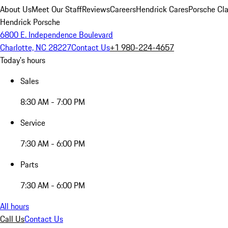
About Us
Meet Our Staff
Reviews
Careers
Hendrick Cares
Porsche Cla
Hendrick Porsche
6800 E. Independence Boulevard
Charlotte, NC 28227
Contact Us
+1 980-224-4657
Today's hours
Sales
8:30 AM - 7:00 PM
Service
7:30 AM - 6:00 PM
Parts
7:30 AM - 6:00 PM
All hours
Call Us
Contact Us