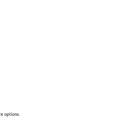
re options.