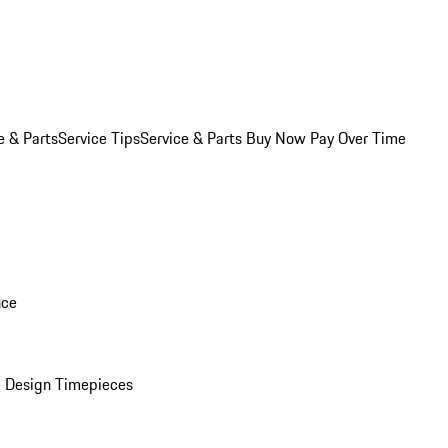
e & Parts
Service Tips
Service & Parts Buy Now Pay Over Time
nce
 Design Timepieces