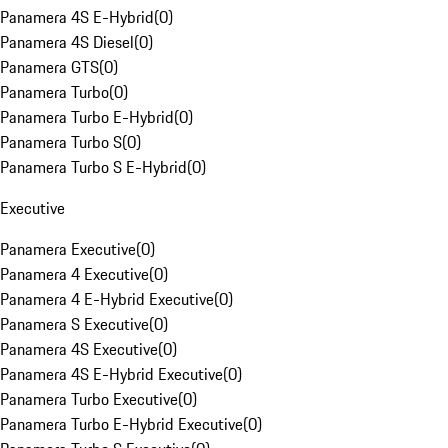
Panamera 4S E-Hybrid
(
0
)
Panamera 4S Diesel
(
0
)
Panamera GTS
(
0
)
Panamera Turbo
(
0
)
Panamera Turbo E-Hybrid
(
0
)
Panamera Turbo S
(
0
)
Panamera Turbo S E-Hybrid
(
0
)
Executive
Panamera Executive
(
0
)
Panamera 4 Executive
(
0
)
Panamera 4 E-Hybrid Executive
(
0
)
Panamera S Executive
(
0
)
Panamera 4S Executive
(
0
)
Panamera 4S E-Hybrid Executive
(
0
)
Panamera Turbo Executive
(
0
)
Panamera Turbo E-Hybrid Executive
(
0
)