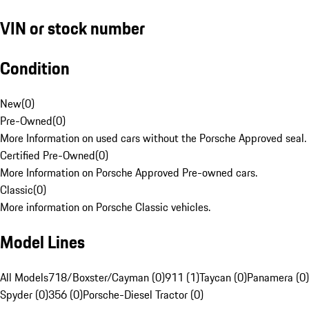
VIN or stock number
Condition
New
(
0
)
Pre-Owned
(
0
)
More Information on used cars without the Porsche Approved seal.
Certified Pre-Owned
(
0
)
More Information on Porsche Approved Pre-owned cars.
Classic
(
0
)
More information on Porsche Classic vehicles.
Model Lines
All Models
718/Boxster/Cayman (0)
911 (1)
Taycan (0)
Panamera (0)
Spyder (0)
356 (0)
Porsche-Diesel Tractor (0)