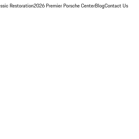
ssic Restoration
2026 Premier Porsche Center
Blog
Contact Us