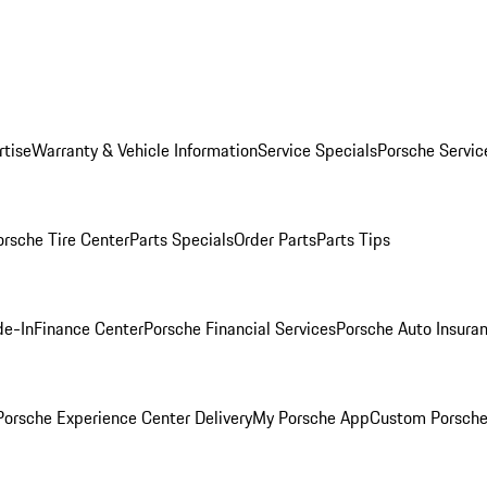
rtise
Warranty & Vehicle Information
Service Specials
Porsche Servic
orsche Tire Center
Parts Specials
Order Parts
Parts Tips
de-In
Finance Center
Porsche Financial Services
Porsche Auto Insura
orsche Experience Center Delivery
My Porsche App
Custom Porsche