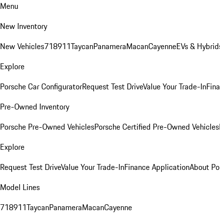
Menu
New Inventory
New Vehicles
718
911
Taycan
Panamera
Macan
Cayenne
EVs & Hybrid
Explore
Porsche Car Configurator
Request Test Drive
Value Your Trade-In
Fina
Pre-Owned Inventory
Porsche Pre-Owned Vehicles
Porsche Certified Pre-Owned Vehicles
Explore
Request Test Drive
Value Your Trade-In
Finance Application
About Po
Model Lines
718
911
Taycan
Panamera
Macan
Cayenne