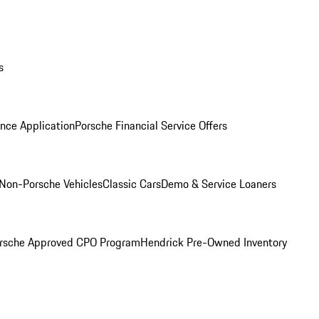
s
nce Application
Porsche Financial Service Offers
Non-Porsche Vehicles
Classic Cars
Demo & Service Loaners
rsche Approved CPO Program
Hendrick Pre-Owned Inventory