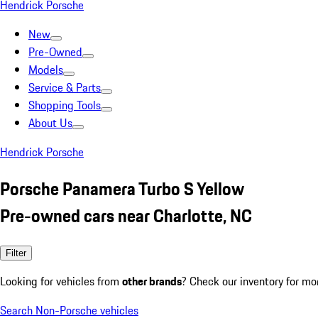
Hendrick Porsche
New
Pre-Owned
Models
Service & Parts
Shopping Tools
About Us
Hendrick Porsche
Porsche Panamera Turbo S Yellow
Pre-owned cars near Charlotte, NC
Filter
Looking for vehicles from
other brands
? Check our inventory for mo
Search Non-Porsche vehicles