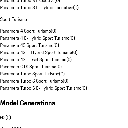
Panamera Turbo S Executive
(
0
)
Panamera Turbo S E-Hybrid Executive
(
0
)
Sport Turismo
Panamera 4 Sport Turismo
(
0
)
Panamera 4 E-Hybrid Sport Turismo
(
0
)
Panamera 4S Sport Turismo
(
0
)
Panamera 4S E-Hybrid Sport Turismo
(
0
)
Panamera 4S Diesel Sport Turismo
(
0
)
Panamera GTS Sport Turismo
(
0
)
Panamera Turbo Sport Turismo
(
0
)
Panamera Turbo S Sport Turismo
(
0
)
Panamera Turbo S E-Hybrid Sport Turismo
(
0
)
Model Generations
G3
(
0
)