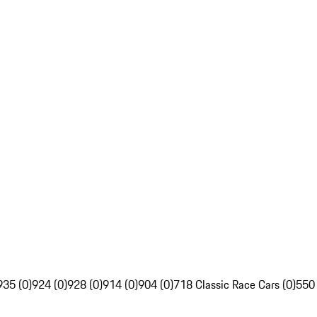
935 (0)
924 (0)
928 (0)
914 (0)
904 (0)
718 Classic Race Cars (0)
550