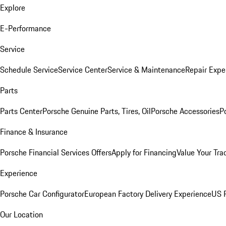
Explore
E-Performance
Service
Schedule Service
Service Center
Service & Maintenance
Repair Expe
Parts
Parts Center
Porsche Genuine Parts, Tires, Oil
Porsche Accessories
P
Finance & Insurance
Porsche Financial Services Offers
Apply for Financing
Value Your Tra
Experience
Porsche Car Configurator
European Factory Delivery Experience
US P
Our Location