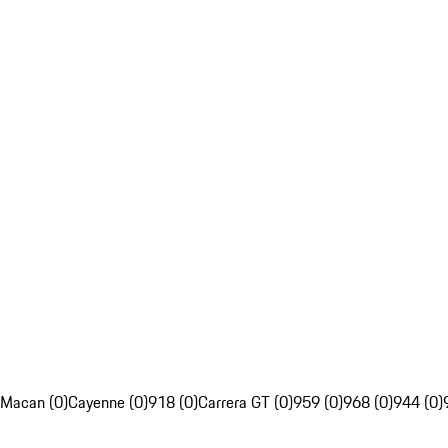
Macan (0)
Cayenne (0)
918 (0)
Carrera GT (0)
959 (0)
968 (0)
944 (0)